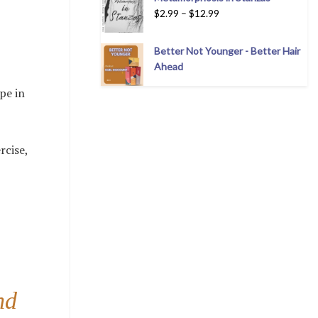
$
2.99
–
$
12.99
Better Not Younger - Better Hair
Ahead
pe in
rcise,
nd