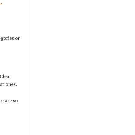
r
egories or
 Clear
ost ones.
re are so