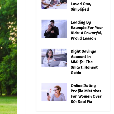
Loved One,
Simplified
Leading By
Example For Your
Kids: A Powerful,
Proud Lesson
Right Savings
Account In
Midlife: The
Smart, Honest
Guide
Online Dating
Profile Mistakes
For Women Over
50: Real Fix