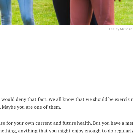
Lesley McShane
 would deny that fact. We all know that we should be exercisin
t. Maybe you are one of them.
se for your own current and future health. But you have a me
mething, anything that you might enjoy enough to do regularl