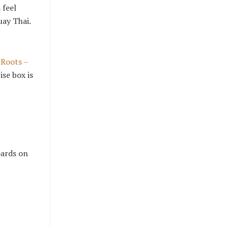
 feel
uay Thai.
 Roots –
se box is
oards on