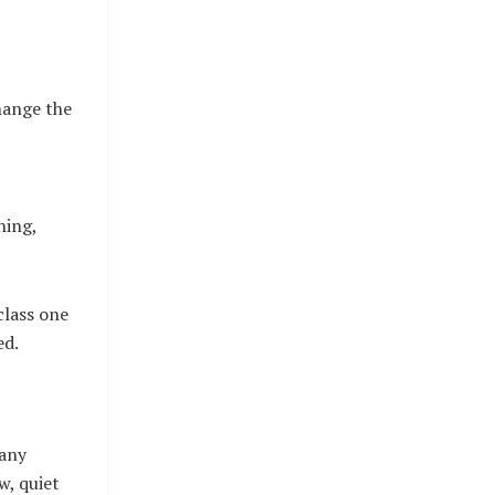
hange the
ning,
class one
ed.
many
w, quiet