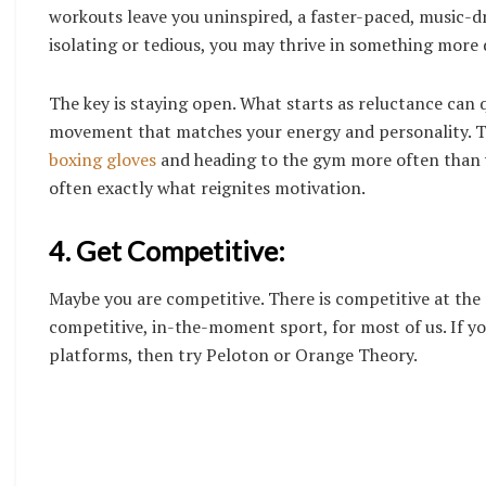
workouts leave you uninspired, a faster-paced, music-dri
isolating or tedious, you may thrive in something more 
The key is staying open. What starts as reluctance can 
movement that matches your energy and personality. Th
boxing gloves
and heading to the gym more often than y
often exactly what reignites motivation.
4. Get Competitive:
Maybe you are competitive. There is competitive at the 
competitive, in-the-moment sport, for most of us. If yo
platforms, then try Peloton or Orange Theory.