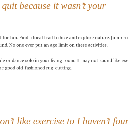
 quit because it wasn’t your
 for fun. Find a local trail to hike and explore nature. Jump ro
nd. No one ever put an age limit on these activities.
le or dance solo in your living room. It may not sound like exe
ome good old-fashioned rug-cutting.
n’t like exercise to I haven’t fou