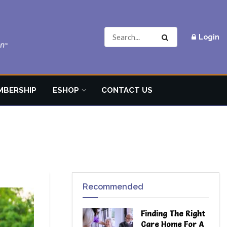
Login
MBERSHIP
ESHOP
CONTACT US
Recommended
Finding The Right
Care Home For A