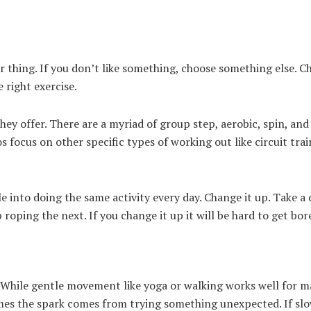
r thing. If you don’t like something, choose something else. C
e right exercise.
ey offer. There are a myriad of group step, aerobic, spin, and
 focus on other specific types of working out like circuit trai
e into doing the same activity every day. Change it up. Take a 
 roping the next. If you change it up it will be hard to get bor
. While gentle movement like yoga or walking works well for 
imes the spark comes from trying something unexpected. If slo