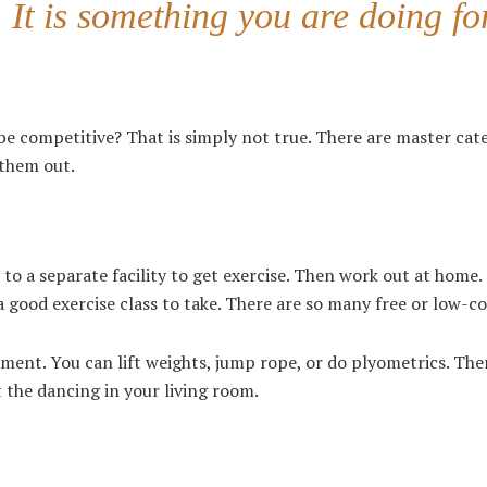
It is something you are doing fo
o be competitive? That is simply not true. There are master cat
h them out.
to a separate facility to get exercise. Then work out at home.
 good exercise class to take. There are so many free or low-c
ement. You can lift weights, jump rope, or do plyometrics. The
 the dancing in your living room.