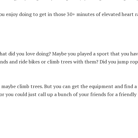
ou enjoy doing to get in those 30+ minutes of elevated heart r
what did you love doing? Maybe you played a sport that you ha
iends and ride bikes or climb trees with them? Did you jump rop
pt maybe climb trees. But you can get the equipment and find a
or you could just call up a bunch of your friends for a friendl