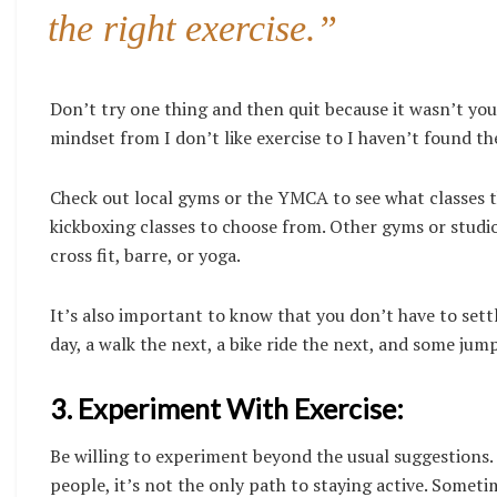
the right exercise.”
Don’t try one thing and then quit because it wasn’t you
mindset from I don’t like exercise to I haven’t found th
Check out local gyms or the YMCA to see what classes th
kickboxing classes to choose from. Other gyms or studios
cross fit, barre, or yoga.
It’s also important to know that you don’t have to settl
day, a walk the next, a bike ride the next, and some jump
3. Experiment With Exercise:
Be willing to experiment beyond the usual suggestions
people, it’s not the only path to staying active. Somet