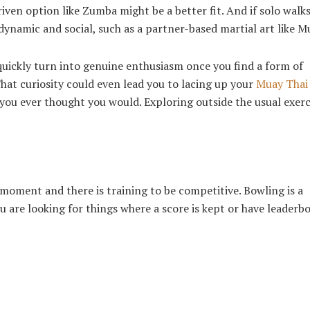
ven option like Zumba might be a better fit. And if solo walks
dynamic and social, such as a partner-based martial art like M
quickly turn into genuine enthusiasm once you find a form of
at curiosity could even lead you to lacing up your
Muay Thai
ou ever thought you would. Exploring outside the usual exerci
moment and there is training to be competitive. Bowling is a
u are looking for things where a score is kept or have leaderb