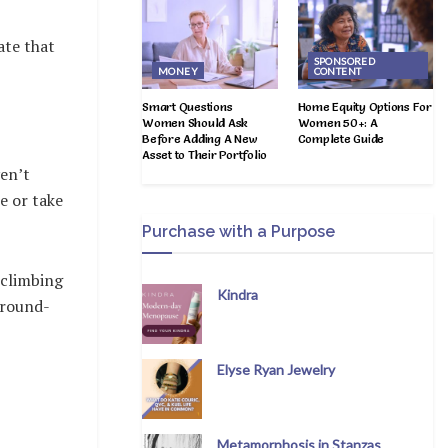
ate that
SPONSORED
MONEY
CONTENT
Smart Questions
Home Equity Options For
Women Should Ask
Women 50+: A
Before Adding A New
Complete Guide
Asset to Their Portfolio
ven’t
e or take
Purchase with a Purpose
 climbing
Kindra
y round-
Elyse Ryan Jewelry
Metamorphosis in Stanzas