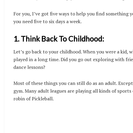
For you, I’ve got five ways to help you find something y
you need five to six days a week.
1. Think Back To Childhood:
Let’s go back to your childhood. When you were a kid, 
played in a long time. Did you go out exploring with fr
dance lessons?
Most of these things you can still do as an adult. Exce
gym. Many adult leagues are playing all kinds of sports 
robin of Pickleball.