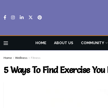
HOME
ABOUT US
COMMUNITY
Home
Wellness
Fitness
5 Ways To Find Exercise You 