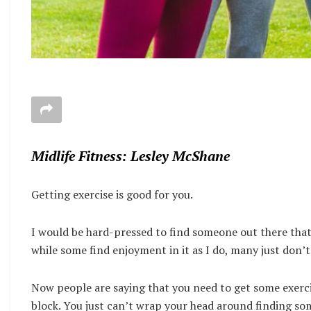
Midlife Fitness: Lesley McShane
Getting exercise is good for you.
I would be hard-pressed to find someone out there that
while some find enjoyment in it as I do, many just don’
Now people are saying that you need to get some exerci
block. You just can’t wrap your head around finding so