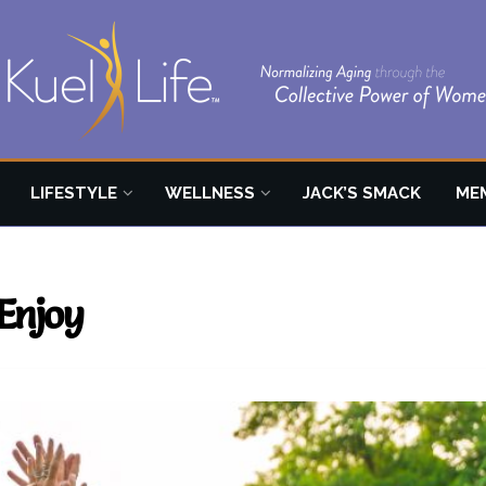
LIFESTYLE
WELLNESS
JACK’S SMACK
ME
Enjoy