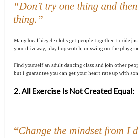
“Don’t try one thing and then
thing.”
Many local bicycle clubs get people together to ride just
your driveway, play hopscotch, or swing on the playgrou
Find yourself an adult dancing class and join other peop
but I guarantee you can get your heart rate up with s
2. All Exercise Is Not Created Equal:
“
Change the mindset from I do