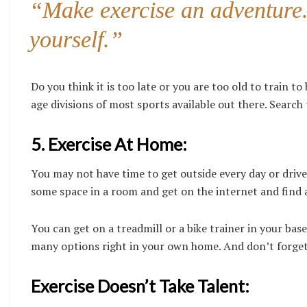
“Make exercise an adventure. 
yourself.”
Do you think it is too late or you are too old to train t
age divisions of most sports available out there. Searc
5. Exercise At Home:
You may not have time to get outside every day or drive 
some space in a room and get on the internet and find a
You can get on a treadmill or a bike trainer in your bas
many options right in your own home. And don’t forget
Exercise Doesn’t Take Talent: