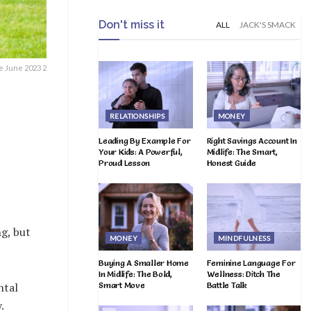
Don't miss it
ALL
JACK'S SMACK
 June 2023 2
RELATIONSHIPS
MONEY
Leading By Example For
Right Savings Account In
Your Kids: A Powerful,
Midlife: The Smart,
Proud Lesson
Honest Guide
g, but
MONEY
MINDFULNESS
Buying A Smaller Home
Feminine Language For
In Midlife: The Bold,
Wellness: Ditch The
Smart Move
Battle Talk
ntal
y.