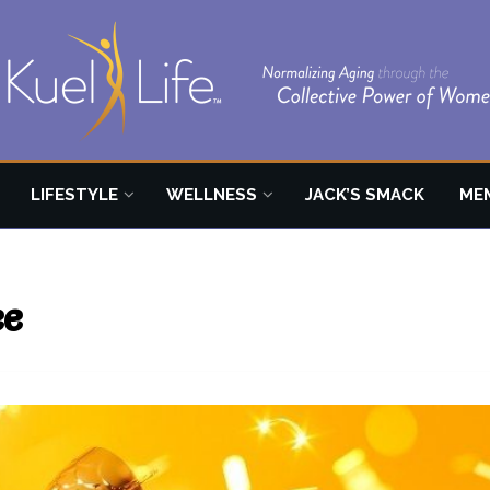
LIFESTYLE
WELLNESS
JACK’S SMACK
ME
ee