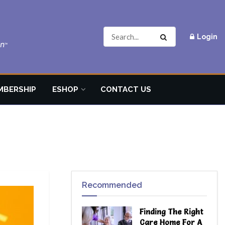
Login
MBERSHIP
ESHOP
CONTACT US
Recommended
Finding The Right
Care Home For A