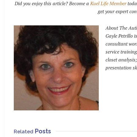
Did you enjoy this article? Become a
Kuel Life Member
toda
get your expert con
About The Aut
Gayle Petrillo 
consultant work
service trainin
closet analysi
presentation sk
Posts
Related