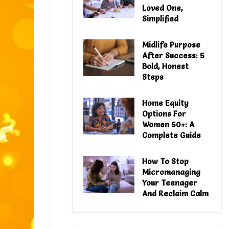
Loved One,
Simplified
Midlife Purpose
After Success: 5
Bold, Honest
Steps
Home Equity
Options For
Women 50+: A
Complete Guide
How To Stop
Micromanaging
Your Teenager
And Reclaim Calm