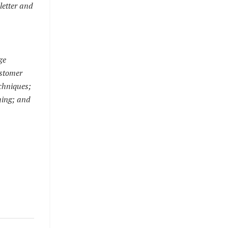
letter and
ge
ustomer
echniques;
hing; and