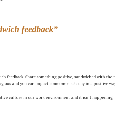
dwich feedback”
ich feedback. Share something positive, sandwiched with the n
tagious and you can impact someone else’s day in a positive wa
sitive culture in our work environment and it isn’t happening