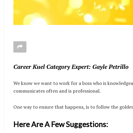
Career Kuel Category Expert: Gayle Petrillo
We know we want to work for a boss who is knowledgea
communicates often and is professional.
One way to ensure that happens, is to follow the golden
Here Are A Few Suggestions: