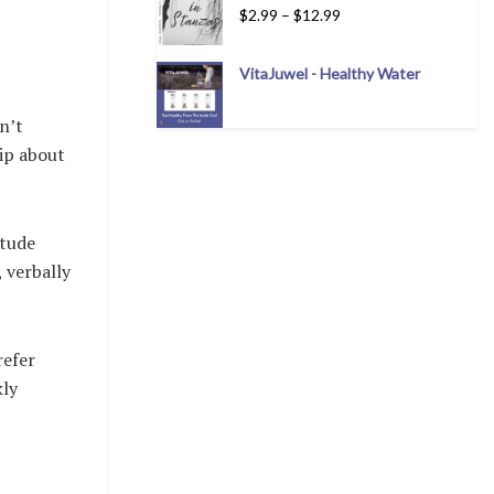
$
2.99
–
$
12.99
VitaJuwel - Healthy Water
n’t
sip about
itude
 verbally
refer
kly