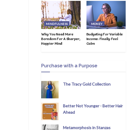
MINDFULNESS
MONEY
Why You Need More
Budgeting For Variable
Boredom For A Sharper,
Income: Finally Feel
Happier Mind
Calm
Purchase with a Purpose
The Tracy Gold Collection
Better Not Younger - Better Hair
Ahead
Metamorphosis in Stanzas