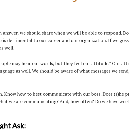
n answer, we should share when we will be able to respond.
Do
sip is detrimental to our career and our organization. If we gos
s well.
eople may hear our words, but they feel our attitude.” Our att
anguage as well. We should b
e aware of what messages we send,
. Know how to best communicate with our boss. Does (s)he p
n what we are communicating? And, how often? Do we have wee
ght Ask: