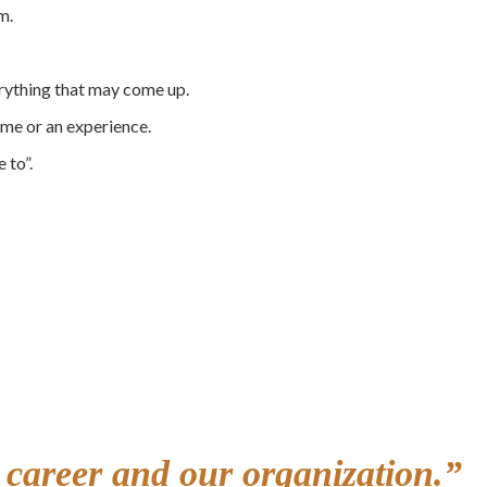
m.
erything that may come up.
ime or an experience.
e to”.
r career and our organization.”