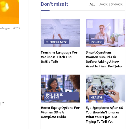
Don't miss it
ALL
JACK'S SMACK
o August 2020
MINDFULNESS
MONEY
Feminine Language For
Smart Questions
Wellness: Ditch The
Women Should Ask
Battle Talk
Before Adding A New
Asset to Their Portfolio
SPONSORED
CONTENT
HEALTH
d.”
Home Equity Options For
Eye Symptoms After 50
Women 50+: A
You Shouldn’t Ignore:
Complete Guide
What Your Eyes Are
Trying To Tell You