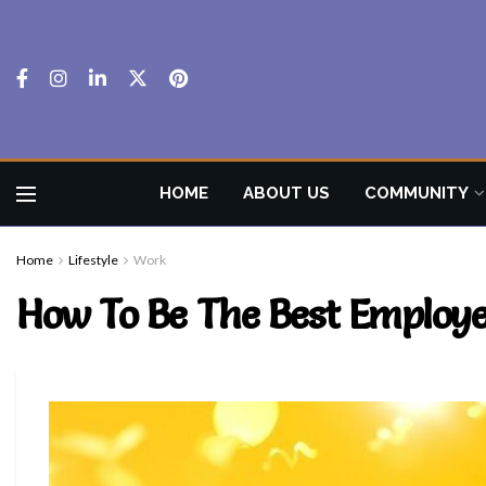
HOME
ABOUT US
COMMUNITY
Home
Lifestyle
Work
How To Be The Best Employ