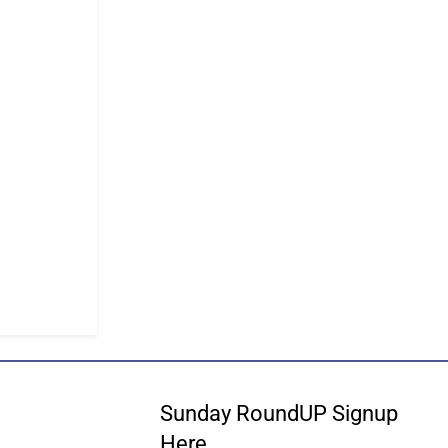
Sunday RoundUP Signup
Here…