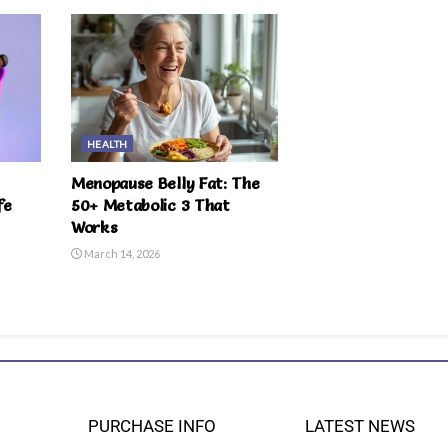
HEALTH
Menopause Belly Fat: The
fe
50+ Metabolic 3 That
Works
March 14, 2026
PURCHASE INFO
LATEST NEWS