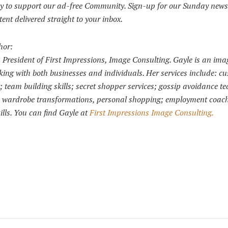
y to support our ad-free Community. Sign-up for our Sunday news
tent delivered straight to your inbox.
hor:
is President of First Impressions, Image Consulting. Gayle is an ima
ing with both businesses and individuals. Her services include: c
g; team building skills; secret shopper services; gossip avoidance t
s; wardrobe transformations, personal shopping; employment coac
ills. You can find Gayle at
First Impressions Image Consulting.