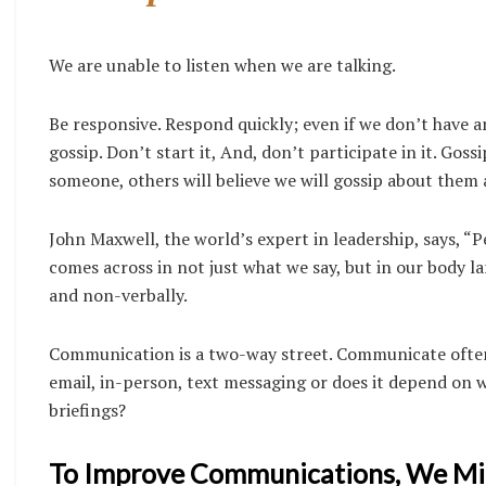
We are unable to listen when we are talking.
Be responsive.
Respond quickly; even if we don’t have a
gossip. Don’t start it, And, don’t participate in it. Gos
someone, others will believe we will gossip about them a
John Maxwell, the world’s expert in leadership, says, “P
comes across in not just what we say, but in our body l
and non-verbally.
Communication is a two-way street. Communicate often
email, in-person, text messaging or does it depend o
briefings?
To Improve Communications, We Mi