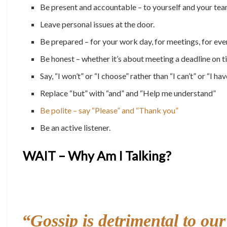
Be present and accountable – to yourself and your tea
Leave personal issues at the door.
Be prepared – for your work day, for meetings, for ev
Be honest – whether it’s about meeting a deadline on t
Say, “I won’t” or “I choose” rather than “I can’t” or “I hav
Replace “but” with “and” and “Help me understand”
Be polite – say “Please” and “Thank you”
Be an active listener.
WAIT – Why Am I Talking?
“
Gossip is detrimental to ou