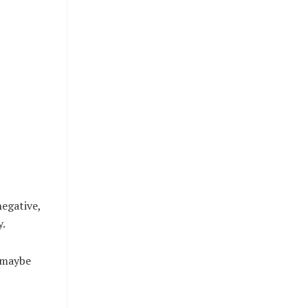
egative,
y.
, maybe