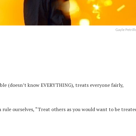
Gayle Petrill
ble (doesn’t know EVERYTHING), treats everyone fairly,
 rule ourselves, “Treat others as you would want to be treate