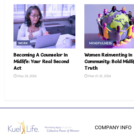
WORK
MINDFULNESS
Becoming A Counselor In
Women Reinventing In
Midlife: Your Real Second
Community: Bold Midli
Act
Truth
May 26, 2026
March 31, 2026
COMPANY INFO