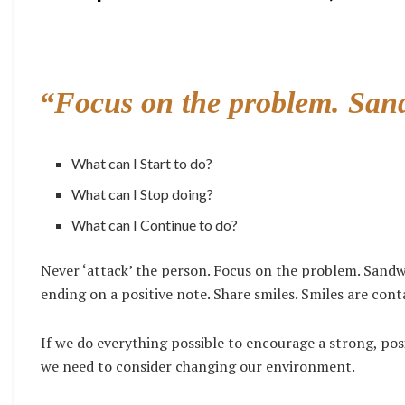
“Focus on the problem. San
What can I Start to do?
What can I Stop doing?
What can I Continue to do?
Never ‘attack’ the person. Focus on the problem. Sandw
ending on a positive note. Share smiles. Smiles are con
If we do everything possible to encourage a strong, po
we need to consider changing our environment.