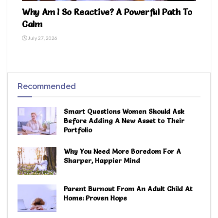
Why Am I So Reactive? A Powerful Path To
Calm
July 27, 2026
Recommended
Smart Questions Women Should Ask
Before Adding A New Asset to Their
Portfolio
Why You Need More Boredom For A
Sharper, Happier Mind
Parent Burnout From An Adult Child At
Home: Proven Hope