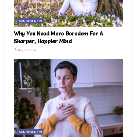
MINDFULNESS
Why You Need More Boredom For A
Sharper, Happier Mind
July 29, 2026
MINDFULNESS