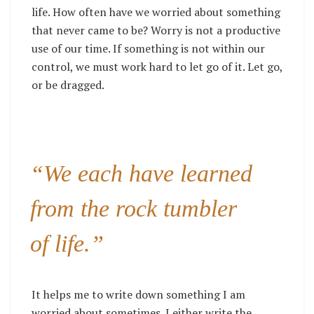
life. How often have we worried about something
that never came to be? Worry is not a productive
use of our time. If something is not within our
control, we must work hard to let go of it. Let go,
or be dragged.
“We each have learned
from the rock tumbler
of life.”
It helps me to write down something I am
worried about sometimes. I either write the