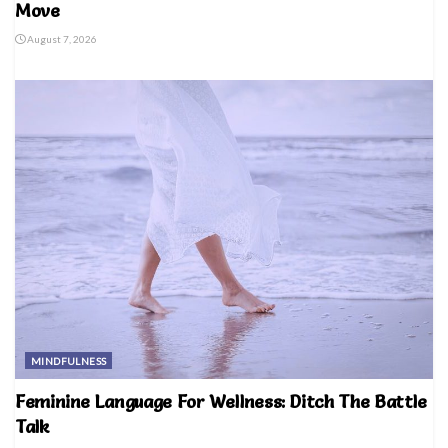
Move
August 7, 2026
MINDFULNESS
Feminine Language For Wellness: Ditch The Battle
Talk