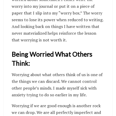
worry into my journal or put it on a piece of
paper that I slip into my “worry box.” The worry
seems to lose its power when reduced to writing.
And looking back on things I have written that
never materialized helps reinforce the lesson
that worrying is not worth it.
Being Worried What Others
Think:
Worrying about what others think of us is one of
the things we can discard. We cannot control
other people’s minds. I made myself sick with
anxiety trying to do so earlier in my life.
Worrying if we are good enough is another rock
we can drop. We are all perfectly imperfect and