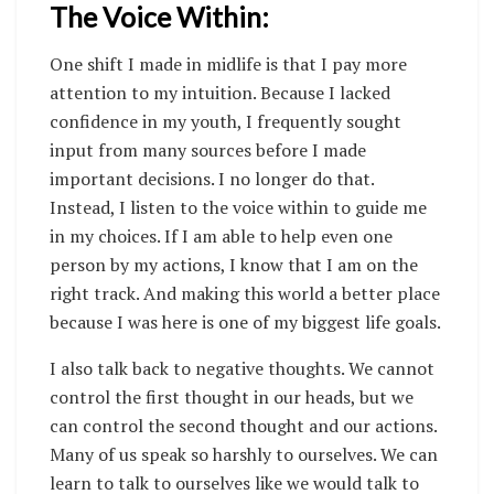
The Voice Within:
One shift I made in midlife is that I pay more
attention to my intuition. Because I lacked
confidence in my youth, I frequently sought
input from many sources before I made
important decisions.
I no longer do that.
Instead, I listen to the voice within to guide me
in my choices. If I am able to help even one
person by my actions, I know that I am on the
right track. And making this world a better place
because I was here is one of my biggest life goals.
I also talk back to negative thoughts. We cannot
control the first thought in our heads, but we
can control the second thought and our actions.
Many of us speak so harshly to ourselves. We can
learn to talk to ourselves like we would talk to