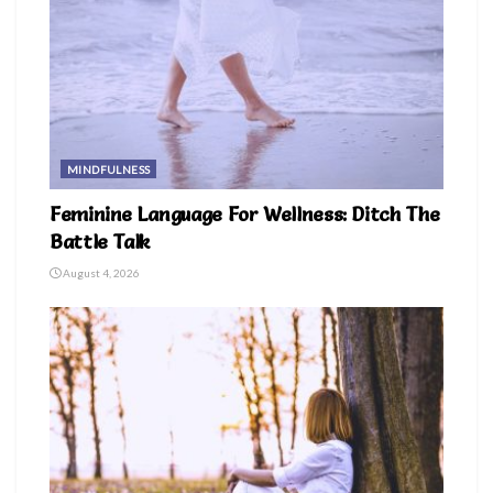
MINDFULNESS
Feminine Language For Wellness: Ditch The
Battle Talk
August 4, 2026