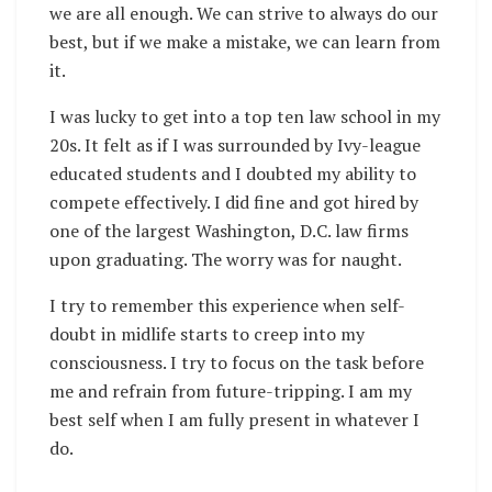
we are all enough. We can strive to always do our
best, but if we make a mistake, we can learn from
it.
I was lucky to get into a top ten law school in my
20s. It felt as if I was surrounded by Ivy-league
educated students and I doubted my ability to
compete effectively. I did fine and got hired by
one of the largest Washington, D.C. law firms
upon graduating. The worry was for naught.
I try to remember this experience when self-
doubt in midlife starts to creep into my
consciousness. I try to focus on the task before
me and refrain from future-tripping. I am my
best self when I am fully present in whatever I
do.