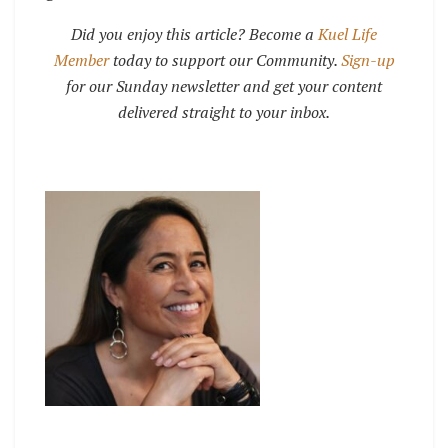
Did you enjoy this article? Become a
Kuel Life
Member
today to support our Community.
Sign-up
for our Sunday newsletter and get your content
delivered straight to your inbox.