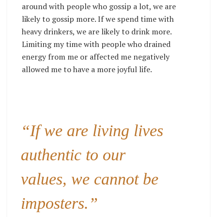
around with people who gossip a lot, we are
likely to gossip more. If we spend time with
heavy drinkers, we are likely to drink more.
Limiting my time with people who drained
energy from me or affected me negatively
allowed me to have a more joyful life.
“If we are living lives
authentic to our
values, we cannot be
imposters.”