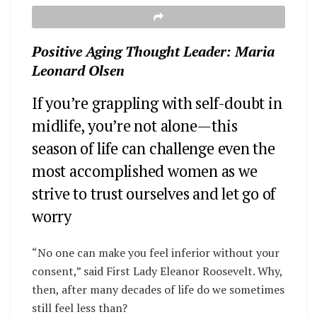
Positive Aging Thought Leader: Maria
Leonard Olsen
If you’re grappling with self-doubt in
midlife, you’re not alone—this
season of life can challenge even the
most accomplished women as we
strive to trust ourselves and let go of
worry
“No one can make you feel inferior without your
consent,” said First Lady Eleanor Roosevelt.
Why,
then, after many decades of life do we sometimes
still feel less than?