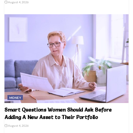
August 4, 2026
MONEY
Smart Questions Women Should Ask Before
Adding A New Asset to Their Portfolio
August 4, 2026