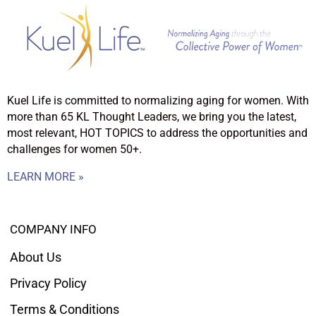
Kuel Life is committed to normalizing aging for women. With
more than 65 KL Thought Leaders, we bring you the latest,
most relevant, HOT TOPICS to address the opportunities and
challenges for women 50+.
LEARN MORE »
COMPANY INFO
About Us
Privacy Policy
Terms & Conditions