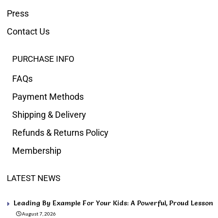
Press
Contact Us
PURCHASE INFO
FAQs
Payment Methods
Shipping & Delivery
Refunds & Returns Policy
Membership
LATEST NEWS
Leading By Example For Your Kids: A Powerful, Proud Lesson
August 7, 2026