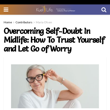
Home
Contributors
Maria Olsen
Overcoming Self-Doubt In
Midlife: How To Trust Yourself
and Let Go of Worry