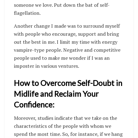
someone we love. Put down the bat of self-
flagellation.
Another change I made was to surround myself
with people who encourage, support and bring
out the best in me. I limit my time with energy
vampire-type people. Negative and competitive
people used to make me wonder if I was an
imposter in various ventures.
How to Overcome Self-Doubt in
Midlife and Reclaim Your
Confidence:
Moreover, studies indicate that we take on the
characteristics of the people with whom we
spend the most time. So, for instance, if we hang