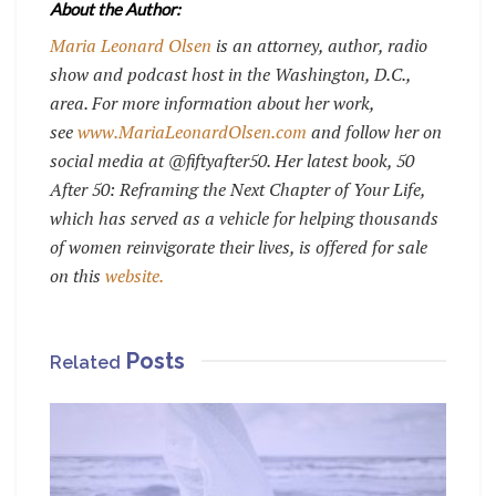
About the Author:
Maria Leonard Olsen
is an attorney, author, radio
show and podcast host in the Washington, D.C.,
area. For more information about her work,
see
www.MariaLeonardOlsen.com
and follow her on
social media at @fiftyafter50. Her latest book, 50
After 50: Reframing the Next Chapter of Your Life,
which has served as a vehicle for helping thousands
of women reinvigorate their lives, is offered for sale
on this
website.
Posts
Related