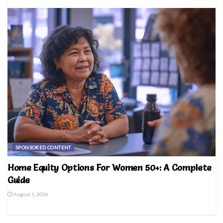
SPONSORED CONTENT
Home Equity Options For Women 50+: A Complete
Guide
August 1, 2026