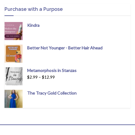
Purchase with a Purpose
Kindra
Better Not Younger - Better Hair Ahead
Metamorphosis in Stanzas
$
2.99
–
$
12.99
The Tracy Gold Collection