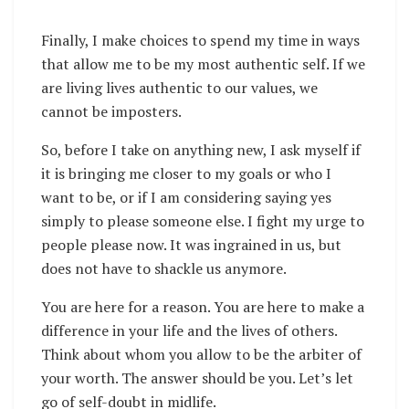
Finally, I make choices to spend my time in ways
that allow me to be my most authentic self. If we
are living lives authentic to our values, we
cannot be imposters.
So, before I take on anything new, I ask myself if
it is bringing me closer to my goals or who I
want to be, or if I am considering saying yes
simply to please someone else. I fight my urge to
people please now. It was ingrained in us, but
does not have to shackle us anymore.
You are here for a reason. You are here to make a
difference in your life and the lives of others.
Think about whom you allow to be the arbiter of
your worth. The answer should be you. Let’s let
go of self-doubt in midlife.