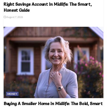
Right Savings Account In Midlife: The Smart,
Honest Guide
August 7, 2026
MONEY
Buying A Smaller Home In Midlife: The Bold, Smart