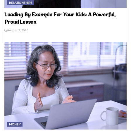
RELATIONSHIPS
Leading By Example For Your Kids: A Powerful,
Proud Lesson
August 7, 2026
MONEY