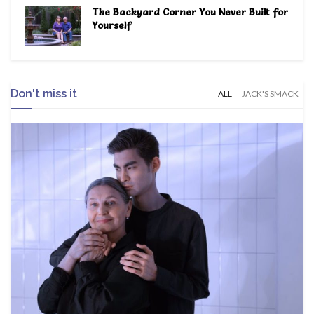
The Backyard Corner You Never Built for
Yourself
Don't miss it
ALL
JACK'S SMACK