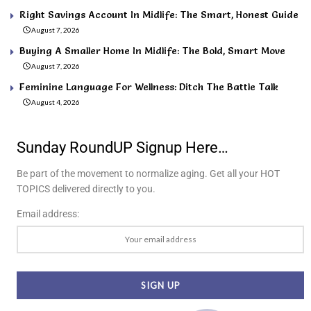
Right Savings Account In Midlife: The Smart, Honest Guide
August 7, 2026
Buying A Smaller Home In Midlife: The Bold, Smart Move
August 7, 2026
Feminine Language For Wellness: Ditch The Battle Talk
August 4, 2026
Sunday RoundUP Signup Here…
Be part of the movement to normalize aging. Get all your HOT
TOPICS delivered directly to you.
Email address: