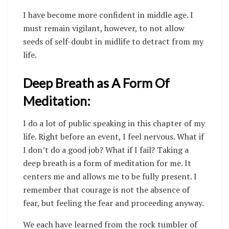
I have become more confident in middle age. I
must remain vigilant, however, to not allow
seeds of self-doubt in midlife to detract from my
life.
Deep Breath as A Form Of
Meditation:
I do a lot of public speaking in this chapter of my
life. Right before an event, I feel nervous. What if
I don’t do a good job? What if I fail? Taking a
deep breath is a form of meditation for me. It
centers me and allows me to be fully present. I
remember that courage is not the absence of
fear, but feeling the fear and proceeding anyway.
We each have learned from the rock tumbler of