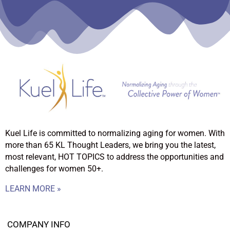
Kuel Life is committed to normalizing aging for women. With
more than 65 KL Thought Leaders, we bring you the latest,
most relevant, HOT TOPICS to address the opportunities and
challenges for women 50+.
LEARN MORE »
COMPANY INFO