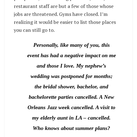
restaurant staff are but a few of those whose
jobs are threatened. Gyms have closed. I’m
realizing it would be easier to list those places
you can still go to.
Personally, like many of you, this
event has had a negative impact on me
and those I love. My nephew’s
wedding was postponed for months;
the bridal shower, bachelor, and
bachelorette parties cancelled. A New
Orleans Jazz week cancelled. A visit to
my elderly aunt in LA – cancelled.
Who knows about summer plans?