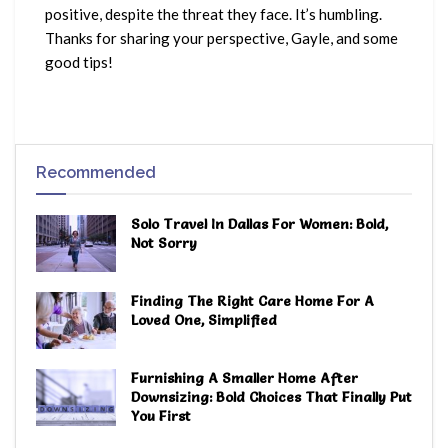
positive, despite the threat they face. It’s humbling.
Thanks for sharing your perspective, Gayle, and some
good tips!
Recommended
Solo Travel In Dallas For Women: Bold,
Not Sorry
Finding The Right Care Home For A
Loved One, Simplified
Furnishing A Smaller Home After
Downsizing: Bold Choices That Finally Put
You First