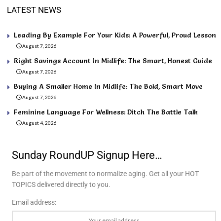
LATEST NEWS
Leading By Example For Your Kids: A Powerful, Proud Lesson
August 7, 2026
Right Savings Account In Midlife: The Smart, Honest Guide
August 7, 2026
Buying A Smaller Home In Midlife: The Bold, Smart Move
August 7, 2026
Feminine Language For Wellness: Ditch The Battle Talk
August 4, 2026
Sunday RoundUP Signup Here…
Be part of the movement to normalize aging. Get all your HOT
TOPICS delivered directly to you.
Email address: