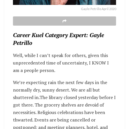
Gayle Petrillo April 2020
Career Kuel Category Expert: Gayle
Petrillo
Well, while I can’t speak for others, given this
unprecedented time of uncertainty, I KNOW I
am a people person.
We’re expecting rain the next few days in the
normally dry, sunny desert. We are all but
shuttered in.The library closed yesterday before I
got there. The grocery shelves are devoid of
necessities. Religious celebrations have been
thwarted. Events are being cancelled or
postponed; and meeting planners, hotel, and