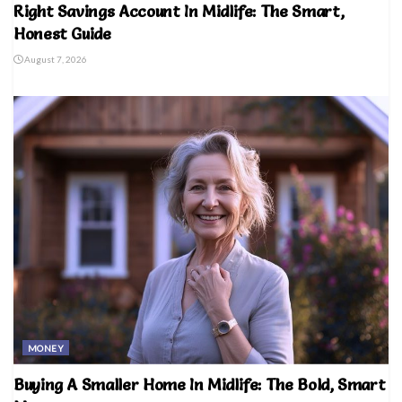
Right Savings Account In Midlife: The Smart,
Honest Guide
August 7, 2026
MONEY
Buying A Smaller Home In Midlife: The Bold, Smart