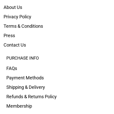
About Us
Privacy Policy
Terms & Conditions
Press
Contact Us
PURCHASE INFO
FAQs
Payment Methods
Shipping & Delivery
Refunds & Returns Policy
Membership