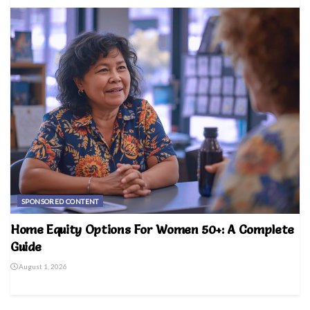
SPONSORED CONTENT
Home Equity Options For Women 50+: A Complete
Guide
August 1, 2026