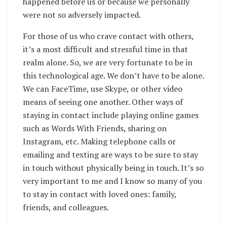
happened before us or because we personally
were not so adversely impacted.
For those of us who crave contact with others,
it’s a most difficult and stressful time in that
realm alone. So, we are very fortunate to be in
this technological age. We don’t have to be alone.
We can FaceTime, use Skype, or other video
means of seeing one another. Other ways of
staying in contact include playing online games
such as Words With Friends, sharing on
Instagram, etc. Making telephone calls or
emailing and texting are ways to be sure to stay
in touch without physically being in touch. It’s so
very important to me and I know so many of you
to stay in contact with loved ones: family,
friends, and colleagues.