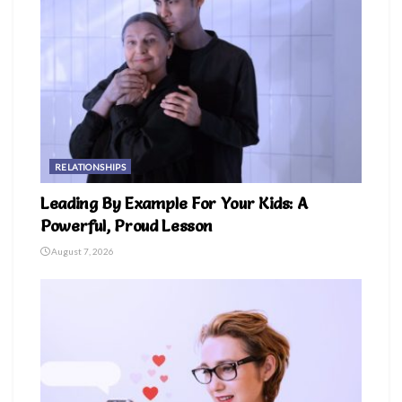
RELATIONSHIPS
Leading By Example For Your Kids: A
Powerful, Proud Lesson
August 7, 2026