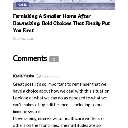
HOME
Furnishing A Smaller Home After
Downsizing: Bold Choices That Finally Put
You First
July 22, 2026
Comments
1
Kasia Yuska
6 years ago
Great post. It’s so important to remember that we
have a choice about how we deal with this situation.
Looking at what we can do as opposed to what we
can’t makes a huge difference — including to our
immune system.
I love seeing interviews of healthcare workers or
others on the frontlines. Their attitudes are so