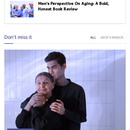
Men’s Perspective On Aging: A Bold,
Honest Book Review
Don't miss it
ALL
JACK'S SMACK