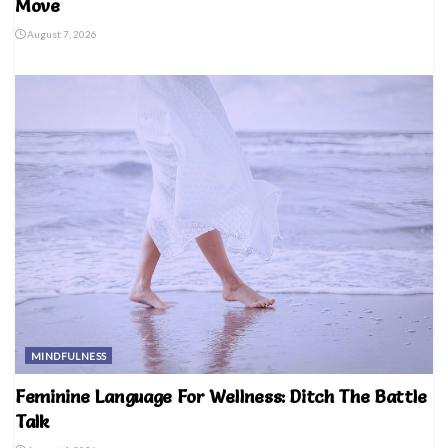
Move
August 7, 2026
MINDFULNESS
Feminine Language For Wellness: Ditch The Battle
Talk