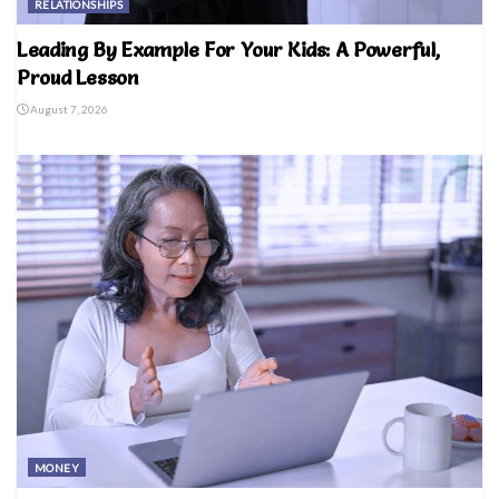
RELATIONSHIPS
Leading By Example For Your Kids: A Powerful,
Proud Lesson
August 7, 2026
MONEY