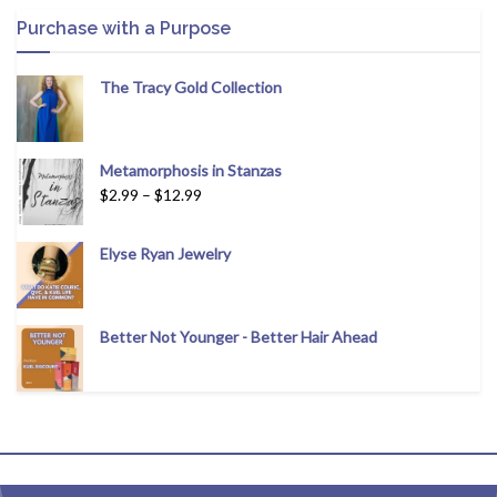
Purchase with a Purpose
The Tracy Gold Collection
Metamorphosis in Stanzas
$
2.99
–
$
12.99
Elyse Ryan Jewelry
Better Not Younger - Better Hair Ahead