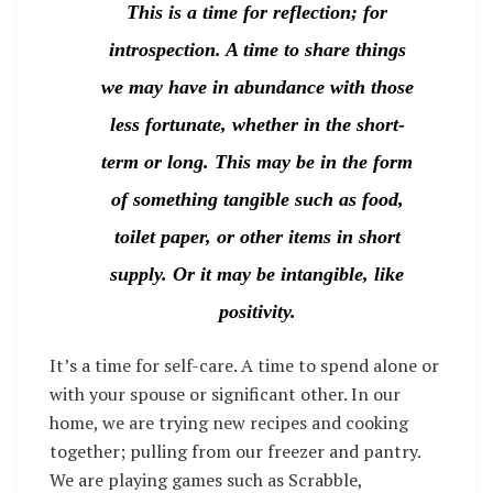
This is a time for reflection; for
introspection. A time to share things
we may have in abundance with those
less fortunate, whether in the short-
term or long. This may be in the form
of something tangible such as food,
toilet paper, or other items in short
supply. Or it may be intangible, like
positivity.
It’s a time for self-care. A time to spend alone or
with your spouse or significant other. In our
home, we are trying new recipes and cooking
together; pulling from our freezer and pantry.
We are playing games such as Scrabble,