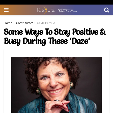
Home
Contributors
Gayle Petrillo
Some Ways To Stay Positive &
Busy During These ‘Daze’