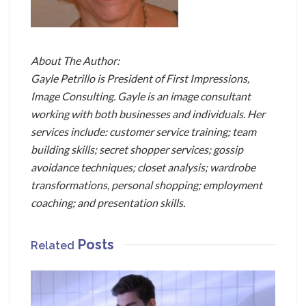
About The Author:
Gayle Petrillo is President of First Impressions,
Image Consulting. Gayle is an image consultant
working with both businesses and individuals. Her
services include: customer service training; team
building skills; secret shopper services; gossip
avoidance techniques; closet analysis; wardrobe
transformations, personal shopping; employment
coaching; and presentation skills.
Posts
Related