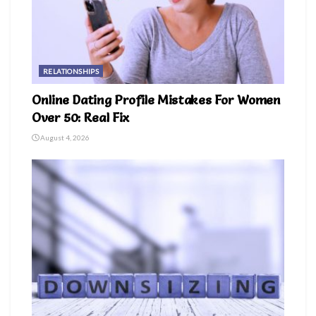
RELATIONSHIPS
Online Dating Profile Mistakes For Women
Over 50: Real Fix
August 4, 2026