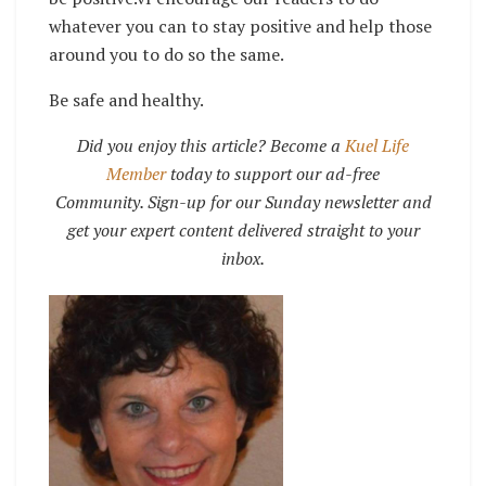
whatever you can to stay positive and help those
around you to do so the same.
Be safe and healthy.
Did you enjoy this article? Become a
Kuel Life
Member
today to support our ad-free
Community. Sign-up for our Sunday newsletter and
get your expert content delivered straight to your
inbox.