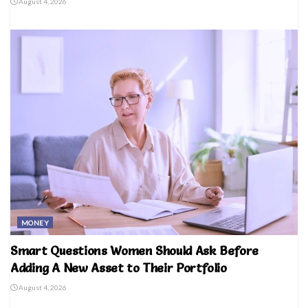
August 4, 2026
MONEY
Smart Questions Women Should Ask Before
Adding A New Asset to Their Portfolio
August 4, 2026