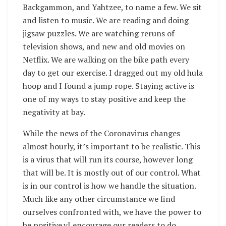
Backgammon, and Yahtzee, to name a few. We sit
and listen to music. We are reading and doing
jigsaw puzzles. We are watching reruns of
television shows, and new and old movies on
Netflix. We are walking on the bike path every
day to get our exercise. I dragged out my old hula
hoop and I found a jump rope. Staying active is
one of my ways to stay positive and keep the
negativity at bay.
While the news of the Coronavirus changes
almost hourly, it’s important to be realistic. This
is a virus that will run its course, however long
that will be. It is mostly out of our control. What
is in our control is how we handle the situation.
Much like any other circumstance we find
ourselves confronted with, we have the power to
be positive.vI encourage our readers to do