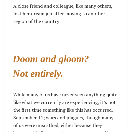
A close friend and colleague, like many others,
lost her dream job after moving to another
region of the country
Doom and gloom?
Not entirely.
While many of us have never seen anything quite
like what we currently are experiencing, it’s not
the first time something like this has occurred.
September 11; wars and plagues, though many
of us were unscathed, either because they