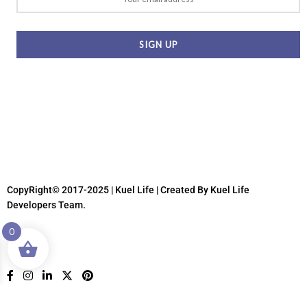
CopyRight© 2017-2025 | Kuel Life
| Created By Kuel Life
Developers Team.
0