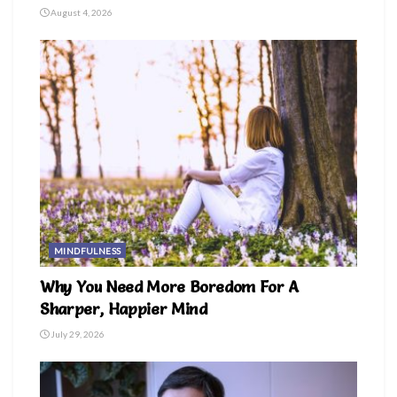
August 4, 2026
MINDFULNESS
Why You Need More Boredom For A
Sharper, Happier Mind
July 29, 2026