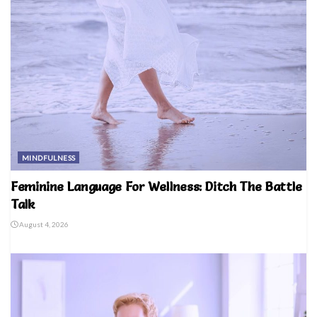
MINDFULNESS
Feminine Language For Wellness: Ditch The Battle
Talk
August 4, 2026