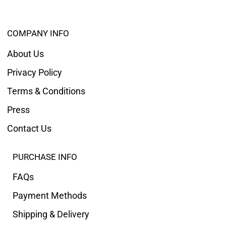
COMPANY INFO
About Us
Privacy Policy
Terms & Conditions
Press
Contact Us
PURCHASE INFO
FAQs
Payment Methods
Shipping & Delivery