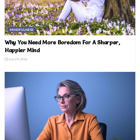
MINDFULNESS
Why You Need More Boredom For A Sharper,
Happier Mind
July 29, 2026