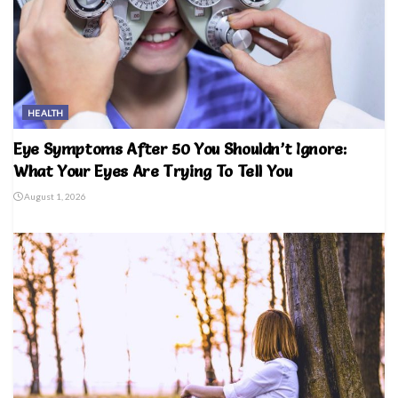
HEALTH
Eye Symptoms After 50 You Shouldn’t Ignore:
What Your Eyes Are Trying To Tell You
August 1, 2026