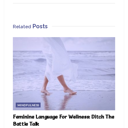
Posts
Related
MINDFULNESS
Feminine Language For Wellness: Ditch The
Battle Talk