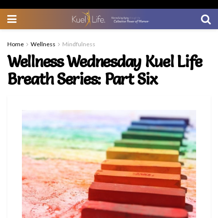
Home
Wellness
Mindfulness
Wellness Wednesday Kuel Life
Breath Series: Part Six