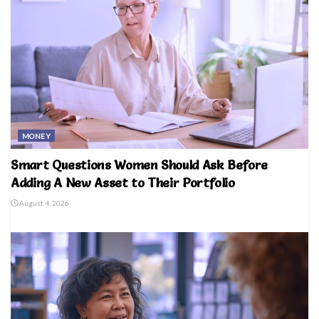
MONEY
Smart Questions Women Should Ask Before
Adding A New Asset to Their Portfolio
August 4, 2026