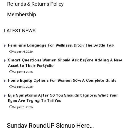
Refunds & Returns Policy
Membership
LATEST NEWS
Feminine Language For Wellness: Ditch The Battle Talk
August 4, 2026
Smart Questions Women Should Ask Before Adding A New
Asset to Their Portfolio
August 4, 2026
Home Equity Options For Women 50+: A Complete Guide
August 1, 2026
Eye Symptoms After 50 You Shouldn’t Ignore: What Your
Eyes Are Trying To Tell You
August 1, 2026
Sunday RoundUP Signup Here…