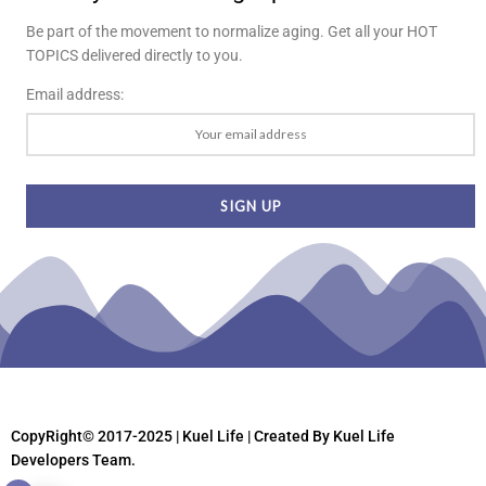
Be part of the movement to normalize aging. Get all your HOT
TOPICS delivered directly to you.
Email address:
CopyRight© 2017-2025 | Kuel Life
| Created By Kuel Life
Developers Team.