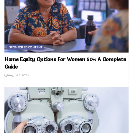
SPONSORED CONTENT
Home Equity Options For Women 50+: A Complete
Guide
August 1, 2026