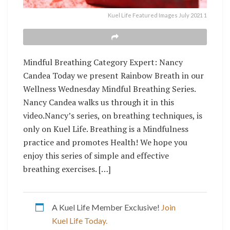
Kuel Life Featured Images July 2021 1
Mindful Breathing Category Expert: Nancy
Candea Today we present Rainbow Breath in our
Wellness Wednesday Mindful Breathing Series.
Nancy Candea walks us through it in this
video.Nancy’s series, on breathing techniques, is
only on Kuel Life. Breathing is a Mindfulness
practice and promotes Health! We hope you
enjoy this series of simple and effective
breathing exercises. […]
A Kuel Life Member Exclusive!
Join
Kuel Life Today.