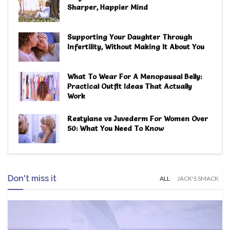
Sharper, Happier Mind
Supporting Your Daughter Through
Infertility, Without Making It About You
What To Wear For A Menopausal Belly:
Practical Outfit Ideas That Actually
Work
Restylane vs Juvederm For Women Over
50: What You Need To Know
Don't miss it
ALL
JACK'S SMACK