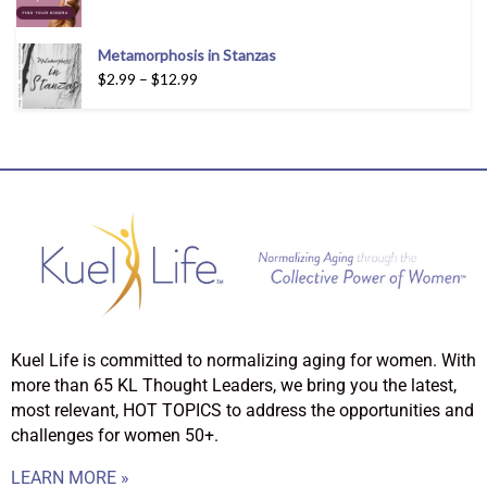
Metamorphosis in Stanzas
$
2.99
–
$
12.99
Kuel Life is committed to normalizing aging for women. With
more than 65 KL Thought Leaders, we bring you the latest,
most relevant, HOT TOPICS to address the opportunities and
challenges for women 50+.
LEARN MORE »