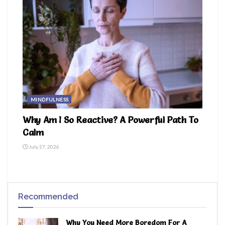
MINDFULNESS
Why Am I So Reactive? A Powerful Path To
Calm
July 27, 2026
Recommended
Why You Need More Boredom For A