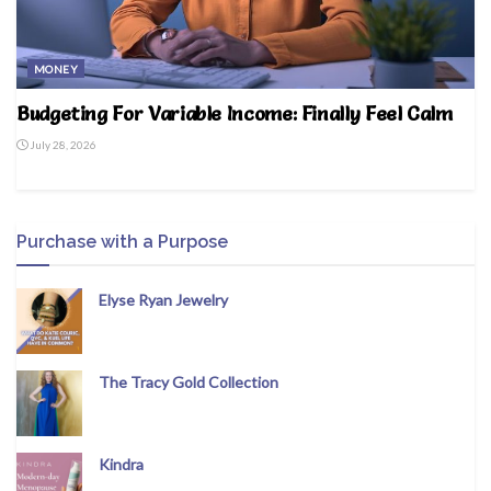
MONEY
Budgeting For Variable Income: Finally Feel Calm
July 28, 2026
Purchase with a Purpose
Elyse Ryan Jewelry
The Tracy Gold Collection
Kindra