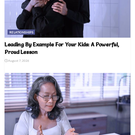
RELATIONSHIPS
Leading By Example For Your Kids: A Powerful,
Proud Lesson
August 7, 2026