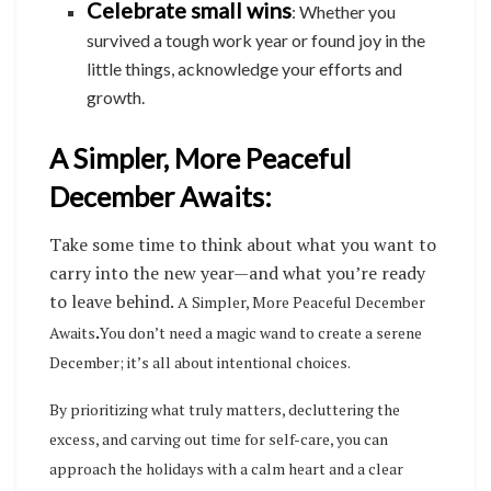
Celebrate small wins
: Whether you
survived a tough work year or found joy in the
little things, acknowledge your efforts and
growth.
A Simpler, More Peaceful
December Awaits:
Take some time to think about what you want to
carry into the new year—and what you’re ready
to leave behind.
A Simpler, More Peaceful December
Awaits
.
You don’t need a magic wand to create a serene
December; it’s all about intentional choices.
By prioritizing what truly matters, decluttering the
excess, and carving out time for self-care, you can
approach the holidays with a calm heart and a clear