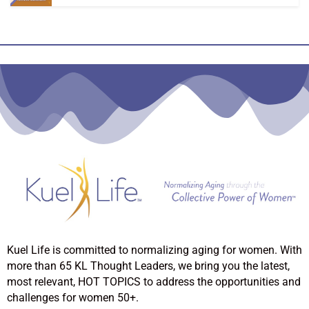
Kuel Life is committed to normalizing aging for women. With
more than 65 KL Thought Leaders, we bring you the latest,
most relevant, HOT TOPICS to address the opportunities and
challenges for women 50+.