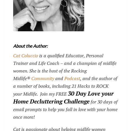
About the Author:
Cat Coluccio
is a qualified Educator, Personal
Trainer and Life Coach – and a champion of midlife
women. She is the host of the Rocking
Midlife®
Community
and
Podcast
, and the author of
a number of books, including 21 Hacks to ROCK
30 Day Love your
your Midlife. Join my FREE
Home Decluttering Challenge
for 30 days of
email prompts to help you fall in love with your home
once more!
Cat is passionate about helping midlife women