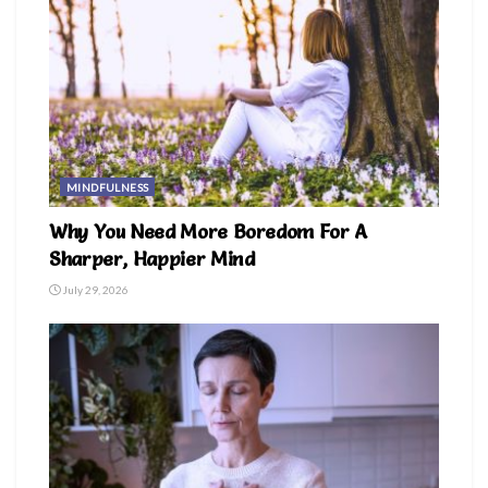
MINDFULNESS
Why You Need More Boredom For A
Sharper, Happier Mind
July 29, 2026