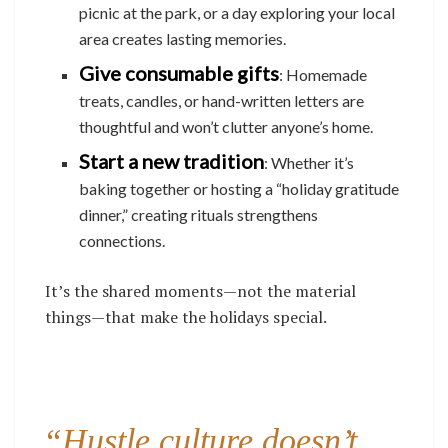
picnic at the park, or a day exploring your local
area creates lasting memories.
Give consumable gifts
: Homemade
treats, candles, or hand-written letters are
thoughtful and won’t clutter anyone’s home.
Start a new tradition
: Whether it’s
baking together or hosting a “holiday gratitude
dinner,” creating rituals strengthens
connections.
It’s the shared moments—not the material
things—that make the holidays special.
“Hustle culture doesn’t