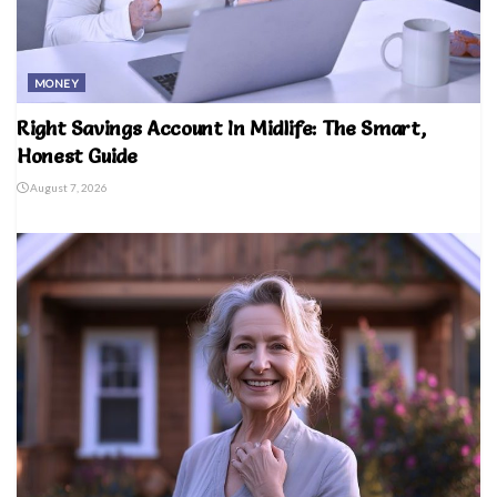
MONEY
Right Savings Account In Midlife: The Smart,
Honest Guide
August 7, 2026