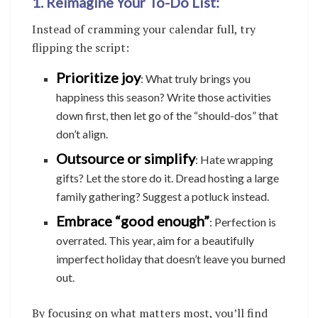
1. Reimagine Your To-Do List:
Instead of cramming your calendar full, try
flipping the script:
Prioritize joy
: What truly brings you
happiness this season? Write those activities
down first, then let go of the “should-dos” that
don’t align.
Outsource or simplify
: Hate wrapping
gifts? Let the store do it. Dread hosting a large
family gathering? Suggest a potluck instead.
Embrace “good enough”
: Perfection is
overrated. This year, aim for a beautifully
imperfect holiday that doesn’t leave you burned
out.
By focusing on what matters most, you’ll find