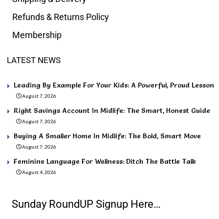
Refunds & Returns Policy
Membership
LATEST NEWS
Leading By Example For Your Kids: A Powerful, Proud Lesson
August 7, 2026
Right Savings Account In Midlife: The Smart, Honest Guide
August 7, 2026
Buying A Smaller Home In Midlife: The Bold, Smart Move
August 7, 2026
Feminine Language For Wellness: Ditch The Battle Talk
August 4, 2026
Sunday RoundUP Signup Here…