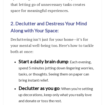
that letting go of unnecessary tasks creates
space for meaningful experiences.
2. Declutter and Destress Your Mind
Along with Your Space:
Decluttering isn’t just for your home—it’s for
your mental well-being too. Here’s how to tackle
both at once:
Start a daily brain dump
: Each evening,
spend 5 minutes jotting down lingering worries,
tasks, or thoughts. Seeing them on paper can
bring instant relief.
Declutter as you go
: When you’re setting
up decorations, keep only what you really love
and donate or toss the rest.