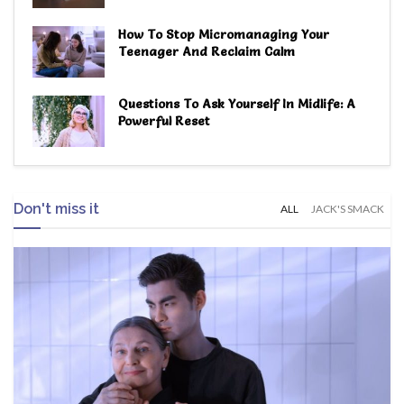
How To Stop Micromanaging Your
Teenager And Reclaim Calm
Questions To Ask Yourself In Midlife: A
Powerful Reset
Don't miss it
ALL
JACK'S SMACK