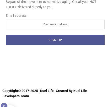
Be part of the movement to normalize aging. Get all your HOT
TOPICS delivered directly to you.
Email address:
CopyRight© 2017-2025 | Kuel Life
| Created By Kuel Life
Developers Team.
0