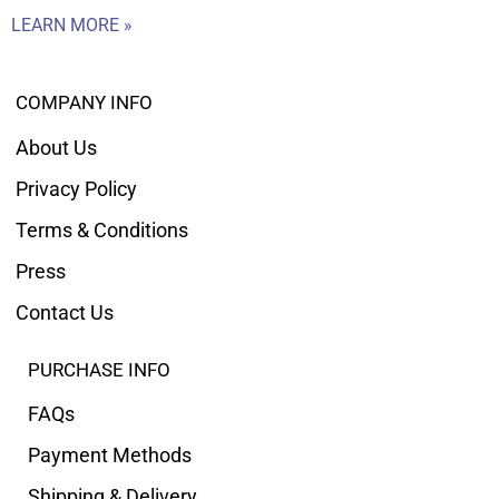
LEARN MORE »
COMPANY INFO
About Us
Privacy Policy
Terms & Conditions
Press
Contact Us
PURCHASE INFO
FAQs
Payment Methods
Shipping & Delivery