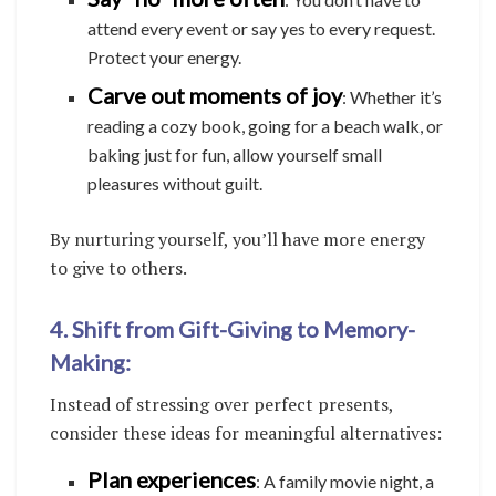
attend every event or say yes to every request.
Protect your energy.
Carve out moments of joy
: Whether it’s
reading a cozy book, going for a beach walk, or
baking just for fun, allow yourself small
pleasures without guilt.
By nurturing yourself, you’ll have more energy
to give to others.
4. Shift from Gift-Giving to Memory-
Making:
Instead of stressing over perfect presents,
consider these ideas for meaningful alternatives:
Plan experiences
: A family movie night, a