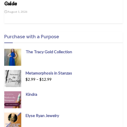
Guide
August 1, 2026
Purchase with a Purpose
The Tracy Gold Collection
Metamorphosis in Stanzas
$
2.99
–
$
12.99
Kindra
Elyse Ryan Jewelry