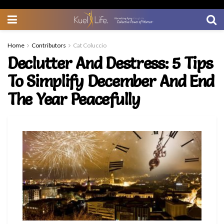
Home
Contributors
Cat Coluccio
Declutter And Destress: 5 Tips
To Simplify December And End
The Year Peacefully