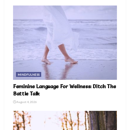
MINDFULNESS
Feminine Language For Wellness: Ditch The
Battle Talk
August 4, 2026