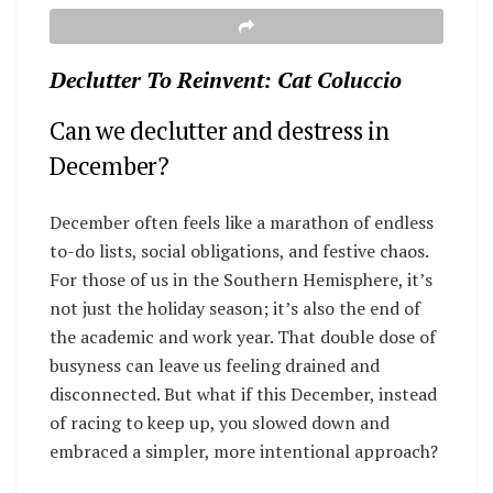
Declutter To Reinvent: Cat Coluccio
Can we declutter and destress in
December?
December often feels like a marathon of endless
to-do lists, social obligations, and festive chaos.
For those of us in the Southern Hemisphere, it’s
not just the holiday season; it’s also the end of
the academic and work year. That double dose of
busyness can leave us feeling drained and
disconnected. But what if this December, instead
of racing to keep up, you slowed down and
embraced a simpler, more intentional approach?