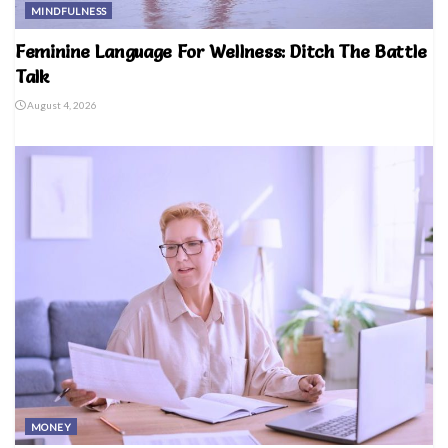
MINDFULNESS
Feminine Language For Wellness: Ditch The Battle
Talk
August 4, 2026
MONEY