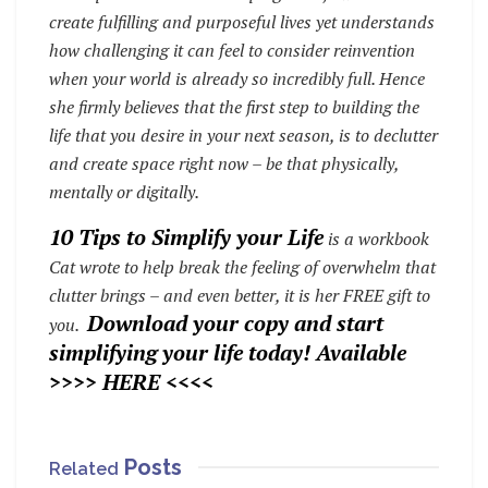
create fulfilling and purposeful lives yet understands
how challenging it can feel to consider reinvention
when your world is already so incredibly full. Hence
she firmly believes that the first step to building the
life that you desire in your next season, is to declutter
and create space right now – be that physically,
mentally or digitally.
10 Tips to Simplify your Life
is a workbook
Cat wrote to help break the feeling of overwhelm that
clutter brings – and even better, it is her FREE gift to
Download your copy and start
you.
simplifying your life today!
Available
>>>>
HERE
<<<<
Posts
Related