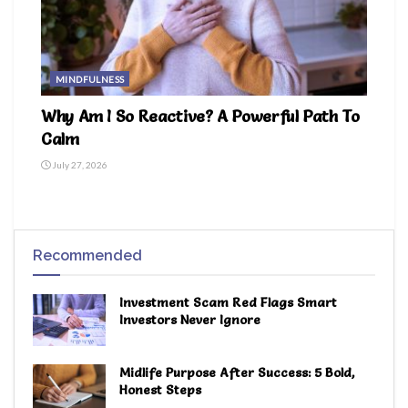
MINDFULNESS
Why Am I So Reactive? A Powerful Path To
Calm
July 27, 2026
Recommended
Investment Scam Red Flags Smart
Investors Never Ignore
Midlife Purpose After Success: 5 Bold,
Honest Steps