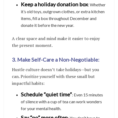
Keep a holiday donation box
: Whether
it’s old toys, outgrown clothes, or extra kitchen
items, fill a box throughout December and
donate it before the new year.
A clear space and mind make it easier to enjoy
the present moment.
3. Make Self-Care a Non-Negotiable:
Hustle culture doesn’t take holidays—but you
can. Prioritize yourself with these small but
impactful habits:
Schedule “quiet time”
: Even 15 minutes
of silence with a cup of tea can work wonders
for your mental health.
Say “no” more often
: You don’t have to