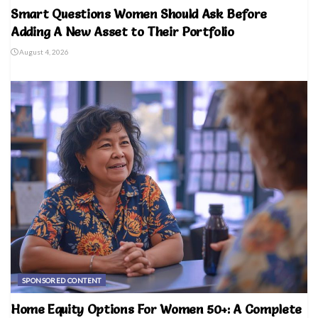
Smart Questions Women Should Ask Before
Adding A New Asset to Their Portfolio
August 4, 2026
SPONSORED CONTENT
Home Equity Options For Women 50+: A Complete