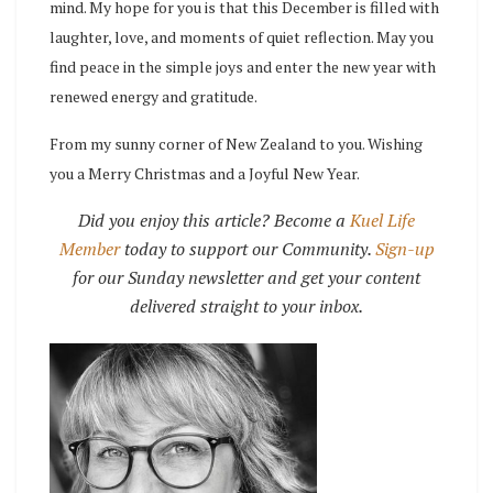
mind.
My hope for you is that this December is filled with
laughter, love, and moments of quiet reflection. May you
find peace in the simple joys and enter the new year with
renewed energy and gratitude.
From my sunny corner of New Zealand to you.
Wishing
you a Merry Christmas and a Joyful New Year.
Did you enjoy this article? Become a
Kuel Life
Member
today to support our Community.
Sign-up
for our Sunday newsletter and get your content
delivered straight to your inbox.