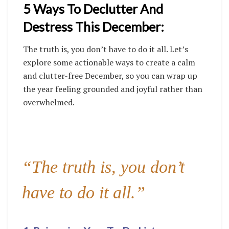
5 Ways To Declutter And
Destress This December:
The truth is, you don’t have to do it all. Let’s
explore some actionable ways to create a calm
and clutter-free December, so you can wrap up
the year feeling grounded and joyful rather than
overwhelmed.
“The truth is, you don’t
have to do it all.”