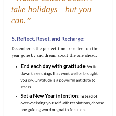
take holidays—but you
can.”
5. Reflect, Reset, and Recharge:
December is the perfect time to reflect on the
year gone by and dream about the one ahead:
End each day with gratitude
: Write
down three things that went well or brought
you joy. Gratitude is a powerful antidote to
stress.
Set a New Year intention
: Instead of
overwhelming yourself with resolutions, choose
one guiding word or goal to focus on.