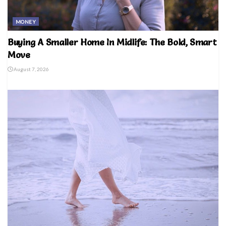
MONEY
Buying A Smaller Home In Midlife: The Bold, Smart
Move
August 7, 2026