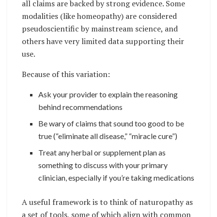
all claims are backed by strong evidence. Some
modalities (like homeopathy) are considered
pseudoscientific by mainstream science, and
others have very limited data supporting their
use.
Because of this variation:
Ask your provider to explain the reasoning
behind recommendations
Be wary of claims that sound too good to be
true (“eliminate all disease,” “miracle cure”)
Treat any herbal or supplement plan as
something to discuss with your primary
clinician, especially if you’re taking medications
A useful framework is to think of naturopathy as
a set of tools, some of which align with common