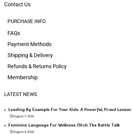
Contact Us
PURCHASE INFO
FAQs
Payment Methods
Shipping & Delivery
Refunds & Returns Policy
Membership
LATEST NEWS
Leading By Example For Your Kids: A Powerful, Proud Lesson
August 7, 2026
Feminine Language For Wellness: Ditch The Battle Talk
August 4, 2026