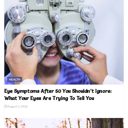
HEALTH
Eye Symptoms After 50 You Shouldn’t Ignore:
What Your Eyes Are Trying To Tell You
August 1, 2026