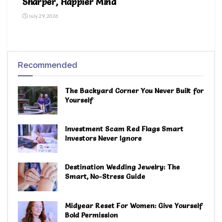
Sharper, Happier Mind
July 29, 2026
Recommended
The Backyard Corner You Never Built for
Yourself
Investment Scam Red Flags Smart
Investors Never Ignore
Destination Wedding Jewelry: The
Smart, No-Stress Guide
Midyear Reset For Women: Give Yourself
Bold Permission