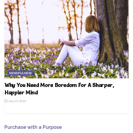
MINDFULNESS
Why You Need More Boredom For A Sharper,
Happier Mind
July 29, 2026
Purchase with a Purpose