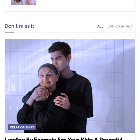
Don't miss it
ALL
JACK'S SMACK
RELATIONSHIPS
Leading By Example For Your Kids: A Powerful,