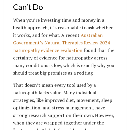
Can’t Do
When you’re investing time and money in a
health approach, it’s reasonable to ask whether
it works, and for what. A recent
Australian
Government’s Natural Therapies Review 2024
naturopathy evidence evaluation
found that the
certainty of evidence for naturopathy across
many conditions is low, which is exactly why you
should treat big promises as a red flag
That doesn’t mean every tool used by a
naturopath lacks value. Many individual
strategies, like improved diet, movement, sleep
optimization, and stress management, have
strong research support on their own. However,
when they are wrapped together under the