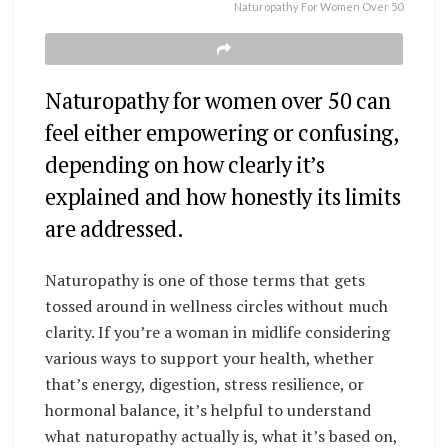
Naturopathy For Women Over 50
Naturopathy for women over 50 can
feel either empowering or confusing,
depending on how clearly it’s
explained and how honestly its limits
are addressed.
Naturopathy is one of those terms that gets
tossed around in wellness circles without much
clarity. If you’re a woman in midlife considering
various ways to support your health, whether
that’s energy, digestion, stress resilience, or
hormonal balance, it’s helpful to understand
what naturopathy actually is, what it’s based on,