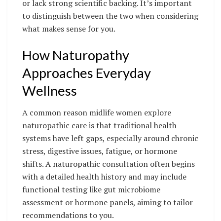
or lack strong scientific backing. It’s important
to distinguish between the two when considering
what makes sense for you.
How Naturopathy
Approaches Everyday
Wellness
A common reason midlife women explore
naturopathic care is that traditional health
systems have left gaps, especially around chronic
stress, digestive issues, fatigue, or hormone
shifts. A naturopathic consultation often begins
with a detailed health history and may include
functional testing like gut microbiome
assessment or hormone panels, aiming to tailor
recommendations to you.