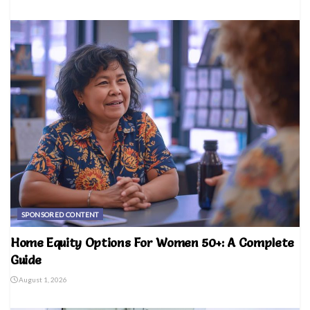
SPONSORED CONTENT
Home Equity Options For Women 50+: A Complete
Guide
August 1, 2026