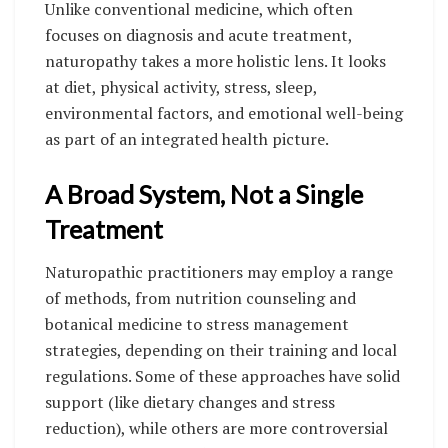
Unlike conventional medicine, which often
focuses on diagnosis and acute treatment,
naturopathy takes a more holistic lens. It looks
at diet, physical activity, stress, sleep,
environmental factors, and emotional well-being
as part of an integrated health picture.
A Broad System, Not a Single
Treatment
Naturopathic practitioners may employ a range
of methods, from nutrition counseling and
botanical medicine to stress management
strategies, depending on their training and local
regulations. Some of these approaches have solid
support (like dietary changes and stress
reduction), while others are more controversial