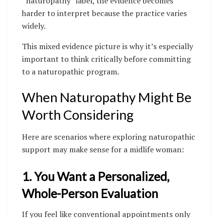
“naturopathy” label, the evidence becomes
harder to interpret because the practice varies
widely.
This mixed evidence picture is why it’s especially
important to think critically before committing
to a naturopathic program.
When Naturopathy Might Be
Worth Considering
Here are scenarios where exploring naturopathic
support may make sense for a midlife woman:
1. You Want a Personalized,
Whole-Person Evaluation
If you feel like conventional appointments only