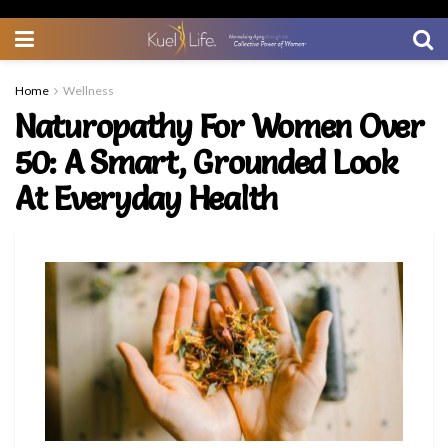
Home
Wellness
Naturopathy For Women Over
50: A Smart, Grounded Look
At Everyday Health