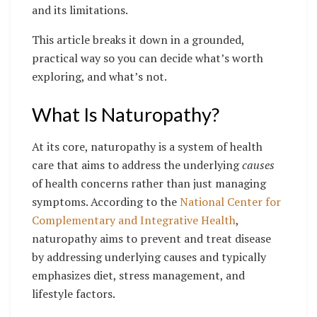
and its limitations.
This article breaks it down in a grounded,
practical way so you can decide what’s worth
exploring, and what’s not.
What Is Naturopathy?
At its core, naturopathy is a system of health
care that aims to address the underlying
causes
of health concerns rather than just managing
symptoms. According to the
National Center for
Complementary and Integrative Health
,
naturopathy aims to prevent and treat disease
by addressing underlying causes and typically
emphasizes diet, stress management, and
lifestyle factors.