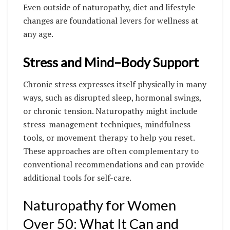
Even outside of naturopathy, diet and lifestyle
changes are foundational levers for wellness at
any age.
Stress and Mind–Body Support
Chronic stress expresses itself physically in many
ways, such as disrupted sleep, hormonal swings,
or chronic tension. Naturopathy might include
stress-management techniques, mindfulness
tools, or movement therapy to help you reset.
These approaches are often complementary to
conventional recommendations and can provide
additional tools for self-care.
Naturopathy for Women
Over 50: What It Can and