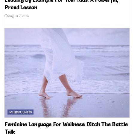
Proud Lesson
August 7, 2026
MINDFULNESS
Feminine Language For Wellness: Ditch The Battle
Talk