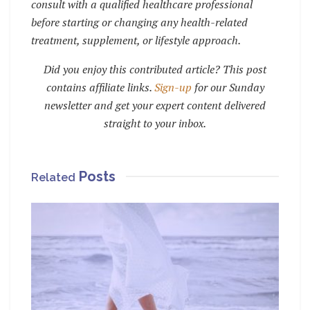
consult with a qualified healthcare professional
before starting or changing any health-related
treatment, supplement, or lifestyle approach.
Did you enjoy this contributed article? This post
contains affiliate links.
Sign-up
for our Sunday
newsletter and get your expert content delivered
straight to your inbox.
Posts
Related