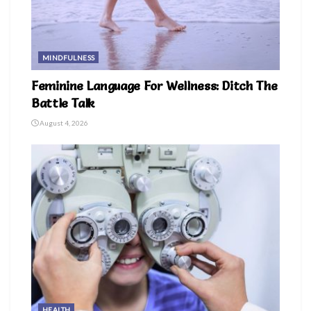
MINDFULNESS
Feminine Language For Wellness: Ditch The
Battle Talk
August 4, 2026
HEALTH