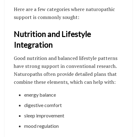
Here are a few categories where naturopathic
support is commonly sought:
Nutrition and Lifestyle
Integration
Good nutrition and balanced lifestyle patterns
have strong support in conventional research.
Naturopaths often provide detailed plans that
combine these elements, which can help with:
energy balance
digestive comfort
sleep improvement
mood regulation