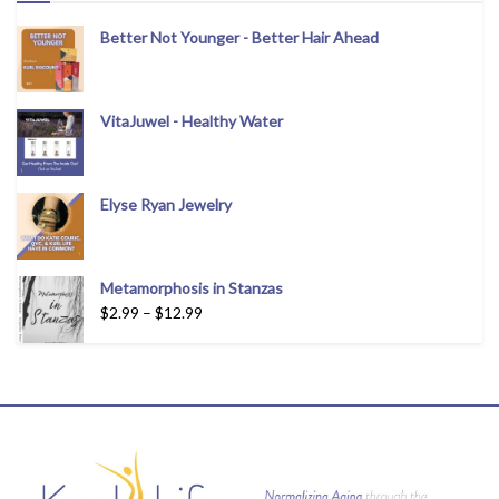
Better Not Younger - Better Hair Ahead
VitaJuwel - Healthy Water
Elyse Ryan Jewelry
Metamorphosis in Stanzas
$
2.99
–
$
12.99