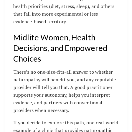
health priorities (diet, stress, sleep), and others
that fall into more experimental or less
evidence-based territory.
Midlife Women, Health
Decisions, and Empowered
Choices
There’s no one-size-fits-all answer to whether
naturopathy will benefit you, and any reputable
provider will tell you that. A good practitioner
supports your autonomy, helps you interpret
evidence, and partners with conventional
providers when necessary.
If you decide to explore this path, one real-world
example of a clinic that provides naturopathic