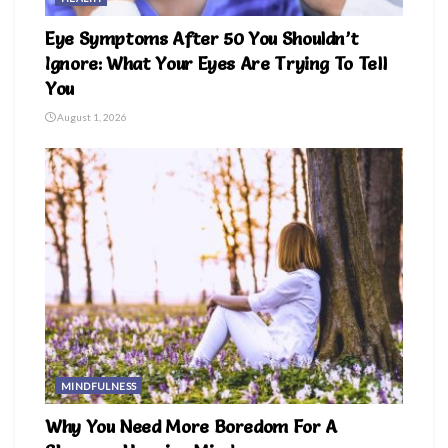
Eye Symptoms After 50 You Shouldn’t
Ignore: What Your Eyes Are Trying To Tell
You
August 1, 2026
MINDFULNESS
Why You Need More Boredom For A