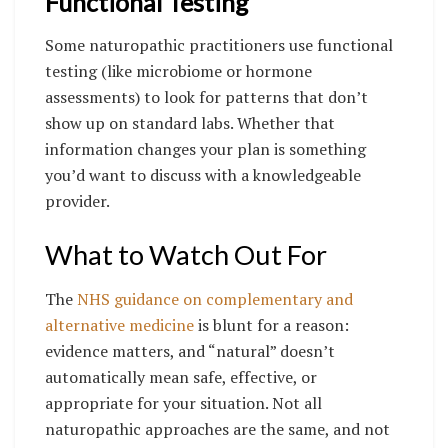
Functional Testing
Some naturopathic practitioners use functional
testing (like microbiome or hormone
assessments) to look for patterns that don’t
show up on standard labs. Whether that
information changes your plan is something
you’d want to discuss with a knowledgeable
provider.
What to Watch Out For
The
NHS guidance on complementary and
alternative medicine
is blunt for a reason:
evidence matters, and “natural” doesn’t
automatically mean safe, effective, or
appropriate for your situation. Not all
naturopathic approaches are the same, and not