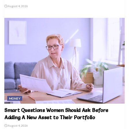
August 4, 2026
MONEY
Smart Questions Women Should Ask Before
Adding A New Asset to Their Portfolio
August 4, 2026