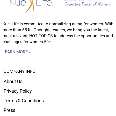
Kuel Life is committed to normalizing aging for women. With
more than 65 KL Thought Leaders, we bring you the latest,
most relevant, HOT TOPICS to address the opportunities and
challenges for women 50+.
LEARN MORE »
COMPANY INFO
About Us
Privacy Policy
Terms & Conditions
Press