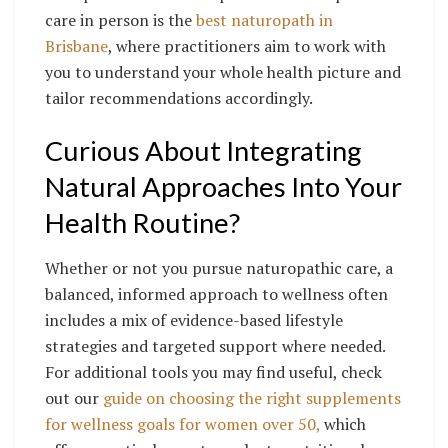
care in person is the
best naturopath in
Brisbane
, where practitioners aim to work with
you to understand your whole health picture and
tailor recommendations accordingly.
Curious About Integrating
Natural Approaches Into Your
Health Routine?
Whether or not you pursue naturopathic care, a
balanced, informed approach to wellness often
includes a mix of evidence-based lifestyle
strategies and targeted support where needed.
For additional tools you may find useful, check
out our
guide on choosing the right supplements
for wellness goals for women over 50,
which