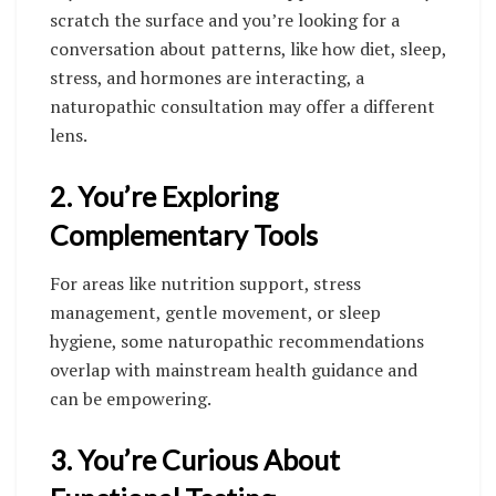
scratch the surface and you’re looking for a
conversation about patterns, like how diet, sleep,
stress, and hormones are interacting, a
naturopathic consultation may offer a different
lens.
2. You’re Exploring
Complementary Tools
For areas like nutrition support, stress
management, gentle movement, or sleep
hygiene, some naturopathic recommendations
overlap with mainstream health guidance and
can be empowering.
3. You’re Curious About