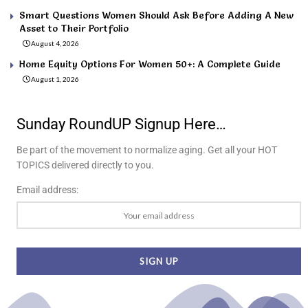
Smart Questions Women Should Ask Before Adding A New
Asset to Their Portfolio
August 4, 2026
Home Equity Options For Women 50+: A Complete Guide
August 1, 2026
Sunday RoundUP Signup Here…
Be part of the movement to normalize aging. Get all your HOT
TOPICS delivered directly to you.
Email address: