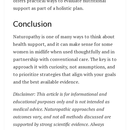
offers practical ways to evaluate nutritional
support as part of a holistic plan.
Conclusion
Naturopathy is one of many ways to think about
health support, and it can make sense for some
women in midlife when used thoughtfully and in
partnership with conventional care. The key is to
approach it with curiosity, not assumptions, and
to prioritize strategies that align with your goals
and the best available evidence.
Disclaimer: This article is for informational and
educational purposes only and is not intended as
medical advice. Naturopathic approaches and
outcomes vary, and not all methods discussed are
supported by strong scientific evidence. Always