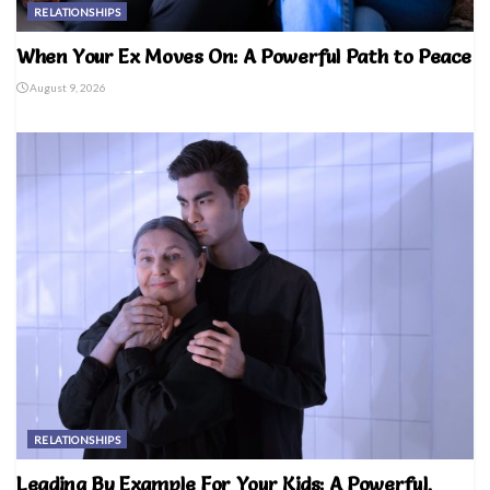
RELATIONSHIPS
When Your Ex Moves On: A Powerful Path to Peace
August 9, 2026
RELATIONSHIPS
Leading By Example For Your Kids: A Powerful,