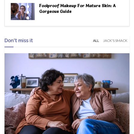
Foolproof Makeup For Mature Skin: A
Gorgeous Guide
Don't miss it
ALL
JACK'S SMACK