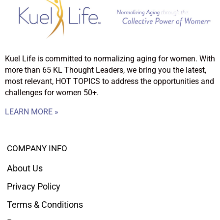
Kuel Life is committed to normalizing aging for women. With
more than 65 KL Thought Leaders, we bring you the latest,
most relevant, HOT TOPICS to address the opportunities and
challenges for women 50+.
LEARN MORE »
COMPANY INFO
About Us
Privacy Policy
Terms & Conditions