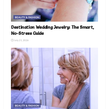
BEAUTY & FASHION
Destination Wedding Jewelry: The Smart,
No-Stress Guide
July 21, 2026
BEAUTY & FASHION