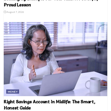
Proud Lesson
August 7, 2026
MONEY
Right Savings Account In Midlife: The Smart,
Honest Guide