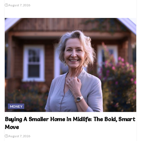
August 7, 2026
MONEY
Buying A Smaller Home In Midlife: The Bold, Smart
Move
August 7, 2026