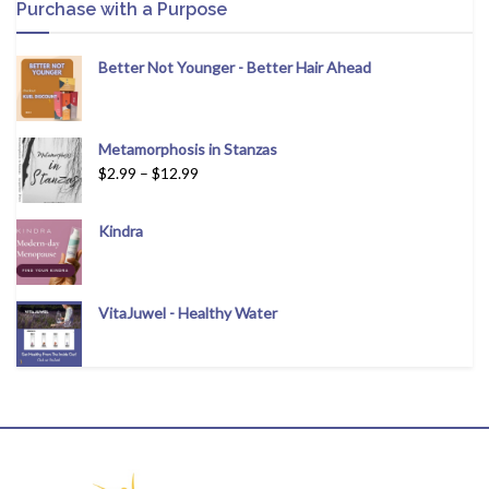
Purchase with a Purpose
Better Not Younger - Better Hair Ahead
Metamorphosis in Stanzas
$
2.99
–
$
12.99
Kindra
VitaJuwel - Healthy Water