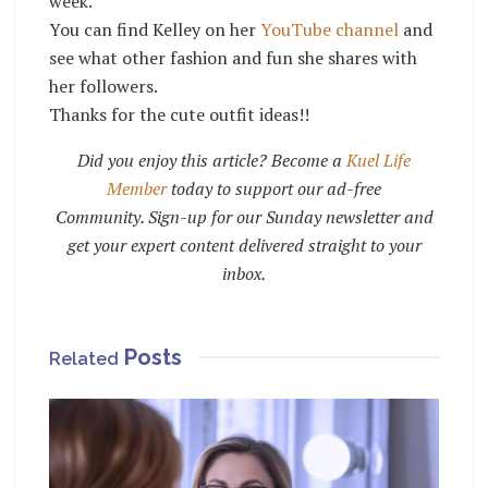
week.
You can find Kelley on her
YouTube channel
and
see what other fashion and fun she shares with
her followers.
Thanks for the cute outfit ideas!!
Did you enjoy this article? Become a
Kuel Life
Member
today to support our ad-free
Community. Sign-up for our Sunday newsletter and
get your expert content delivered straight to your
inbox.
Posts
Related