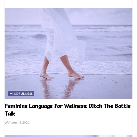
MINDFULNESS
Feminine Language For Wellness: Ditch The Battle
Talk
August 4, 2026