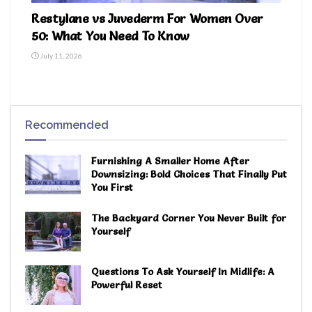
Restylane vs Juvederm For Women Over
50: What You Need To Know
July 11, 2026
Recommended
Furnishing A Smaller Home After
Downsizing: Bold Choices That Finally Put
You First
The Backyard Corner You Never Built for
Yourself
Questions To Ask Yourself In Midlife: A
Powerful Reset