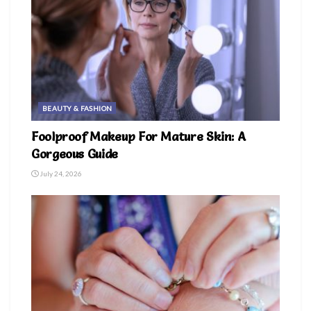
BEAUTY & FASHION
Foolproof Makeup For Mature Skin: A
Gorgeous Guide
July 24, 2026