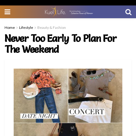
Home
Lifestyle
Beauty & Fashion
Never Too Early To Plan For
The Weekend