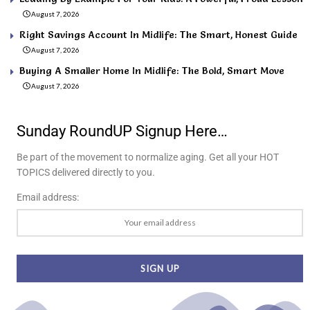
August 7, 2026
Right Savings Account In Midlife: The Smart, Honest Guide
August 7, 2026
Buying A Smaller Home In Midlife: The Bold, Smart Move
August 7, 2026
Sunday RoundUP Signup Here…
Be part of the movement to normalize aging. Get all your HOT
TOPICS delivered directly to you.
Email address: