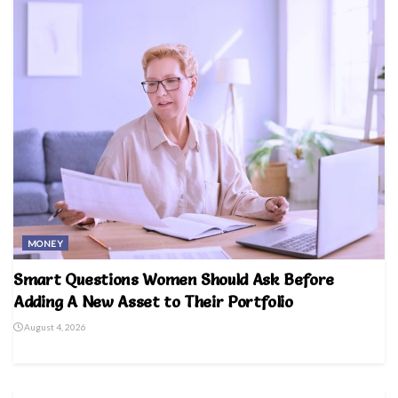
MONEY
Smart Questions Women Should Ask Before
Adding A New Asset to Their Portfolio
August 4, 2026