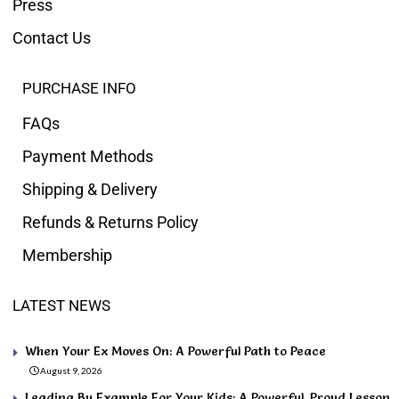
Press
Contact Us
PURCHASE INFO
FAQs
Payment Methods
Shipping & Delivery
Refunds & Returns Policy
Membership
LATEST NEWS
When Your Ex Moves On: A Powerful Path to Peace
August 9, 2026
Leading By Example For Your Kids: A Powerful, Proud Lesson