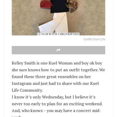
Outfits Kuel Life
Kelley Smith is one Kuel Woman and boy oh boy
she sure knows how to put an outfit together. We
found these three great ensembles on her
Instagram and just had to share with our Kuel
Life Community.
I know it’s only Wednesday, but I believe it’s
never too early to plan for an exciting weekend.
And, who knows – you may have a concert mid-