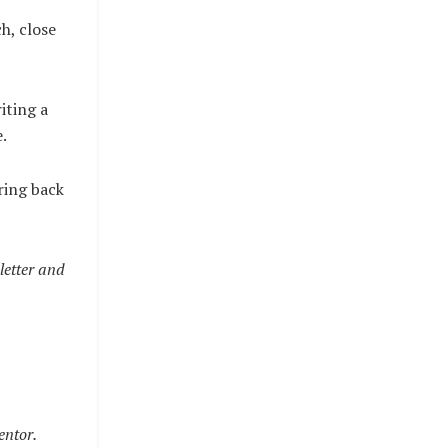
h, close
iting a
.
ring back
letter and
entor.