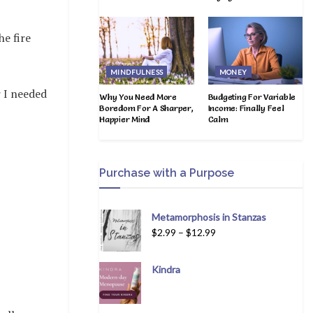
e fire
MINDFULNESS
MONEY
 I needed
Why You Need More
Budgeting For Variable
Boredom For A Sharper,
Income: Finally Feel
Happier Mind
Calm
Purchase with a Purpose
Metamorphosis in Stanzas
$
2.99
–
$
12.99
Kindra