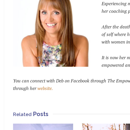
Experiencing m
her coaching p
After the deat
of self where h
with women in 
It is now her 
empowered and 
Y
ou can connect with Deb on Facebook through The Empower
through her
website.
Posts
Related