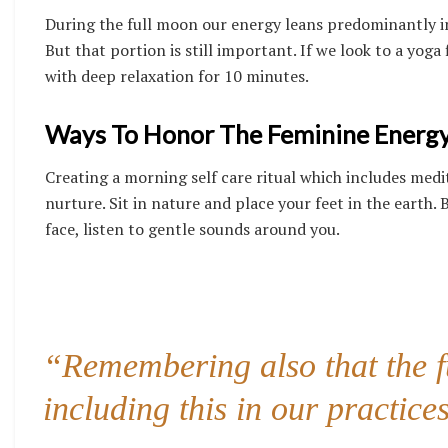
During the full moon our energy leans predominantly in
But that portion is still important.
If we look to a yoga
with deep relaxation for 10 minutes.
Ways To Honor The Feminine Energy
Creating a morning self care ritual which includes medi
nurture. Sit in nature and place your feet in the earth.
face, listen to gentle sounds around you.
“Remembering also that the fu
including this in our practices