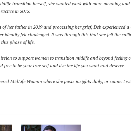
idlife transition herself, she wanted work with more meaning and 
ractice in 2012.
h of her father in 2019 and processing her grief, Deb experienced a
er identity felt challenged. It was through this that she felt the call
this phase of life.
mission to support women to transition midlife and beyond feeling c
free to be your true self and live the life you want and deserve.
ed MidLife Woman where she posts insights daily, or connect wi