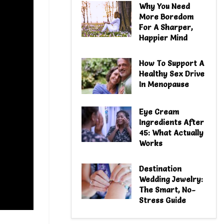
Why You Need
More Boredom
For A Sharper,
Happier Mind
How To Support A
Healthy Sex Drive
In Menopause
Eye Cream
Ingredients After
45: What Actually
Works
Destination
Wedding Jewelry:
The Smart, No-
Stress Guide