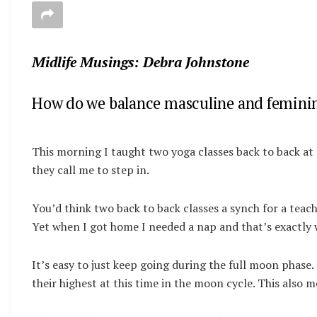
Midlife Musings: Debra Johnstone
How do we balance masculine and feminin
This morning I taught two yoga classes back to back at
they call me to step in.
You’d think two back to back classes a synch for a teache
Yet when I got home I needed a nap and that’s exactly w
It’s easy to just keep going during the full moon phas
their highest at this time in the moon cycle. This also 