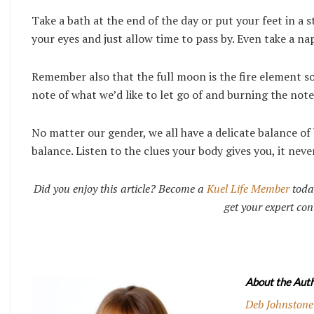
Take a bath at the end of the day or put your feet in a
your eyes and just allow time to pass by. Even take a na
Remember also that the full moon is the fire element so 
note of what we’d like to let go of and burning the note
No matter our gender, we all have a delicate balance o
balance. Listen to the clues your body gives you, it never
Did you enjoy this article? Become a
Kuel Life Member
toda
get your expert con
About the Auth
Deb Johnstone