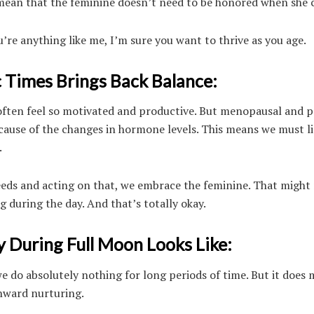
mean that the feminine doesn’t need to be honored when she c
’re anything like me, I’m sure you want to thrive as you age.
 Times Brings Back Balance:
e often feel so motivated and productive. But menopausal and p
use of the changes in hormone levels. This means we must li
.
 needs and acting on that, we embrace the feminine. That migh
 during the day. And that’s totally okay.
During Full Moon Looks Like:
 do absolutely nothing for long periods of time. But it does
inward nurturing.