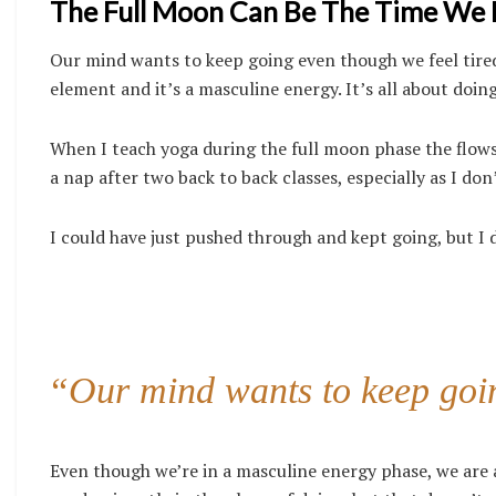
The Full Moon Can Be The Time We Ha
Our mind wants to keep going even though we feel tired
element and it’s a masculine energy. It’s all about doing,
When I teach yoga during the full moon phase the flow
a nap after two back to back classes, especially as I don
I could have just pushed through and kept going, but I 
“Our mind wants to keep goin
Even though we’re in a masculine energy phase, we are 