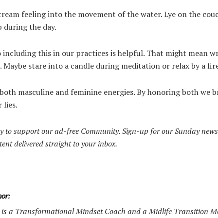
 stream feeling into the movement of the water. Lye on the couc
p during the day.
including this in our practices is helpful. That might mean wr
. Maybe stare into a candle during meditation or relax by a fire
f both masculine and feminine energies. By honoring both we b
 lies.
y to support our ad-free Community. Sign-up for our Sunday news
tent delivered straight to your inbox.
or:
is a Transformational Mindset Coach and a Midlife Transition M