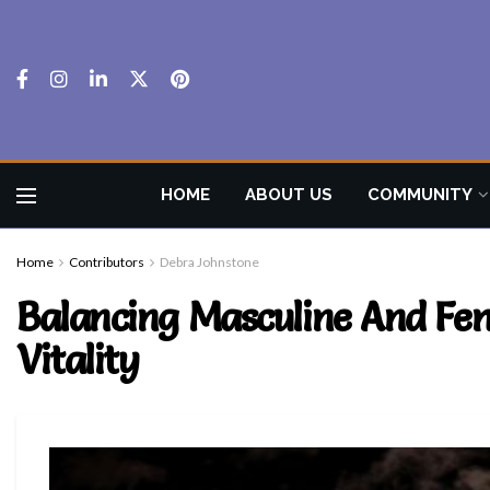
HOME
ABOUT US
COMMUNITY
Home
Contributors
Debra Johnstone
Balancing Masculine And Fem
Vitality