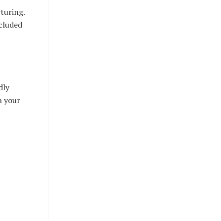
turing.
ncluded
dly
n your