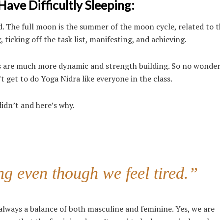
ve Difficultly Sleeping:
. The full moon is the summer of the moon cycle, related to th
 ticking off the task list, manifesting, and achieving.
s are much more dynamic and strength building. So no wonder
’t get to do Yoga Nidra like everyone in the class.
didn’t and here’s why.
g even though we feel tired.”
always a balance of both masculine and feminine. Yes, we are