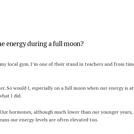
e energy during a full moon?
 my local gym.
I’m one of their stand in teachers and from tim
r. So would I, especially on a full moon when our energy is at 
hat I did.
e. Our hormones, although much lower than our younger years, 
means our energy levels are often elevated too.