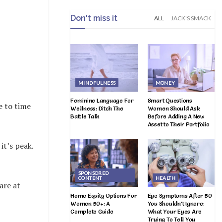
Don't miss it
ALL
JACK'S SMACK
MINDFULNESS
MONEY
Feminine Language For
Smart Questions
e to time
Wellness: Ditch The
Women Should Ask
Battle Talk
Before Adding A New
Asset to Their Portfolio
it’s peak.
SPONSORED
CONTENT
HEALTH
are at
Home Equity Options For
Eye Symptoms After 50
Women 50+: A
You Shouldn’t Ignore:
Complete Guide
What Your Eyes Are
Trying To Tell You