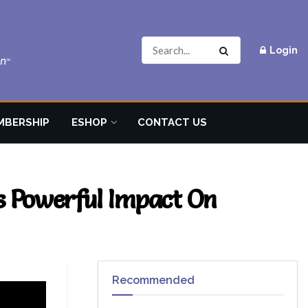
Login
MBERSHIP
ESHOP
CONTACT US
s Powerful Impact On
Recommended