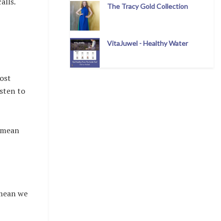
alls.
The Tracy Gold Collection
VitaJuwel - Healthy Water
ost
sten to
t mean
 mean we