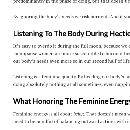
predominantly in the phase of doing, but that doesn’t 
By ignoring the body’s needs we risk burnout. And if you
Listening To The Body During Hectic
It’s easy to overdo it during the full moon, because w
menopause women are more susceptible to burnout beca
our body’s needs even more so in our second half of life
Listening is a feminine quality. By heeding our body’s
doing absolutely nothing at all sometimes, even napping
What Honoring The Feminine Energy 
Feminine energy is all about
being.
That doesn’t mean we
need to be mindful of balancing outward actions with 