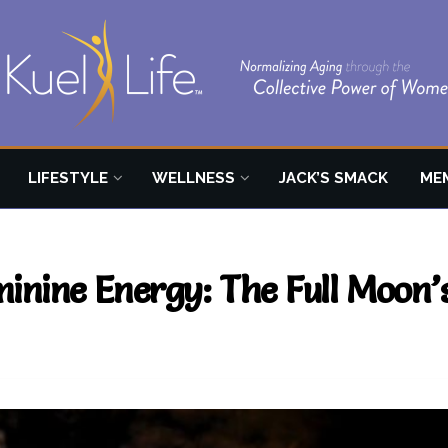
LIFESTYLE
WELLNESS
JACK’S SMACK
ME
inine Energy: The Full Moon’