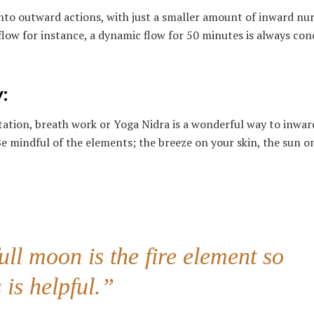
to outward actions, with just a smaller amount of inward nur
 flow for instance, a dynamic flow for 50 minutes is always co
:
tation, breath work or Yoga Nidra is a wonderful way to inwar
 Be mindful of the elements; the breeze on your skin, the sun o
ll moon is the fire element so
 is helpful.”