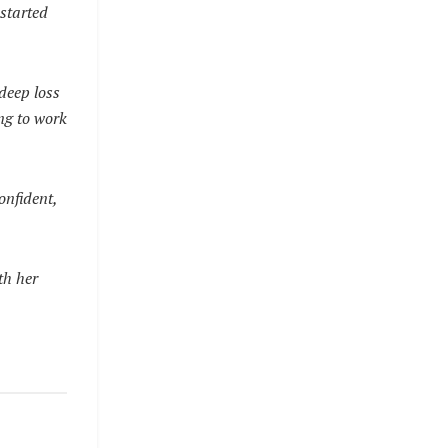
started
 deep loss
ing to work
onfident,
th her