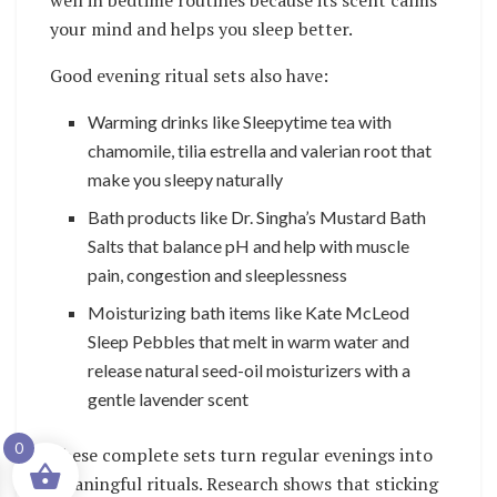
well in bedtime routines because its scent calms
your mind and helps you sleep better.
Good evening ritual sets also have:
Warming drinks like Sleepytime tea with
chamomile, tilia estrella and valerian root that
make you sleepy naturally
Bath products like Dr. Singha’s Mustard Bath
Salts that balance pH and help with muscle
pain, congestion and sleeplessness
Moisturizing bath items like Kate McLeod
Sleep Pebbles that melt in warm water and
release natural seed-oil moisturizers with a
gentle lavender scent
0
These complete sets turn regular evenings into
meaningful rituals. Research shows that sticking