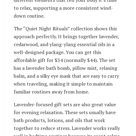
different elements that tell your body it’s time
to relax, supporting a more consistent wind-
down routine.
The “Quiet Night Rituals” collection shows this
approach perfectly. It brings together lavender,
cedarwood, and ylang-ylang essential oils in a
well-designed package. You can get this
affordable gift for $34 (normally $44). The set
has a lavender bath bomb, pillow mist, relaxing
balm, and a silky eye mask that are easy to carry
when traveling, making it simple to maintain
familiar routines away from home.
Lavender-focused gift sets are also great value
for evening relaxation. These sets usually have
bath products, lotions, and oils that work
together to reduce stress. Lavender works really