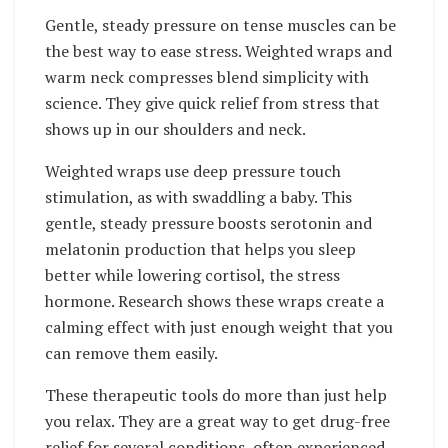
Gentle, steady pressure on tense muscles can be
the best way to ease stress. Weighted wraps and
warm neck compresses blend simplicity with
science. They give quick relief from stress that
shows up in our shoulders and neck.
Weighted wraps use deep pressure touch
stimulation, as with swaddling a baby. This
gentle, steady pressure boosts serotonin and
melatonin production that helps you sleep
better while lowering cortisol, the stress
hormone. Research shows these wraps create a
calming effect with just enough weight that you
can remove them easily.
These therapeutic tools do more than just help
you relax. They are a great way to get drug-free
relief for several conditions, often experienced