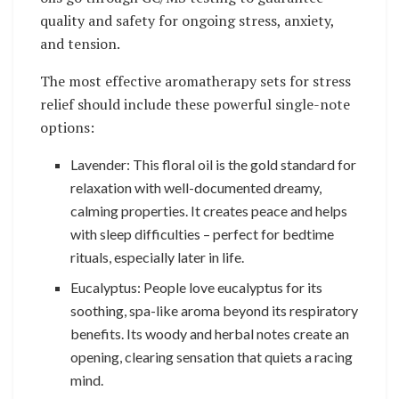
quality and safety for ongoing stress, anxiety,
and tension.
The most effective aromatherapy sets for stress
relief should include these powerful single-note
options:
Lavender: This floral oil is the gold standard for
relaxation with well-documented dreamy,
calming properties. It creates peace and helps
with sleep difficulties – perfect for bedtime
rituals, especially later in life.
Eucalyptus: People love eucalyptus for its
soothing, spa-like aroma beyond its respiratory
benefits. Its woody and herbal notes create an
opening, clearing sensation that quiets a racing
mind.