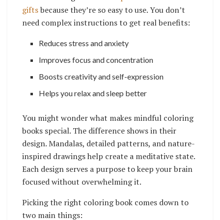
gifts
because they’re so easy to use. You don’t
need complex instructions to get real benefits:
Reduces stress and anxiety
Improves focus and concentration
Boosts creativity and self-expression
Helps you relax and sleep better
You might wonder what makes mindful coloring
books special. The difference shows in their
design. Mandalas, detailed patterns, and nature-
inspired drawings help create a meditative state.
Each design serves a purpose to keep your brain
focused without overwhelming it.
Picking the right coloring book comes down to
two main things: