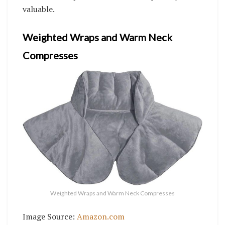
valuable.
Weighted Wraps and Warm Neck
Compresses
Weighted Wraps and Warm Neck Compresses
Image Source:
Amazon.com