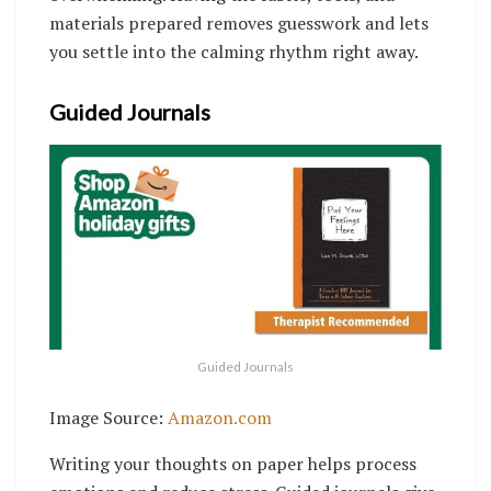
materials prepared removes guesswork and lets
you settle into the calming rhythm right away.
Guided Journals
Guided Journals
Image Source:
Amazon.com
Writing your thoughts on paper helps process