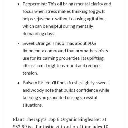
Peppermint: This oil brings mental clarity and
focus when stress makes thinking foggy. It
helps rejuvenate without causing agitation,
which can be helpful during mentally
demanding days.
Sweet Orange: This oil has about 90%
limonene, a compound that aromatherapists
use for its calming properties. Its uplifting
citrus scent brightens mood and reduces
tension.
Balsam Fir: You’ll find a fresh, slightly-sweet
and woody note that builds confidence while
keeping you grounded during stressful
situations.
Plant Therapy’s Top 6 Organic Singles Set at
$33.99 is a fantastic gift option. It includes 10