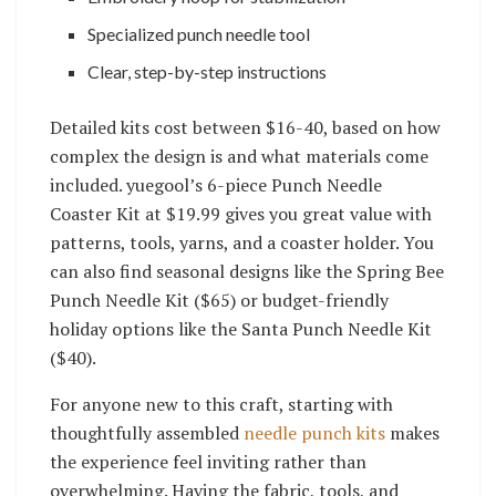
Specialized punch needle tool
Clear, step-by-step instructions
Detailed kits cost between $16-40, based on how
complex the design is and what materials come
included. yuegool’s 6-piece Punch Needle
Coaster Kit at $19.99 gives you great value with
patterns, tools, yarns, and a coaster holder. You
can also find seasonal designs like the Spring Bee
Punch Needle Kit ($65) or budget-friendly
holiday options like the Santa Punch Needle Kit
($40).
For anyone new to this craft, starting with
thoughtfully assembled
needle punch kits
makes
the experience feel inviting rather than
overwhelming. Having the fabric, tools, and