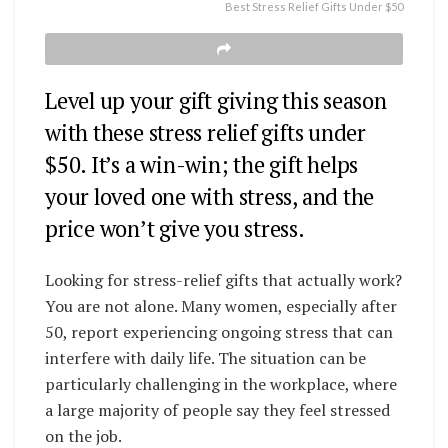
Best Stress Relief Gifts Under $50
Level up your gift giving this season
with these stress relief gifts under
$50. It’s a win-win; the gift helps
your loved one with stress, and the
price won’t give you stress.
Looking for stress-relief gifts that actually work?
You are not alone. Many women, especially after
50, report experiencing ongoing stress that can
interfere with daily life. The situation can be
particularly challenging in the workplace, where
a large majority of people say they feel stressed
on the job.