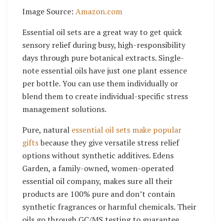
Image Source:
Amazon.com
Essential oil sets are a great way to get quick
sensory relief during busy, high-responsibility
days through pure botanical extracts. Single-
note essential oils have just one plant essence
per bottle. You can use them individually or
blend them to create individual-specific stress
management solutions.
Pure, natural
essential oil sets make popular
gifts
because they give versatile stress relief
options without synthetic additives. Edens
Garden, a family-owned, women-operated
essential oil company, makes sure all their
products are 100% pure and don’t contain
synthetic fragrances or harmful chemicals. Their
oils go through GC/MS testing to guarantee