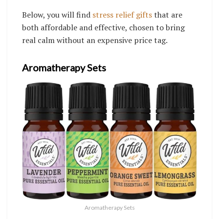
Below, you will find
stress relief gifts
that are
both affordable and effective, chosen to bring
real calm without an expensive price tag.
Aromatherapy Sets
Aromatherapy Sets