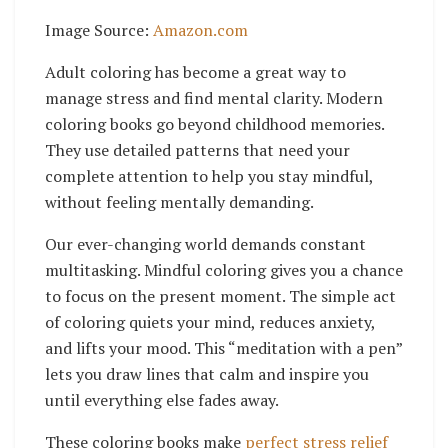
Image Source:
Amazon.com
Adult coloring has become a great way to
manage stress and find mental clarity. Modern
coloring books go beyond childhood memories.
They use detailed patterns that need your
complete attention to help you stay mindful,
without feeling mentally demanding.
Our ever-changing world demands constant
multitasking. Mindful coloring gives you a chance
to focus on the present moment. The simple act
of coloring quiets your mind, reduces anxiety,
and lifts your mood. This “meditation with a pen”
lets you draw lines that calm and inspire you
until everything else fades away.
These coloring books make
perfect stress relief