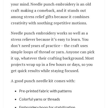
your mind. Needle punch embroidery is an old
craft making a comeback, and it stands out
among stress relief gifts because it combines
creativity with soothing repetitive motions.
Needle punch embroidery works so well as a
stress reliever because it’s easy to learn. You
don’t need years of practice – the craft uses
simple loops of thread or yarn. Anyone can pick
it up, whatever their crafting background. Most
projects wrap up in a few hours or days, so you
get quick results while staying focused.
A good punch needle kit comes with:
Pre-printed fabric with patterns
Colorful yarns or threads
Embroidery hoop for stabilization