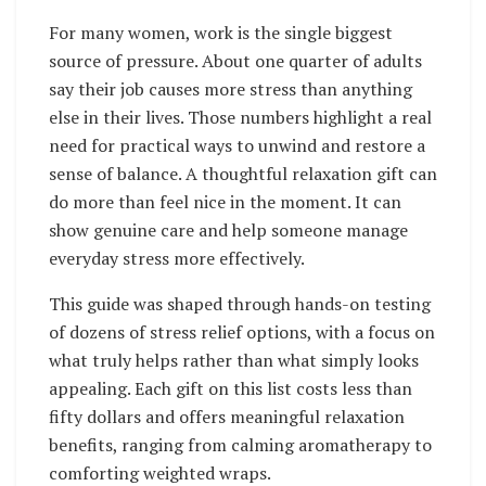
For many women, work is the single biggest
source of pressure. About one quarter of adults
say their job causes more stress than anything
else in their lives. Those numbers highlight a real
need for practical ways to unwind and restore a
sense of balance. A thoughtful relaxation gift can
do more than feel nice in the moment. It can
show genuine care and help someone manage
everyday stress more effectively.
This guide was shaped through hands-on testing
of dozens of stress relief options, with a focus on
what truly helps rather than what simply looks
appealing. Each gift on this list costs less than
fifty dollars and offers meaningful relaxation
benefits, ranging from calming aromatherapy to
comforting weighted wraps.