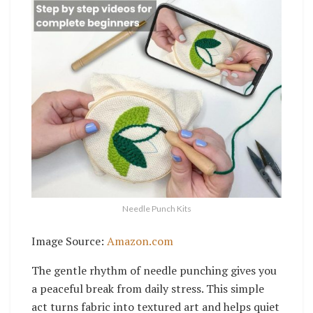
Needle Punch Kits
Image Source:
Amazon.com
The gentle rhythm of needle punching gives you
a peaceful break from daily stress. This simple
act turns fabric into textured art and helps quiet