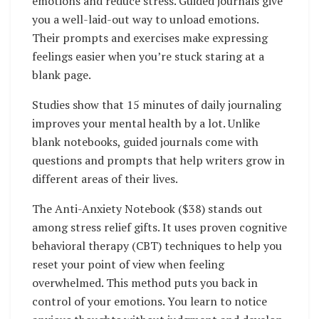
emotions and reduce stress. Guided journals give
you a well-laid-out way to unload emotions.
Their prompts and exercises make expressing
feelings easier when you’re stuck staring at a
blank page.
Studies show that 15 minutes of daily journaling
improves your mental health by a lot. Unlike
blank notebooks, guided journals come with
questions and prompts that help writers grow in
different areas of their lives.
The Anti-Anxiety Notebook ($38) stands out
among stress relief gifts. It uses proven cognitive
behavioral therapy (CBT) techniques to help you
reset your point of view when feeling
overwhelmed. This method puts you back in
control of your emotions. You learn to notice