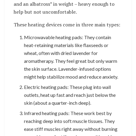
and an albatross” in weight – heavy enough to
help but not uncomfortable.
These heating devices come in three main types:
Microwavable heating pads: They contain
heat-retaining materials like flaxseeds or
wheat, often with dried lavender for
aromatherapy. They feel great but only warm
the skin surface. Lavender-infused options
might help stabilize mood and reduce anxiety.
Electric heating pads: These plug into wall
outlets, heat up fast and reach just below the
skin (about a quarter-inch deep).
Infrared heating pads: These work best by
reaching deep into soft muscle tissues. They
ease stiff muscles right away without burning