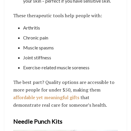
your skin – perfect if you have sensitive skin.
These therapeutic tools help people with:
Arthritis
Chronic pain
Muscle spasms
Joint stiffness
Exercise-related muscle soreness
The best part? Quality options are accessible to
more people for under $50, making them
affordable yet meaningful gifts
that
demonstrate real care for someone’s health.
Needle Punch Kits