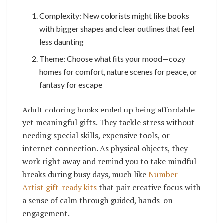
Complexity: New colorists might like books
with bigger shapes and clear outlines that feel
less daunting
Theme: Choose what fits your mood—cozy
homes for comfort, nature scenes for peace, or
fantasy for escape
Adult coloring books ended up being affordable
yet meaningful gifts. They tackle stress without
needing special skills, expensive tools, or
internet connection. As physical objects, they
work right away and remind you to take mindful
breaks during busy days, much like
Number
Artist gift-ready kits
that pair creative focus with
a sense of calm through guided, hands-on
engagement.