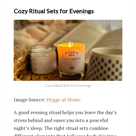
Cozy Ritual Sets for Evenings
Cozy Ritual Sets for Evenings
Image Source:
Hygge at Home
A good evening ritual helps you leave the day’s
stress behind and eases you into a peaceful
night’s sleep. The right ritual sets combine