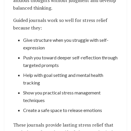
anxious thoughts without judgment and develop
balanced thinking.
Guided journals work so well for stress relief
because they:
Give structure when you struggle with self-
expression
Push you toward deeper self-reflection through
targeted prompts
Help with goal setting and mental health
tracking
Show you practical stress management
techniques
Create a safe space to release emotions
These journals provide lasting stress relief that