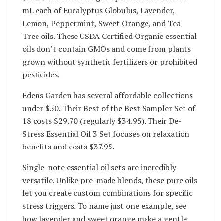
mL each of Eucalyptus Globulus, Lavender,
Lemon, Peppermint, Sweet Orange, and Tea
Tree oils. These USDA Certified Organic essential
oils don’t contain GMOs and come from plants
grown without synthetic fertilizers or prohibited
pesticides.
Edens Garden has several affordable collections
under $50. Their Best of the Best Sampler Set of
18 costs $29.70 (regularly $34.95). Their De-
Stress Essential Oil 3 Set focuses on relaxation
benefits and costs $37.95.
Single-note essential oil sets are incredibly
versatile. Unlike pre-made blends, these pure oils
let you create custom combinations for specific
stress triggers. To name just one example, see
how lavender and sweet orange make a gentle