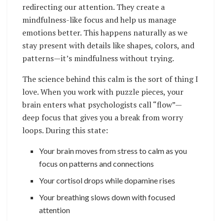
redirecting our attention. They create a
mindfulness-like focus and help us manage
emotions better. This happens naturally as we
stay present with details like shapes, colors, and
patterns—it’s mindfulness without trying.
The science behind this calm is the sort of thing I
love. When you work with puzzle pieces, your
brain enters what psychologists call “flow”—
deep focus that gives you a break from worry
loops. During this state:
Your brain moves from stress to calm as you
focus on patterns and connections
Your cortisol drops while dopamine rises
Your breathing slows down with focused
attention