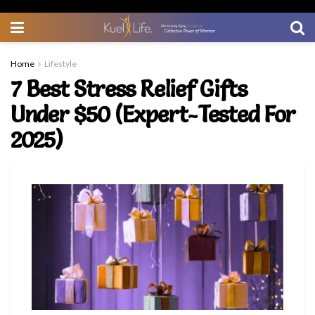
Home
Lifestyle
7 Best Stress Relief Gifts
Under $50 (Expert-Tested For
2025)