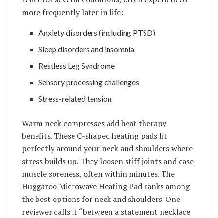
more frequently later in life:
Anxiety disorders (including PTSD)
Sleep disorders and insomnia
Restless Leg Syndrome
Sensory processing challenges
Stress-related tension
Warm neck compresses add heat therapy
benefits. These C-shaped heating pads fit
perfectly around your neck and shoulders where
stress builds up. They loosen stiff joints and ease
muscle soreness, often within minutes. The
Huggaroo Microwave Heating Pad ranks among
the best options for neck and shoulders. One
reviewer calls it “between a statement necklace