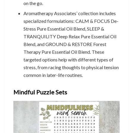
on the go.
Aromatherapy Associates’ collection includes
specialized formulations: CALM & FOCUS De-
Stress Pure Essential Oil Blend, SLEEP &
TRANQUILITY Deep Relax Pure Essential Oil
Blend, and GROUND & RESTORE Forest
Therapy Pure Essential Oil Blend. These
targeted options help with different types of
stress, from racing thoughts to physical tension
common in later-life routines.
Mindful Puzzle Sets