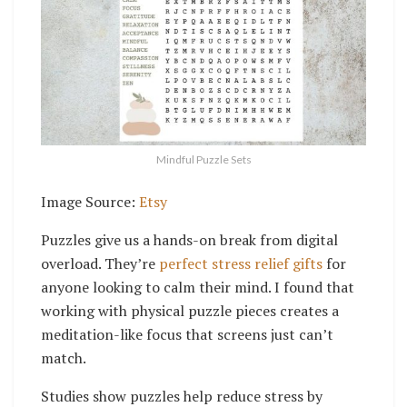
Mindful Puzzle Sets
Image Source:
Etsy
Puzzles give us a hands-on break from digital
overload. They’re
perfect stress relief gifts
for
anyone looking to calm their mind. I found that
working with physical puzzle pieces creates a
meditation-like focus that screens just can’t
match.
Studies show puzzles help reduce stress by