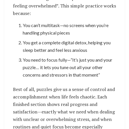
feeling overwhelmed”. This simple practice works
because:
You can’t multitask—no screens when you’re
handling physical pieces
You get a complete digital detox, helping you
sleep better and feel less anxious
You need to focus fully—”It’s just you and your
puzzle… it lets you tune out all your other
concerns and stressors in that moment”
Best of all, puzzles give us a sense of control and
accomplishment when life feels chaotic. Each
finished section shows real progress and
satisfaction—exactly what we need when dealing
with unclear or overwhelming stress, and when
routines and quiet focus become especially