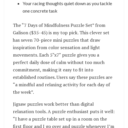
Your racing thoughts quiet down as you tackle
one concrete task
The “7 Days of Mindfulness Puzzle Set” from
Galison ($35-45) is my top pick. This clever set
has seven 70-piece mini puzzles that draw
inspiration from color sensation and light
movements. Each 5″x7″ puzzle gives you a
perfect daily dose of calm without too much
commitment, making it easy to fit into
established routines. Users say these puzzles are
“a mindful and relaxing activity for each day of
the week”.
Jigsaw puzzles work better than digital
relaxation tools. A puzzle enthusiast puts it well:
“I have a puzzle table set up in a room on the
first floor and I go over and puzzle whenever I’m