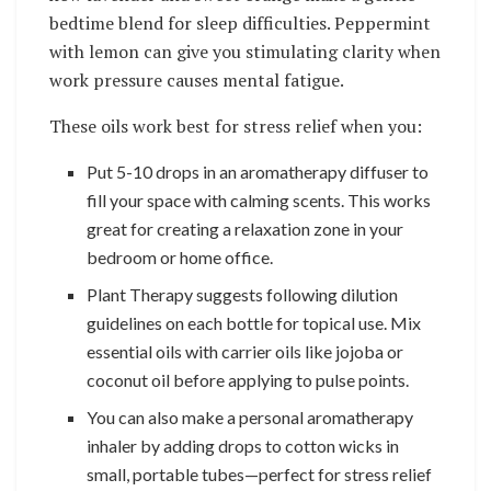
bedtime blend for sleep difficulties. Peppermint
with lemon can give you stimulating clarity when
work pressure causes mental fatigue.
These oils work best for stress relief when you:
Put 5-10 drops in an aromatherapy diffuser to
fill your space with calming scents. This works
great for creating a relaxation zone in your
bedroom or home office.
Plant Therapy suggests following dilution
guidelines on each bottle for topical use. Mix
essential oils with carrier oils like jojoba or
coconut oil before applying to pulse points.
You can also make a personal aromatherapy
inhaler by adding drops to cotton wicks in
small, portable tubes—perfect for stress relief