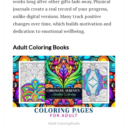
works long after other gifts fade away. Physical
journals create a real record of your progress,
unlike digital versions. Many track positive
changes over time, which builds motivation and
dedication to emotional wellbeing.
Adult Coloring Books
Adult Coloring Books