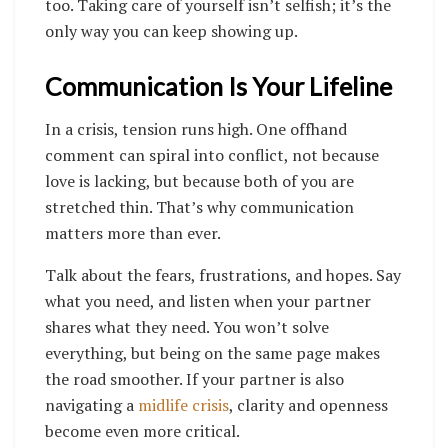
too. Taking care of yourself isn’t selfish; it’s the
only way you can keep showing up.
Communication Is Your Lifeline
In a crisis, tension runs high. One offhand
comment can spiral into conflict, not because
love is lacking, but because both of you are
stretched thin. That’s why communication
matters more than ever.
Talk about the fears, frustrations, and hopes. Say
what you need, and listen when your partner
shares what they need. You won’t solve
everything, but being on the same page makes
the road smoother. If your partner is also
navigating a
midlife crisis
, clarity and openness
become even more critical.