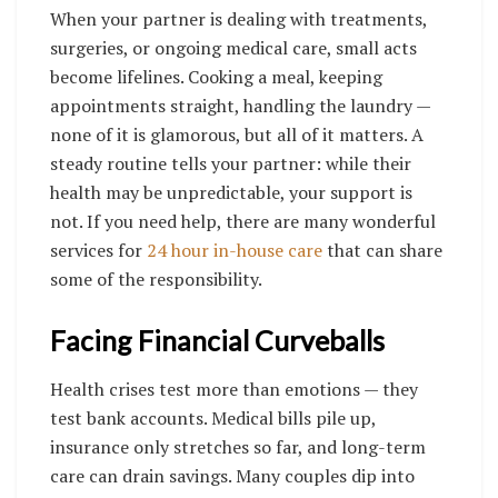
When your partner is dealing with treatments,
surgeries, or ongoing medical care, small acts
become lifelines. Cooking a meal, keeping
appointments straight, handling the laundry —
none of it is glamorous, but all of it matters. A
steady routine tells your partner: while their
health may be unpredictable, your support is
not.
If you need help, there are many wonderful
services for
24 hour in-house care
that can share
some of the responsibility.
Facing Financial Curveballs
Health crises test more than emotions — they
test bank accounts. Medical bills pile up,
insurance only stretches so far, and long-term
care can drain savings. Many couples dip into