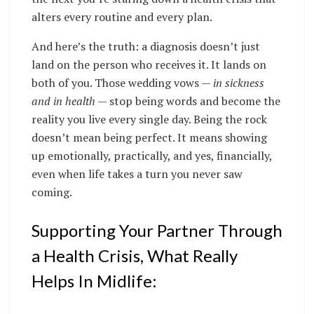
alters every routine and every plan.
And here’s the truth: a diagnosis doesn’t just
land on the person who receives it. It lands on
both of you. Those wedding vows —
in sickness
and in health
— stop being words and become the
reality you live every single day. Being the rock
doesn’t mean being perfect. It means showing
up emotionally, practically, and yes, financially,
even when life takes a turn you never saw
coming.
Supporting Your Partner Through
a Health Crisis, What Really
Helps In Midlife: