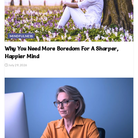
MINDFULNESS
Why You Need More Boredom For A Sharper,
Happier Mind
July 29, 2026