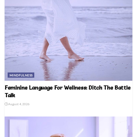
MINDFULNESS
Feminine Language For Wellness: Ditch The Battle
Talk
August 4, 2026