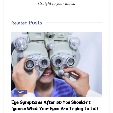
straight to your inbox.
Posts
Related
HEALTH
Eye Symptoms After 50 You Shouldn’t
Ignore: What Your Eyes Are Trying To Tell