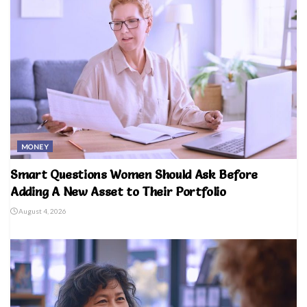
MONEY
Smart Questions Women Should Ask Before
Adding A New Asset to Their Portfolio
August 4, 2026