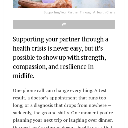
Supporting Your Partner Through A Health Crisis
Supporting your partner through a
health crisis is never easy, but it’s
possible to show up with strength,
compassion, and resilience in
midlife.
One phone call can change everything. A test
result, a doctor’s appointment that runs too
long, or a diagnosis that drops from nowhere —
suddenly, the ground shifts. One moment you’re
planning your next trip or laughing over dinner,
the next you’re staring down a health crisis that