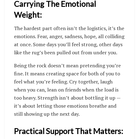
Carrying The Emotional
Weight:
The hardest part often isn’t the logistics, it’s the
emotions. Fear, anger, sadness, hope, all colliding
at once. Some days you’ll feel strong, other days
like the rug’s been pulled out from under you.
Being the rock doesn’t mean pretending you’re
fine. It means creating space for both of you to
feel what you’re feeling. Cry together, laugh
when you can, lean on friends when the load is
too heavy. Strength isn’t about bottling it up —
it’s about letting those emotions breathe and
still showing up the next day.
Practical Support That Matters: