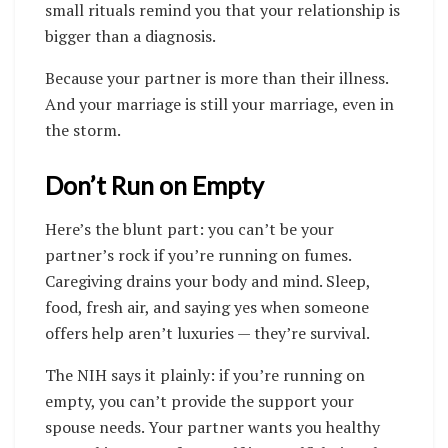
small rituals remind you that your relationship is
bigger than a diagnosis.
Because your partner is more than their illness.
And your marriage is still your marriage, even in
the storm.
Don’t Run on Empty
Here’s the blunt part: you can’t be your
partner’s rock if you’re running on fumes.
Caregiving drains your body and mind. Sleep,
food, fresh air, and saying yes when someone
offers help aren’t luxuries — they’re survival.
The NIH says it plainly: if you’re running on
empty, you can’t provide the support your
spouse needs. Your partner wants you healthy