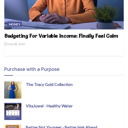
MONEY
Budgeting For Variable Income: Finally Feel Calm
July 28, 2026
Purchase with a Purpose
The Tracy Gold Collection
VitaJuwel - Healthy Water
Better Not Younger - Better Hair Ahead