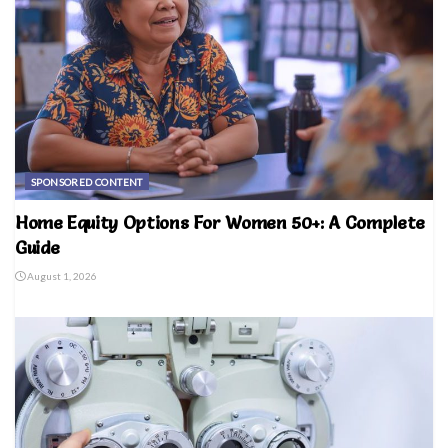
SPONSORED CONTENT
Home Equity Options For Women 50+: A Complete
Guide
August 1, 2026