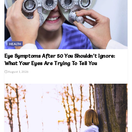
HEALTH
Eye Symptoms After 50 You Shouldn’t Ignore:
What Your Eyes Are Trying To Tell You
August 1, 2026