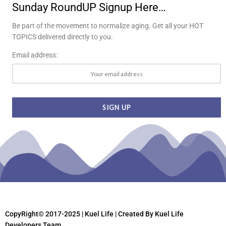
Sunday RoundUP Signup Here…
Be part of the movement to normalize aging. Get all your HOT
TOPICS delivered directly to you.
Email address:
CopyRight© 2017-2025 | Kuel Life
| Created By Kuel Life
Developers Team.