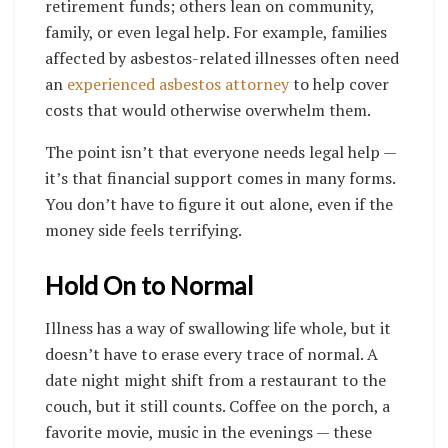
retirement funds; others lean on community,
family, or even legal help. For example, families
affected by asbestos-related illnesses often need
an
experienced asbestos attorney
to help cover
costs that would otherwise overwhelm them.
The point isn’t that everyone needs legal help —
it’s that financial support comes in many forms.
You don’t have to figure it out alone, even if the
money side feels terrifying.
Hold On to Normal
Illness has a way of swallowing life whole, but it
doesn’t have to erase every trace of normal. A
date night might shift from a restaurant to the
couch, but it still counts. Coffee on the porch, a
favorite movie, music in the evenings — these