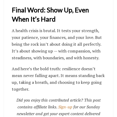
Final Word: Show Up, Even
When It’s Hard
A health crisis is brutal. It tests your strength,
your patience, your finances, and your love. But
being the rock isn’t about doing it all perfectly.
It’s about showing up — with compassion, with
steadiness, with boundaries, and with honesty.
And here’s the bold truth: resilience doesn’t
mean never falling apart. It means standing back
up, taking a breath, and choosing to keep going
together.
Did you enjoy this contributed article? This post
contains affiliate links.
Sign-up
for our Sunday
newsletter and get your expert content delivered