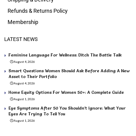
Refunds & Returns Policy
Membership
LATEST NEWS
Feminine Language For Wellness: Ditch The Battle Talk
August 4, 2026
Smart Questions Women Should Ask Before Adding A New
Asset to Their Portfolio
August 4, 2026
Home Equity Options For Women 50+: A Complete Guide
August 1, 2026
Eye Symptoms After 50 You Shouldn’t Ignore: What Your
Eyes Are Trying To Tell You
August 1, 2026