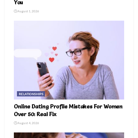
You
August 1, 2026
RELATIONSHIPS
Online Dating Profile Mistakes For Women
Over 50: Real Fix
August 4, 2026