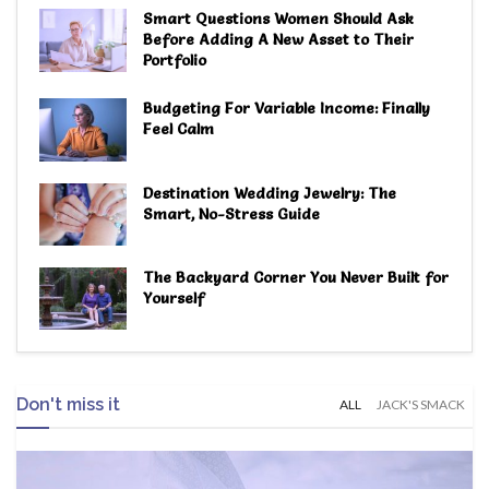
Smart Questions Women Should Ask
Before Adding A New Asset to Their
Portfolio
Budgeting For Variable Income: Finally
Feel Calm
Destination Wedding Jewelry: The
Smart, No-Stress Guide
The Backyard Corner You Never Built for
Yourself
Don't miss it
ALL
JACK'S SMACK