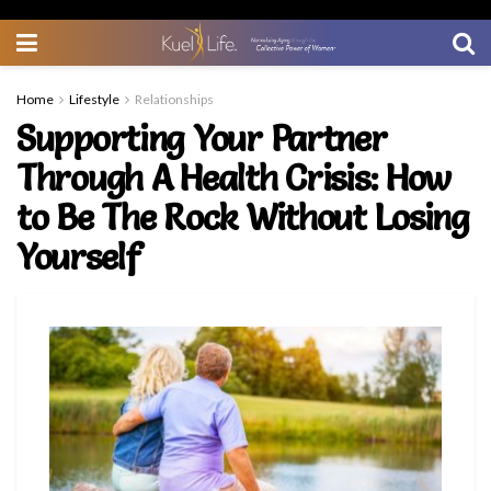
Home
Lifestyle
Relationships
Supporting Your Partner
Through A Health Crisis: How
to Be The Rock Without Losing
Yourself