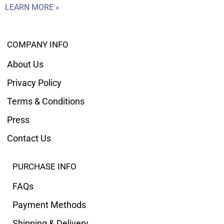
LEARN MORE »
COMPANY INFO
About Us
Privacy Policy
Terms & Conditions
Press
Contact Us
PURCHASE INFO
FAQs
Payment Methods
Shipping & Delivery