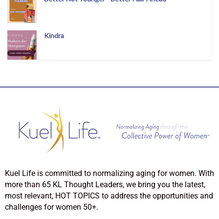
Kindra
Kuel Life is committed to normalizing aging for women. With
more than 65 KL Thought Leaders, we bring you the latest,
most relevant, HOT TOPICS to address the opportunities and
challenges for women 50+.