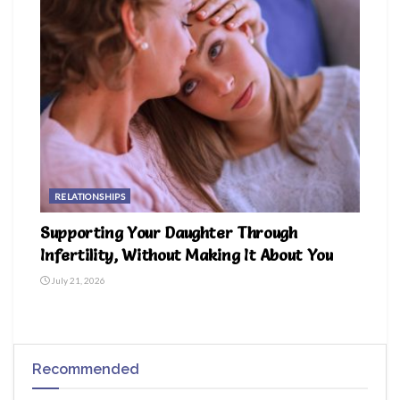
RELATIONSHIPS
Supporting Your Daughter Through
Infertility, Without Making It About You
July 21, 2026
Recommended