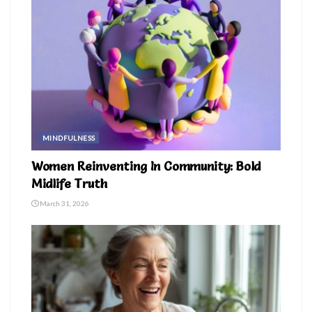
MINDFULNESS
Women Reinventing In Community: Bold
Midlife Truth
March 31, 2026