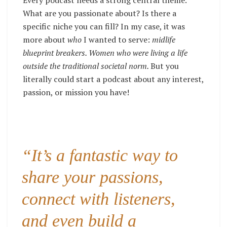
Every podcast needs a strong central theme.
What are you passionate about? Is there a
specific niche you can fill? In my case, it was
more about
who
I wanted to serve:
midlife
blueprint breakers. Women who were living a life
outside the traditional societal norm.
But you
literally could start a podcast about any interest,
passion, or mission you have!
“It’s a fantastic way to
share your passions,
connect with listeners,
and even build a