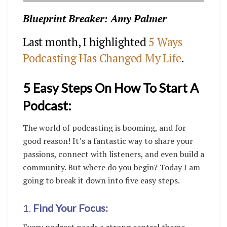
Blueprint Breaker: Amy Palmer
Last month, I highlighted
5 Ways
Podcasting Has Changed My Life
.
5 Easy Steps On How To Start A
Podcast:
The world of podcasting is booming, and for
good reason! It’s a fantastic way to share your
passions, connect with listeners, and even build a
community. But where do you begin? Today I am
going to break it down into five easy steps.
1
.
Find Your Focus: