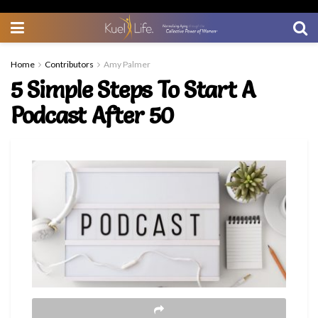
Home
Contributors
Amy Palmer
5 Simple Steps To Start A
Podcast After 50