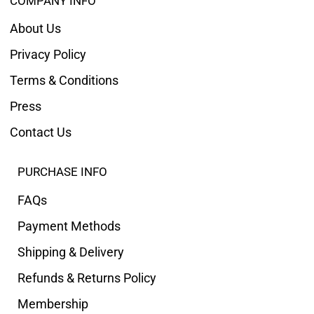
COMPANY INFO
About Us
Privacy Policy
Terms & Conditions
Press
Contact Us
PURCHASE INFO
FAQs
Payment Methods
Shipping & Delivery
Refunds & Returns Policy
Membership