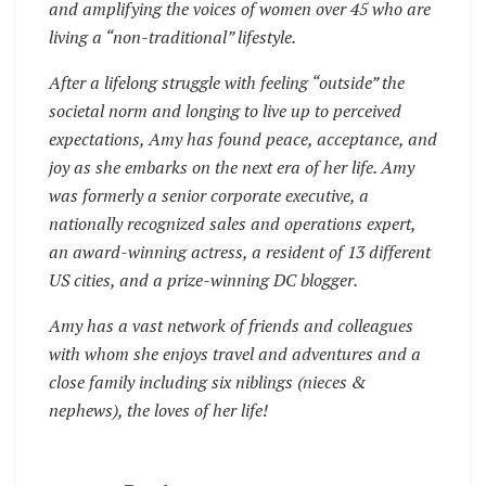
and amplifying the voices of women over 45 who are
living a “non-traditional” lifestyle.
After a lifelong struggle with feeling “outside” the
societal norm and longing to live up to perceived
expectations, Amy has found peace, acceptance, and
joy as she embarks on the next era of her life. Amy
was formerly a senior corporate executive, a
nationally recognized sales and operations expert,
an award-winning actress, a resident of 13 different
US cities, and a prize-winning DC blogger.
Amy has a vast network of friends and colleagues
with whom she enjoys travel and adventures and a
close family including six niblings (nieces &
nephews), the loves of her life!