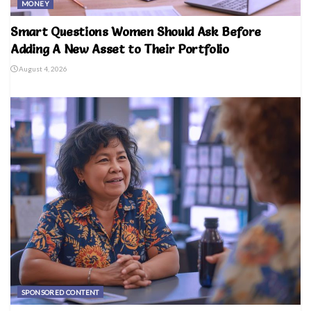
MONEY
Smart Questions Women Should Ask Before
Adding A New Asset to Their Portfolio
August 4, 2026
SPONSORED CONTENT