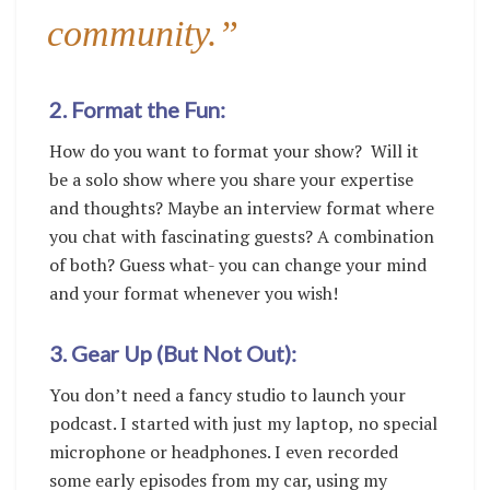
community.”
2. Format the Fun:
How do you want to format your show? Will it
be a solo show where you share your expertise
and thoughts? Maybe an interview format where
you chat with fascinating guests? A combination
of both? Guess what- you can change your mind
and your format whenever you wish!
3. Gear Up (But Not Out):
You don’t need a fancy studio to launch your
podcast. I started with just my laptop, no special
microphone or headphones. I even recorded
some early episodes from my car, using my