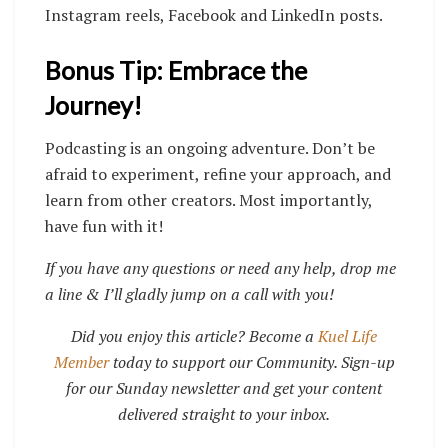
Instagram reels, Facebook and LinkedIn posts.
Bonus Tip: Embrace the
Journey!
Podcasting is an ongoing adventure. Don’t be
afraid to experiment, refine your approach, and
learn from other creators. Most importantly,
have fun with it!
If you have any questions or need any help, drop me
a line & I’ll gladly jump on a call with you!
Did you enjoy this article? Become a
Kuel Life
Member
today to support our Community. Sign-up
for our Sunday newsletter and get your content
delivered straight to your inbox.