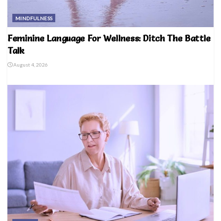
MINDFULNESS
Feminine Language For Wellness: Ditch The Battle
Talk
August 4, 2026