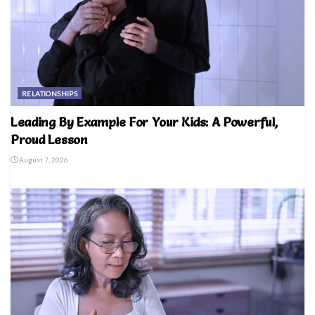
RELATIONSHIPS
Leading By Example For Your Kids: A Powerful,
Proud Lesson
August 7, 2026