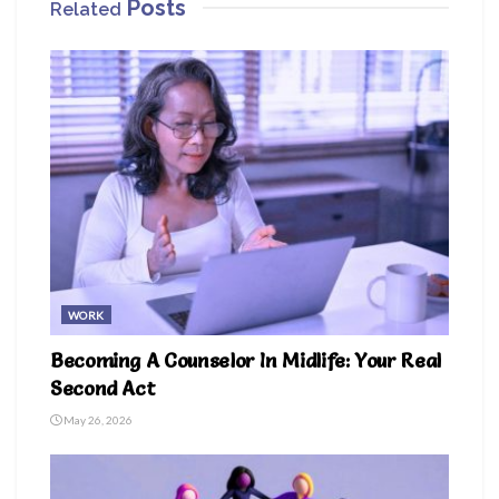
Posts
Related
WORK
Becoming A Counselor In Midlife: Your Real
Second Act
May 26, 2026