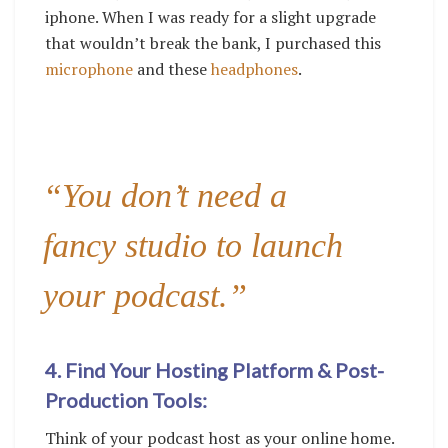
iphone. When I was ready for a slight upgrade
that wouldn’t break the bank, I purchased this
microphone
and these
headphones
.
“You don’t need a
fancy studio to launch
your podcast.”
4. Find Your Hosting Platform & Post-
Production Tools:
Think of your podcast host as your online home.