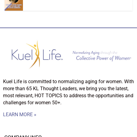
Kuel Life is committed to normalizing aging for women. With
more than 65 KL Thought Leaders, we bring you the latest,
most relevant, HOT TOPICS to address the opportunities and
challenges for women 50+.
LEARN MORE »