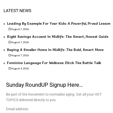
LATEST NEWS
Leading By Example For Your Kids: A Powerful, Proud Lesson
August 7, 2026
Right Savings Account In Midlife: The Smart, Honest Guide
August 7, 2026
Buying A Smaller Home In Midlife: The Bold, Smart Move
August 7, 2026
Feminine Language For Wellness: Ditch The Battle Talk
August 4, 2026
Sunday RoundUP Signup Here…
Be part of the movement to normalize aging. Get all your HOT
TOPICS delivered directly to you.
Email address: