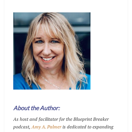
About the Author:
As host and facilitator for the Blueprint Breaker
podcast,
Amy A. Palmer
is dedicated to expanding