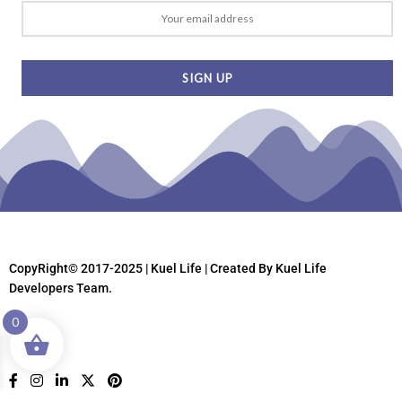
CopyRight© 2017-2025 | Kuel Life
| Created By Kuel Life
Developers Team.
0