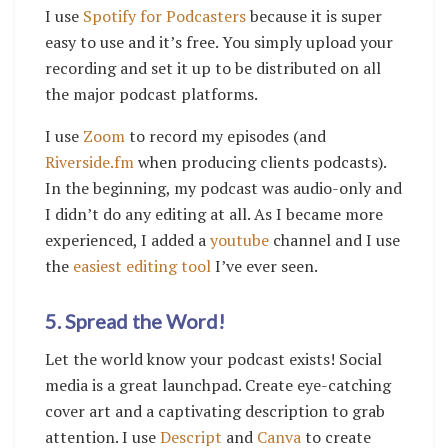
I use
Spotify for Podcasters
because it is super
easy to use and it’s free. You simply upload your
recording and set it up to be distributed on all
the major podcast platforms.
I use
Zoom
to record my episodes (and
Riverside.fm
when producing clients podcasts).
In the beginning, my podcast was audio-only and
I didn’t do any editing at all. As I became more
experienced, I added a
youtube
channel and I use
the
easiest editing tool
I’ve ever seen.
5. Spread the Word!
Let the world know your podcast exists! Social
media is a great launchpad. Create eye-catching
cover art and a captivating description to grab
attention. I use
Descript
and
Canva
to create