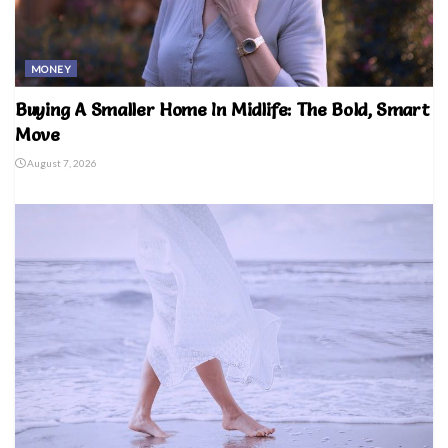
MONEY
Buying A Smaller Home In Midlife: The Bold, Smart
Move
August 7, 2026