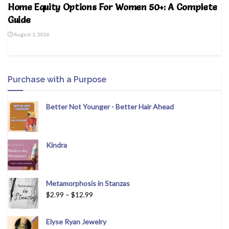
Home Equity Options For Women 50+: A Complete
Guide
August 1, 2026
Purchase with a Purpose
Better Not Younger - Better Hair Ahead
Kindra
Metamorphosis in Stanzas
$
2.99
–
$
12.99
Elyse Ryan Jewelry