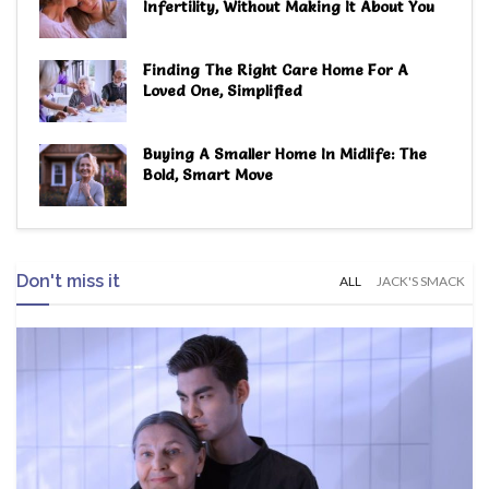
Infertility, Without Making It About You
Finding The Right Care Home For A
Loved One, Simplified
Buying A Smaller Home In Midlife: The
Bold, Smart Move
Don't miss it
ALL
JACK'S SMACK