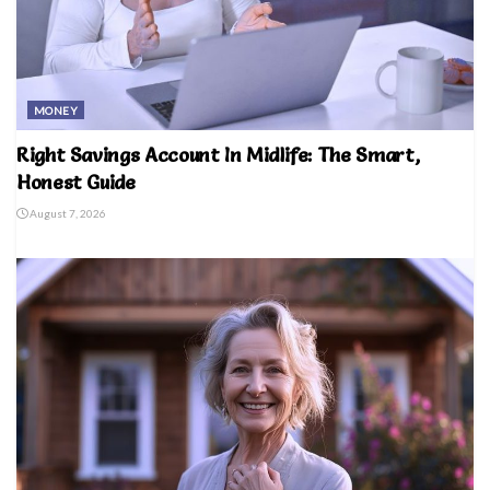
MONEY
Right Savings Account In Midlife: The Smart,
Honest Guide
August 7, 2026