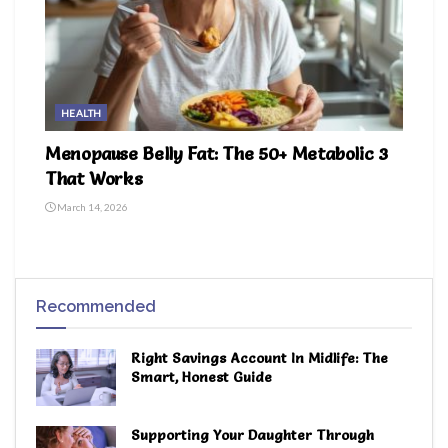
HEALTH
Menopause Belly Fat: The 50+ Metabolic 3
That Works
March 14, 2026
Recommended
Right Savings Account In Midlife: The
Smart, Honest Guide
Supporting Your Daughter Through