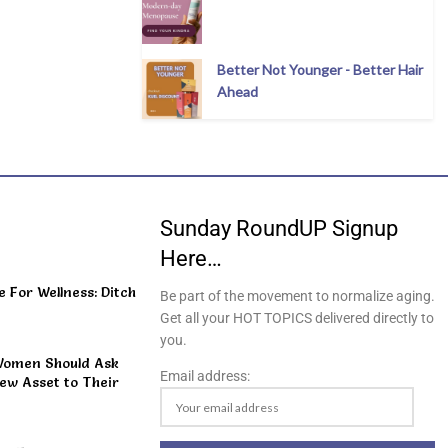
Better Not Younger - Better Hair
Ahead
Sunday RoundUP Signup
Here…
For Wellness: Ditch
Be part of the movement to normalize aging.
Get all your HOT TOPICS delivered directly to
you.
Women Should Ask
Email address:
ew Asset to Their