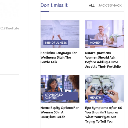
Don't miss it
ALL
JACK'S SMACK
019 Kuel Life
MINDFULNESS
MONEY
Feminine Language For
Smart Questions
Wellness: Ditch The
Women Should Ask
Battle Talk
Before Adding A New
Asset to Their Portfolio
SPONSORED
CONTENT
HEALTH
Home Equity Options For
Eye Symptoms After 50
Women 50+: A
You Shouldn’t Ignore:
Complete Guide
What Your Eyes Are
Trying To Tell You