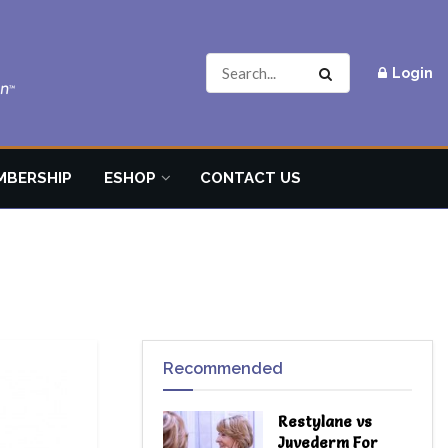
Login
MBERSHIP
ESHOP
CONTACT US
Recommended
Restylane vs
Juvederm For