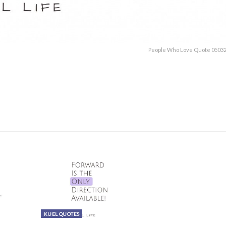
People Who Love Quote 05032
KUEL QUOTES