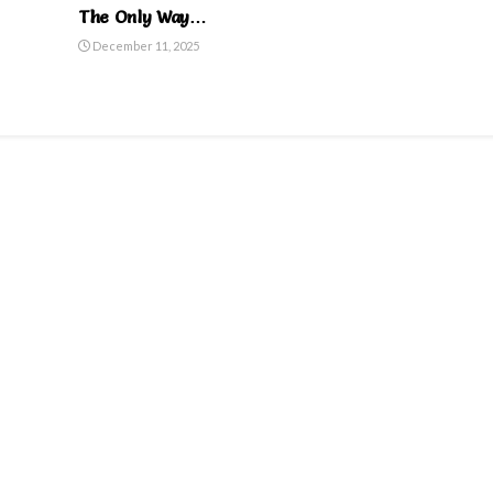
The Only Way…
December 11, 2025