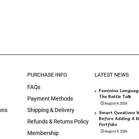
PURCHASE INFO
LATEST NEWS
FAQs
Feminine Language 
The Battle Talk
Payment Methods
August 4, 2026
ons
Shipping & Delivery
Smart Questions 
Before Adding A N
Refunds & Returns Policy
Portfolio
August 4, 2026
Membership