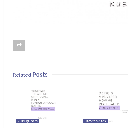
Posts
Related
KUEL QUOTES
JACK'S SMACK