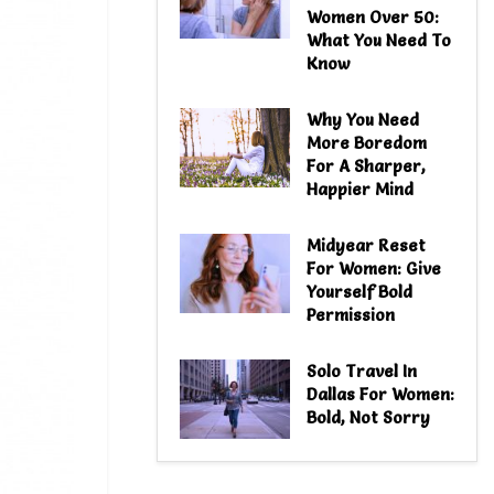
Women Over 50:
What You Need To
Know
Why You Need
More Boredom
For A Sharper,
Happier Mind
Midyear Reset
For Women: Give
Yourself Bold
Permission
Solo Travel In
Dallas For Women:
Bold, Not Sorry