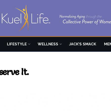
LIFESTYLE
WELLNESS
JACK’S SMACK
ME
erve It.