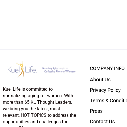
COMPANY INFO
About Us
Kuel Life is committed to
Privacy Policy
normalizing aging for women. With
Terms & Conditi
more than 65 KL Thought Leaders,
we bring you the latest, most
Press
relevant, HOT TOPICS to address the
Contact Us
opportunities and challenges for