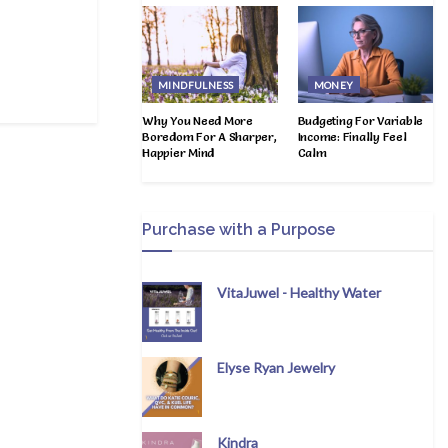
MINDFULNESS
MONEY
Why You Need More
Budgeting For Variable
Boredom For A Sharper,
Income: Finally Feel
Happier Mind
Calm
Purchase with a Purpose
VitaJuwel - Healthy Water
Elyse Ryan Jewelry
Kindra