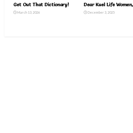
Get Out That Dictionary!
Dear Kuel Life Women,
March 13, 2026
December 3, 2025