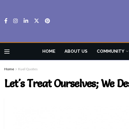
HOME
ABOUT US
COMMUNITY
Home
Kuel Quotes
Let's Treat Ourselves; We Des