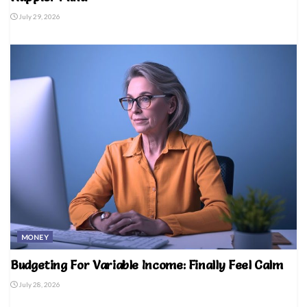
July 29, 2026
MONEY
Budgeting For Variable Income: Finally Feel Calm
July 28, 2026