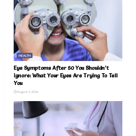
HEALTH
Eye Symptoms After 50 You Shouldn’t
Ignore: What Your Eyes Are Trying To Tell
You
August 1, 2026