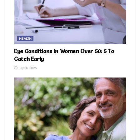
HEALTH
Eye Conditions In Women Over 50: 5 To
Catch Early
July 28, 2026