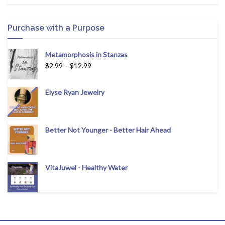
Purchase with a Purpose
Metamorphosis in Stanzas
$
2.99
–
$
12.99
Elyse Ryan Jewelry
Better Not Younger - Better Hair Ahead
VitaJuwel - Healthy Water