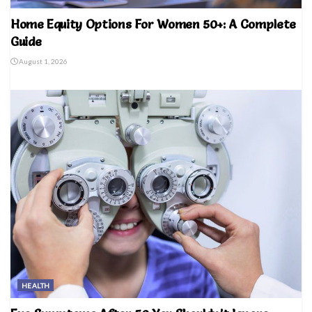
Home Equity Options For Women 50+: A Complete
Guide
August 1, 2026
HEALTH