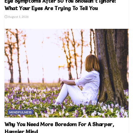
Eye Symptoms After 50 You Shouldn’t Ignore:
What Your Eyes Are Trying To Tell You
August 1, 2026
MINDFULNESS
Why You Need More Boredom For A Sharper,
Happier Mind