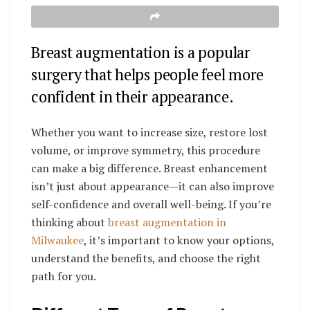
Breast augmentation is a popular
surgery that helps people feel more
confident in their appearance.
Whether you want to increase size, restore lost
volume, or improve symmetry, this procedure
can make a big difference. Breast enhancement
isn’t just about appearance—it can also improve
self-confidence and overall well-being. If you’re
thinking about
breast augmentation in
Milwaukee
, it’s important to know your options,
understand the benefits, and choose the right
path for you.