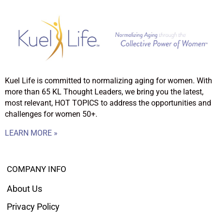
Kuel Life is committed to normalizing aging for women. With
more than 65 KL Thought Leaders, we bring you the latest,
most relevant, HOT TOPICS to address the opportunities and
challenges for women 50+.
LEARN MORE »
COMPANY INFO
About Us
Privacy Policy