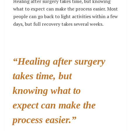
Healing after surgery takes time, but knowing
what to expect can make the process easier. Most
people can go back to light activities within a few
days, but full recovery takes several weeks.
“Healing after surgery
takes time, but
knowing what to
expect can make the
process easier.”