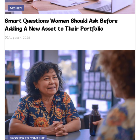
MONEY
Smart Questions Women Should Ask Before
Adding A New Asset to Their Portfolio
August 4, 2026
SPONSORED CONTENT