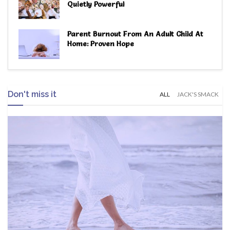
Quietly Powerful
Parent Burnout From An Adult Child At
Home: Proven Hope
Don't miss it
ALL
JACK'S SMACK