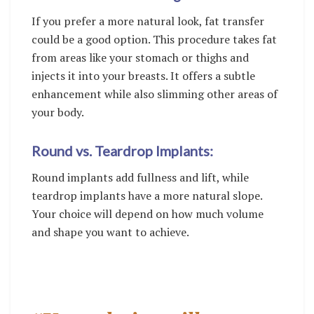
If you prefer a more natural look, fat transfer
could be a good option. This procedure takes fat
from areas like your stomach or thighs and
injects it into your breasts. It offers a subtle
enhancement while also slimming other areas of
your body.
Round vs. Teardrop Implants:
Round implants add fullness and lift, while
teardrop implants have a more natural slope.
Your choice will depend on how much volume
and shape you want to achieve.