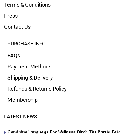
Terms & Conditions
Press
Contact Us
PURCHASE INFO
FAQs
Payment Methods
Shipping & Delivery
Refunds & Returns Policy
Membership
LATEST NEWS
Feminine Language For Wellness: Ditch The Battle Talk