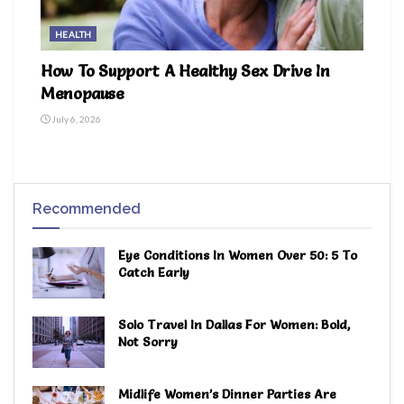
HEALTH
How To Support A Healthy Sex Drive In
Menopause
July 6, 2026
Recommended
Eye Conditions In Women Over 50: 5 To
Catch Early
Solo Travel In Dallas For Women: Bold,
Not Sorry
Midlife Women’s Dinner Parties Are