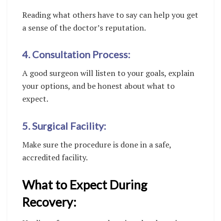
Reading what others have to say can help you get
a sense of the doctor’s reputation.
4. Consultation Process:
A good surgeon will listen to your goals, explain
your options, and be honest about what to
expect.
5. Surgical Facility:
Make sure the procedure is done in a safe,
accredited facility.
What to Expect During
Recovery: