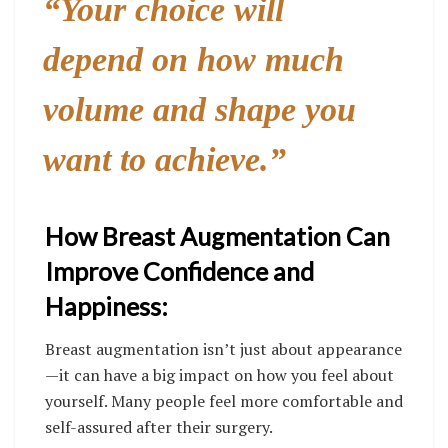
“Your choice will
depend on how much
volume and shape you
want to achieve.”
How Breast Augmentation Can
Improve Confidence and
Happiness:
Breast augmentation isn’t just about appearance
—it can have a big impact on how you feel about
yourself. Many people feel more comfortable and
self-assured after their surgery.