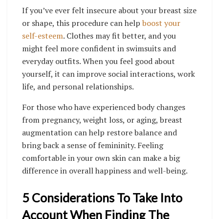
If you’ve ever felt insecure about your breast size
or shape, this procedure can help
boost your
self-esteem
. Clothes may fit better, and you
might feel more confident in swimsuits and
everyday outfits. When you feel good about
yourself, it can improve social interactions, work
life, and personal relationships.
For those who have experienced body changes
from pregnancy, weight loss, or aging, breast
augmentation can help restore balance and
bring back a sense of femininity. Feeling
comfortable in your own skin can make a big
difference in overall happiness and well-being.
5 Considerations To Take Into
Account When Finding The