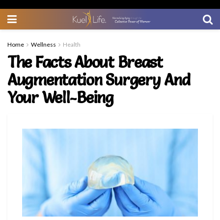
Home
Wellness
Health
The Facts About Breast
Augmentation Surgery And
Your Well-Being