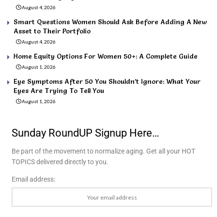
August 4, 2026
Smart Questions Women Should Ask Before Adding A New
Asset to Their Portfolio
August 4, 2026
Home Equity Options For Women 50+: A Complete Guide
August 1, 2026
Eye Symptoms After 50 You Shouldn’t Ignore: What Your
Eyes Are Trying To Tell You
August 1, 2026
Sunday RoundUP Signup Here…
Be part of the movement to normalize aging. Get all your HOT
TOPICS delivered directly to you.
Email address: