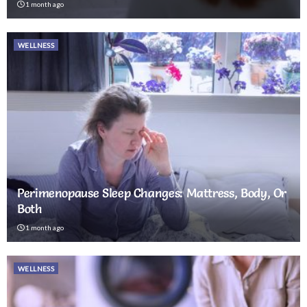
1 month ago
WELLNESS
Perimenopause Sleep Changes: Mattress, Body, Or
Both
1 month ago
WELLNESS