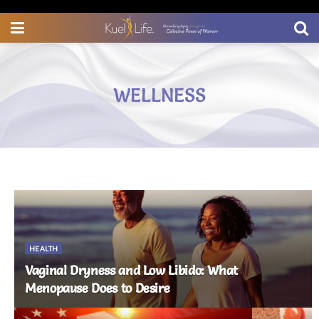
Wellness for Midlife Women
WELLNESS
HEALTH
Vaginal Dryness and Low Libido: What
Menopause Does to Desire