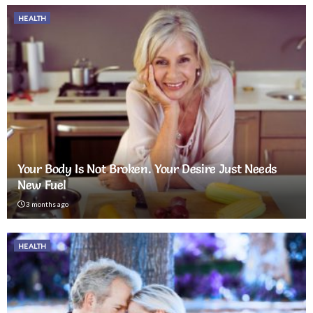
HEALTH
Your Body Is Not Broken. Your Desire Just Needs
New Fuel
3 months ago
HEALTH