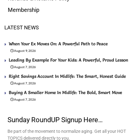
Membership
LATEST NEWS
When Your Ex Moves On: A Powerful Path to Peace
August 9, 2026
Leading By Example For Your Kids: A Powerful, Proud Lesson
August 7, 2026
Right Savings Account In Midlife: The Smart, Honest Guide
August 7, 2026
Buying A Smaller Home In Midlife: The Bold, Smart Move
August 7, 2026
Sunday RoundUP Signup Here…
Be part of the movement to normalize aging. Get all your HOT
TOPICS delivered directly to you.