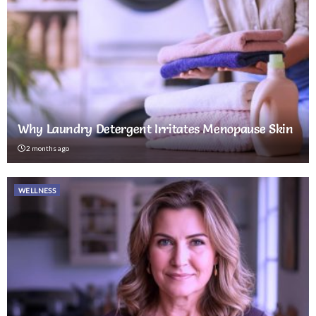
Why Laundry Detergent Irritates Menopause Skin
2 months ago
WELLNESS