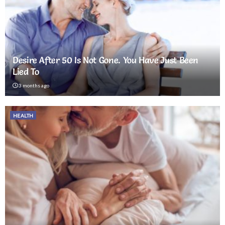
Desire After 50 Is Not Gone. You Have Just Been
Lied To
3 months ago
HEALTH