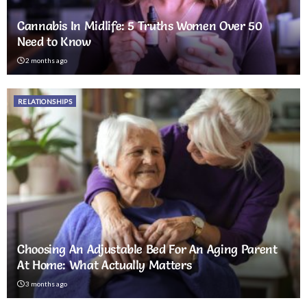
Cannabis In Midlife: 5 Truths Women Over 50
Need to Know
2 months ago
RELATIONSHIPS
Choosing An Adjustable Bed For An Aging Parent
At Home: What Actually Matters
3 months ago