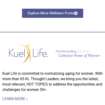
Explore More Wellness Posts
Kuel Life is committed to normalizing aging for women. With
more than 65 KL Thought Leaders, we bring you the latest,
most relevant, HOT TOPICS to address the opportunities and
challenges for women 50+.
LEARN MORE »