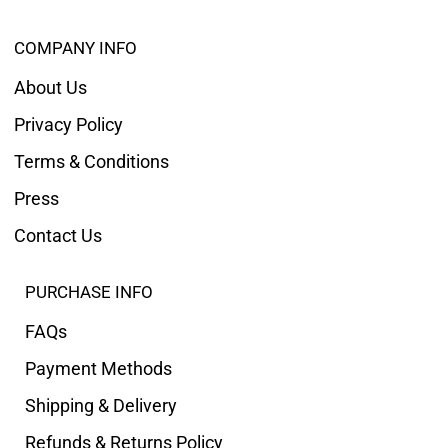
COMPANY INFO
About Us
Privacy Policy
Terms & Conditions
Press
Contact Us
PURCHASE INFO
FAQs
Payment Methods
Shipping & Delivery
Refunds & Returns Policy