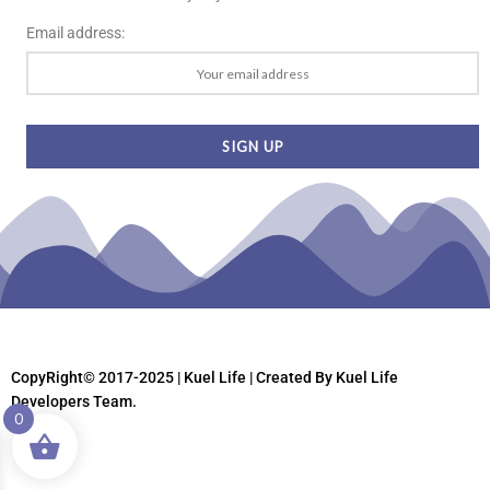
Email address:
CopyRight© 2017-2025 | Kuel Life
| Created By Kuel Life
Developers Team.
0