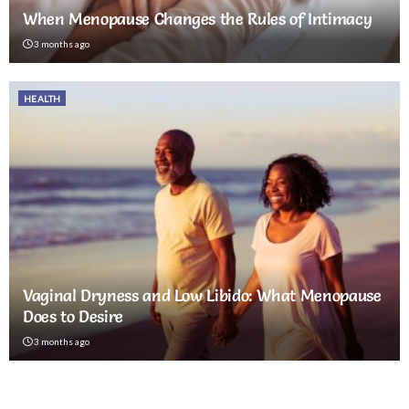
When Menopause Changes the Rules of Intimacy
3 months ago
HEALTH
Vaginal Dryness and Low Libido: What Menopause
Does to Desire
3 months ago