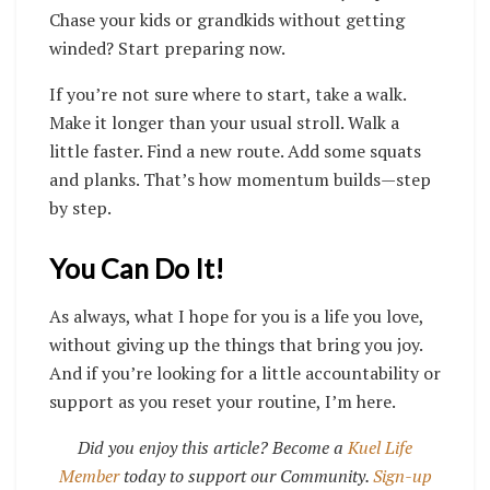
Chase your kids or grandkids without getting
winded? Start preparing now.
If you’re not sure where to start, take a walk.
Make it longer than your usual stroll. Walk a
little faster. Find a new route. Add some squats
and planks. That’s how momentum builds—step
by step.
You Can Do It!
As always, what I hope for you is a life you love,
without giving up the things that bring you joy.
And if you’re looking for a little accountability or
support as you reset your routine, I’m here.
Did you enjoy this article? Become a
Kuel Life
Member
today to support our Community.
Sign-up