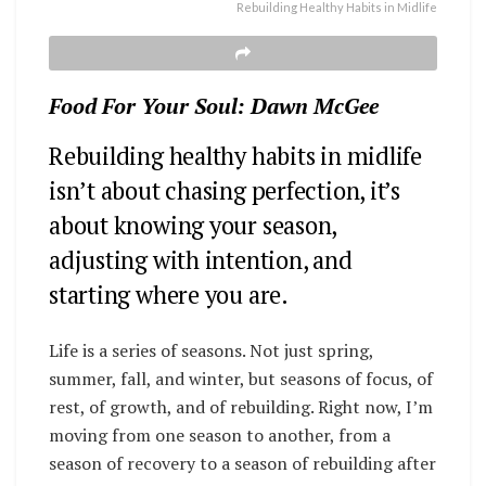
Rebuilding Healthy Habits in Midlife
Food For Your Soul: Dawn McGee
Rebuilding healthy habits in midlife
isn’t about chasing perfection, it’s
about knowing your season,
adjusting with intention, and
starting where you are.
Life is a series of seasons. Not just spring,
summer, fall, and winter, but seasons of focus, of
rest, of growth, and of rebuilding.
Right now, I’m
moving from one season to another, from a
season of recovery to a season of rebuilding after