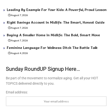
Leading By Example For Your Kids: A Powerful, Proud Lesson
August 7, 2026
Right Savings Account In Midlife: The Smart, Honest Guide
August 7, 2026
Buying A Smaller Home In Midlife: The Bold, Smart Move
August 7, 2026
Feminine Language For Wellness: Ditch The Battle Talk
August 4, 2026
Sunday RoundUP Signup Here…
Be part of the movement to normalize aging. Get all your HOT
TOPICS delivered directly to you.
Email address: