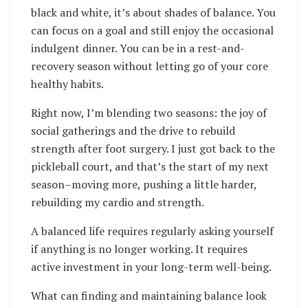
black and white, it’s about shades of balance. You
can focus on a goal and still enjoy the occasional
indulgent dinner. You can be in a rest-and-
recovery season without letting go of your core
healthy habits.
Right now, I’m blending two seasons: the joy of
social gatherings and the drive to rebuild
strength after foot surgery. I just got back to the
pickleball court, and that’s the start of my next
season–moving more, pushing a little harder,
rebuilding my cardio and strength.
A balanced life requires regularly asking yourself
if anything is no longer working. It requires
active investment in your long-term well-being.
What can finding and maintaining balance look