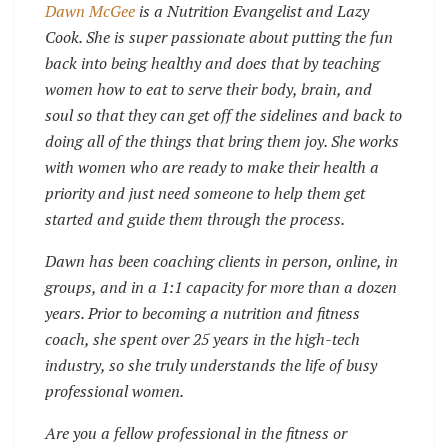
Dawn McGee
is a Nutrition Evangelist and Lazy
Cook. She is super passionate about putting the fun
back into being healthy and does that by teaching
women how to eat to serve their body, brain, and
soul so that they can get off the sidelines and back to
doing all of the things that bring them joy. She works
with women who are ready to make their health a
priority and just need someone to help them get
started and guide them through the process.
Dawn has been coaching clients in person, online, in
groups, and in a 1:1 capacity for more than a dozen
years. Prior to becoming a nutrition and fitness
coach, she spent over 25 years in the high-tech
industry, so she truly understands the life of busy
professional women.
Are you a fellow professional in the fitness or