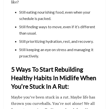
like?
Still eating nourishing food, even when your
schedule is packed.
Still finding ways to move, even if it’s different
than usual.
Still prioritizing hydration, rest, and recovery.
Still keeping an eye on stress and managing it
proactively.
5 Ways To Start Rebuilding
Healthy Habits In Midlife When
You’re Stuck In A Rut:
Maybe you’ve been stuck in a rut. Maybe life has
thrown you curveballs. You’re not alone! We all