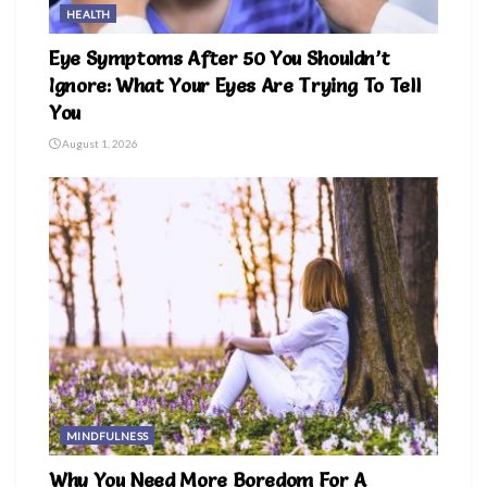
HEALTH
Eye Symptoms After 50 You Shouldn’t
Ignore: What Your Eyes Are Trying To Tell
You
August 1, 2026
MINDFULNESS
Why You Need More Boredom For A