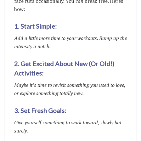
face ruts occasionally. You
can
break free. Heres
how:
1. Start Simple:
Add a little more time to your workouts. Bump up the
intensity a notch.
2. Get Excited About New (Or Old!)
Activities:
Maybe it’s time to revisit something you used to love,
or explore something totally new.
3. Set Fresh Goals:
Give yourself something to work toward, slowly but
surely.