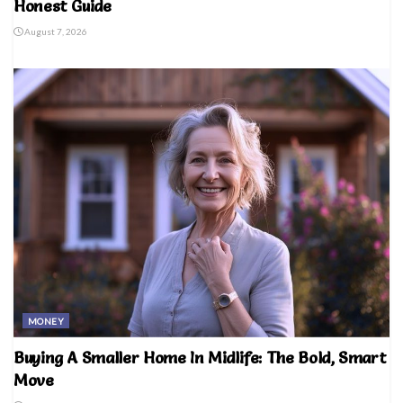
Honest Guide
August 7, 2026
MONEY
Buying A Smaller Home In Midlife: The Bold, Smart
Move