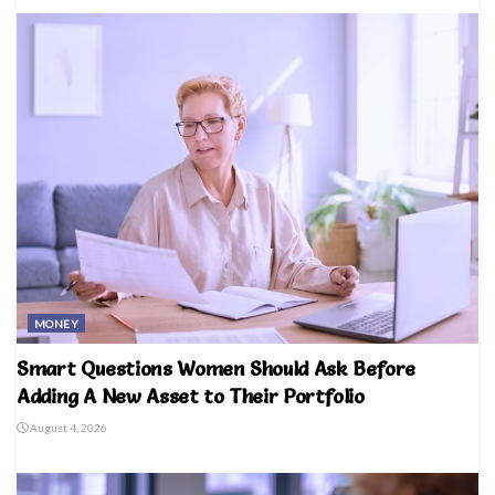
MONEY
Smart Questions Women Should Ask Before
Adding A New Asset to Their Portfolio
August 4, 2026