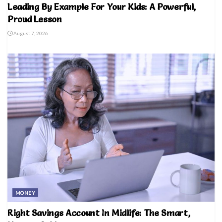
Leading By Example For Your Kids: A Powerful,
Proud Lesson
August 7, 2026
MONEY
Right Savings Account In Midlife: The Smart,