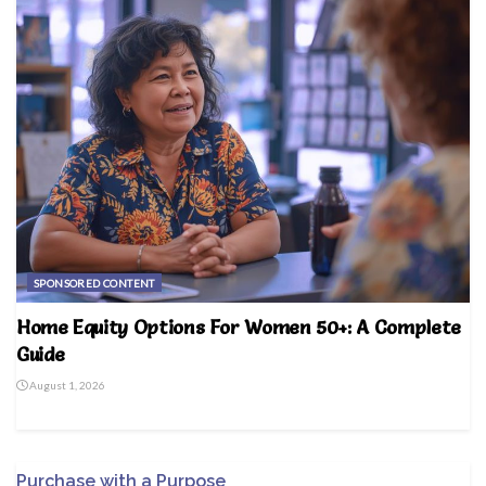
SPONSORED CONTENT
Home Equity Options For Women 50+: A Complete
Guide
August 1, 2026
Purchase with a Purpose