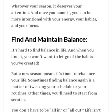
Whatever your season, it deserves your
attention. And once you name it, you can be
more intentional with your energy, your habits,
and your focus.
Find And Maintain Balance:
It’s hard to find balance in life. And when you
find it, you won’t want to let go of the habits
you’ve created!
But a new season means it’s time to rebalance
your life.
Sometimes finding balance again is a
matter of tweaking your schedule or your
routines. Other times, you’ll need to start from
scratch.
You don’t have to be “all in” or “all out.” Life isn’t