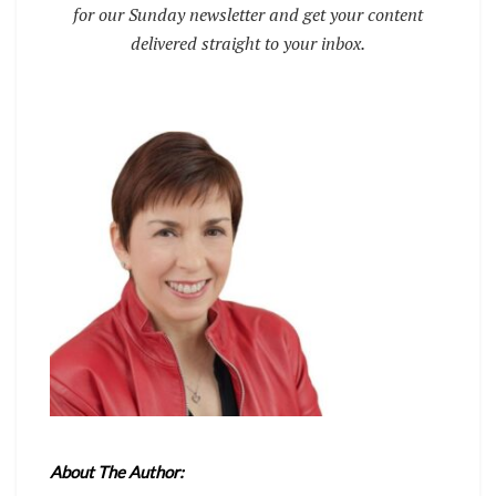
for our Sunday newsletter and get your content
delivered straight to your inbox.
About The Author: