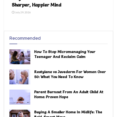
Sharper, Happier Mind
July 29, 2026
Recommended
How To Stop Micromanaging Your
Teenager And Reclaim Calm
Restylane vs Juvederm For Women Over
50: What You Need To Know
Parent Burnout From An Adult Child At
Home: Proven Hope
Buying A Smaller Home In Midlife: The