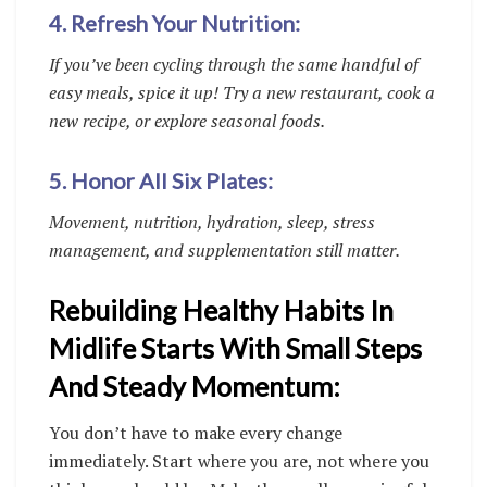
4. Refresh Your Nutrition:
If you’ve been cycling through the same handful of
easy meals, spice it up! Try a new restaurant, cook a
new recipe, or explore seasonal foods.
5. Honor All Six Plates:
Movement, nutrition, hydration, sleep, stress
management, and supplementation still matter.
Rebuilding Healthy Habits In
Midlife Starts With Small Steps
And Steady Momentum:
You don’t have to make every change
immediately. Start where you are, not where you