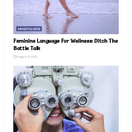
MINDFULNESS
Feminine Language For Wellness: Ditch The
Battle Talk
August 4, 2026