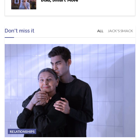
Bold, Smart Move
Don't miss it
ALL
JACK'S SMACK
RELATIONSHIPS