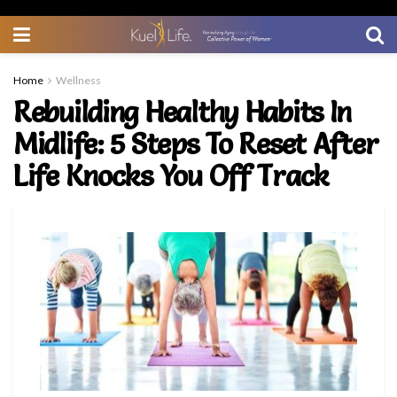
Home
Wellness
Rebuilding Healthy Habits In
Midlife: 5 Steps To Reset After
Life Knocks You Off Track