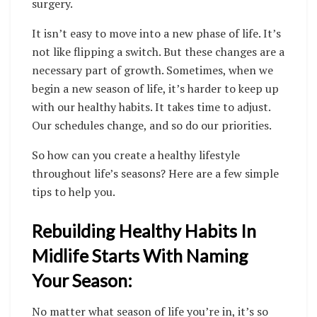
surgery.
It isn’t easy to move into a new phase of life. It’s
not like flipping a switch. But these changes are a
necessary part of growth. Sometimes, when we
begin a new season of life, it’s harder to keep up
with our healthy habits.
It takes time to adjust.
Our schedules change, and so do our priorities.
So how can you create a healthy lifestyle
throughout life’s seasons? Here are a few simple
tips to help you.
Rebuilding Healthy Habits In
Midlife Starts With Naming
Your Season:
No matter what season of life you’re in, it’s so