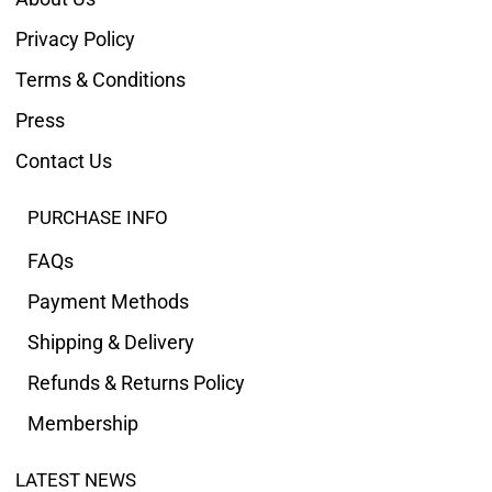
Privacy Policy
Terms & Conditions
Press
Contact Us
PURCHASE INFO
FAQs
Payment Methods
Shipping & Delivery
Refunds & Returns Policy
Membership
LATEST NEWS