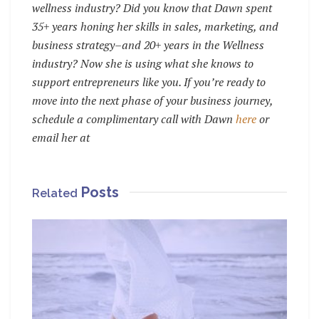
wellness industry? Did you know that Dawn spent
35+ years honing her skills in sales, marketing, and
business strategy–and 20+ years in the Wellness
industry? Now she is using what she knows to
support entrepreneurs like you. If you’re ready to
move into the next phase of your business journey,
schedule a complimentary call with Dawn
here
or
email her at
Posts
Related