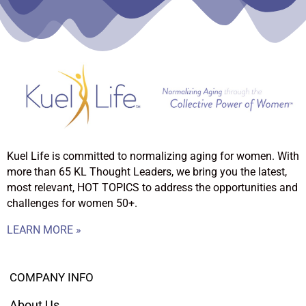
Kuel Life is committed to normalizing aging for women. With
more than 65 KL Thought Leaders, we bring you the latest,
most relevant, HOT TOPICS to address the opportunities and
challenges for women 50+.
LEARN MORE »
COMPANY INFO
About Us