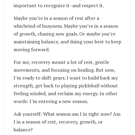
important to recognize it–and respect it.
Maybe you’re in a season of rest after a
whirlwind of busyness. Maybe you’re in a season
of growth, chasing new goals. Or maybe you’re
maintaining balance, and doing your best to keep
moving forward.
For me, recovery meant a lot of rest, gentle
movements, and focusing on healing. But now,
I’m ready to shift gears. I want to build back my
strength, get back to playing pickleball without
feeling winded, and reclaim my energy. In other
words: I’m entering a new season.
Ask yourself: What season am I in right now? Am
I in a season of rest, recovery, growth, or
balance?