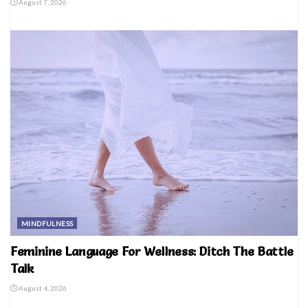
August 7, 2026
MINDFULNESS
Feminine Language For Wellness: Ditch The Battle
Talk
August 4, 2026