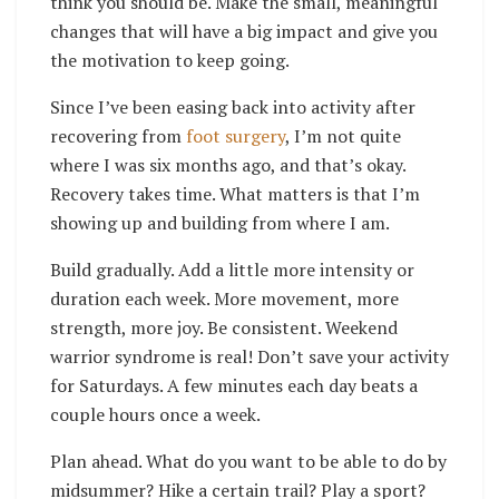
think you should be. Make the small, meaningful
changes that will have a big impact and give you
the motivation to keep going.
Since I’ve been easing back into activity after
recovering from
foot surgery
, I’m not quite
where I was six months ago, and that’s okay.
Recovery takes time. What matters is that I’m
showing up and building from where I am.
Build gradually. Add a little more intensity or
duration each week. More movement, more
strength, more joy.
Be consistent. Weekend
warrior syndrome is real! Don’t save your activity
for Saturdays. A few minutes each day beats a
couple hours once a week.
Plan ahead. What do you want to be able to do by
midsummer? Hike a certain trail? Play a sport?