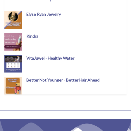
Elyse Ryan Jewelry
Kindra
VitaJuwel - Healthy Water
Better Not Younger - Better Hair Ahead