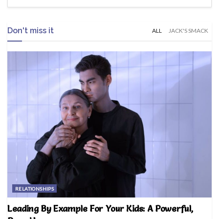
Don't miss it
ALL
JACK'S SMACK
RELATIONSHIPS
Leading By Example For Your Kids: A Powerful,