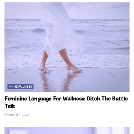
MINDFULNESS
Feminine Language For Wellness: Ditch The Battle
Talk
August 4, 2026