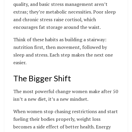
quality, and basic stress management aren’t
extras; they’re metabolic necessities. Poor sleep
and chronic stress raise cortisol, which
encourages fat storage around the waist.
Think of these habits as building a stairway:
nutrition first, then movement, followed by
sleep and stress. Each step makes the next one
easier.
The Bigger Shift
The most powerful change women make after 50
isn’t a new diet, it’s a new mindset.
When women stop chasing restrictions and start
fueling their bodies properly, weight loss
becomes a side effect of better health. Energy