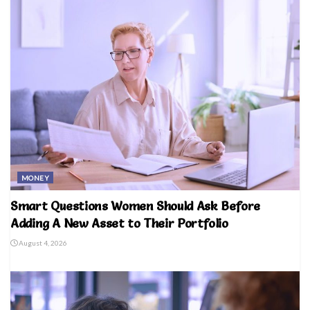
MONEY
Smart Questions Women Should Ask Before
Adding A New Asset to Their Portfolio
August 4, 2026