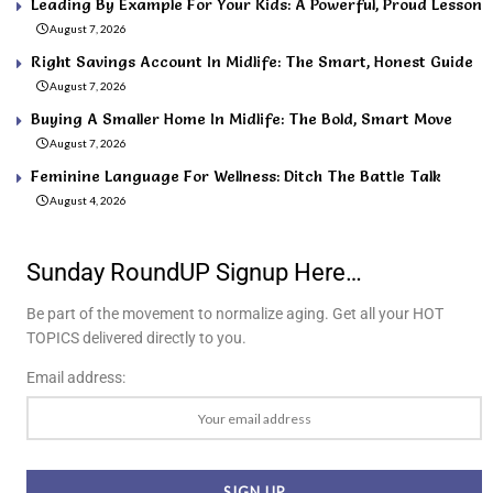
Leading By Example For Your Kids: A Powerful, Proud Lesson
August 7, 2026
Right Savings Account In Midlife: The Smart, Honest Guide
August 7, 2026
Buying A Smaller Home In Midlife: The Bold, Smart Move
August 7, 2026
Feminine Language For Wellness: Ditch The Battle Talk
August 4, 2026
Sunday RoundUP Signup Here…
Be part of the movement to normalize aging. Get all your HOT
TOPICS delivered directly to you.
Email address: