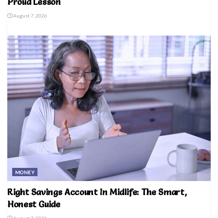
Proud Lesson
August 7, 2026
MONEY
Right Savings Account In Midlife: The Smart,
Honest Guide
August 7, 2026