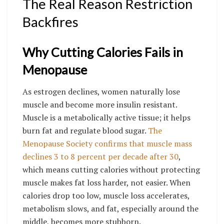
The Real Reason Restriction
Backfires
Why Cutting Calories Fails in
Menopause
As estrogen declines, women naturally lose
muscle and become more insulin resistant.
Muscle is a metabolically active tissue; it helps
burn fat and regulate blood sugar.
The
Menopause Society confirms that muscle mass
declines 3 to 8 percent per decade after 30
,
which means cutting calories without protecting
muscle makes fat loss harder, not easier. When
calories drop too low, muscle loss accelerates,
metabolism slows, and fat, especially around the
middle, becomes more stubborn.