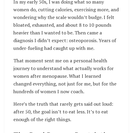
In my early 50s, I was doing what so many
women do, cutting calories, exercising more, and
wondering why the scale wouldn’t budge. I felt
bloated, exhausted, and about 8 to 10 pounds
heavier than I wanted to be. Then came a
diagnosis I didn’t expect: osteoporosis. Years of
under-fueling had caught up with me.
That moment sent me on a personal health
journey to understand what actually works for
women after menopause. What I learned
changed everything, not just for me, but for the
hundreds of women I now coach.
Here’s the truth that rarely gets said out loud:
after 50, the goal isn’t to eat less. It’s to eat
enough of the right things.