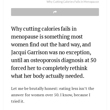
Why Cutting Calories Fails In Menopause
Why cutting calories fails in
menopause is something most
women find out the hard way, and
Jacqui Garrison was no exception,
until an osteoporosis diagnosis at 50
forced her to completely rethink
what her body actually needed.
Let me be brutally honest: eating less isn’t the
answer for women over 50. I know, because I
tried it.