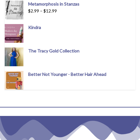
Metamorphosis in Stanzas
$
2.99
–
$
12.99
Kindra
The Tracy Gold Collection
Better Not Younger - Better Hair Ahead