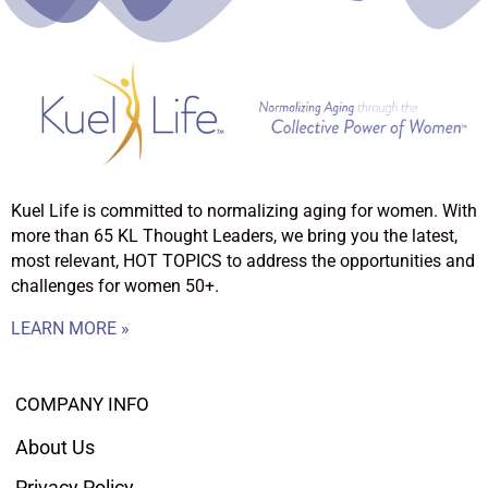
Kuel Life is committed to normalizing aging for women. With
more than 65 KL Thought Leaders, we bring you the latest,
most relevant, HOT TOPICS to address the opportunities and
challenges for women 50+.
LEARN MORE »
COMPANY INFO
About Us
Privacy Policy