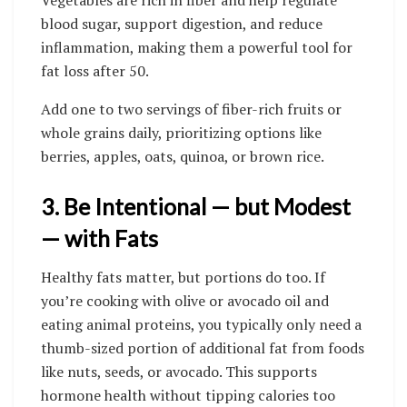
blood sugar, support digestion, and reduce
inflammation, making them a powerful tool for
fat loss after 50.
Add one to two servings of fiber-rich fruits or
whole grains daily, prioritizing options like
berries, apples, oats, quinoa, or brown rice.
3. Be Intentional — but Modest
— with Fats
Healthy fats matter, but portions do too. If
you’re cooking with olive or avocado oil and
eating animal proteins, you typically only need a
thumb-sized portion of additional fat from foods
like nuts, seeds, or avocado. This supports
hormone health without tipping calories too