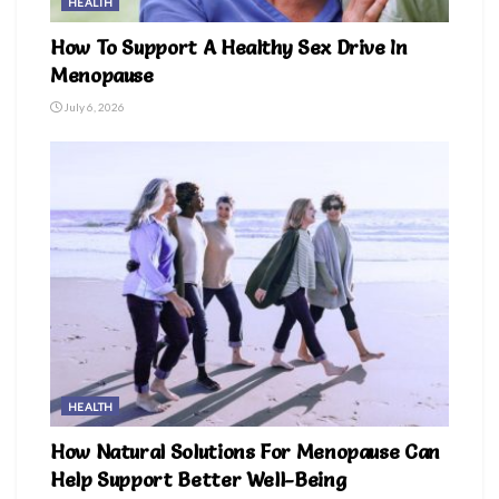
HEALTH
How To Support A Healthy Sex Drive In
Menopause
July 6, 2026
HEALTH
How Natural Solutions For Menopause Can
Help Support Better Well-Being