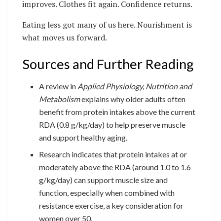
improves. Clothes fit again. Confidence returns.
Eating less got many of us here. Nourishment is
what moves us forward.
Sources and Further Reading
A review in
Applied Physiology, Nutrition and
Metabolism
explains why older adults often
benefit from protein intakes above the current
RDA (0.8 g/kg/day) to help preserve muscle
and support healthy aging.
Research indicates that protein intakes at or
moderately above the RDA (around 1.0 to 1.6
g/kg/day) can support muscle size and
function, especially when combined with
resistance exercise, a key consideration for
women over 50.