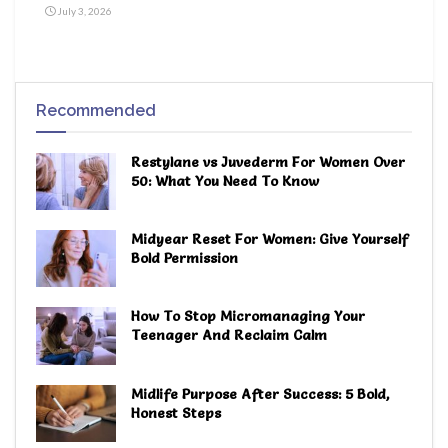
July 3, 2026
Recommended
Restylane vs Juvederm For Women Over
50: What You Need To Know
Midyear Reset For Women: Give Yourself
Bold Permission
How To Stop Micromanaging Your
Teenager And Reclaim Calm
Midlife Purpose After Success: 5 Bold,
Honest Steps