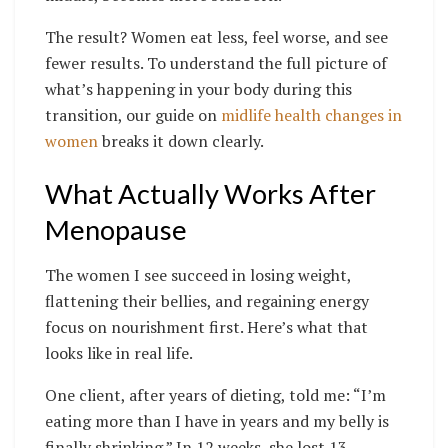
The result? Women eat less, feel worse, and see
fewer results. To understand the full picture of
what’s happening in your body during this
transition, our guide on
midlife health changes in
women
breaks it down clearly.
What Actually Works After
Menopause
The women I see succeed in losing weight,
flattening their bellies, and regaining energy
focus on nourishment first. Here’s what that
looks like in real life.
One client, after years of dieting, told me: “I’m
eating more than I have in years and my belly is
finally shrinking.” In 12 weeks, she lost 13