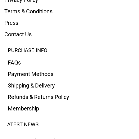
Terms & Conditions
Press
Contact Us
PURCHASE INFO
FAQs
Payment Methods
Shipping & Delivery
Refunds & Returns Policy
Membership
LATEST NEWS