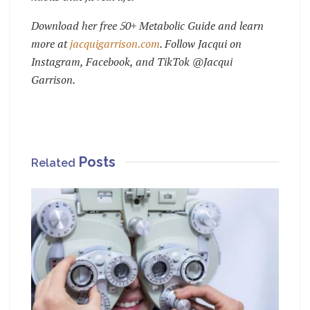
Download her free 50+ Metabolic Guide and learn
more at
jacquigarrison.com
.
Follow Jacqui on
Instagram, Facebook, and TikTok @Jacqui
Garrison.
Posts
Related