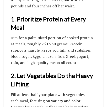
pounds and four inches off her waist.
1. Prioritize Protein at Every
Meal
Aim for a palm-sized portion of cooked protein
at meals, roughly 25 to 30 grams. Protein
supports muscle, keeps you full, and stabilizes
blood sugar. Eggs, chicken, fish, Greek yogurt,
tofu, and high-quality meats all count.
2. Let Vegetables Do the Heavy
Lifting
Fill at least half your plate with vegetables at
each meal, focusing on variety and color.
Vegetables are rich in fiber and help regulate