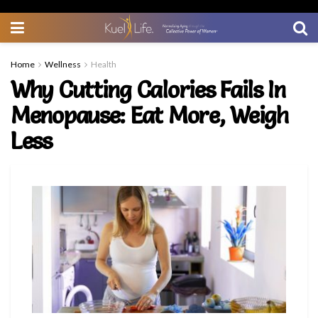
Home
Wellness
Health
Why Cutting Calories Fails In
Menopause: Eat More, Weigh
Less