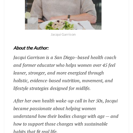
Jacqui Garrison
About the Author:
Jacqui Garrison is a San Diego–based health coach
and former educator who helps women over 45 feel
leaner, stronger, and more energized through
holistic, evidence-based nutrition, movement, and
lifestyle strategies designed for midlife.
After her own health wake-up call in her 50s, Jacqui
became passionate about helping women
understand how their bodies change with age — and
how to support those changes with sustainable
habits that fit real life.