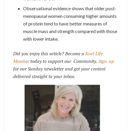
Observational evidence shows that older post-
menopausal women consuming higher amounts
of protein tend to have better measures of
muscle mass and strength compared with those
with lower intake.
Did you enjoy this article? Become a
Kuel Life
Member
today to support our Community.
Sign-up
for our Sunday newsletter and get your content
delivered straight to your inbox.