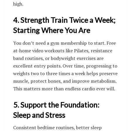
high.
4. Strength Train Twice a Week;
Starting Where You Are
You don’t need a gym membership to start. Free
at-home video workouts like Pilates, resistance
band routines, or bodyweight exercises are
excellent entry points. Over time, progressing to
weights two to three times a week helps preserve
muscle, protect bones, and improve metabolism.
This matters more than endless cardio ever will.
5. Support the Foundation:
Sleep and Stress
Consistent bedtime routines, better sleep