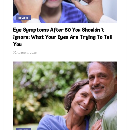
HEALTH
Eye Symptoms After 50 You Shouldn’t
Ignore: What Your Eyes Are Trying To Tell
You
August 1, 2026