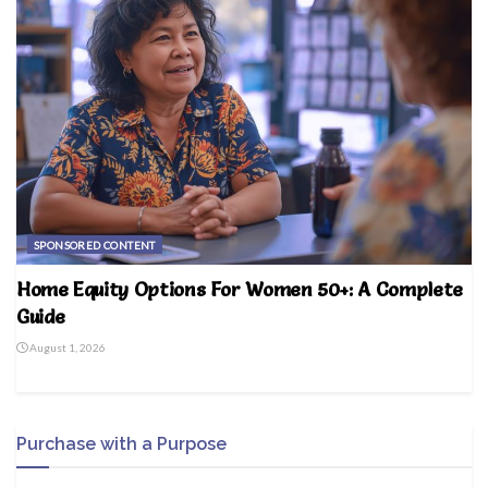
SPONSORED CONTENT
Home Equity Options For Women 50+: A Complete
Guide
August 1, 2026
Purchase with a Purpose