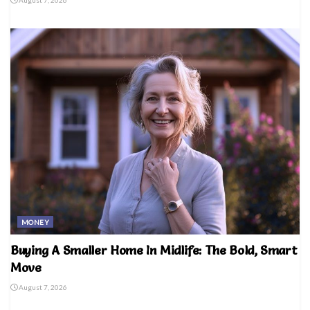
MONEY
Buying A Smaller Home In Midlife: The Bold, Smart
Move
August 7, 2026