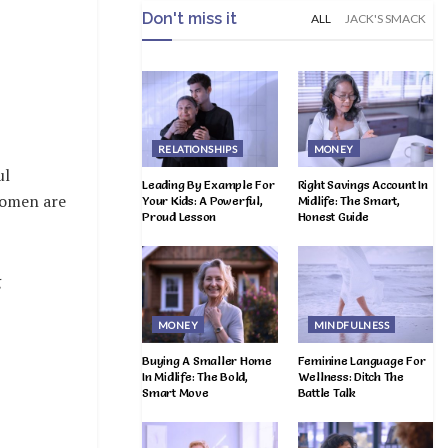
Don't miss it
ALL
JACK'S SMACK
RELATIONSHIPS
MONEY
ul
Leading By Example For
Right Savings Account In
women are
Your Kids: A Powerful,
Midlife: The Smart,
Proud Lesson
Honest Guide
g
MONEY
MINDFULNESS
Buying A Smaller Home
Feminine Language For
In Midlife: The Bold,
Wellness: Ditch The
Smart Move
Battle Talk