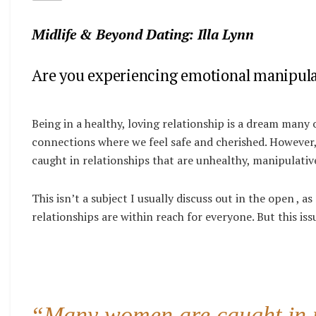
Midlife & Beyond Dating: Illa Lynn
Are you experiencing emotional manipulat
Being in a healthy, loving relationship is a dream many 
connections where we feel safe and cherished. However
caught in relationships that are unhealthy, manipulativ
This isn’t a subject I usually discuss out in the open , as
relationships are within reach for everyone. But this is
“Many women are caught in re