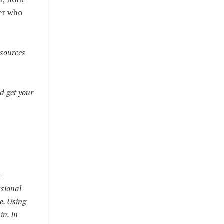
ner who
esources
d get your
n
ssional
ve. Using
in. In