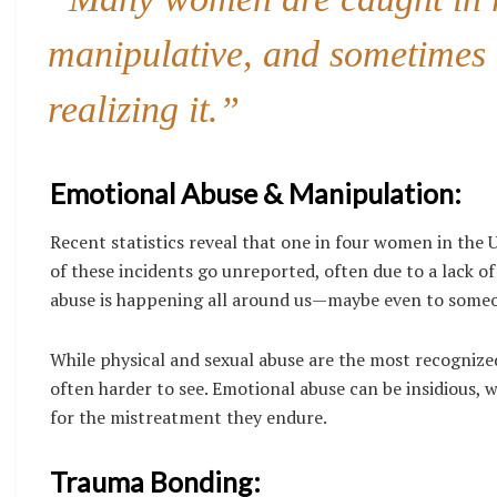
manipulative, and sometimes 
realizing it.”
Emotional Abuse & Manipulation:
Recent statistics reveal that one in four women in the U
of these incidents go unreported, often due to a lack o
abuse is happening all around us—maybe even to some
While physical and sexual abuse are the most recogniz
often harder to see. Emotional abuse can be insidious, w
for the mistreatment they endure.
Trauma Bonding: