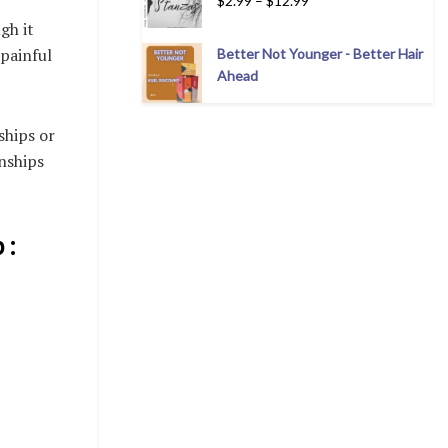
$
2.99
–
$
12.99
gh it
 painful
Better Not Younger - Better Hair
Ahead
ships or
onships
 :