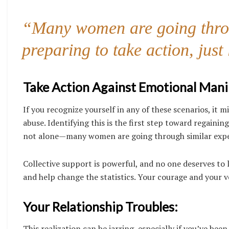
“Many women are going throu
preparing to take action, just
Take Action Against Emotional Mani
If you recognize yourself in any of these scenarios, it
abuse. Identifying this is the first step toward regaini
not alone—many women are going through similar experie
Collective support is powerful, and no one deserves to 
and help change the statistics. Your courage and your vo
Your Relationship Troubles:
This realization can be jarring, especially if you’ve be