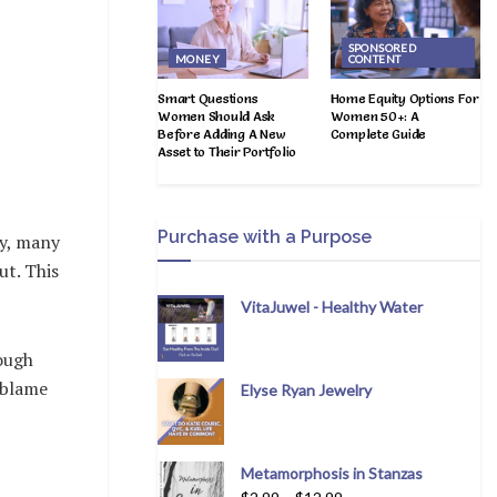
SPONSORED
MONEY
CONTENT
Smart Questions
Home Equity Options For
Women Should Ask
Women 50+: A
Before Adding A New
Complete Guide
Asset to Their Portfolio
Purchase with a Purpose
ly, many
ut. This
VitaJuwel - Healthy Water
hough
o blame
Elyse Ryan Jewelry
Metamorphosis in Stanzas