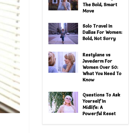
The Bold, Smart
Move
Solo Travel In
Dallas For Women:
Bold, Not Sorry
Restylane vs
Juvederm For
Women Over 50:
What You Need To
Know
Questions To Ask
Yourself In
Midlife: A
Powerful Reset