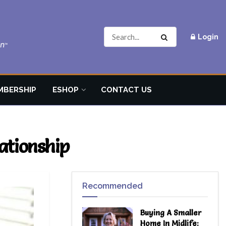
Login
MBERSHIP
ESHOP
CONTACT US
ationship
Recommended
Buying A Smaller
Home In Midlife: