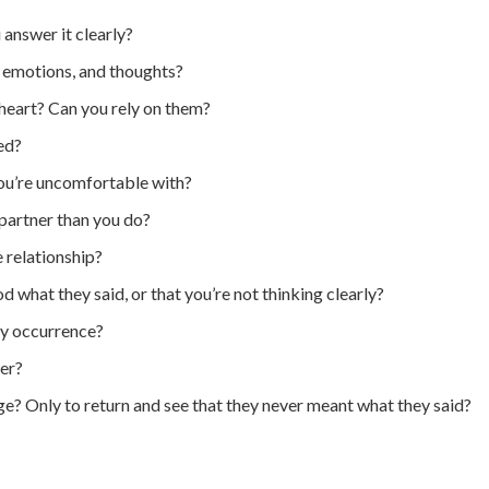
answer it clearly?
, emotions, and thoughts?
 heart? Can you rely on them?
ed?
you’re uncomfortable with?
 partner than you do?
 relationship?
 what they said, or that you’re not thinking clearly?
ly occurrence?
ner?
ge? Only to return and see that they never meant what they said?