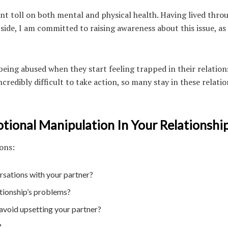
cant toll on both mental and physical health. Having lived throu
side, I am committed to raising awareness about this issue, as
eing abused when they start feeling trapped in their relation
redibly difficult to take action, so many stay in these relati
ional Manipulation In Your Relationship
ions:
rsations with your partner?
ationship’s problems?
 avoid upsetting your partner?
?