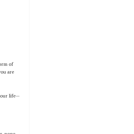
form of
you are
your life—
er, none