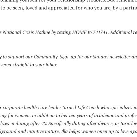
e to be seen, loved and appreciated for who you are, by a part
the National Crisis Hotline by texting HOME to 741741.
Additional r
 to support our Community. Sign-up for our Sunday newsletter an
ivered straight to your inbox.
r corporate health care leader turned Life Coach who specializes i
ing for women. In addition to her ten years of academic and profe
lizes in dating after 40. Specifically dating after divorce, or toxic lo
ground and intuitive nature, Illa helps women open up to love aga