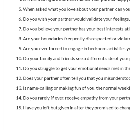
When asked what you love about your partner, can you 
Do you wish your partner would validate your feelings
Do you believe your partner has your best interests at
Are your boundaries frequently disrespected or violat
Are you ever forced to engage in bedroom activities 
Do your family and friends see a different side of your
Do you struggle to get your emotional needs met in the
Does your partner often tell you that you misunderstood
Is name-calling or making fun of you, the normal week
Do you rarely, if ever, receive empathy from your part
Have you left but given in after they promised to chan