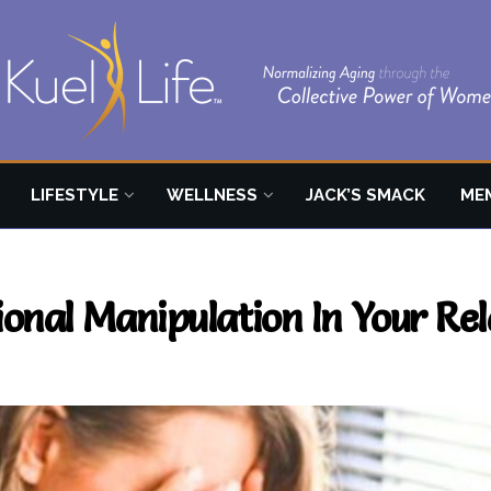
LIFESTYLE
WELLNESS
JACK’S SMACK
ME
onal Manipulation In Your Rel