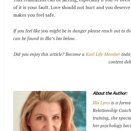
of it is your fault. Love should not hurt and you deserv
makes you feel safe.
If you feel like you might be in danger please reach out to 
can be found in Illa’s bio below.
Did you enjoy this article? Become a
Kuel Life Member
today
content del
About the Author:
Illa Lynn
is a forme
Relationship Coach
training, she specia
her psychology back