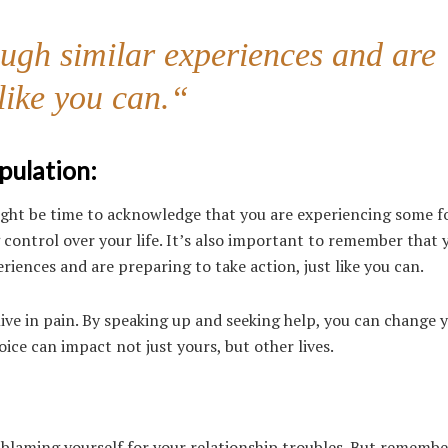
gh similar experiences and are
 like you can.
“
pulation:
 might be time to acknowledge that you are experiencing some 
ng control over your life. It’s also important to remember that 
nces and are preparing to take action, just like you can.
live in pain. By speaking up and seeking help, you can change 
ice can impact not just yours, but other lives.
en blaming yourself for your relationship troubles. But rememb