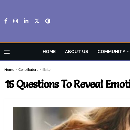
HOME
ABOUT US
COMMUNITY
Home
Contributors
Illa Lynn
15 Questions To Reveal Emoti