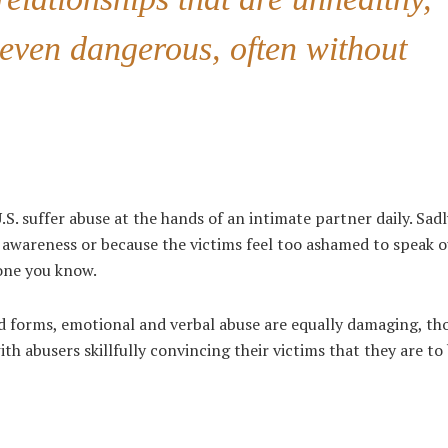
even dangerous, often without
.S. suffer abuse at the hands of an intimate partner daily. Sad
f awareness or because the victims feel too ashamed to speak o
one you know.
ed forms, emotional and verbal abuse are equally damaging, t
ith abusers skillfully convincing their victims that they are t