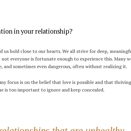
ion in your relationship?
of us hold close to our hearts.
We all strive for deep, meaningf
, not everyone is fortunate enough to experience this. Many 
e, and sometimes even dangerous, often without realizing it.
 my focus is on the belief that love is possible and that thrivin
sue is too important to ignore and keep concealed.
lationships that are unhealthy,