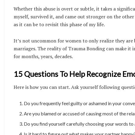
Whether this abuse is overt or subtle, it takes a signifi
myself, survived it, and came out stronger on the other 
as it can be to revisit this phase of my life.
It’s not uncommon for women to only realize they are b
marriages. The reality of Trauma Bonding can make it inc
for months, years, decades.
15 Questions To Help Recognize Emot
Here is how you can start. Ask yourself following quest
Do you frequently feel guilty or ashamed in your conve
Are you blamed or accused of causing most of the rel
Do you find yourself carefully choosing your words to
Is it hard to figure out what makes your partner happy