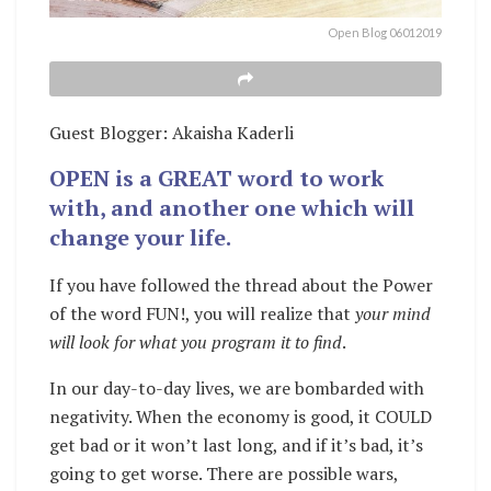
Open Blog 06012019
Guest Blogger: Akaisha Kaderli
OPEN is a GREAT word to work
with, and another one which will
change your life.
If you have followed the thread about the Power
of the word FUN!, you will realize that
your mind
will look for what you program it to find
.
In our day-to-day lives, we are bombarded with
negativity. When the economy is good, it COULD
get bad or it won’t last long, and if it’s bad, it’s
going to get worse. There are possible wars,