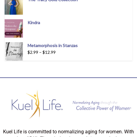
Kindra
Metamorphosis in Stanzas
$
2.99
–
$
12.99
Kuel Life is committed to normalizing aging for women. With