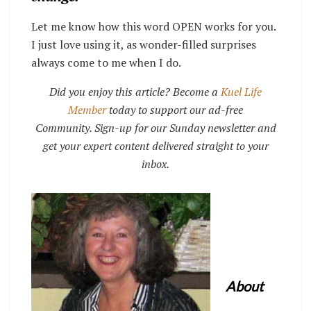
Let me know how this word OPEN works for you.
I just love using it, as wonder-filled surprises
always come to me when I do.
Did you enjoy this article? Become a
Kuel Life
Member
today to support our ad-free
Community. Sign-up for our Sunday newsletter and
get your expert content delivered straight to your
inbox.
About