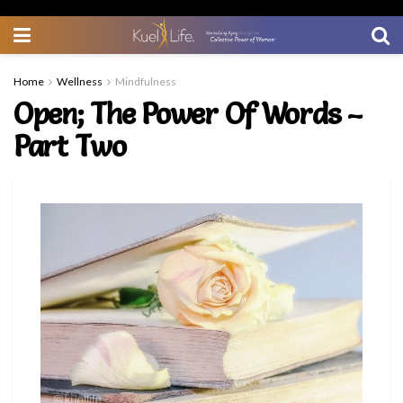
Home
Wellness
Mindfulness
Open; The Power Of Words –
Part Two