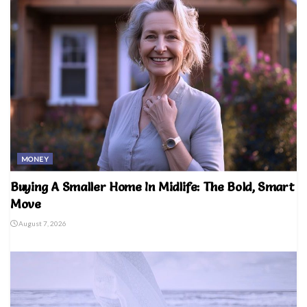
MONEY
Buying A Smaller Home In Midlife: The Bold, Smart
Move
August 7, 2026