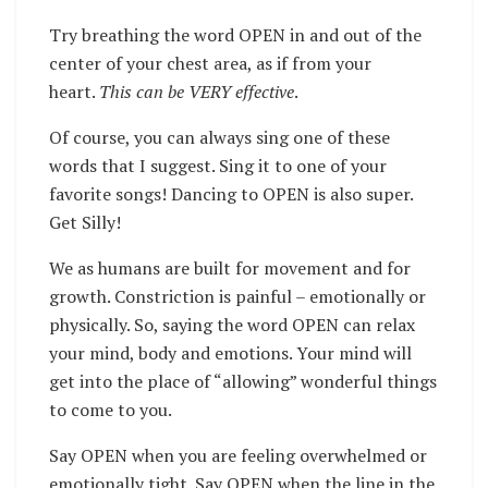
Try breathing the word OPEN in and out of the
center of your chest area, as if from your
heart.
This can be VERY effective
.
Of course, you can always sing one of these
words that I suggest. Sing it to one of your
favorite songs! Dancing to OPEN is also super.
Get Silly!
We as humans are built for movement and for
growth. Constriction is painful – emotionally or
physically. So, saying the word OPEN can relax
your mind, body and emotions. Your mind will
get into the place of “allowing” wonderful things
to come to you.
Say OPEN when you are feeling overwhelmed or
emotionally tight. Say OPEN when the line in the