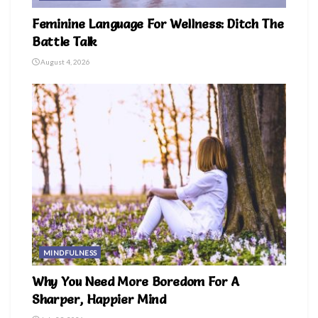
Feminine Language For Wellness: Ditch The
Battle Talk
August 4, 2026
MINDFULNESS
Why You Need More Boredom For A
Sharper, Happier Mind