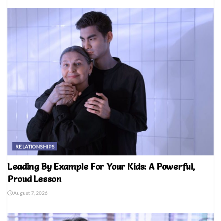
RELATIONSHIPS
Leading By Example For Your Kids: A Powerful,
Proud Lesson
August 7, 2026