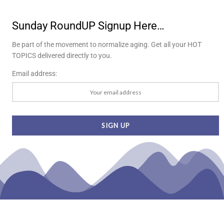
Sunday RoundUP Signup Here…
Be part of the movement to normalize aging. Get all your HOT
TOPICS delivered directly to you.
Email address: