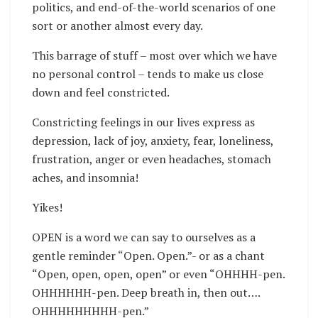
politics, and end-of-the-world scenarios of one
sort or another almost every day.
This barrage of stuff – most over which we have
no personal control – tends to make us close
down and feel constricted.
Constricting feelings in our lives express as
depression, lack of joy, anxiety, fear, loneliness,
frustration, anger or even headaches, stomach
aches, and insomnia!
Yikes!
OPEN is a word we can say to ourselves as a
gentle reminder “Open. Open.”- or as a chant
“Open, open, open, open” or even “OHHHH-pen.
OHHHHHH-pen. Deep breath in, then out….
OHHHHHHHHH-pen.”