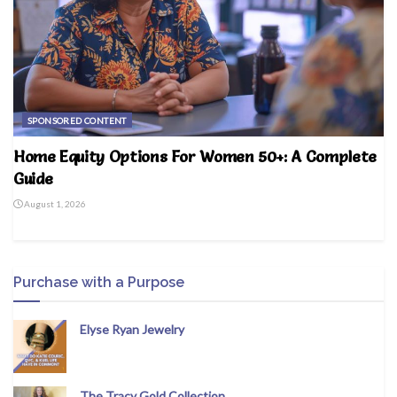
SPONSORED CONTENT
Home Equity Options For Women 50+: A Complete
Guide
August 1, 2026
Purchase with a Purpose
Elyse Ryan Jewelry
The Tracy Gold Collection