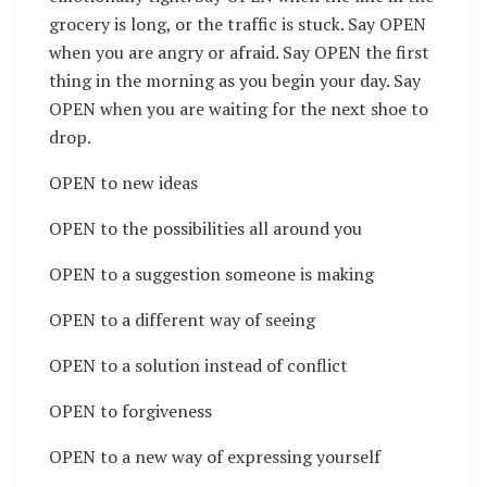
grocery is long, or the traffic is stuck. Say OPEN
when you are angry or afraid. Say OPEN the first
thing in the morning as you begin your day. Say
OPEN when you are waiting for the next shoe to
drop.
OPEN to new ideas
OPEN to the possibilities all around you
OPEN to a suggestion someone is making
OPEN to a different way of seeing
OPEN to a solution instead of conflict
OPEN to forgiveness
OPEN to a new way of expressing yourself