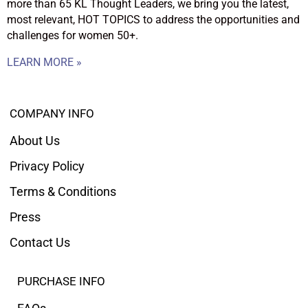
more than 65 KL Thought Leaders, we bring you the latest,
most relevant, HOT TOPICS to address the opportunities and
challenges for women 50+.
LEARN MORE »
COMPANY INFO
About Us
Privacy Policy
Terms & Conditions
Press
Contact Us
PURCHASE INFO