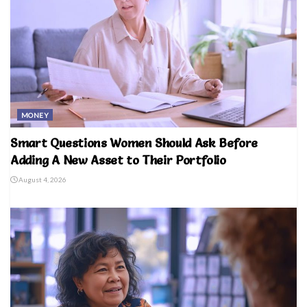
MONEY
Smart Questions Women Should Ask Before
Adding A New Asset to Their Portfolio
August 4, 2026