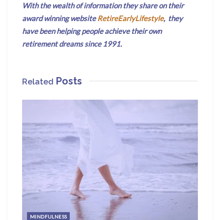
With the wealth of information they share on their
award winning website
RetireEarlyLifestyle
, they
have been helping people achieve their own
retirement dreams since 1991.
Posts
Related
MINDFULNESS