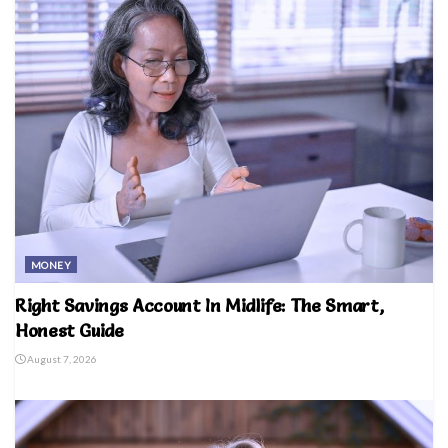
MONEY
Right Savings Account In Midlife: The Smart,
Honest Guide
August 7, 2026