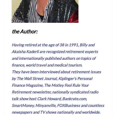
the Author:
Having retired at the age of 38 in 1991, Billy and
Akaisha Kaderli are recognized retirement experts
and internationally published authors on topics of
finance, world travel and medical tourism.
They have been interviewed about retirement issues
by The Wall Street Journal, Kiplinger’s Personal
Finance Magazine, The Motley Fool Rule Your
Retirement newsletter, nationally syndicated radio
talk show host Clark Howard, Bankrate.com,
SmartMoney, Minyanville, FOXBusiness and countless
newspapers and TV shows nationally and worldwide.