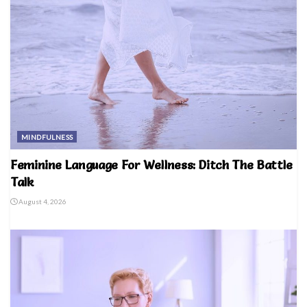
MINDFULNESS
Feminine Language For Wellness: Ditch The Battle
Talk
August 4, 2026