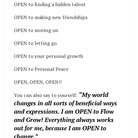
OPEN to finding a hidden talent
OPEN to making new friendships
OPEN to moving on
OPEN to letting go
OPEN to your personal growth
OPEN to Personal Peace
OPEN, OPEN, OPEN!!
“My world
You can also say to yourself:
changes in all sorts of beneficial ways
and expressions. I am OPEN to Flow
and Grow! Everything always works
out for me, because I am OPEN to
change.”