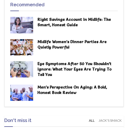
Recommended
Right Savings Account In Midlife: The
Smart, Honest Guide
Midlife Women’s Dinner Parties Are
Quietly Powerful
Eye Symptoms After 50 You Shouldn’t
Ignore: What Your Eyes Are Trying To
Tell You
Men’s Perspective On Aging: A Bold,
Honest Book Review
Don't miss it
ALL
JACK'S SMACK