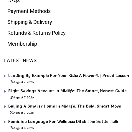
FAQs
Payment Methods
Shipping & Delivery
Refunds & Returns Policy
Membership
LATEST NEWS
Leading By Example For Your Kids: A Powerful, Proud Lesson
August 7, 2026
Right Savings Account In Midlife: The Smart, Honest Guide
August 7, 2026
Buying A Smaller Home In Midlife: The Bold, Smart Move
August 7, 2026
Feminine Language For Wellness: Ditch The Battle Talk
August 4, 2026