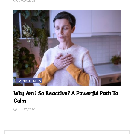
July 29, 2026
MINDFULNESS
Why Am I So Reactive? A Powerful Path To
Calm
July 27, 2026