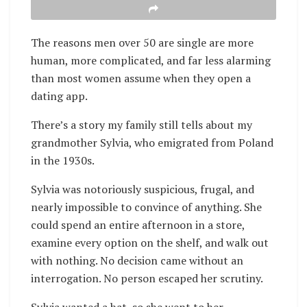
The reasons men over 50 are single are more
human, more complicated, and far less alarming
than most women assume when they open a
dating app.
There’s a story my family still tells about my
grandmother Sylvia, who emigrated from Poland
in the 1930s.
Sylvia was notoriously suspicious, frugal, and
nearly impossible to convince of anything. She
could spend an entire afternoon in a store,
examine every option on the shelf, and walk out
with nothing. No decision came without an
interrogation. No person escaped her scrutiny.