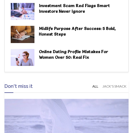
Investment Scam Red Flags Smart
Investors Never Ignore
Midlife Purpose After Success: 5 Bold,
Honest Steps
Online Dating Profile Mistakes For
Women Over 50: Real Fix
Don't miss it
ALL
JACK'S SMACK