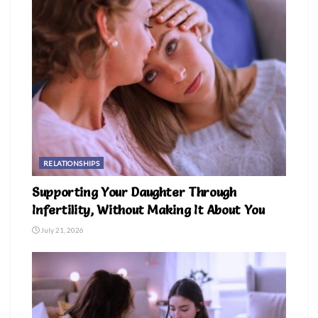
RELATIONSHIPS
Supporting Your Daughter Through
Infertility, Without Making It About You
July 21, 2026