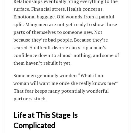
Relationships eventually bring everything to the
surface. Financial stress. Health concerns.
Emotional baggage. Old wounds from a painful
split. Many men are not yet ready to show those
parts of themselves to someone new. Not
because they’re bad people. Because they’re
scared. A difficult divorce can strip a man’s
confidence down to almost nothing, and some of
them haven’t rebuilt it yet.
Some men genuinely wonder: “What if no
woman will want me once she really knows me?”
That fear keeps many potentially wonderful
partners stuck.
Life at This Stage Is
Complicated