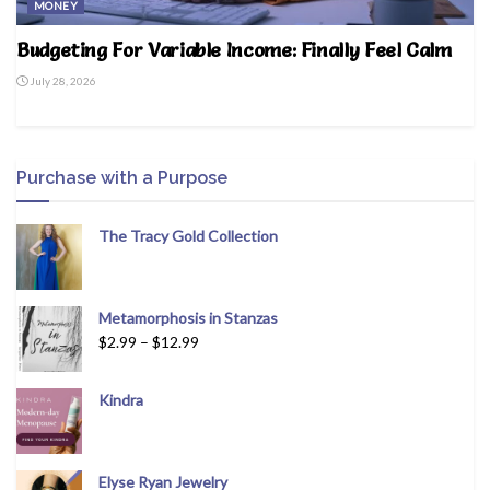
MONEY
Budgeting For Variable Income: Finally Feel Calm
July 28, 2026
Purchase with a Purpose
The Tracy Gold Collection
Metamorphosis in Stanzas
$
2.99
–
$
12.99
Kindra
Elyse Ryan Jewelry