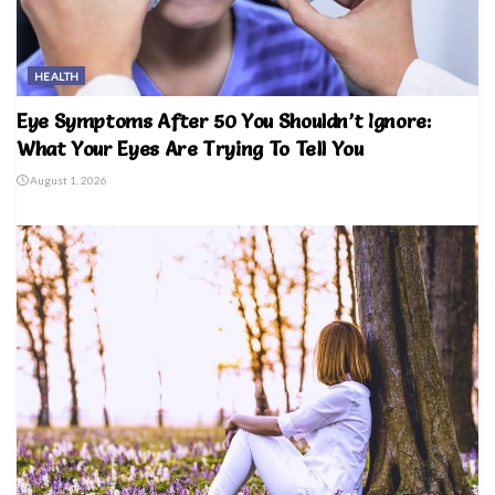
HEALTH
Eye Symptoms After 50 You Shouldn’t Ignore:
What Your Eyes Are Trying To Tell You
August 1, 2026