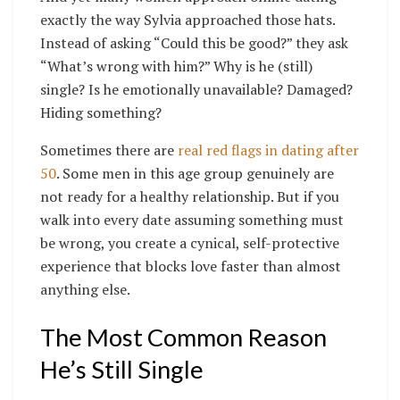
exactly the way Sylvia approached those hats.
Instead of asking “Could this be good?” they ask
“What’s wrong with him?” Why is he (still)
single? Is he emotionally unavailable? Damaged?
Hiding something?
Sometimes there are
real red flags in dating after
50
. Some men in this age group genuinely are
not ready for a healthy relationship. But if you
walk into every date assuming something must
be wrong, you create a cynical, self-protective
experience that blocks love faster than almost
anything else.
The Most Common Reason
He’s Still Single