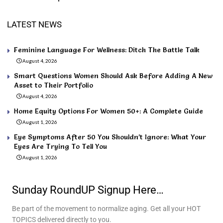
LATEST NEWS
Feminine Language For Wellness: Ditch The Battle Talk
August 4, 2026
Smart Questions Women Should Ask Before Adding A New
Asset to Their Portfolio
August 4, 2026
Home Equity Options For Women 50+: A Complete Guide
August 1, 2026
Eye Symptoms After 50 You Shouldn’t Ignore: What Your
Eyes Are Trying To Tell You
August 1, 2026
Sunday RoundUP Signup Here…
Be part of the movement to normalize aging. Get all your HOT
TOPICS delivered directly to you.