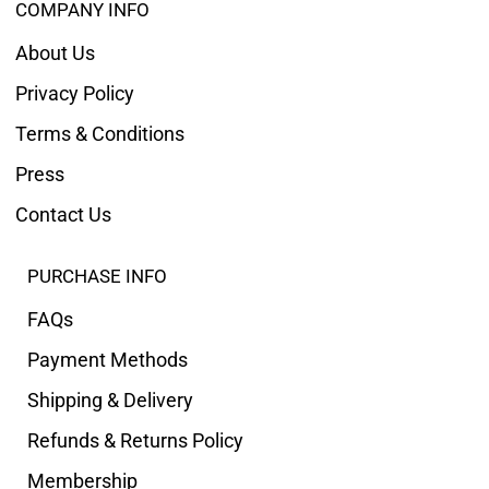
COMPANY INFO
About Us
Privacy Policy
Terms & Conditions
Press
Contact Us
PURCHASE INFO
FAQs
Payment Methods
Shipping & Delivery
Refunds & Returns Policy
Membership