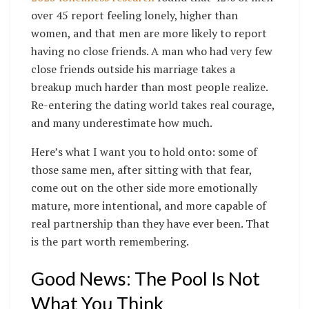
over 45 report feeling lonely, higher than
women, and that men are more likely to report
having no close friends. A man who had very few
close friends outside his marriage takes a
breakup much harder than most people realize.
Re-entering the dating world takes real courage,
and many underestimate how much.
Here’s what I want you to hold onto: some of
those same men, after sitting with that fear,
come out on the other side more emotionally
mature, more intentional, and more capable of
real partnership than they have ever been. That
is the part worth remembering.
Good News: The Pool Is Not
What You Think