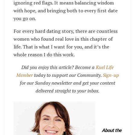
ignoring red flags. It means balancing wisdom
with hope, and bringing both to every first date
you go on.
For every hard dating story, there are countless
women who found real love in this chapter of
life. That is what I want for you, and it’s the
whole reason I do this work.
Did you enjoy this article? Become a
Kuel Life
Member
today to support our Community.
Sign-up
for our Sunday newsletter and get your content
delivered straight to your inbox.
About the