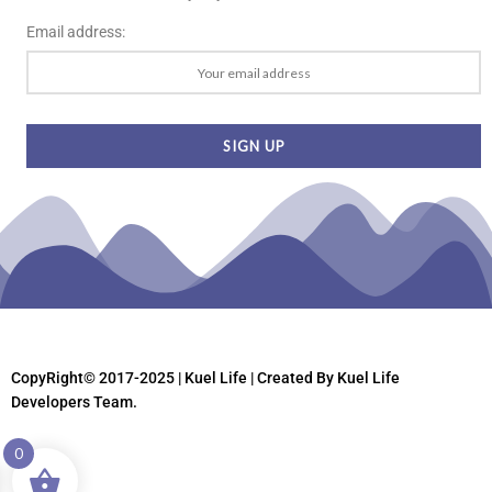
Email address:
CopyRight© 2017-2025 | Kuel Life
| Created By Kuel Life
Developers Team.
0