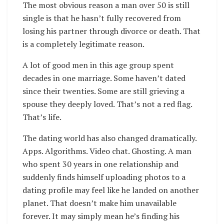
The most obvious reason a man over 50 is still
single is that he hasn’t fully recovered from
losing his partner through divorce or death. That
is a completely legitimate reason.
A lot of good men in this age group spent
decades in one marriage. Some haven’t dated
since their twenties. Some are still grieving a
spouse they deeply loved. That’s not a red flag.
That’s life.
The dating world has also changed dramatically.
Apps. Algorithms. Video chat. Ghosting. A man
who spent 30 years in one relationship and
suddenly finds himself uploading photos to a
dating profile may feel like he landed on another
planet. That doesn’t make him unavailable
forever. It may simply mean he’s finding his