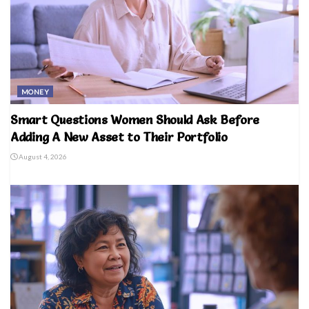
MONEY
Smart Questions Women Should Ask Before
Adding A New Asset to Their Portfolio
August 4, 2026