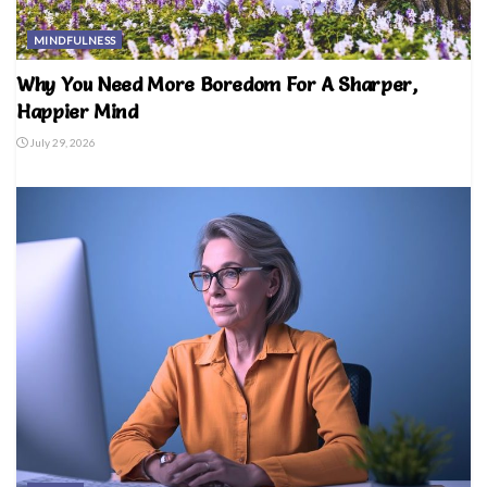
MINDFULNESS
Why You Need More Boredom For A Sharper,
Happier Mind
July 29, 2026