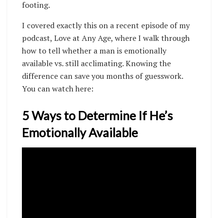
footing.
I covered exactly this on a recent episode of my
podcast, Love at Any Age, where I walk through
how to tell whether a man is emotionally
available vs. still acclimating. Knowing the
difference can save you months of guesswork.
You can watch here:
5 Ways to Determine If He’s
Emotionally Available