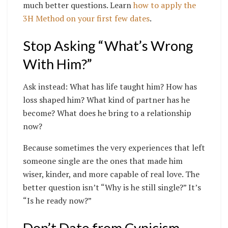
much better questions. Learn
how to apply the
3H Method on your first few dates
.
Stop Asking “What’s Wrong
With Him?”
Ask instead: What has life taught him? How has
loss shaped him? What kind of partner has he
become? What does he bring to a relationship
now?
Because sometimes the very experiences that left
someone single are the ones that made him
wiser, kinder, and more capable of real love. The
better question isn’t “Why is he still single?” It’s
“Is he ready now?”
Don’t Date from Cynicism