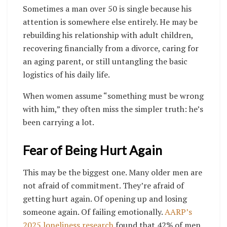
Sometimes a man over 50 is single because his
attention is somewhere else entirely. He may be
rebuilding his relationship with adult children,
recovering financially from a divorce, caring for
an aging parent, or still untangling the basic
logistics of his daily life.
When women assume “something must be wrong
with him,” they often miss the simpler truth: he’s
been carrying a lot.
Fear of Being Hurt Again
This may be the biggest one. Many older men are
not afraid of commitment. They’re afraid of
getting hurt again. Of opening up and losing
someone again. Of failing emotionally.
AARP’s
2025 loneliness research
found that 42% of men