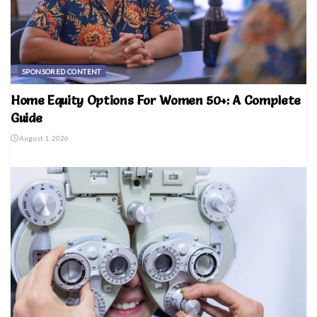
SPONSORED CONTENT
Home Equity Options For Women 50+: A Complete
Guide
August 1, 2026