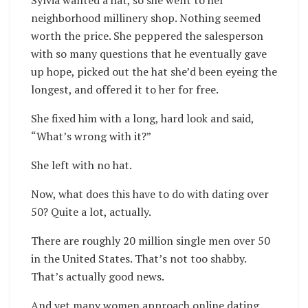
Sylvia wanted a hat, so she went to her
neighborhood millinery shop. Nothing seemed
worth the price. She peppered the salesperson
with so many questions that he eventually gave
up hope, picked out the hat she’d been eyeing the
longest, and offered it to her for free.
She fixed him with a long, hard look and said,
“What’s wrong with it?”
She left with no hat.
Now, what does this have to do with dating over
50? Quite a lot, actually.
There are roughly 20 million single men over 50
in the United States. That’s not too shabby.
That’s actually good news.
And yet many women approach online dating