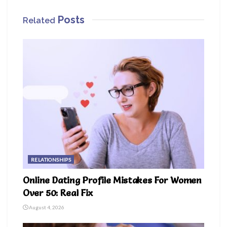
Posts
Related
RELATIONSHIPS
Online Dating Profile Mistakes For Women
Over 50: Real Fix
August 4, 2026