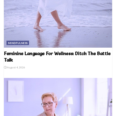
MINDFULNESS
Feminine Language For Wellness: Ditch The Battle
Talk
August 4, 2026