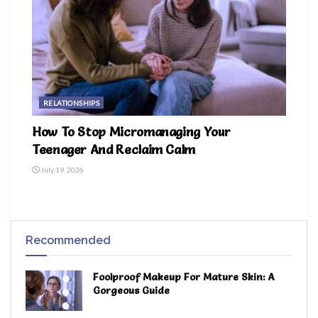
RELATIONSHIPS
How To Stop Micromanaging Your
Teenager And Reclaim Calm
July 19, 2026
Recommended
Foolproof Makeup For Mature Skin: A
Gorgeous Guide