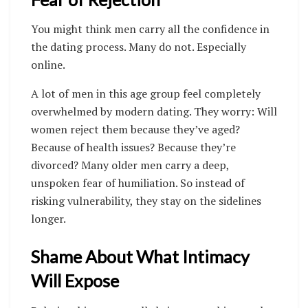
You might think men carry all the confidence in
the dating process. Many do not. Especially
online.
A lot of men in this age group feel completely
overwhelmed by modern dating. They worry: Will
women reject them because they’ve aged?
Because of health issues? Because they’re
divorced? Many older men carry a deep,
unspoken fear of humiliation. So instead of
risking vulnerability, they stay on the sidelines
longer.
Shame About What Intimacy
Will Expose