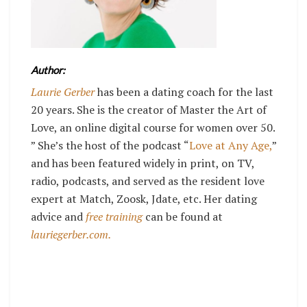
Author:
Laurie Gerber
has been a dating coach for the last
20 years. She is the creator of Master the Art of
Love, an online digital course for women over 50.
” She’s the host of the podcast “
Love at Any Age,
”
and has been featured widely in print, on TV,
radio, podcasts, and served as the resident love
expert at Match, Zoosk, Jdate, etc. Her dating
advice and
free training
can be found at
lauriegerber.com.