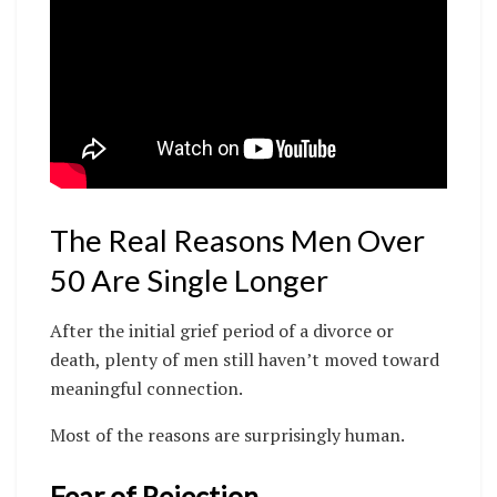
The Real Reasons Men Over
50 Are Single Longer
After the initial grief period of a divorce or
death, plenty of men still haven’t moved toward
meaningful connection.
Most of the reasons are surprisingly human.
Fear of Rejection