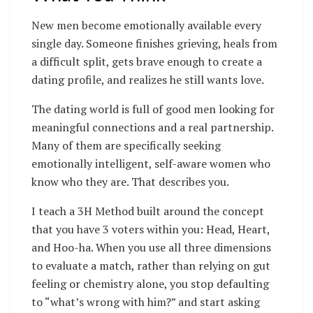
New men become emotionally available every
single day. Someone finishes grieving, heals from
a difficult split, gets brave enough to create a
dating profile, and realizes he still wants love.
The dating world is full of good men looking for
meaningful connections and a real partnership.
Many of them are specifically seeking
emotionally intelligent, self-aware women who
know who they are. That describes you.
I teach a 3H Method built around the concept
that you have 3 voters within you: Head, Heart,
and Hoo-ha. When you use all three dimensions
to evaluate a match, rather than relying on gut
feeling or chemistry alone, you stop defaulting
to “what’s wrong with him?” and start asking