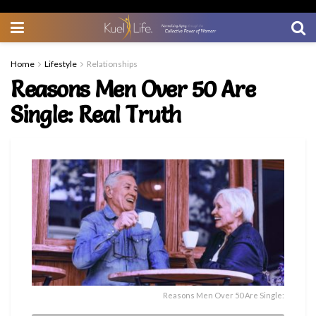
Home
Lifestyle
Relationships
Reasons Men Over 50 Are
Single: Real Truth
Reasons Men Over 50 Are Single: