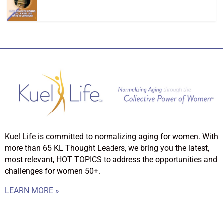
Kuel Life is committed to normalizing aging for women. With
more than 65 KL Thought Leaders, we bring you the latest,
most relevant, HOT TOPICS to address the opportunities and
challenges for women 50+.
LEARN MORE »