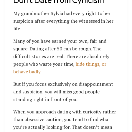
My grandmother Sylvia had every right to her
suspicion after everything she witnessed in her
life.
Many of you have earned your own, fair and
square. Dating after 50 can be rough. The
difficult stories are real. There are absolutely
people who waste your time,
hide things, or
behave badly
.
But if you focus exclusively on disappointment
and suspicion, you will miss good people
standing right in front of you.
When you approach dating with curiosity rather
than obsessive caution, you tend to find what
you’re actually looking for. That doesn’t mean