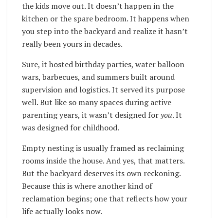
the kids move out. It doesn’t happen in the
kitchen or the spare bedroom. It happens when
you step into the backyard and realize it hasn’t
really been yours in decades.
Sure, it hosted birthday parties, water balloon
wars, barbecues, and summers built around
supervision and logistics. It served its purpose
well. But like so many spaces during active
parenting years, it wasn’t designed for
you
. It
was designed for childhood.
Empty nesting is usually framed as reclaiming
rooms inside the house. And yes, that matters.
But the backyard deserves its own reckoning.
Because this is where another kind of
reclamation begins; one that reflects how your
life actually looks now.