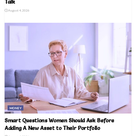
Talk
August 4, 2026
MONEY
Smart Questions Women Should Ask Before
Adding A New Asset to Their Portfolio