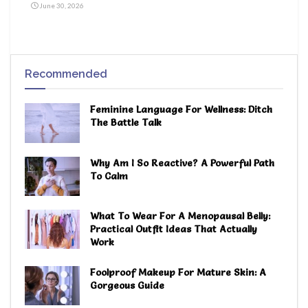
June 30, 2026
Recommended
Feminine Language For Wellness: Ditch
The Battle Talk
Why Am I So Reactive? A Powerful Path
To Calm
What To Wear For A Menopausal Belly:
Practical Outfit Ideas That Actually
Work
Foolproof Makeup For Mature Skin: A
Gorgeous Guide