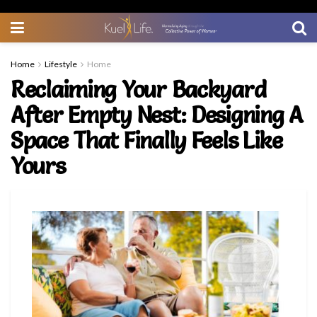
Home
Lifestyle
Home
Reclaiming Your Backyard
After Empty Nest: Designing A
Space That Finally Feels Like
Yours