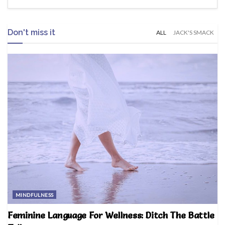
Don't miss it
ALL
JACK'S SMACK
MINDFULNESS
Feminine Language For Wellness: Ditch The Battle