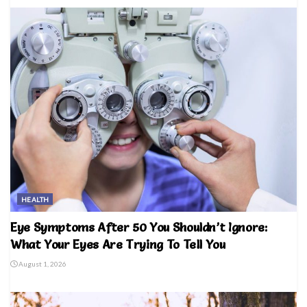
HEALTH
Eye Symptoms After 50 You Shouldn’t Ignore:
What Your Eyes Are Trying To Tell You
August 1, 2026