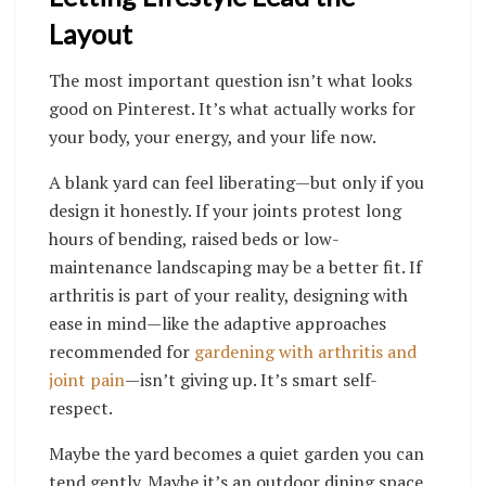
Layout
The most important question isn’t what looks
good on Pinterest. It’s what actually works for
your body, your energy, and your life now.
A blank yard can feel liberating—but only if you
design it honestly. If your joints protest long
hours of bending, raised beds or low-
maintenance landscaping may be a better fit. If
arthritis is part of your reality, designing with
ease in mind—like the adaptive approaches
recommended for
gardening with arthritis and
joint pain
—isn’t giving up. It’s smart self-
respect.
Maybe the yard becomes a quiet garden you can
tend gently. Maybe it’s an outdoor dining space