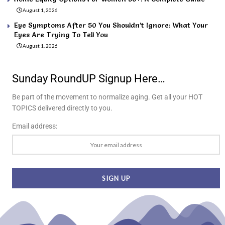
August 1, 2026
Eye Symptoms After 50 You Shouldn’t Ignore: What Your
Eyes Are Trying To Tell You
August 1, 2026
Sunday RoundUP Signup Here…
Be part of the movement to normalize aging. Get all your HOT
TOPICS delivered directly to you.
Email address: