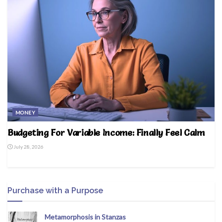
MONEY
Budgeting For Variable Income: Finally Feel Calm
July 28, 2026
Purchase with a Purpose
Metamorphosis in Stanzas