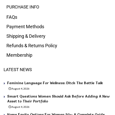
PURCHASE INFO
FAQs
Payment Methods
Shipping & Delivery
Refunds & Returns Policy
Membership
LATEST NEWS
Feminine Language For Wellness: Ditch The Battle Talk
August 4, 2026
Smart Questions Women Should Ask Before Adding A New
Asset to Their Portfolio
August 4, 2026
Home Equity Options For Women 50+: A Complete Guide