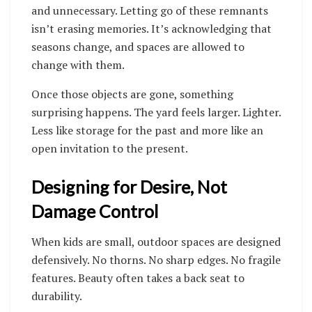
and unnecessary. Letting go of these remnants
isn’t erasing memories. It’s acknowledging that
seasons change, and spaces are allowed to
change with them.
Once those objects are gone, something
surprising happens. The yard feels larger. Lighter.
Less like storage for the past and more like an
open invitation to the present.
Designing for Desire, Not
Damage Control
When kids are small, outdoor spaces are designed
defensively. No thorns. No sharp edges. No fragile
features. Beauty often takes a back seat to
durability.