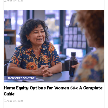
August 4, 2026
SPONSORED CONTENT
Home Equity Options For Women 50+: A Complete
Guide
August 1, 2026