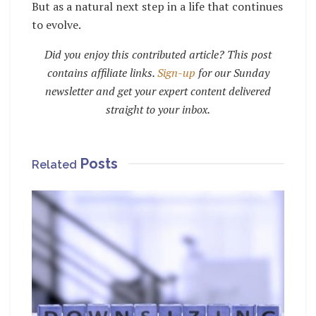
But as a natural next step in a life that continues
to evolve.
Did you enjoy this contributed article? This post
contains affiliate links.
Sign-up
for our Sunday
newsletter and get your expert content delivered
straight to your inbox.
Posts
Related