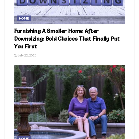
HOME
Furnishing A Smaller Home After
Downsizing: Bold Choices That Finally Put
You First
July 22, 2026
HOME