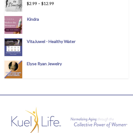
$
2.99
–
$
12.99
Kindra
VitaJuwel - Healthy Water
Elyse Ryan Jewelry