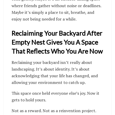
where friends gather without noise or deadlines.
Maybe it’s simply a place to sit, breathe, and
enjoy not being needed for a while.
Reclaiming Your Backyard After
Empty Nest Gives You A Space
That Reflects Who You Are Now
Reclaiming your backyard isn’t really about
landscaping. It’s about identity. It’s about
acknowledging that your life has changed, and
allowing your environment to catch up.
This space once held everyone else’s joy. Now it
gets to hold yours.
Not as a reward. Not as a reinvention project.