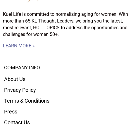
Kuel Life is committed to normalizing aging for women. With
more than 65 KL Thought Leaders, we bring you the latest,
most relevant, HOT TOPICS to address the opportunities and
challenges for women 50+.
LEARN MORE »
COMPANY INFO
About Us
Privacy Policy
Terms & Conditions
Press
Contact Us