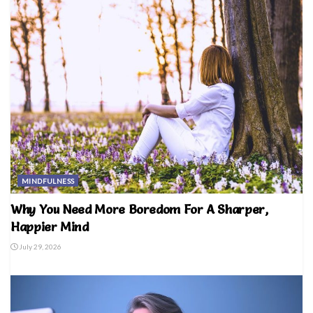
MINDFULNESS
Why You Need More Boredom For A Sharper,
Happier Mind
July 29, 2026