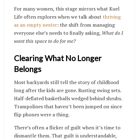
For many women, this stage mirrors what Kuel
Life often explores when we talk about
thriving
as an empty nester
: the shift from managing
everyone else’s needs to finally asking,
What do I
want this space to do for me?
Clearing What No Longer
Belongs
Most backyards still tell the story of childhood
long after the kids are gone. Rusting swing sets.
Half-deflated basketballs wedged behind shrubs.
Trampolines that haven’t been jumped on since
flip phones were a thing.
There’s often a flicker of guilt when it’s time to
dismantle them. That guilt is understandable,