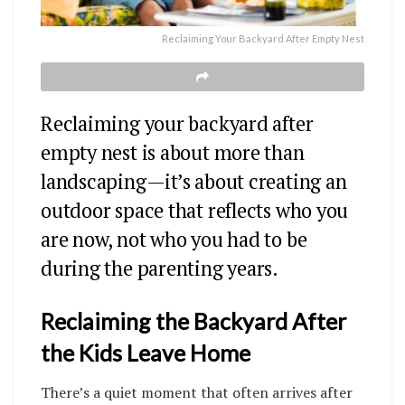
Reclaiming Your Backyard After Empty Nest
Reclaiming your backyard after
empty nest is about more than
landscaping—it’s about creating an
outdoor space that reflects who you
are now, not who you had to be
during the parenting years.
Reclaiming the Backyard After
the Kids Leave Home
There’s a quiet moment that often arrives after