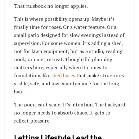
That rulebook no longer applies.
This is where possibility opens up. Maybe it’s
finally time for roses. Or a water feature. Or a
small patio designed for slow evenings instead of
supervision. For some women, it’s adding a shed,
not for lawn equipment, but as a studio, reading
nook, or quiet retreat. Thoughtful planning
matters here, especially when it comes to
foundations like
shed bases
that make structures
stable, safe, and low-maintenance for the long
haul.
The point isn’t scale. It’s intention. The backyard
no longer needs to absorb chaos. It gets to
reflect pleasure.
Letting Lifestyle Lead the