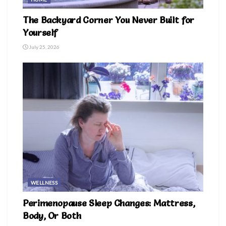
The Backyard Corner You Never Built for
Yourself
July 25, 2026
WELLNESS
Perimenopause Sleep Changes: Mattress,
Body, Or Both