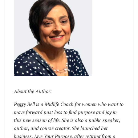
About the Author:
Peggy Bell is a Midlife Coach for women who want to
move forward past loss to find purpose and joy in
this new season of life. She is also a public speaker,
author, and course creator. She launched her
business, Live Your Purpose, after retiring from a