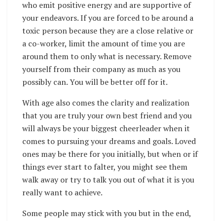
who emit positive energy and are supportive of
your endeavors. If you are forced to be around a
toxic person because they are a close relative or
a co-worker, limit the amount of time you are
around them to only what is necessary. Remove
yourself from their company as much as you
possibly can. You will be better off for it.
With age also comes the clarity and realization
that you are truly your own best friend and you
will always be your biggest cheerleader when it
comes to pursuing your dreams and goals. Loved
ones may be there for you initially, but when or if
things ever start to falter, you might see them
walk away or try to talk you out of what it is you
really want to achieve.
Some people may stick with you but in the end,