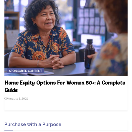
SPONSORED CONTENT
Home Equity Options For Women 50+: A Complete
Guide
August 1, 2026
Purchase with a Purpose