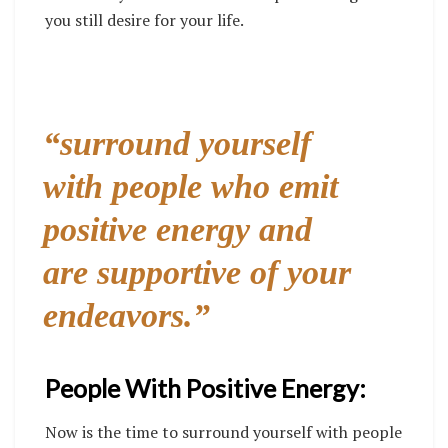
you still desire for your life.
“surround yourself
with people who emit
positive energy and
are supportive of your
endeavors.”
People With Positive Energy:
Now is the time to surround yourself with people