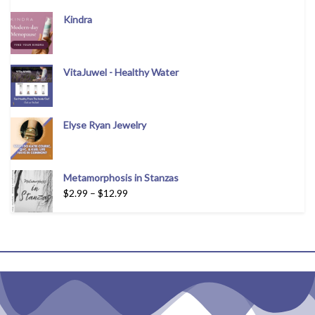
Kindra
VitaJuwel - Healthy Water
Elyse Ryan Jewelry
Metamorphosis in Stanzas
$
2.99
–
$
12.99