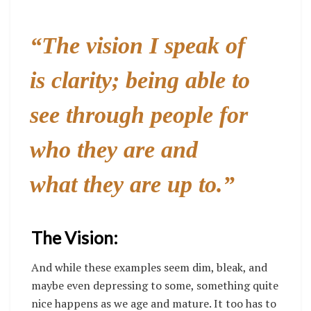
“The vision I speak of
is clarity; being able to
see through people for
who they are and
what they are up to.”
The Vision:
And while these examples seem dim, bleak, and
maybe even depressing to some, something quite
nice happens as we age and mature. It too has to