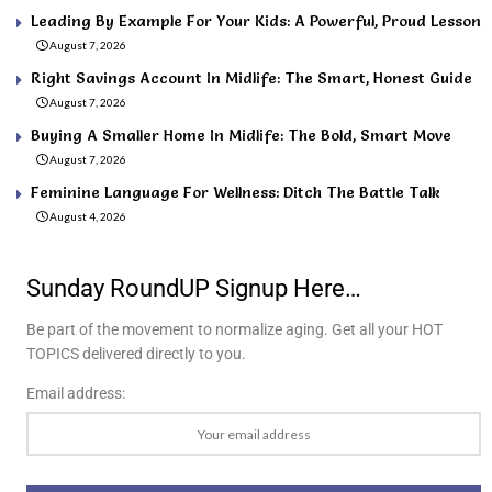
Leading By Example For Your Kids: A Powerful, Proud Lesson
August 7, 2026
Right Savings Account In Midlife: The Smart, Honest Guide
August 7, 2026
Buying A Smaller Home In Midlife: The Bold, Smart Move
August 7, 2026
Feminine Language For Wellness: Ditch The Battle Talk
August 4, 2026
Sunday RoundUP Signup Here…
Be part of the movement to normalize aging. Get all your HOT
TOPICS delivered directly to you.
Email address: