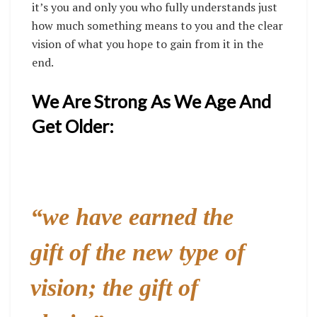
it’s you and only you who fully understands just
how much something means to you and the clear
vision of what you hope to gain from it in the
end.
We Are Strong As We Age And
Get Older:
“we have earned the
gift of the new type of
vision; the gift of