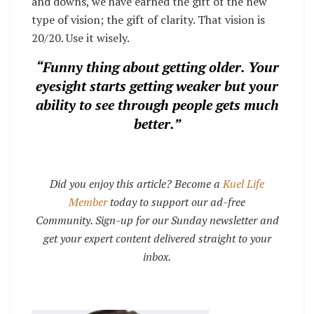
and downs, we have earned the gift of the new
type of vision; the gift of clarity. That vision is
20/20. Use it wisely.
“Funny thing about getting older. Your
eyesight starts getting weaker but y
our
ability to see through people gets much
better
.”
Did you enjoy this article? Become a
Kuel Life
Member
today to support our ad-free
Community. Sign-up for our Sunday newsletter and
get your expert content delivered straight to your
inbox.