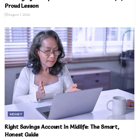
Proud Lesson
August 7, 2026
MONEY
Right Savings Account In Midlife: The Smart,
Honest Guide