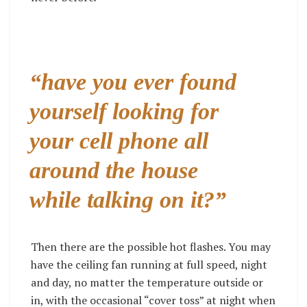
“have you ever found
yourself looking for
your cell phone all
around the house
while talking on it?”
Then there are the possible hot flashes. You may
have the ceiling fan running at full speed, night
and day, no matter the temperature outside or
in, with the occasional “cover toss” at night when