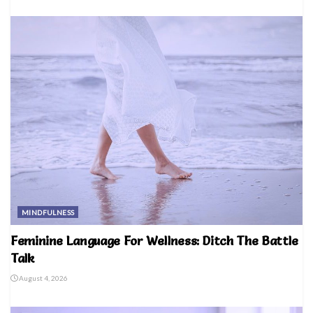
MINDFULNESS
Feminine Language For Wellness: Ditch The Battle
Talk
August 4, 2026