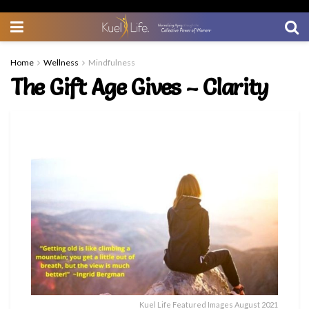
Home
Wellness
Mindfulness
The Gift Age Gives – Clarity
Kuel Life Featured Images August 2021