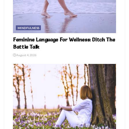
MINDFULNESS
Feminine Language For Wellness: Ditch The
Battle Talk
August 4, 2026