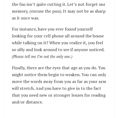
the fan isn’t quite cutting it.
Let’s not forget our
memory, (excuse the pun). It may not be as sharp
as it once was.
For instance, have you ever found yourself
looking for your cell phone all around the house
while talking on it? When you realize it, you feel
so silly and look around to see if anyone noticed.
(Please tell me I’m not the only one.)
Finally, there are the eyes that age as you do. You
might notice them begin to weaken. You can only
move the words away from you as far as your arm
will stretch. And you have to give in to the fact
that you need new or stronger lenses for reading
and/or distance.