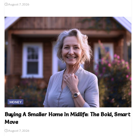
August 7, 2026
MONEY
Buying A Smaller Home In Midlife: The Bold, Smart
Move
August 7, 2026