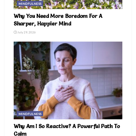
MINDFULNESS
Why You Need More Boredom For A
Sharper, Happier Mind
July 29, 2026
MINDFULNESS
Why Am I So Reactive? A Powerful Path To
Calm