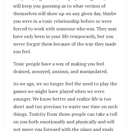
will keep you guessing as to what version of
themselves will show up on any given day. Maybe
you were in a toxic relationship before or were
forced to work with someone who was. They may
have only been in your life temporarily, but you
never forgot them because of the way they made
you feel.
Toxic people have a way of making you feel
drained, annoyed, anxious, and manipulated.
As we age, we no longer feel the need to play the
games we might have played when we were
younger. We know better and realize life is too
short and too precious to waste our time on such
things. Toxicity from those people can take a toll
on you both emotionally and physically and will
not move you forward with the plans and goals