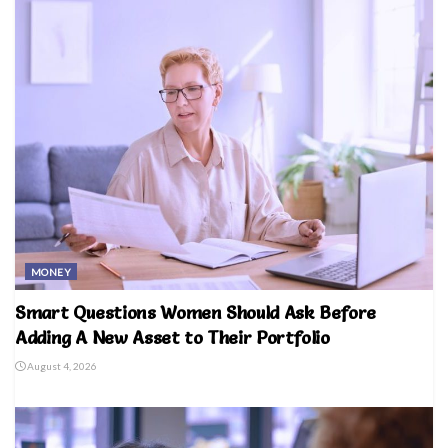
MONEY
Smart Questions Women Should Ask Before
Adding A New Asset to Their Portfolio
August 4, 2026