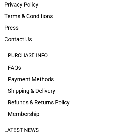
Privacy Policy
Terms & Conditions
Press
Contact Us
PURCHASE INFO
FAQs
Payment Methods
Shipping & Delivery
Refunds & Returns Policy
Membership
LATEST NEWS