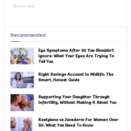
July 27, 2026
Recommended
Eye Symptoms After 50 You Shouldn’t
Ignore: What Your Eyes Are Trying To
Tell You
Right Savings Account In Midlife: The
Smart, Honest Guide
Supporting Your Daughter Through
Infertility, Without Making It About You
Restylane vs Juvederm For Women Over
50: What You Need To Know