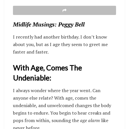
Midlife Musings: Peggy Bell
I recently had another birthday. I don’t know
about you, but as I age they seem to greet me
faster and faster.
With Age, Comes The
Undeniable:
I always wonder where the year went. Can
anyone else relate? With age, comes the
undeniable, and unwelcomed changes the body
begins to endure. You begin to hear creaks and
pops from within, sounding the
age alarm
like
never before
.