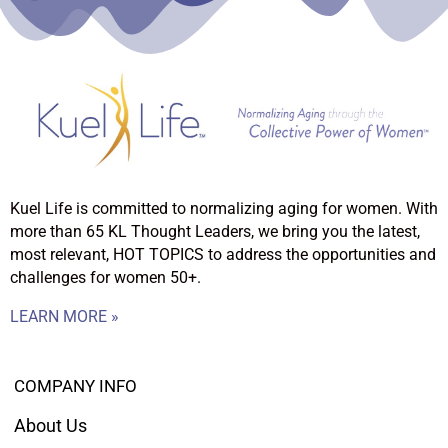
Kuel Life is committed to normalizing aging for women. With
more than 65 KL Thought Leaders, we bring you the latest,
most relevant, HOT TOPICS to address the opportunities and
challenges for women 50+.
LEARN MORE »
COMPANY INFO
About Us