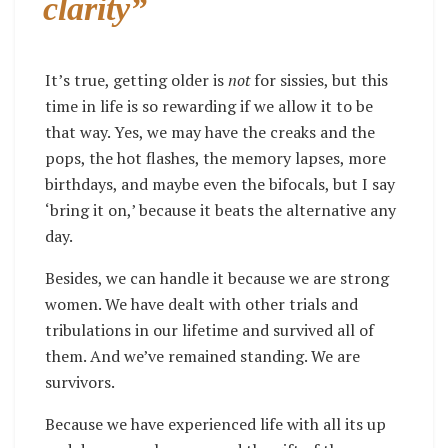
clarity”
It’s true, getting older is
not
for sissies, but this
time in life is so rewarding if we allow it to be
that way. Yes, we may have the creaks and the
pops, the hot flashes, the memory lapses, more
birthdays, and maybe even the bifocals, but I say
‘bring it on,’ because it beats the alternative any
day.
Besides, we can handle it because we are strong
women. We have dealt with other trials and
tribulations in our lifetime and survived all of
them. And we’ve remained standing. We are
survivors.
Because we have experienced life with all its up