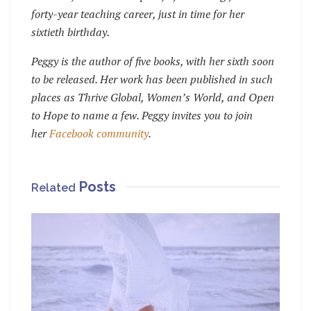
forty-year teaching career, just in time for her
sixtieth birthday.
Peggy is the author of five books, with her sixth soon
to be released. Her work has been published in such
places as Thrive Global, Women’s World, and Open
to Hope to name a few. Peggy invites you to join
her
Facebook community
.
Posts
Related