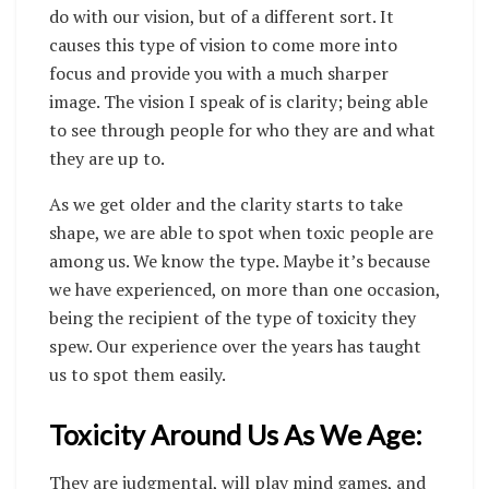
do with our vision, but of a different sort. It
causes this type of vision to come more into
focus and provide you with a much sharper
image. The vision I speak of is clarity; being able
to see through people for who they are and what
they are up to.
As we get older and the clarity starts to take
shape, we are able to spot when toxic people are
among us. We know the type. Maybe it’s because
we have experienced, on more than one occasion,
being the recipient of the type of toxicity they
spew. Our experience over the years has taught
us to spot them easily.
Toxicity Around Us As We Age:
They are judgmental, will play mind games, and