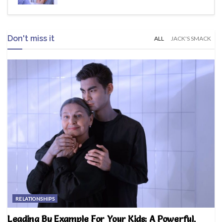
Don't miss it
ALL
JACK'S SMACK
RELATIONSHIPS
Leading By Example For Your Kids: A Powerful,