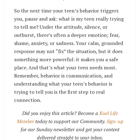
So the next time your teen’s behavior triggers
you, pause and ask: what is my teen really trying
to tell me? Under the attitude, silence, or
outburst, there’s often a deeper emotion; fear,
shame, anxiety, or sadness. Your calm, grounded
response may not “fix” the situation, but it does
something more powerful: it makes you a safe
place. And that’s what your teen needs most.
Remember, behavior is communication, and
understanding what your teen’s behavior is
trying to tell you is the first step to real
connection.
Did you enjoy this article? Become a
Kuel Life
Member
today to support our Community.
Sign-up
for our Sunday newsletter and get your content
delivered straight to your inbox.