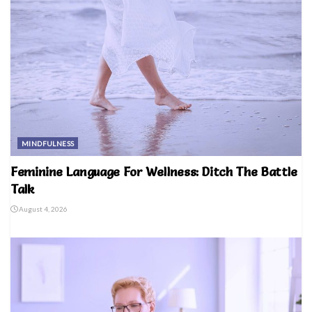
MINDFULNESS
Feminine Language For Wellness: Ditch The Battle
Talk
August 4, 2026