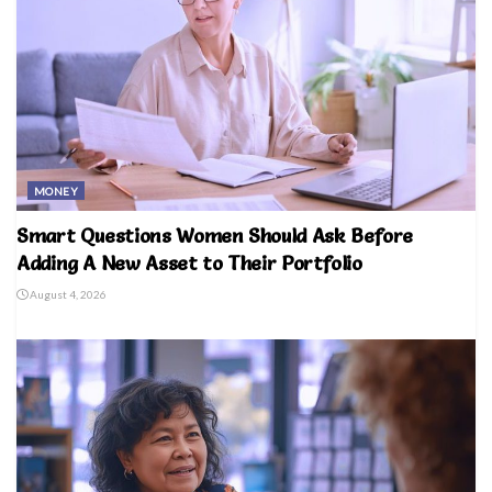
MONEY
Smart Questions Women Should Ask Before
Adding A New Asset to Their Portfolio
August 4, 2026