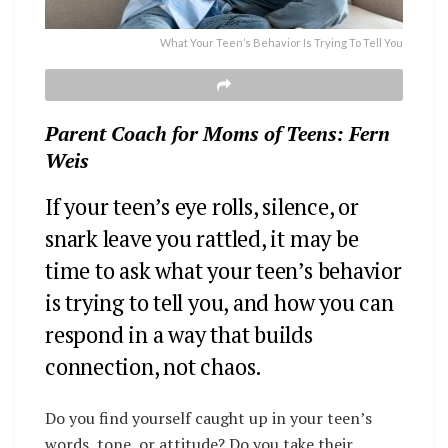
What Your Teen’s Behavior Is Trying To Tell You
Parent Coach for Moms of Teens: Fern
Weis
If your teen’s eye rolls, silence, or
snark leave you rattled, it may be
time to ask what your teen’s behavior
is trying to tell you, and how you can
respond in a way that builds
connection, not chaos.
Do you find yourself caught up in your teen’s
words, tone, or attitude?
Do you take their