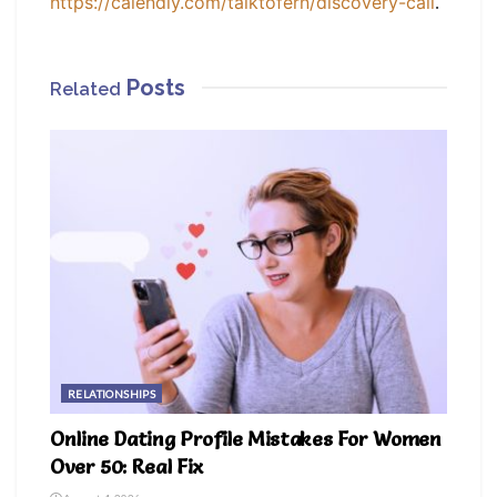
.
https://calendly.com/talktofern/discovery-call
Posts
Related
RELATIONSHIPS
Online Dating Profile Mistakes For Women
Over 50: Real Fix