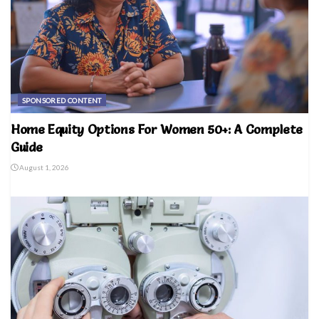
SPONSORED CONTENT
Home Equity Options For Women 50+: A Complete
Guide
August 1, 2026