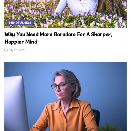
MINDFULNESS
Why You Need More Boredom For A Sharper,
Happier Mind
July 29, 2026