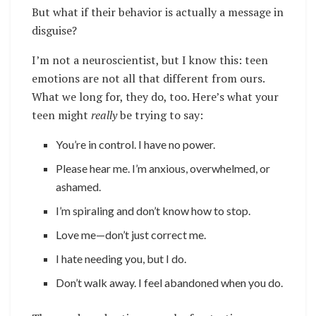
But what if their behavior is actually a message in
disguise?
I’m not a neuroscientist, but I know this: teen
emotions are not all that different from ours.
What we long for, they do, too. Here’s what your
teen might
really
be trying to say:
You’re in control. I have no power.
Please hear me. I’m anxious, overwhelmed, or
ashamed.
I’m spiraling and don’t know how to stop.
Love me—don’t just correct me.
I hate needing you, but I do.
Don’t walk away. I feel abandoned when you do.