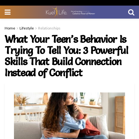
Home
Lifestyle
Relationships
What Your Teen’s Behavior Is
Trying To Tell You: 3 Powerful
Skills That Build Connection
Instead of Conflict