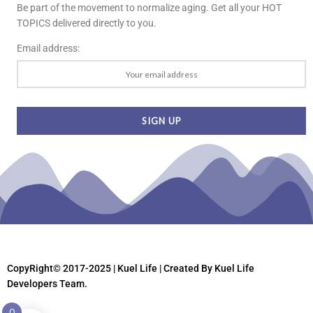
Be part of the movement to normalize aging. Get all your HOT
TOPICS delivered directly to you.
Email address:
CopyRight© 2017-2025 | Kuel Life
| Created By Kuel Life
Developers Team.
0