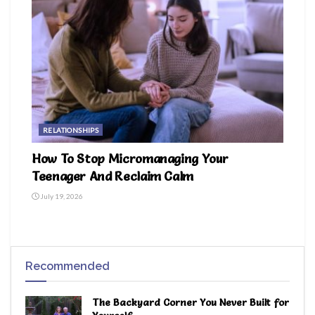
RELATIONSHIPS
How To Stop Micromanaging Your
Teenager And Reclaim Calm
July 19, 2026
Recommended
The Backyard Corner You Never Built for