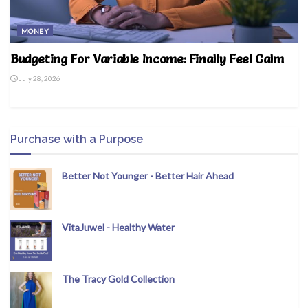
MONEY
Budgeting For Variable Income: Finally Feel Calm
July 28, 2026
Purchase with a Purpose
Better Not Younger - Better Hair Ahead
VitaJuwel - Healthy Water
The Tracy Gold Collection