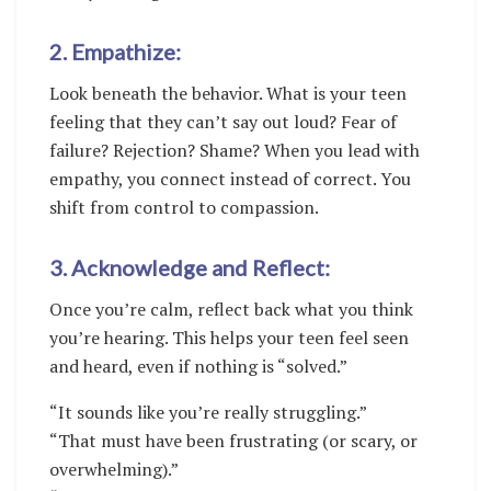
2. Empathize:
Look beneath the behavior. What is your teen
feeling that they can’t say out loud? Fear of
failure? Rejection? Shame? When you lead with
empathy, you connect instead of correct. You
shift from control to compassion.
3. Acknowledge and Reflect:
Once you’re calm, reflect back what you think
you’re hearing. This helps your teen feel seen
and heard, even if nothing is “solved.”
“It sounds like you’re really struggling.”
“That must have been frustrating (or scary, or
overwhelming).”