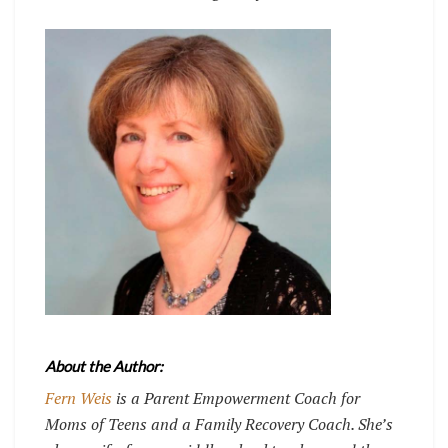
About the Author:
Fern Weis
is a Parent Empowerment Coach for
Moms of Teens and a Family Recovery Coach. She’s