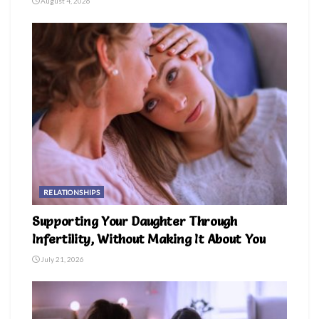
August 4, 2026
RELATIONSHIPS
Supporting Your Daughter Through
Infertility, Without Making It About You
July 21, 2026