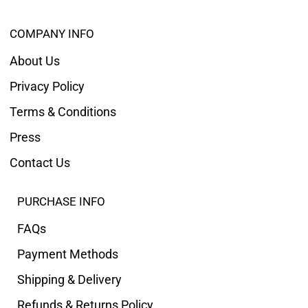
COMPANY INFO
About Us
Privacy Policy
Terms & Conditions
Press
Contact Us
PURCHASE INFO
FAQs
Payment Methods
Shipping & Delivery
Refunds & Returns Policy