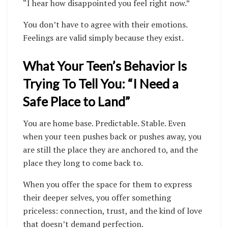
“I hear how disappointed you feel right now.”
You don’t have to agree with their emotions.
Feelings are valid simply because they exist.
What Your Teen’s Behavior Is
Trying To Tell You: “I Need a
Safe Place to Land”
You are home base. Predictable. Stable. Even
when your teen pushes back or pushes away, you
are still the place they are anchored to, and the
place they long to come back to.
When you offer the space for them to express
their deeper selves, you offer something
priceless: connection, trust, and the kind of love
that doesn’t demand perfection.