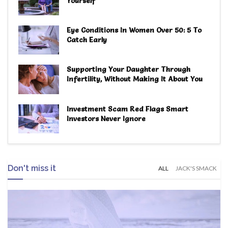
Yourself
Eye Conditions In Women Over 50: 5 To
Catch Early
Supporting Your Daughter Through
Infertility, Without Making It About You
Investment Scam Red Flags Smart
Investors Never Ignore
Don't miss it
ALL
JACK'S SMACK