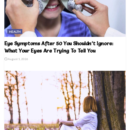
HEALTH
Eye Symptoms After 50 You Shouldn’t Ignore:
What Your Eyes Are Trying To Tell You
August 1, 2026