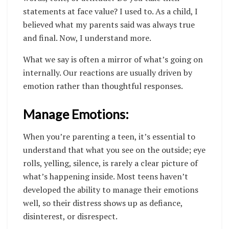
statements at face value? I used to. As a child, I
believed what my parents said was always true
and final. Now, I understand more.
What we say is often a mirror of what’s going on
internally. Our reactions are usually driven by
emotion rather than thoughtful responses.
Manage Emotions:
When you’re parenting a teen, it’s essential to
understand that what you see on the outside; eye
rolls, yelling, silence, is rarely a clear picture of
what’s happening inside. Most teens haven’t
developed the ability to manage their emotions
well, so their distress shows up as defiance,
disinterest, or disrespect.