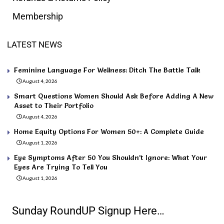
Membership
LATEST NEWS
Feminine Language For Wellness: Ditch The Battle Talk
August 4, 2026
Smart Questions Women Should Ask Before Adding A New
Asset to Their Portfolio
August 4, 2026
Home Equity Options For Women 50+: A Complete Guide
August 1, 2026
Eye Symptoms After 50 You Shouldn’t Ignore: What Your
Eyes Are Trying To Tell You
August 1, 2026
Sunday RoundUP Signup Here…