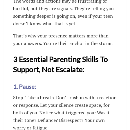
The words and actions may be frustrating or
hurtful, but they are signals. They’re telling you
something deeper is going on, even if your teen
doesn’t know what that is yet.
That’s why your presence matters more than
your answers. You’re their anchor in the storm.
3 Essential Parenting Skills To
Support, Not Escalate:
1. Pause:
Stop. Take a breath. Don’t rush in with a reaction
or response. Let your silence create space, for
both of you. Notice what triggered you: Was it
their tone? Defiance? Disrespect? Your own
worry or fatigue