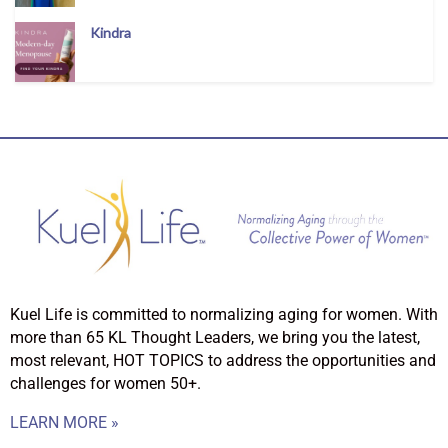
Kindra
Kuel Life is committed to normalizing aging for women. With
more than 65 KL Thought Leaders, we bring you the latest,
most relevant, HOT TOPICS to address the opportunities and
challenges for women 50+.
LEARN MORE »