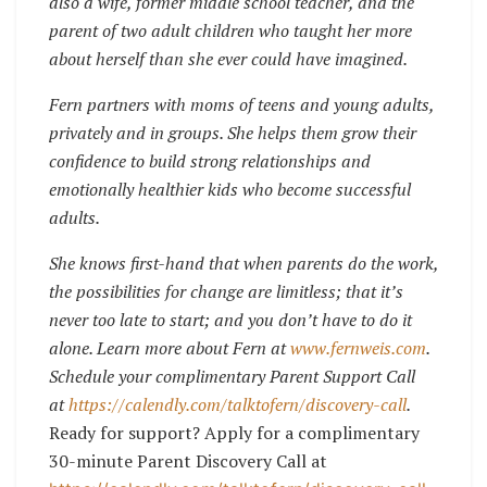
also a wife, former middle school teacher, and the
parent of two adult children who taught her more
about herself than she ever could have imagined.
Fern partners with moms of teens and young adults,
privately and in groups. She helps them grow their
confidence to build strong relationships and
emotionally healthier kids who become successful
adults.
She knows first-hand that when parents do the work,
the possibilities for change are limitless; that it’s
never too late to start; and you don’t have to do it
alone. Learn more about Fern at
www.fernweis.com
.
Schedule your complimentary Parent Support Call
at
https://calendly.com/talktofern/discovery-call
.
Ready for support? Apply for a complimentary
30-minute Parent Discovery Call at