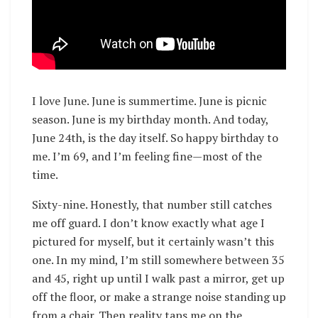
I love June. June is summertime. June is picnic
season. June is my birthday month. And today,
June 24th, is the day itself. So happy birthday to
me. I’m 69, and I’m feeling fine—most of the
time.
Sixty-nine. Honestly, that number still catches
me off guard. I don’t know exactly what age I
pictured for myself, but it certainly wasn’t this
one. In my mind, I’m still somewhere between 35
and 45, right up until I walk past a mirror, get up
off the floor, or make a strange noise standing up
from a chair. Then reality taps me on the