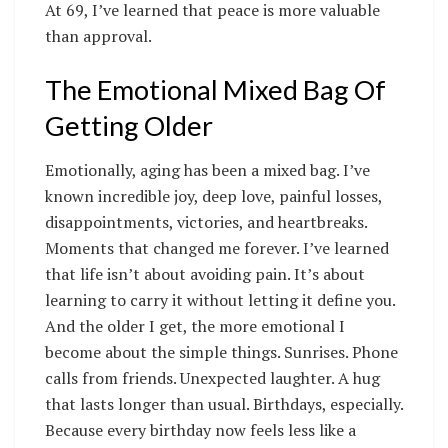
At 69, I’ve learned that peace is more valuable
than approval.
The Emotional Mixed Bag Of
Getting Older
Emotionally, aging has been a mixed bag. I’ve
known incredible joy, deep love, painful losses,
disappointments, victories, and heartbreaks.
Moments that changed me forever. I’ve learned
that life isn’t about avoiding pain. It’s about
learning to carry it without letting it define you.
And the older I get, the more emotional I
become about the simple things. Sunrises. Phone
calls from friends. Unexpected laughter. A hug
that lasts longer than usual. Birthdays, especially.
Because every birthday now feels less like a