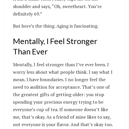
shoulder and says, “Oh, sweetheart. You’re
definitely 69.”
But here’s the thing. Aging is fascinating.
Mentally, I Feel Stronger
Than Ever
Mentally, I feel stronger than I’ve ever been. I
worry less about what people think. I say what I
mean. I have boundaries. I no longer feel the
need to audition for acceptance. That’s one of
the greatest gifts of getting older: you stop
spending your precious energy trying to be
everyone’s cup of tea. If someone doesn’t like
me, that’s okay. As a friend of mine likes to say,
not everyone is your flavor. And that’s okay too.