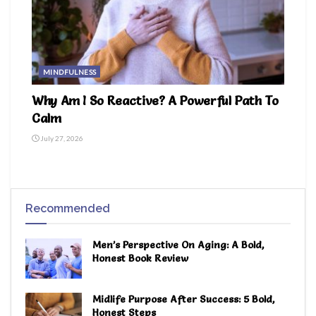
MINDFULNESS
Why Am I So Reactive? A Powerful Path To
Calm
July 27, 2026
Recommended
Men’s Perspective On Aging: A Bold,
Honest Book Review
Midlife Purpose After Success: 5 Bold,
Honest Steps