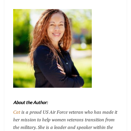
About the Author:
Cat
is a proud US Air Force veteran who has made it
her mission to help women veterans transition from
the military. She is a leader and speaker within the