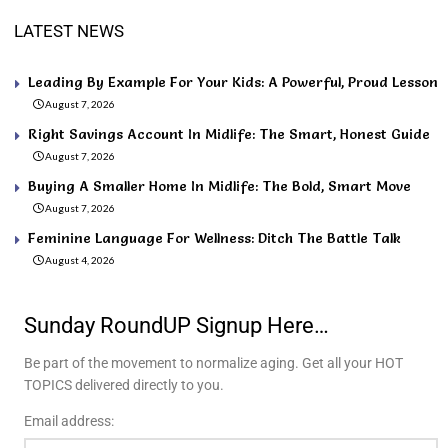
LATEST NEWS
Leading By Example For Your Kids: A Powerful, Proud Lesson
August 7, 2026
Right Savings Account In Midlife: The Smart, Honest Guide
August 7, 2026
Buying A Smaller Home In Midlife: The Bold, Smart Move
August 7, 2026
Feminine Language For Wellness: Ditch The Battle Talk
August 4, 2026
Sunday RoundUP Signup Here…
Be part of the movement to normalize aging. Get all your HOT
TOPICS delivered directly to you.
Email address: