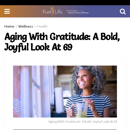
Home
Wellness
Health
Aging With Gratitude: A Bold,
Joyful Look At 69
Aging With Gratitude: A Bold, Joyful Look At 69