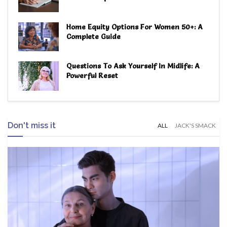
Home Equity Options For Women 50+: A
Complete Guide
Questions To Ask Yourself In Midlife: A
Powerful Reset
Don't miss it
ALL
JACK'S SMACK