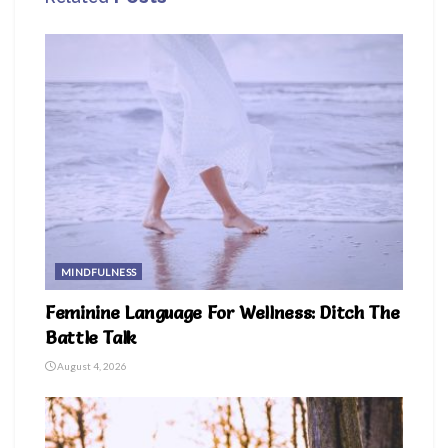
MINDFULNESS
Feminine Language For Wellness: Ditch The
Battle Talk
August 4, 2026