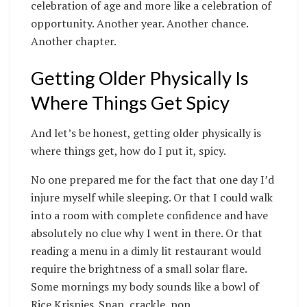
celebration of age and more like a celebration of
opportunity. Another year. Another chance.
Another chapter.
Getting Older Physically Is
Where Things Get Spicy
And let’s be honest, getting older physically is
where things get, how do I put it, spicy.
No one prepared me for the fact that one day I’d
injure myself while sleeping. Or that I could walk
into a room with complete confidence and have
absolutely no clue why I went in there. Or that
reading a menu in a dimly lit restaurant would
require the brightness of a small solar flare.
Some mornings my body sounds like a bowl of
Rice Krispies. Snap, crackle, pop.