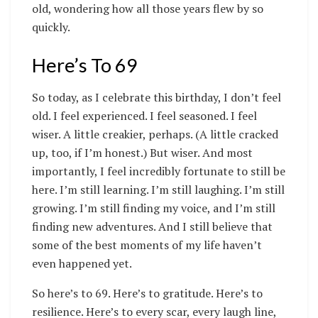
old, wondering how all those years flew by so
quickly.
Here’s To 69
So today, as I celebrate this birthday, I don’t feel
old. I feel experienced. I feel seasoned. I feel
wiser. A little creakier, perhaps. (A little cracked
up, too, if I’m honest.) But wiser. And most
importantly, I feel incredibly fortunate to still be
here. I’m still learning. I’m still laughing. I’m still
growing. I’m still finding my voice, and I’m still
finding new adventures. And I still believe that
some of the best moments of my life haven’t
even happened yet.
So here’s to 69. Here’s to gratitude. Here’s to
resilience. Here’s to every scar, every laugh line,