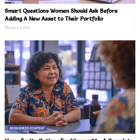
Smart Questions Women Should Ask Before
Adding A New Asset to Their Portfolio
August 4, 2026
SPONSORED CONTENT