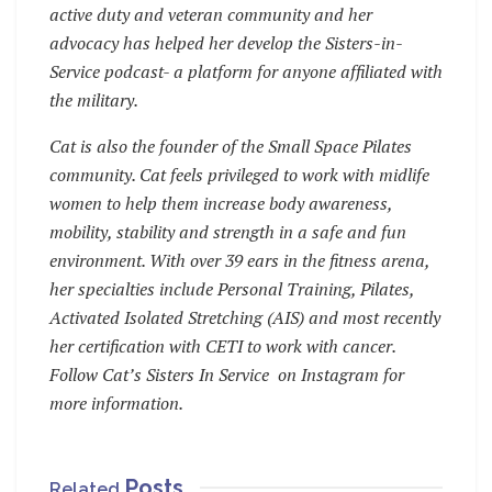
active duty and veteran community and her
advocacy has helped her develop the Sisters-in-
Service podcast- a platform for anyone affiliated with
the military.
Cat is also the founder of the Small Space Pilates
community. Cat feels privileged to work with midlife
women to help them increase body awareness,
mobility, stability and strength in a safe and fun
environment. With over 39 ears in the fitness arena,
her specialties include Personal Training, Pilates,
Activated Isolated Stretching (AIS) and most recently
her certification with CETI to work with cancer.
Follow Cat’s Sisters In Service on Instagram for
more information.
Posts
Related