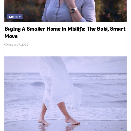
MONEY
Buying A Smaller Home In Midlife: The Bold, Smart
Move
August 7, 2026