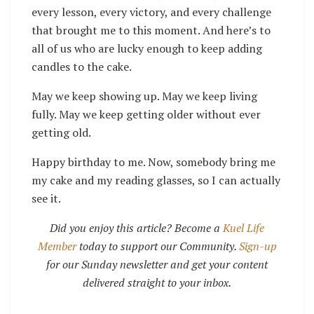
every lesson, every victory, and every challenge
that brought me to this moment. And here’s to
all of us who are lucky enough to keep adding
candles to the cake.
May we keep showing up. May we keep living
fully. May we keep getting older without ever
getting old.
Happy birthday to me. Now, somebody bring me
my cake and my reading glasses, so I can actually
see it.
Did you enjoy this article? Become a
Kuel Life
Member
today to support our Community.
Sign-up
for our Sunday newsletter and get your content
delivered straight to your inbox.