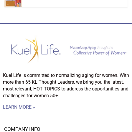
Kuel Life is committed to normalizing aging for women. With
more than 65 KL Thought Leaders, we bring you the latest,
most relevant, HOT TOPICS to address the opportunities and
challenges for women 50+.
LEARN MORE »
COMPANY INFO