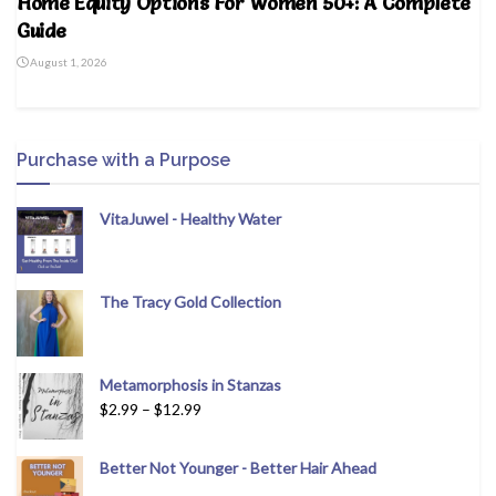
Home Equity Options For Women 50+: A Complete
Guide
August 1, 2026
Purchase with a Purpose
VitaJuwel - Healthy Water
The Tracy Gold Collection
Metamorphosis in Stanzas
$
2.99
–
$
12.99
Better Not Younger - Better Hair Ahead