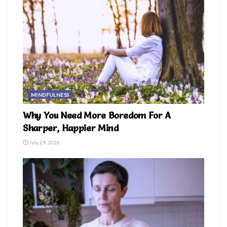
MINDFULNESS
Why You Need More Boredom For A
Sharper, Happier Mind
July 29, 2026