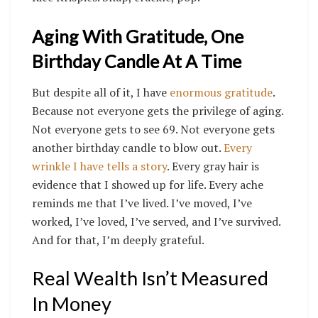
Aging With Gratitude, One
Birthday Candle At A Time
But despite all of it, I have
enormous gratitude
.
Because not everyone gets the privilege of aging.
Not everyone gets to see 69. Not everyone gets
another birthday candle to blow out.
Every
wrinkle I have tells a story
. Every gray hair is
evidence that I showed up for life. Every ache
reminds me that I’ve lived. I’ve moved, I’ve
worked, I’ve loved, I’ve served, and I’ve survived.
And for that, I’m deeply grateful.
Real Wealth Isn’t Measured
In Money