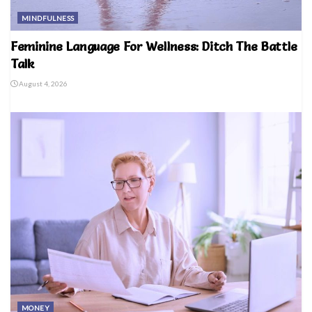
MINDFULNESS
Feminine Language For Wellness: Ditch The Battle
Talk
August 4, 2026
MONEY