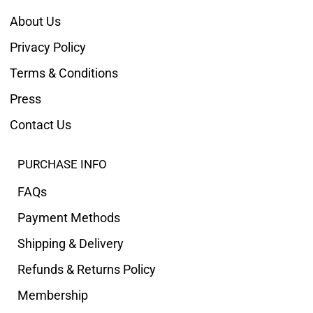
About Us
Privacy Policy
Terms & Conditions
Press
Contact Us
PURCHASE INFO
FAQs
Payment Methods
Shipping & Delivery
Refunds & Returns Policy
Membership