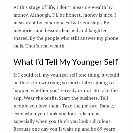
At this stage of life, I don’t measure wealth by
money. Although, I’ll be honest, money is nice. I
measure it by experiences. By friendships. By
memories and lessons learned and laughter
shared. By the people who still answer my phone
calls. That’s real wealth.
What I’d Tell My Younger Self
If I could tell my younger self one thing, it would
be this: stop worrying so much. Life is going to
happen whether you’re ready or not. So take the
trip. Wear the outfit. Start the business. Tell
people you love them. Take the picture. Dance,
even when you think you look ridiculous.
Especially when you think you look ridiculous.
Because one day you’ll wake up and be 69 years