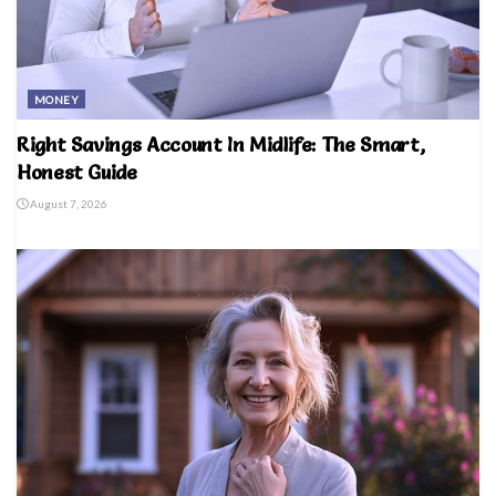
MONEY
Right Savings Account In Midlife: The Smart,
Honest Guide
August 7, 2026