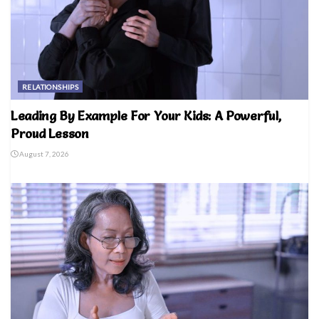
RELATIONSHIPS
Leading By Example For Your Kids: A Powerful,
Proud Lesson
August 7, 2026