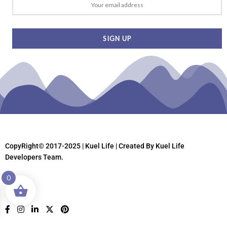
CopyRight© 2017-2025 | Kuel Life
| Created By Kuel Life
Developers Team.
0