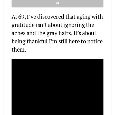
At 69, I’ve discovered that aging with
gratitude isn’t about ignoring the
aches and the gray hairs. It’s about
being thankful I’m still here to notice
them.