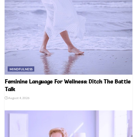
MINDFULNESS
Feminine Language For Wellness: Ditch The Battle
Talk
August 4, 2026