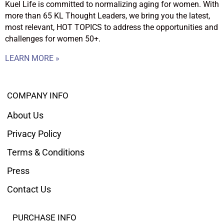
Kuel Life is committed to normalizing aging for women. With
more than 65 KL Thought Leaders, we bring you the latest,
most relevant, HOT TOPICS to address the opportunities and
challenges for women 50+.
LEARN MORE »
COMPANY INFO
About Us
Privacy Policy
Terms & Conditions
Press
Contact Us
PURCHASE INFO