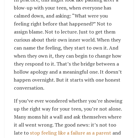
blow-up with your teen, when everyone has
calmed down, and asking: “What were you
feeling right before that happened?” Not to
assign blame. Not to lecture. Just to get them
curious about their own inner world. When they
can name the feeling, they start to own it. And
when they own it, they can begin to change how
they respond to it. That’s the bridge between a
hollow apology and a meaningful one. It doesn’t
happen overnight. But it starts with one honest
conversation.
If you’ve ever wondered whether you’re showing
up the right way for your teen, you’re not alone.
Many moms hit a wall and ask themselves where
it all went wrong. The good news: it’s not too
late to
stop feeling like a failure as a parent
and