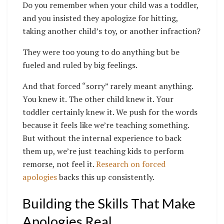
Do you remember when your child was a toddler,
and you insisted they apologize for hitting,
taking another child’s toy, or another infraction?
They were too young to do anything but be
fueled and ruled by big feelings.
And that forced “sorry” rarely meant anything.
You knew it. The other child knew it. Your
toddler certainly knew it. We push for the words
because it feels like we’re teaching something.
But without the internal experience to back
them up, we’re just teaching kids to perform
remorse, not feel it.
Research on forced
apologies
backs this up consistently.
Building the Skills That Make
Apologies Real