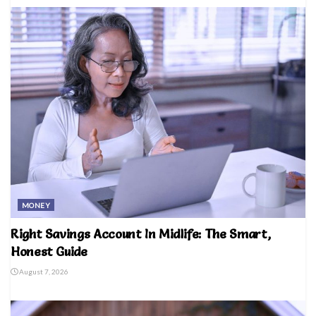
MONEY
Right Savings Account In Midlife: The Smart,
Honest Guide
August 7, 2026