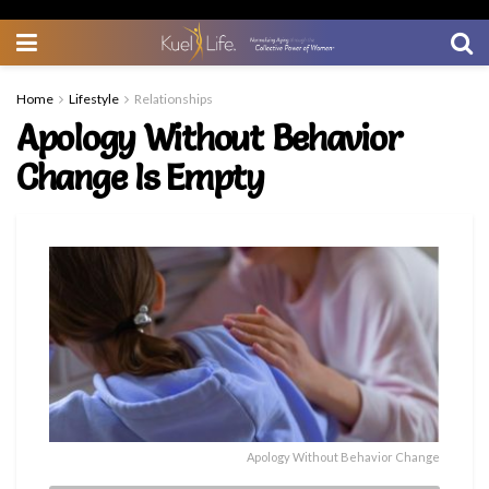
Home
Lifestyle
Relationships
Apology Without Behavior
Change Is Empty
Apology Without Behavior Change