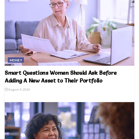
MONEY
Smart Questions Women Should Ask Before
Adding A New Asset to Their Portfolio
August 4, 2026