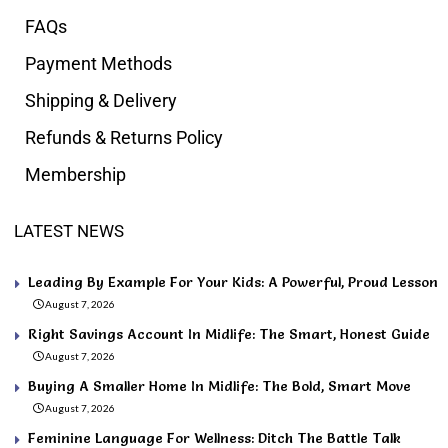
FAQs
Payment Methods
Shipping & Delivery
Refunds & Returns Policy
Membership
LATEST NEWS
Leading By Example For Your Kids: A Powerful, Proud Lesson
August 7, 2026
Right Savings Account In Midlife: The Smart, Honest Guide
August 7, 2026
Buying A Smaller Home In Midlife: The Bold, Smart Move
August 7, 2026
Feminine Language For Wellness: Ditch The Battle Talk