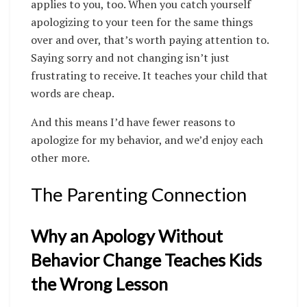
applies to you, too. When you catch yourself
apologizing to your teen for the same things
over and over, that’s worth paying attention to.
Saying sorry and not changing isn’t just
frustrating to receive. It teaches your child that
words are cheap.
And this means I’d have fewer reasons to
apologize for my behavior, and we’d enjoy each
other more.
The Parenting Connection
Why an Apology Without
Behavior Change Teaches Kids
the Wrong Lesson