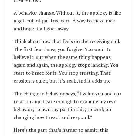
create trust.
A behavior change. Without it, the apology is like
a get-out-of-jail-free card. A way to make nice
and hope it all goes away.
Think about how that feels on the receiving end.
The first few times, you forgive. You want to
believe it. But when the same thing happens
again and again, the apology stops landing. You
start to brace for it. You stop trusting. That
erosion is quiet, but it’s real. And it adds up.
The change in behavior says, “I value you and our
relationship. I care enough to examine my own
behavior; to own my part in this; to work on
changing how I react and respond.”
Here’s the part that’s harder to admit: this