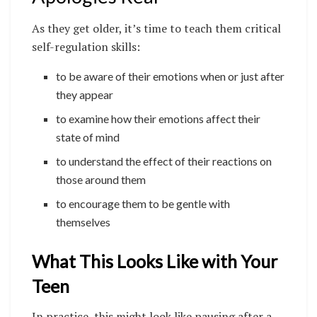
As they get older, it’s time to teach them critical
self-regulation skills:
to be aware of their emotions when or just after
they appear
to examine how their emotions affect their
state of mind
to understand the effect of their reactions on
those around them
to encourage them to be gentle with
themselves
What This Looks Like with Your
Teen
In practice, this might look like pausing after a