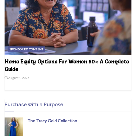
SPONSORED CONTENT
Home Equity Options For Women 50+: A Complete
Guide
August 1, 2026
Purchase with a Purpose
The Tracy Gold Collection