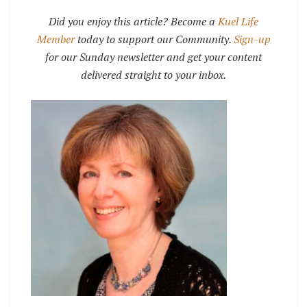
Did you enjoy this article? Become a
Kuel Life
Member
today to support our Community.
Sign-up
for our Sunday newsletter and get your content
delivered straight to your inbox.