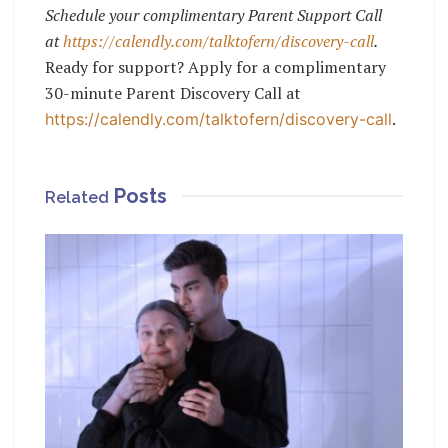
Schedule your complimentary Parent Support Call
at
https://calendly.com/talktofern/discovery-call
.
Ready for support? Apply for a complimentary
30-minute Parent Discovery Call at
.
https://calendly.com/talktofern/discovery-call
Posts
Related