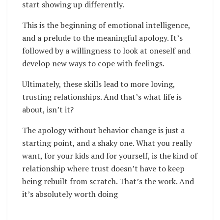
start showing up differently.
This is the beginning of emotional intelligence,
and a prelude to the meaningful apology. It’s
followed by a willingness to look at oneself and
develop new ways to cope with feelings.
Ultimately, these skills lead to more loving,
trusting relationships. And that’s what life is
about, isn’t it?
The apology without behavior change is just a
starting point, and a shaky one. What you really
want, for your kids and for yourself, is the kind of
relationship where trust doesn’t have to keep
being rebuilt from scratch. That’s the work. And
it’s absolutely worth doing