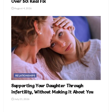
Over 50: Real Fix
August 4, 2026
RELATIONSHIPS
Supporting Your Daughter Through
Infertility, Without Making It About You
July 21, 2026