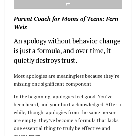
Parent Coach for Moms of Teens: Fern
Weis
An apology without behavior change
is just a formula, and over time, it
quietly destroys trust.
Most apologies are meaningless because they’re
missing one significant component.
In the beginning, apologies feel good. You’ve
been heard, and your hurt acknowledged. After a
while, though, apologies from the same person
are empty; they’ve become a formula that lacks
one essential thing to truly be effective and