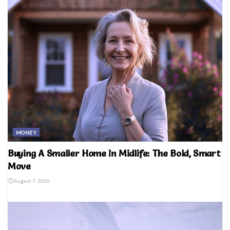
MONEY
Buying A Smaller Home In Midlife: The Bold, Smart
Move
August 7, 2026