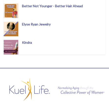
Better Not Younger - Better Hair Ahead
Elyse Ryan Jewelry
Kindra