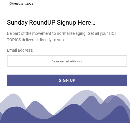
August 4, 2026
Sunday RoundUP Signup Here…
Be part of the movement to normalize aging. Get all your HOT
TOPICS delivered directly to you.
Email address: