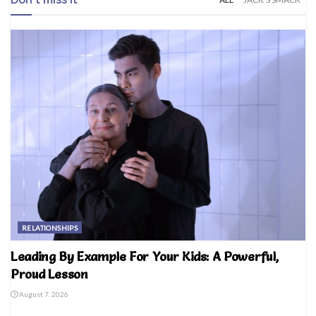
RELATIONSHIPS
Leading By Example For Your Kids: A Powerful,
Proud Lesson
August 7, 2026