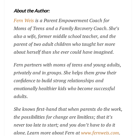
About the Author:
Fern Weis
is a Parent Empowerment Coach for
Moms of Teens and a Family Recovery Coach. She’s
also a wife, former middle school teacher, and the
parent of two adult children who taught her more
about herself than she ever could have imagined.
Fern partners with moms of teens and young adults,
privately and in groups. She helps them grow their
confidence to build strong relationships and
emotionally healthier kids who become successful
adults.
She knows first-hand that when parents do the work,
the possibilities for change are limitless; that it’s
never too late to start; and you don’t have to do it
alone. Learn more about Fern at
www.fernweis.com
.