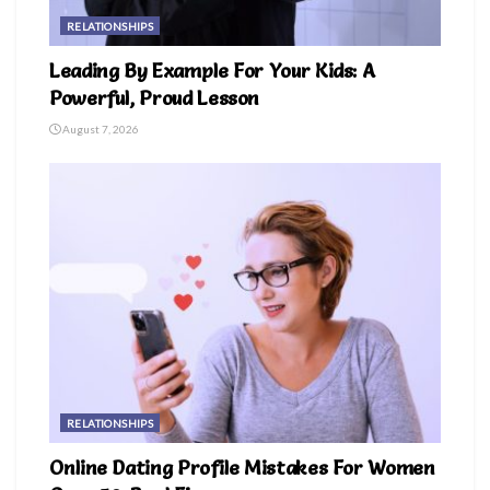
RELATIONSHIPS
Leading By Example For Your Kids: A
Powerful, Proud Lesson
August 7, 2026
RELATIONSHIPS
Online Dating Profile Mistakes For Women