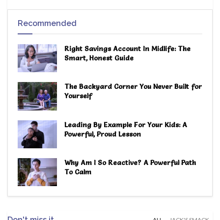
Recommended
Right Savings Account In Midlife: The
Smart, Honest Guide
The Backyard Corner You Never Built for
Yourself
Leading By Example For Your Kids: A
Powerful, Proud Lesson
Why Am I So Reactive? A Powerful Path
To Calm
Don't miss it
ALL
JACK'S SMACK