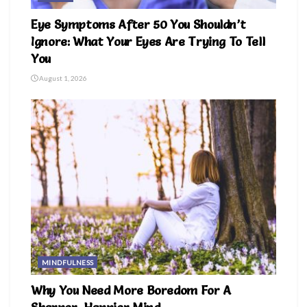
Eye Symptoms After 50 You Shouldn’t
Ignore: What Your Eyes Are Trying To Tell
You
August 1, 2026
MINDFULNESS
Why You Need More Boredom For A