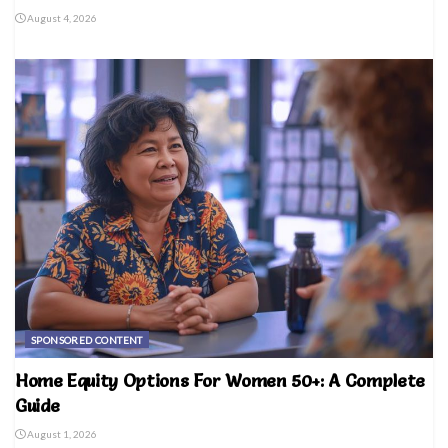
August 4, 2026
SPONSORED CONTENT
Home Equity Options For Women 50+: A Complete
Guide
August 1, 2026