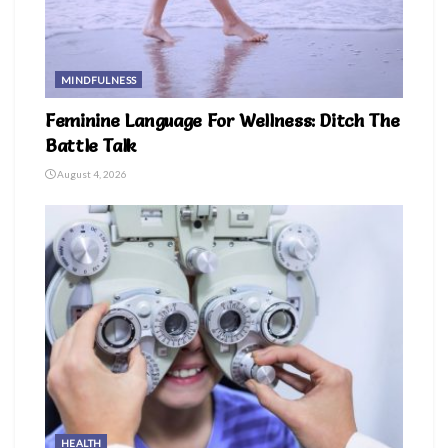
MINDFULNESS
Feminine Language For Wellness: Ditch The
Battle Talk
August 4, 2026
HEALTH