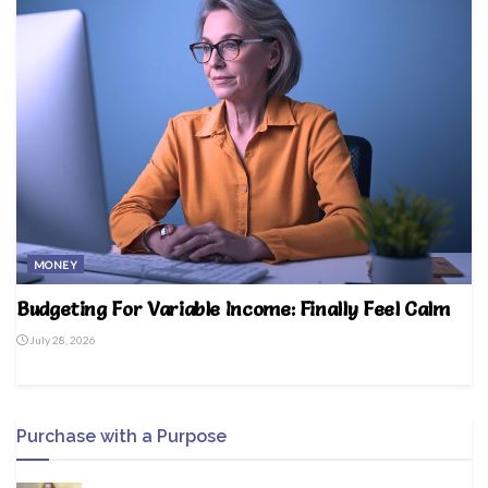
MONEY
Budgeting For Variable Income: Finally Feel Calm
July 28, 2026
Purchase with a Purpose