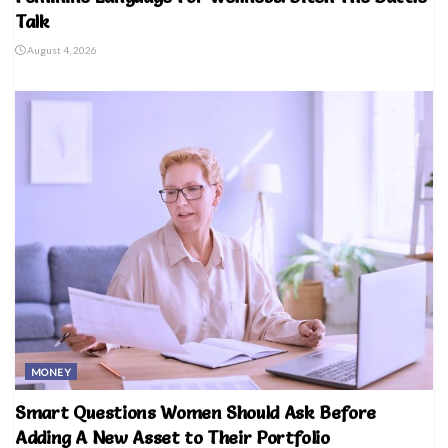
Talk
August 4, 2026
MONEY
Smart Questions Women Should Ask Before
Adding A New Asset to Their Portfolio