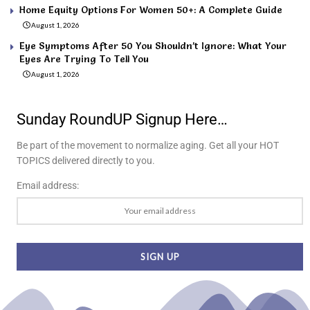
Home Equity Options For Women 50+: A Complete Guide
August 1, 2026
Eye Symptoms After 50 You Shouldn’t Ignore: What Your
Eyes Are Trying To Tell You
August 1, 2026
Sunday RoundUP Signup Here…
Be part of the movement to normalize aging. Get all your HOT
TOPICS delivered directly to you.
Email address: