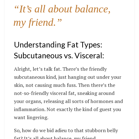
“It’s all about balance,
my friend.”
Understanding Fat Types:
Subcutaneous vs. Visceral:
Alright, let’s talk fat. There’s the friendly
subcutaneous kind, just hanging out under your
skin, not causing much fuss. Then there’s the
not-so-friendly visceral fat, sneaking around
your organs, releasing all sorts of hormones and
inflammation. Not exactly the kind of guest you
want lingering.
So, how do we bid adieu to that stubborn belly
fat? It’s all about balance, my friend.