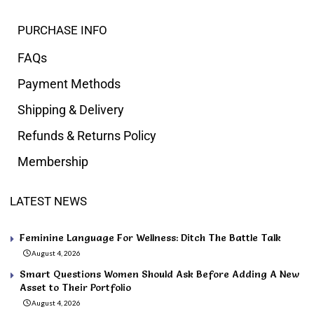
PURCHASE INFO
FAQs
Payment Methods
Shipping & Delivery
Refunds & Returns Policy
Membership
LATEST NEWS
Feminine Language For Wellness: Ditch The Battle Talk
August 4, 2026
Smart Questions Women Should Ask Before Adding A New
Asset to Their Portfolio
August 4, 2026