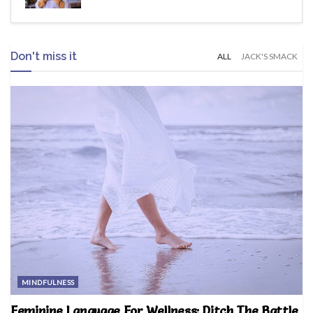
Don't miss it
ALL
JACK'S SMACK
MINDFULNESS
Feminine Language For Wellness: Ditch The Battle