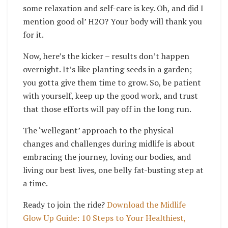
some relaxation and self-care is key. Oh, and did I
mention good ol’ H2O? Your body will thank you
for it.
Now, here’s the kicker – results don’t happen
overnight. It’s like planting seeds in a garden;
you gotta give them time to grow. So, be patient
with yourself, keep up the good work, and trust
that those efforts will pay off in the long run.
The ‘wellegant’ approach to the physical
changes and challenges during midlife is about
embracing the journey, loving our bodies, and
living our best lives, one belly fat-busting step at
a time.
Ready to join the ride?
Download the Midlife
Glow Up Guide: 10 Steps to Your Healthiest,