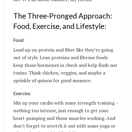
The Three-Pronged Approach:
Food, Exercise, and Lifestyle:
Food:
Load up on protein and fiber like they’re going
out of style. Lean proteins and fibrous foods
keep those hormones in check and help flush out
toxins. Think chicken, veggies, and maybe a
sprinkle of quinoa for good measure.
Exercise:
Mix up your cardio with some strength training –
nothing too intense, just enough to get your
heart pumping and those muscles working. And
don’t forget to stretch it out with some yoga or