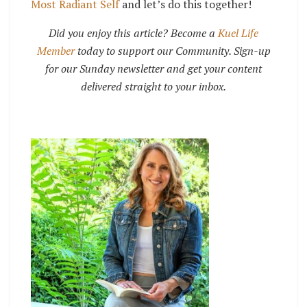
Most Radiant Self
and let’s do this together!
Did you enjoy this article? Become a
Kuel Life
Member
today to support our Community. Sign-up
for our Sunday newsletter and get your content
delivered straight to your inbox.