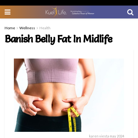
Home
Wellness
Health
Banish Belly Fat In Midlife
karen viesta may 2024