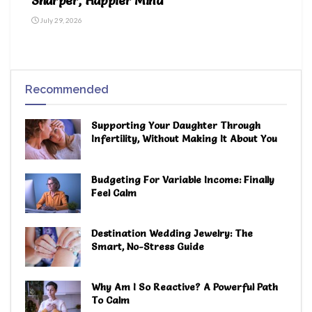
Sharper, Happier Mind
July 29, 2026
Recommended
Supporting Your Daughter Through
Infertility, Without Making It About You
Budgeting For Variable Income: Finally
Feel Calm
Destination Wedding Jewelry: The
Smart, No-Stress Guide
Why Am I So Reactive? A Powerful Path
To Calm