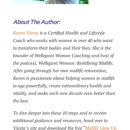
About The Author:
Karen Viesta
is a Certified Health and Lifestyle
Coach who works with women in over 40 who want
to transform their bodies and their lives. She is the
founder of Wellegant Woman Coaching and host of
the podcast, Wellegant Woman: Redefining Midlife.
After going through her own midlife reinvention,
Karen is passionate about helping women in midlife
to age powerfully, create extraordinary health and
vitality, and make each new decade even better than
the last.
To dive deeper into these 10 steps and to receive
additional guidance and resources, head over to
Viesta’s site and download the free “
Midlife Glow Up