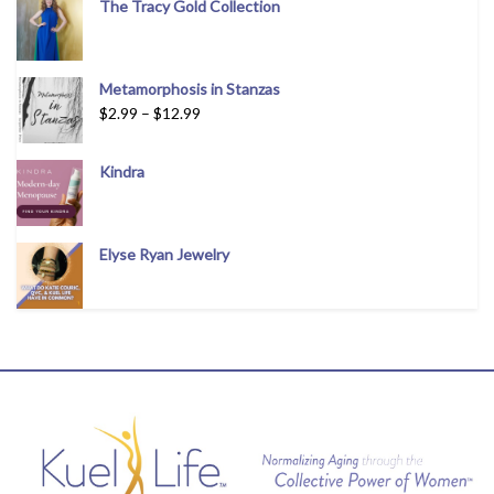
The Tracy Gold Collection
Metamorphosis in Stanzas
$
2.99
–
$
12.99
Kindra
Elyse Ryan Jewelry