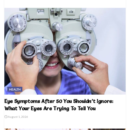
HEALTH
Eye Symptoms After 50 You Shouldn’t Ignore:
What Your Eyes Are Trying To Tell You
August 1, 2026