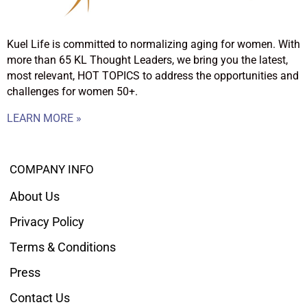
Kuel Life is committed to normalizing aging for women. With
more than 65 KL Thought Leaders, we bring you the latest,
most relevant, HOT TOPICS to address the opportunities and
challenges for women 50+.
LEARN MORE »
COMPANY INFO
About Us
Privacy Policy
Terms & Conditions
Press
Contact Us