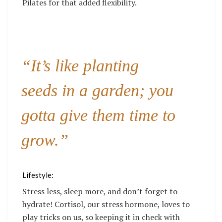
Pilates for that added flexibility.
“It’s like planting
seeds in a garden; you
gotta give them time to
grow.”
Lifestyle:
Stress less, sleep more, and don’t forget to
hydrate! Cortisol, our stress hormone, loves to
play tricks on us, so keeping it in check with