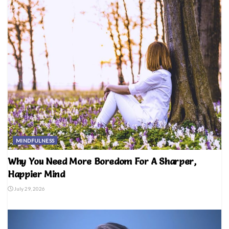
MINDFULNESS
Why You Need More Boredom For A Sharper,
Happier Mind
July 29, 2026