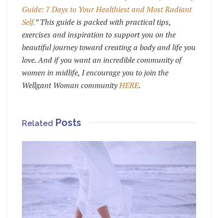
Guide: 7 Days to Your Healthiest and Most Radiant
Self.
” This guide is packed with practical tips,
exercises and inspiration to support you on the
beautiful journey toward creating a body and life you
love. And if you want an incredible community of
women in midlife, I encourage you to join the
Wellgant Woman community
HERE
.
Posts
Related