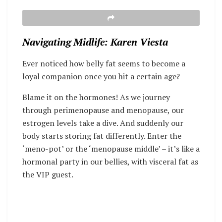
Navigating Midlife: Karen Viesta
Ever noticed how belly fat seems to become a
loyal companion once you hit a certain age?
Blame it on the hormones! As we journey
through perimenopause and menopause, our
estrogen levels take a dive. And suddenly our
body starts storing fat differently. Enter the
‘meno-pot’ or the ‘menopause middle’ – it’s like a
hormonal party in our bellies, with visceral fat as
the VIP guest.