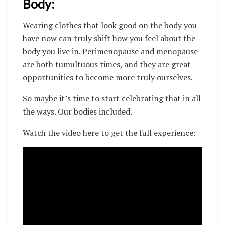
Body:
Wearing clothes that look good on the body you
have now can truly shift how you feel about the
body you live in.
Perimenopause and menopause
are both tumultuous times, and they are great
opportunities to become more truly ourselves.
So maybe it’s time to start celebrating that in all
the ways. Our bodies included.
Watch the video here to get the full experience: