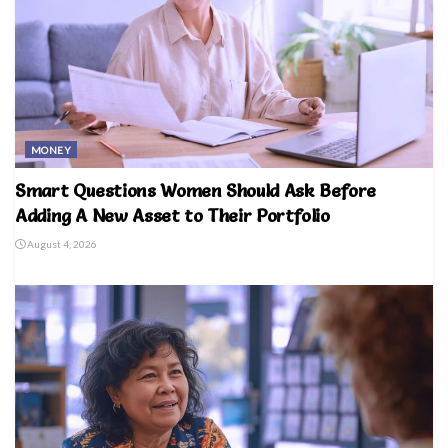
MONEY
Smart Questions Women Should Ask Before
Adding A New Asset to Their Portfolio
August 4, 2026