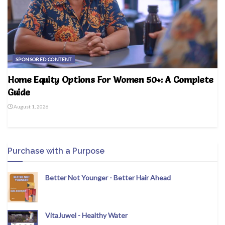
SPONSORED CONTENT
Home Equity Options For Women 50+: A Complete
Guide
August 1, 2026
Purchase with a Purpose
Better Not Younger - Better Hair Ahead
VitaJuwel - Healthy Water