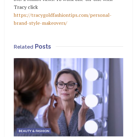
Tracy click
https://tracygoldfashiontips.com/personal-
brand-style-makeovers/
Posts
Related
BEAUTY & FASHION