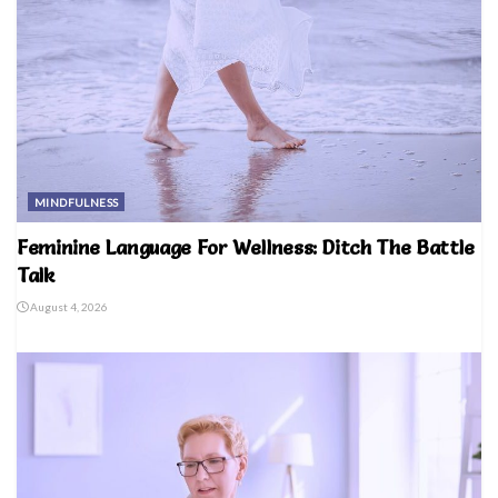
MINDFULNESS
Feminine Language For Wellness: Ditch The Battle
Talk
August 4, 2026