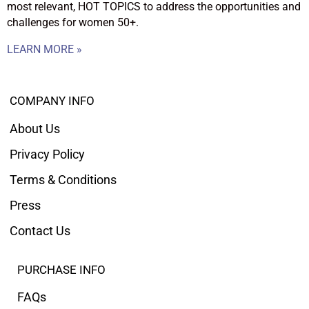
most relevant, HOT TOPICS to address the opportunities and
challenges for women 50+.
LEARN MORE »
COMPANY INFO
About Us
Privacy Policy
Terms & Conditions
Press
Contact Us
PURCHASE INFO
FAQs