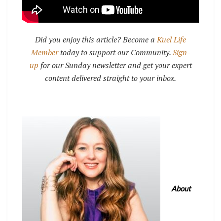
Did you enjoy this article? Become a
Kuel Life
Member
today to support our Community.
Sign-
up
for our Sunday newsletter and get your expert
content delivered straight to your inbox.
About