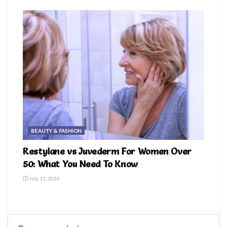
BEAUTY & FASHION
Restylane vs Juvederm For Women Over
50: What You Need To Know
July 11, 2026