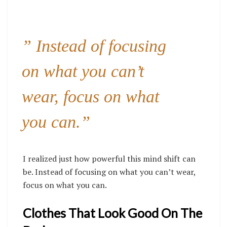
” Instead of focusing
on what you can’t
wear, focus on what
you can.”
I realized just how powerful this mind shift can
be. Instead of focusing on what you can’t wear,
focus on what you can.
Clothes That Look Good On The