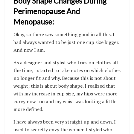
Body Shape Changes During
Perimenopause And
Menopause:
Okay, so there
was
something good in all this. I
had always wanted to be just one cup size bigger.
And now I am.
As a designer and stylist who tries on clothes all
the time, I started to take notes on which clothes
no longer fit and why. Because this is not about
weight; this is about body shape.
I realized that
with my increase in cup size, my hips were more
curvy now too and my waist was looking a little
more defined.
I have always been very straight up and down. I
used to secretly envy the women I styled who