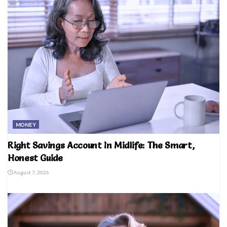
MONEY
Right Savings Account In Midlife: The Smart,
Honest Guide
August 7, 2026