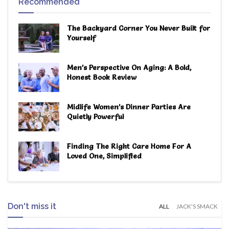
Recommended
The Backyard Corner You Never Built for
Yourself
Men’s Perspective On Aging: A Bold,
Honest Book Review
Midlife Women’s Dinner Parties Are
Quietly Powerful
Finding The Right Care Home For A
Loved One, Simplified
Don't miss it
ALL
JACK'S SMACK