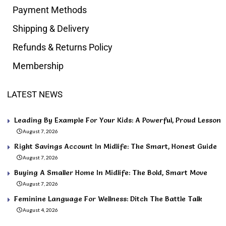
Payment Methods
Shipping & Delivery
Refunds & Returns Policy
Membership
LATEST NEWS
Leading By Example For Your Kids: A Powerful, Proud Lesson
August 7, 2026
Right Savings Account In Midlife: The Smart, Honest Guide
August 7, 2026
Buying A Smaller Home In Midlife: The Bold, Smart Move
August 7, 2026
Feminine Language For Wellness: Ditch The Battle Talk
August 4, 2026