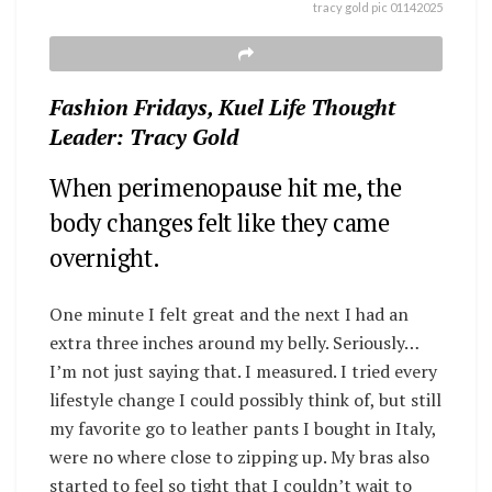
tracy gold pic 01142025
Fashion Fridays, Kuel Life Thought
Leader: Tracy Gold
When perimenopause hit me, the
body changes felt like they came
overnight.
One minute I felt great and the next I had an
extra three inches around my belly. Seriously…
I’m not just saying that. I measured.
I tried every
lifestyle change I could possibly think of, but still
my favorite go to leather pants I bought in Italy,
were no where close to zipping up.
My bras also
started to feel so tight that I couldn’t wait to