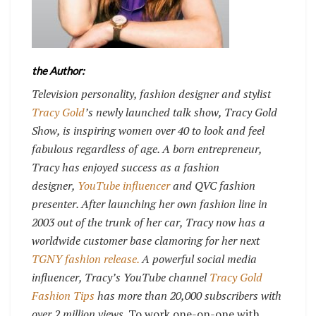
the Author:
Television personality, fashion designer and stylist
Tracy Gold
’s newly launched talk show, Tracy Gold
Show, is inspiring women over 40 to look and feel
fabulous regardless of age. A born entrepreneur,
Tracy has enjoyed success as a fashion
designer,
YouTube influencer
and QVC fashion
presenter. After launching her own fashion line in
2003 out of the trunk of her car, Tracy now has a
worldwide customer base clamoring for her next
TGNY fashion release.
A powerful social media
influencer, Tracy’s YouTube channel
Tracy Gold
Fashion Tips
has more than 20,000 subscribers with
over 2 million views.
To work one-on-one with