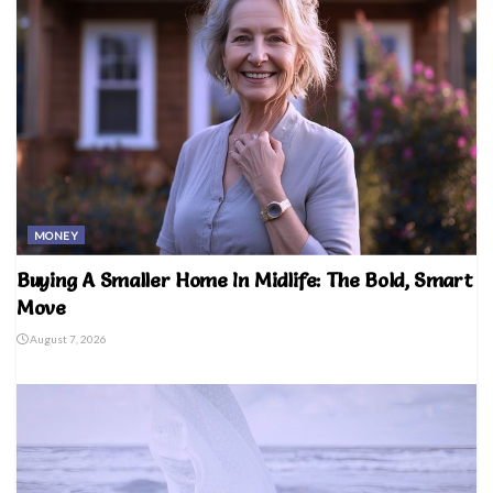
MONEY
Buying A Smaller Home In Midlife: The Bold, Smart
Move
August 7, 2026