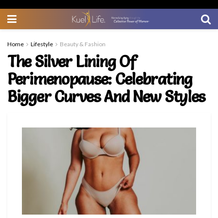
Home
Lifestyle
Beauty & Fashion
The Silver Lining Of
Perimenopause: Celebrating
Bigger Curves And New Styles