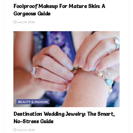
Foolproof Makeup For Mature Skin: A
Gorgeous Guide
July 24, 2026
BEAUTY & FASHION
Destination Wedding Jewelry: The Smart,
No-Stress Guide
July 21, 2026