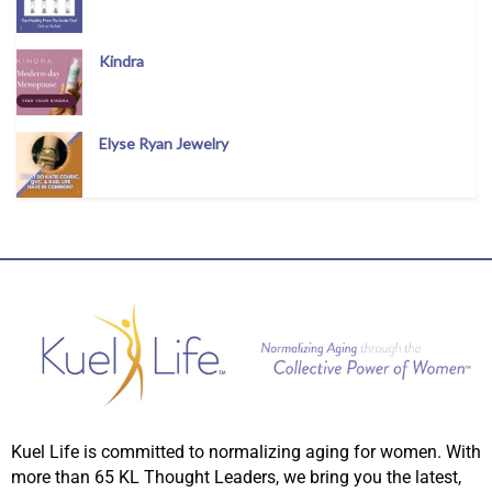
Kindra
Elyse Ryan Jewelry
Kuel Life is committed to normalizing aging for women. With
more than 65 KL Thought Leaders, we bring you the latest,