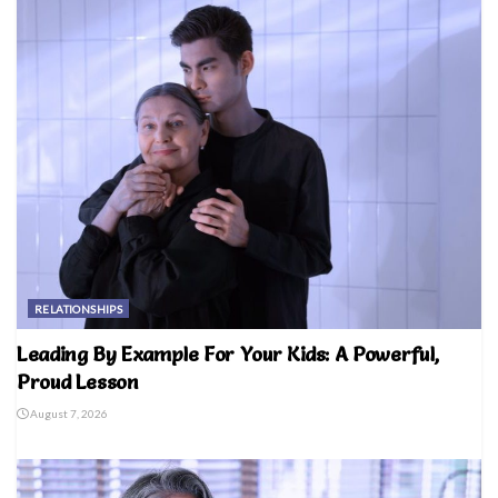
RELATIONSHIPS
Leading By Example For Your Kids: A Powerful,
Proud Lesson
August 7, 2026