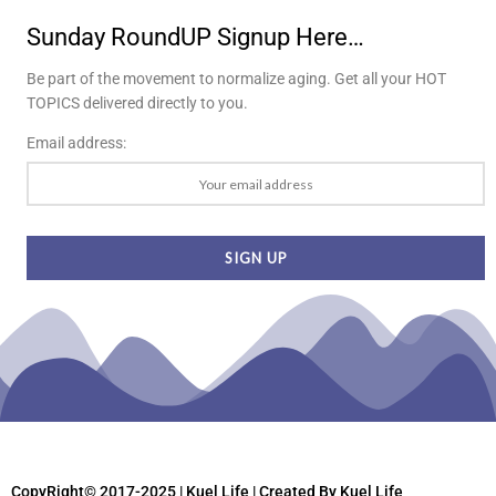
Sunday RoundUP Signup Here…
Be part of the movement to normalize aging. Get all your HOT
TOPICS delivered directly to you.
Email address:
CopyRight© 2017-2025 | Kuel Life
| Created By Kuel Life