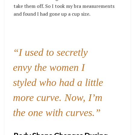
take them off. So I took my bra measurements
and found I had gone up a cup size.
“I used to secretly
envy the women I
styled who had a little
more curve. Now, I’m
the one with curves.”