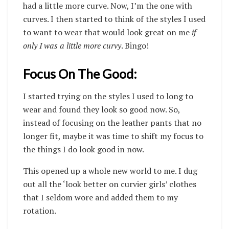
had a little more curve. Now, I’m the one with
curves.
I then started to think of the styles I used
to want to wear that would look great on me
if
only I was a little more curvy
. Bingo!
Focus On The Good:
I started trying on the styles I used to long to
wear and found they look so good now. So,
instead of focusing on the leather pants that no
longer fit, maybe it was time to shift my focus to
the things I do look good in now.
This opened up a whole new world to me. I dug
out all the ‘look better on curvier girls’ clothes
that I seldom wore and added them to my
rotation.