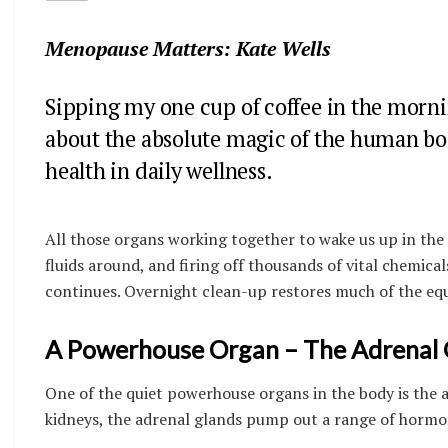
Menopause Matters: Kate Wells
Sipping my one cup of coffee in the mornin
about the absolute magic of the human body
health in daily wellness.
All those organs working together to wake us up in the
fluids around, and firing off thousands of vital chemica
continues. Overnight clean-up restores much of the equi
A Powerhouse Organ – The Adrenal 
One of the quiet powerhouse organs in the body is the a
kidneys, the adrenal glands pump out a range of hormo