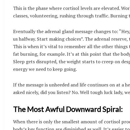
This is the phase where cortisol levels are elevated. Wo
classes, volunteering, rushing through traffic. Burning t
Eventually the adrenal gland message changes to: “Hey, h
us halfway. Start making choices”. The adrenal reserve, t
This is when it’s vital to remember all the other things
fat burning, for example. It’s at this point that the bod
Sleep gets disrupted, the weight starts to creep on despi
energy we need to keep going.
If the message is unheeded and life continues on at a h
asked nicely, did you listen? No. Well tough luck lady, 
The Most Awful Downward Spiral:
When there is only the smallest amount of cortisol prod
body’s key function are diminished as well. It’s easier to