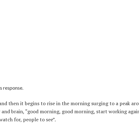
ss response.
w and then it begins to rise in the morning surging to a peak ar
dy and brain, “good morning, good morning, start working agai
 watch for, people to see”.