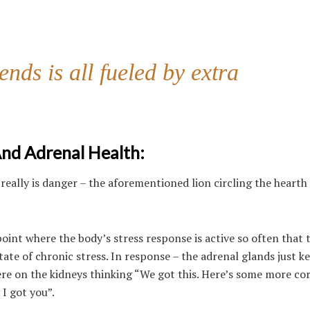
nds is all fueled by extra
And Adrenal Health:
 really is danger – the aforementioned lion circling the hearth
oint where the body’s stress response is active so often that 
tate of chronic stress. In response – the adrenal glands just k
ere on the kidneys thinking “We got this. Here’s some more cor
I got you”.