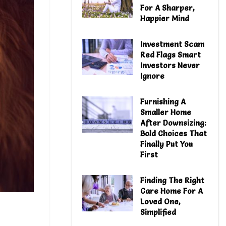
For A Sharper,
Happier Mind
Investment Scam
Red Flags Smart
Investors Never
Ignore
Furnishing A
Smaller Home
After Downsizing:
Bold Choices That
Finally Put You
First
Finding The Right
Care Home For A
Loved One,
Simplified