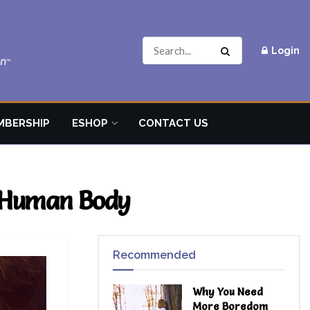
Login
MBERSHIP
ESHOP
CONTACT US
e Human Body
Recommended
Why You Need
More Boredom