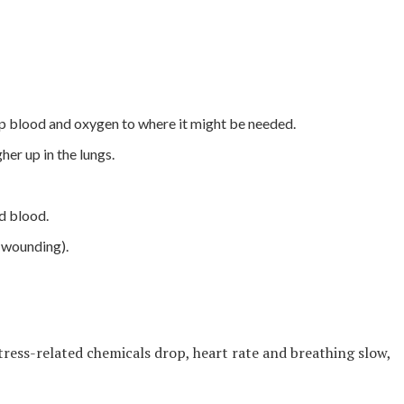
p blood and oxygen to where it might be needed.
er up in the lungs.
d blood.
f wounding).
 stress-related chemicals drop, heart rate and breathing slow,