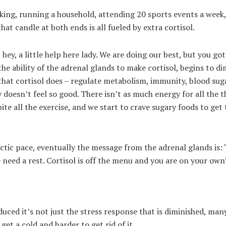
rking, running a household, attending 20 sports events a week,
hat candle at both ends is all fueled by extra cortisol.
ey, a little help here lady. We are doing our best, but you go
he ability of the adrenal glands to make cortisol, begins to di
 that cortisol does – regulate metabolism, immunity, blood sug
y doesn’t feel so good. There isn’t as much energy for all the t
te all the exercise, and we start to crave sugary foods to get 
ectic pace, eventually the message from the adrenal glands is:
we need a rest. Cortisol is off the menu and you are on your ow
uced it’s not just the stress response that is diminished, man
 get a cold and harder to get rid of it.