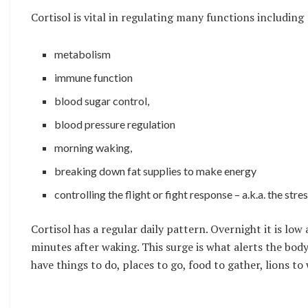
Cortisol is vital in regulating many functions including
metabolism
immune function
blood sugar control,
blood pressure regulation
morning waking,
breaking down fat supplies to make energy
controlling the flight or fight response – a.k.a. the stre
Cortisol has a regular daily pattern. Overnight it is lo
minutes after waking. This surge is what alerts the bo
have things to do, places to go, food to gather, lions to