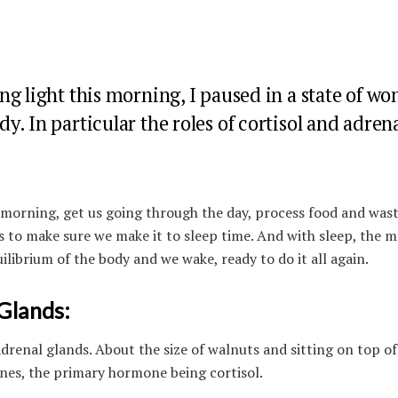
g light this morning, I paused in a state of wo
. In particular the roles of cortisol and adren
 morning, get us going through the day, process food and was
ls to make sure we make it to sleep time. And with sleep, the m
librium of the body and we wake, ready to do it all again.
Glands:
drenal glands. About the size of walnuts and sitting on top of
nes, the primary hormone being cortisol.