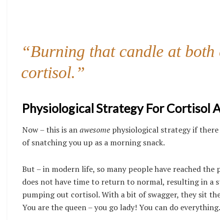
“Burning that candle at both e
cortisol.”
Physiological Strategy For Cortisol 
Now – this is an
awesome
physiological strategy if there
of snatching you up as a morning snack.
But – in modern life, so many people have reached the p
does not have time to return to normal, resulting in a s
pumping out cortisol. With a bit of swagger, they sit th
You are the queen – you go lady! You can do everything. 