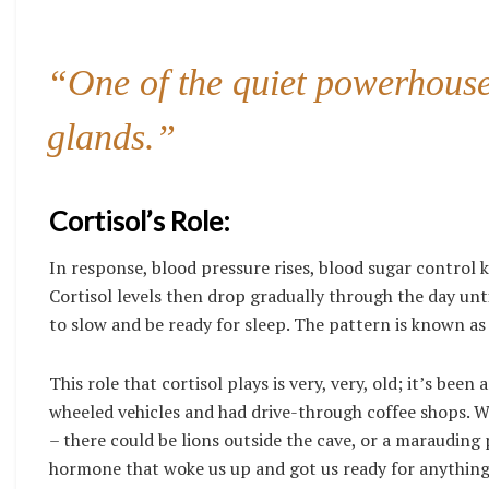
“One of the quiet powerhouse 
glands.”
Cortisol’s Role:
In response, blood pressure rises, blood sugar control ki
Cortisol levels then drop gradually through the day unti
to slow and be ready for sleep. The pattern is known as 
This role that cortisol plays is very, very, old; it’s b
wheeled vehicles and had drive-through coffee shops.
– there could be lions outside the cave, or a marauding 
hormone that woke us up and got us ready for anything