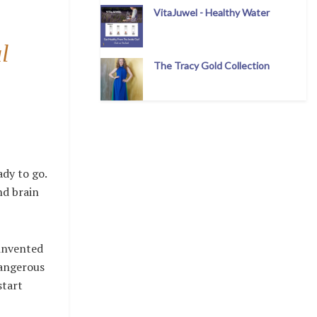
VitaJuwel - Healthy Water
l
The Tracy Gold Collection
ady to go.
nd brain
 invented
dangerous
start