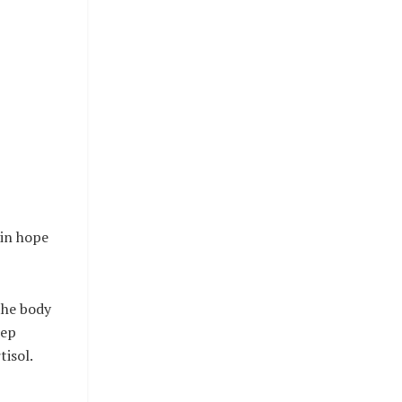
 in hope
the body
eep
tisol.