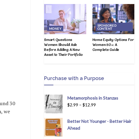
SPONSORED
MONEY
CONTENT
Smart Questions
Home Equity Options For
Women Should Ask
Women 50+: A
Before Adding A New
Complete Guide
Asset to Their Portfolio
Purchase with a Purpose
Metamorphosis in Stanzas
ound 30
$
2.99
–
$
12.99
n, we
Better Not Younger - Better Hair
Ahead