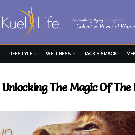
LIFESTYLE
WELLNESS
JACK’S SMACK
ME
h: Unlocking The Magic Of Th