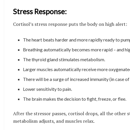
Stress Response:
Cortisol’s stress response puts the body on high alert:
The heart beats harder and more rapidly ready to pum
Breathing automatically becomes more rapid – and high
The thyroid gland stimulates metabolism.
Larger muscles automatically receive more oxygenate
There will be a surge of increased immunity (in case o
Lower sensitivity to pain.
The brain makes the decision to fight, freeze, or flee.
After the stressor passes, cortisol drops, all the other
metabolism adjusts, and muscles relax.