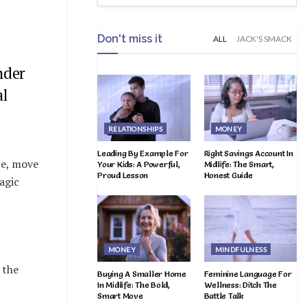
Don't miss it
ALL
JACK'S SMACK
nder
al
RELATIONSHIPS
MONEY
Leading By Example For
Right Savings Account In
te, move
Your Kids: A Powerful,
Midlife: The Smart,
Proud Lesson
Honest Guide
agic
MONEY
MINDFULNESS
 the
Buying A Smaller Home
Feminine Language For
In Midlife: The Bold,
Wellness: Ditch The
Smart Move
Battle Talk