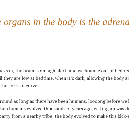
organs in the body is the adrena
cks in, the brain is on high alert, and we bounce out of bed re
l they are low at bedtime, when it’s dark, allowing the body a
the cortisol curve.
een around as long as there have been humans, loooong before we
 When humans evolved thousands of years ago, waking up was 
party from a nearby tribe; the body evolved to make this kick-
.