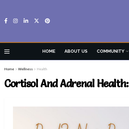
HOME
ABOUT US
COMMUNITY
Home
Wellness
Health
Cortisol And Adrenal Healt