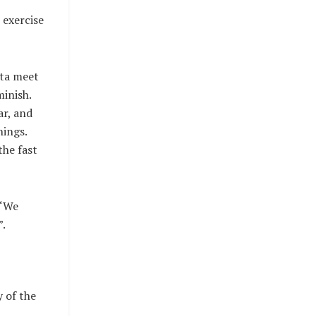
 exercise
tta meet
minish.
ar, and
hings.
the fast
 “We
n”.
y of the