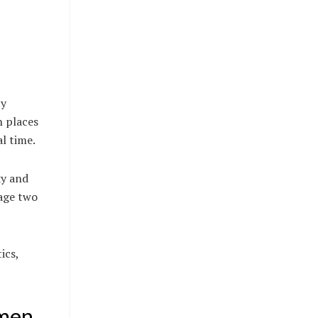
ty
n places
l time.
ky and
lage two
ics,
omen