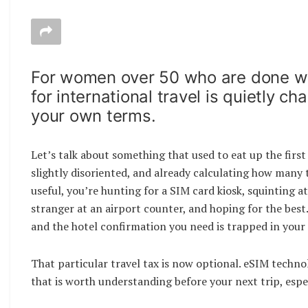
For women over 50 who are done wa
for international travel is quietly 
your own terms.
Let’s talk about something that used to eat up the first 
slightly disoriented, and already calculating how many
useful, you’re hunting for a SIM card kiosk, squinting 
stranger at an airport counter, and hoping for the best.
and the hotel confirmation you need is trapped in your 
That particular travel tax is now optional. eSIM techno
that is worth understanding before your next trip, especi