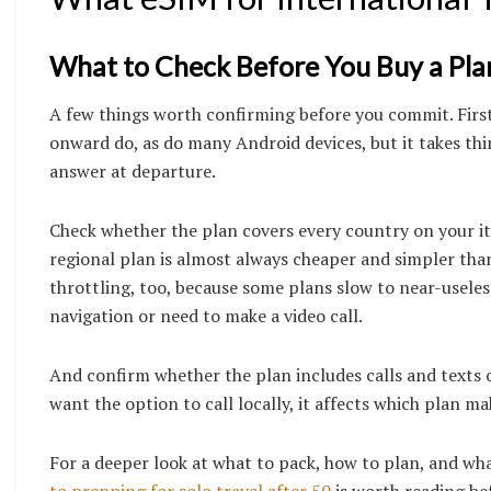
What to Check Before You Buy a Pla
A few things worth confirming before you commit. Fir
onward do, as do many Android devices, but it takes thir
answer at departure.
Check whether the plan covers every country on your itin
regional plan is almost always cheaper and simpler than
throttling, too, because some plans slow to near-useles
navigation or need to make a video call.
And confirm whether the plan includes calls and texts or 
want the option to call locally, it affects which plan ma
For a deeper look at what to pack, how to plan, and what
to prepping for solo travel after 50
is worth reading be