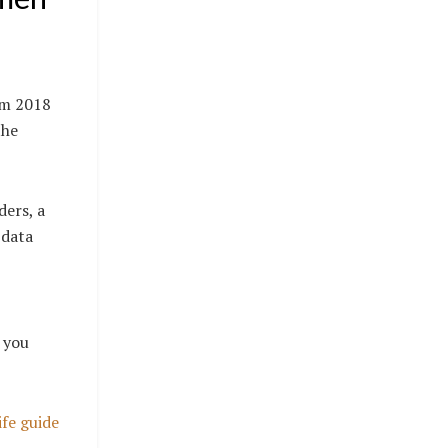
om 2018
the
ders, a
 data
f you
ife guide