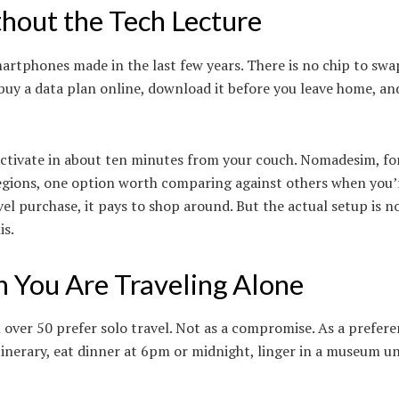
thout the Tech Lecture
martphones made in the last few years. There is no chip to swa
buy a data plan online, download it before you leave home, an
 activate in about ten minutes from your couch. Nomadesim, fo
egions, one option worth comparing against others when you’
el purchase, it pays to shop around. But the actual setup is n
is.
You Are Traveling Alone
ver 50 prefer solo travel. Not as a compromise. As a prefere
nerary, eat dinner at 6pm or midnight, linger in a museum un