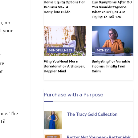
Home Equity Options For
Eye Symptoms After 50
Women 50+: A
You Shouldn’t Ignore:
Complete Guide
What Your Eyes Are
Trying To Tell You
p, no
d your
MINDFULNESS
MONEY
r
Why You Need More
Budgeting For Variable
re
Boredom For A Sharper,
Income: Finally Feel
ot
Happier Mind
Calm
Purchase with a Purpose
nce. The
The Tracy Gold Collection
til
Better Not Younger - Better Hair