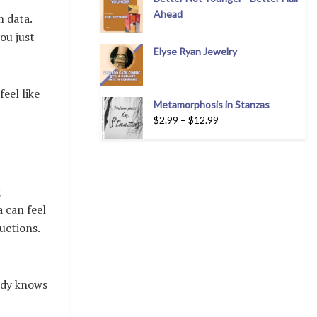
Ahead
n data.
ou just
Elyse Ryan Jewelry
eel like
Metamorphosis in Stanzas
$
2.99
–
$
12.99
g
 can feel
uctions.
eady knows