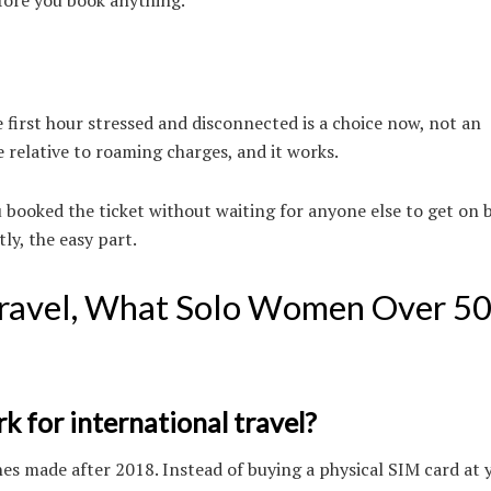
 first hour stressed and disconnected is a choice now, not an
ve relative to roaming charges, and it works.
u booked the ticket without waiting for anyone else to get on 
y, the easy part.
 Travel, What Solo Women Over 5
k for international travel?
es made after 2018. Instead of buying a physical SIM card at 