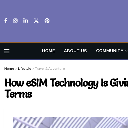
HOME
ABOUT US
COMMUNITY
Home
Lifestyle
Travel & Adventure
How eSIM Technology Is Giv
Terms