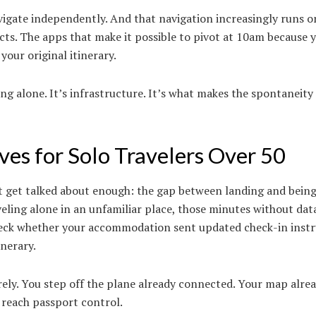
navigate independently. And that navigation increasingly runs o
s. The apps that make it possible to pivot at 10am because y
our original itinerary.
ng alone. It’s infrastructure. It’s what makes the spontaneity f
ves for Solo Travelers Over 50
n’t get talked about enough: the gap between landing and bein
eling alone in an unfamiliar place, those minutes without data
 check whether your accommodation sent updated check-in instr
nerary.
irely. You step off the plane already connected. Your map alr
 reach passport control.