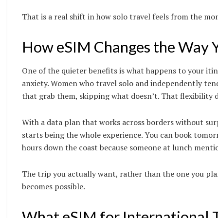
That is a real shift in how solo travel feels from the mo
How eSIM Changes the Way Yo
One of the quieter benefits is what happens to your iti
anxiety. Women who travel solo and independently tend t
that grab them, skipping what doesn’t. That flexibility
With a data plan that works across borders without surp
starts being the whole experience. You can book tomor
hours down the coast because someone at lunch mention
The trip you actually want, rather than the one you pl
becomes possible.
What eSIM for International 