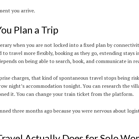
ment you arrive.
u Plan a Trip
nerary when you are not locked into a fixed plan by connectivi
o travel more flexibly, booking as they go, extending stays i
 depends on being able to search, book, and communicate in rea
rise charges, that kind of spontaneous travel stops being ris
row night’s accommodation tonight. You can research the vil
ed it. You can change your train ticket from the platform.
anned three months ago because you were nervous about logist
Travel Actually Does for Solo W