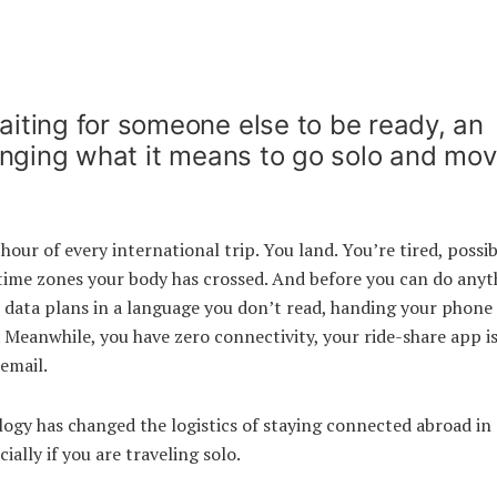
iting for someone else to be ready, an
changing what it means to go solo and mo
hour of every international trip. You land. You’re tired, possib
 time zones your body has crossed. And before you can do anyt
at data plans in a language you don’t read, handing your phone 
 Meanwhile, you have zero connectivity, your ride-share app is
email.
logy has changed the logistics of staying connected abroad in
ally if you are traveling solo.