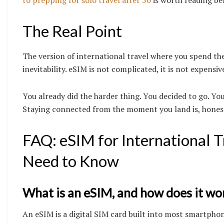
The Real Point
The version of international travel where you spend the
inevitability. eSIM is not complicated, it is not expensi
You already did the harder thing. You decided to go. Yo
Staying connected from the moment you land is, honestl
FAQ: eSIM for International
Need to Know
What is an eSIM, and how does it wor
An eSIM is a digital SIM card built into most smartphon