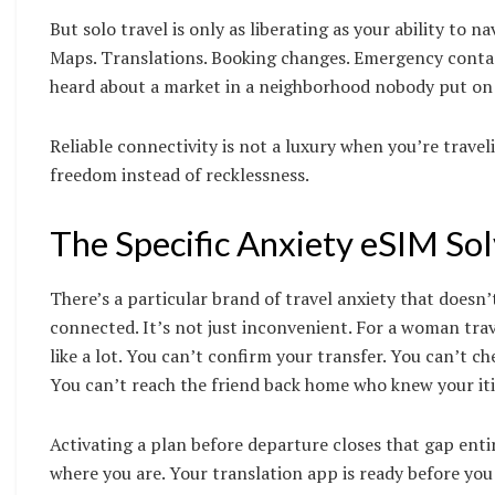
But solo travel is only as liberating as your ability to 
Maps. Translations. Booking changes. Emergency contact
heard about a market in a neighborhood nobody put on y
Reliable connectivity is not a luxury when you’re traveli
freedom instead of recklessness.
The Specific Anxiety eSIM Sol
There’s a particular brand of travel anxiety that does
connected. It’s not just inconvenient. For a woman trav
like a lot. You can’t confirm your transfer. You can’t
You can’t reach the friend back home who knew your iti
Activating a plan before departure closes that gap ent
where you are. Your translation app is ready before you