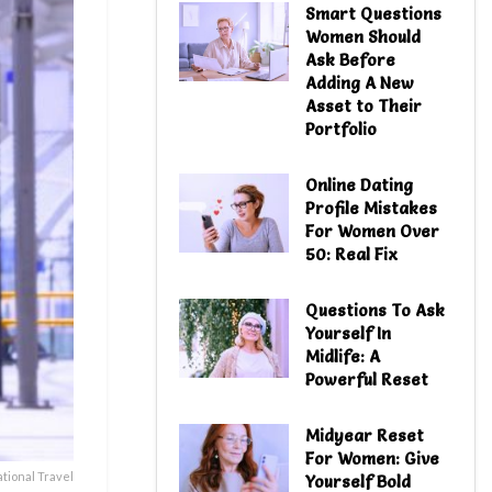
Smart Questions
Women Should
Ask Before
Adding A New
Asset to Their
Portfolio
Online Dating
Profile Mistakes
For Women Over
50: Real Fix
Questions To Ask
Yourself In
Midlife: A
Powerful Reset
Midyear Reset
For Women: Give
ational Travel
Yourself Bold