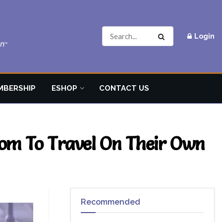
Login
MBERSHIP
ESHOP
CONTACT US
om To Travel On Their Own
Recommended