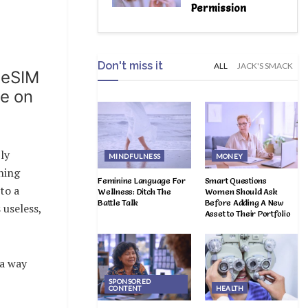
Permission
Don't miss it
ALL
JACK'S SMACK
 eSIM
ve on
ly
MINDFULNESS
MONEY
hing
Feminine Language For
Smart Questions
to a
Wellness: Ditch The
Women Should Ask
Battle Talk
Before Adding A New
 useless,
Asset to Their Portfolio
 a way
SPONSORED
CONTENT
HEALTH