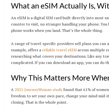
What an eSIM Actually Is, Wi
An eSIM is a digital SIM card built directly into most s
counter to visit, no stranger handling your phone. You 
phone works when you land. That’s the whole thing.
A range of travel-specific providers sell plans you can
example, offers a
reliable travel eSIM
across multiple r
researching what covers your destinations. Like any trav
complicated. If you can download an app, you can do th
Why This Matters More When 
A
2025 JourneyWoman study
found that 61% of women o
freedom to set your own pace, change your mind mid-iti
closing. That is the whole point.