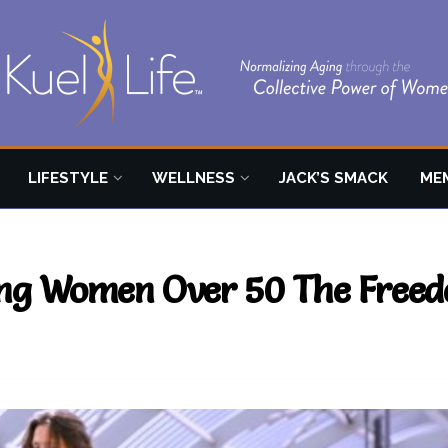
LIFESTYLE
WELLNESS
JACK’S SMACK
ME
ing Women Over 50 The Freed