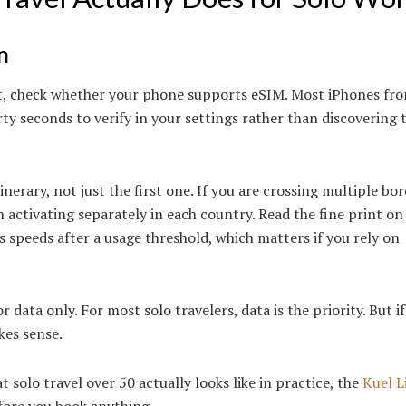
n
st, check whether your phone supports eSIM. Most iPhones fr
ty seconds to verify in your settings rather than discovering 
erary, not just the first one. If you are crossing multiple bor
 activating separately in each country. Read the fine print on
s speeds after a usage threshold, which matters if you rely on
data only. For most solo travelers, data is the priority. But i
kes sense.
 solo travel over 50 actually looks like in practice, the
Kuel L
fore you book anything.