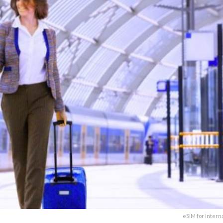
eSIM for Intern