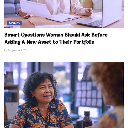
MONEY
Smart Questions Women Should Ask Before
Adding A New Asset to Their Portfolio
August 4, 2026