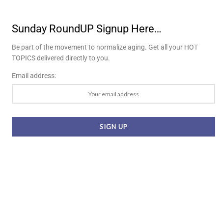
Sunday RoundUP Signup Here…
Be part of the movement to normalize aging. Get all your HOT
TOPICS delivered directly to you.
Email address: