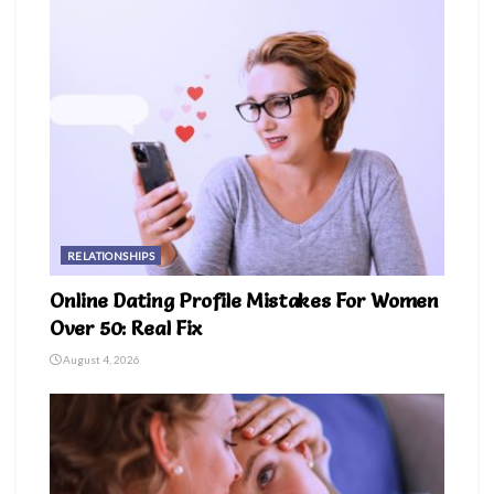
RELATIONSHIPS
Online Dating Profile Mistakes For Women
Over 50: Real Fix
August 4, 2026