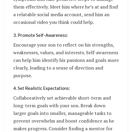
them effectively. Meet him where he’s at and find
a relatable social media account, send him an
occasional video you think could help.
3. Promote Self-Awareness:
Encourage your son to reflect on his strengths,
weaknesses, values, and interests. Self-awareness
can help him identify his passions and goals more
clearly, leading to a sense of direction and
purpose.
4. Set Realistic Expectations:
Collaboratively set achievable short-term and
long-term goals with your son. Break down
larger goals into smaller, manageable tasks to
prevent overwhelm and boost confidence as he
makes progress. Consider finding a mentor for