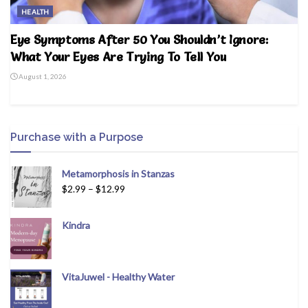
HEALTH
Eye Symptoms After 50 You Shouldn’t Ignore:
What Your Eyes Are Trying To Tell You
August 1, 2026
Purchase with a Purpose
Metamorphosis in Stanzas
$
2.99
–
$
12.99
Kindra
VitaJuwel - Healthy Water