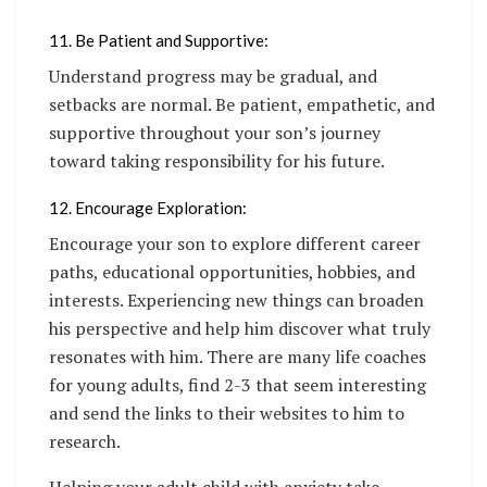
11. Be Patient and Supportive:
Understand progress may be gradual, and
setbacks are normal. Be patient, empathetic, and
supportive throughout your son’s journey
toward taking responsibility for his future.
12. Encourage Exploration:
Encourage your son to explore different career
paths, educational opportunities, hobbies, and
interests. Experiencing new things can broaden
his perspective and help him discover what truly
resonates with him. There are many life coaches
for young adults, find 2-3 that seem interesting
and send the links to their websites to him to
research.
Helping your adult child with anxiety take