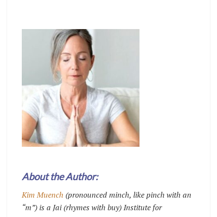
About the Author:
Kim Muench
(pronounced minch, like pinch with an
“m”) is a Jai (rhymes with buy) Institute for