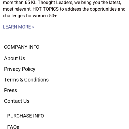
more than 65 KL Thought Leaders, we bring you the latest,
most relevant, HOT TOPICS to address the opportunities and
challenges for women 50+.
LEARN MORE »
COMPANY INFO
About Us
Privacy Policy
Terms & Conditions
Press
Contact Us
PURCHASE INFO
FAQs