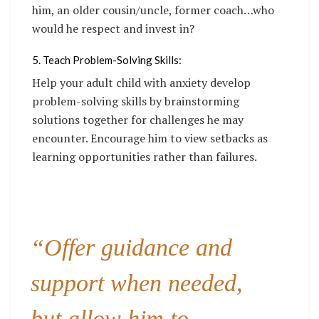
him, an older cousin/uncle, former coach…who
would he respect and invest in?
5. Teach Problem-Solving Skills:
Help your adult child with anxiety develop
problem-solving skills by brainstorming
solutions together for challenges he may
encounter. Encourage him to view setbacks as
learning opportunities rather than failures.
“Offer guidance and
support when needed,
but allow him to