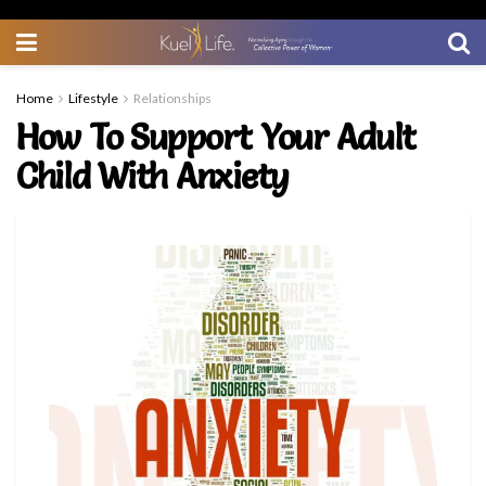
Home
Lifestyle
Relationships
How To Support Your Adult
Child With Anxiety