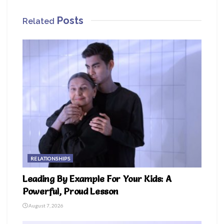
Posts
Related
RELATIONSHIPS
Leading By Example For Your Kids: A
Powerful, Proud Lesson
August 7, 2026