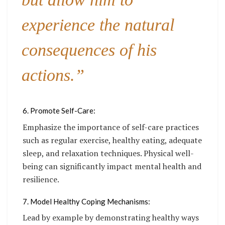
experience the natural
consequences of his
actions.”
6. Promote Self-Care:
Emphasize the importance of self-care practices
such as regular exercise, healthy eating, adequate
sleep, and relaxation techniques. Physical well-
being can significantly impact mental health and
resilience.
7. Model Healthy Coping Mechanisms:
Lead by example by demonstrating healthy ways