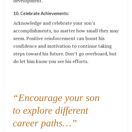
development.
10. Celebrate Achievements:
Acknowledge and celebrate your son’s
accomplishments, no matter how small they may
seem. Positive reinforcement can boost his
confidence and motivation to continue taking
steps toward his future. Don’t go overboard, but
do let him know you see his efforts.
“Encourage your son
to explore different
career paths…”