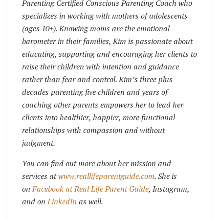
Parenting Certified Conscious Parenting Coach who
specializes in working with mothers of adolescents
(ages 10+). Knowing moms are the emotional
barometer in their families, Kim is passionate about
educating, supporting and encouraging her clients to
raise their children with intention and guidance
rather than fear and control. Kim’s three plus
decades parenting five children and years of
coaching other parents empowers her to lead her
clients into healthier, happier, more functional
relationships with compassion and without
judgment.
You can find out more about her mission and
services at
www.reallifeparentguide.com
. She is
on
Facebook at Real Life Parent Guide
, Instagram,
and on
LinkedIn
as well.