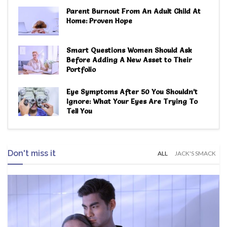
Parent Burnout From An Adult Child At
Home: Proven Hope
Smart Questions Women Should Ask
Before Adding A New Asset to Their
Portfolio
Eye Symptoms After 50 You Shouldn’t
Ignore: What Your Eyes Are Trying To
Tell You
Don't miss it
ALL
JACK'S SMACK