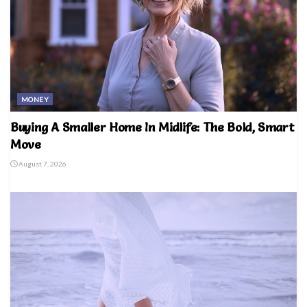
MONEY
Buying A Smaller Home In Midlife: The Bold, Smart
Move
August 7, 2026