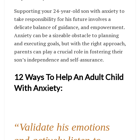
Supporting your 24-year-old son with anxiety to
take responsibility for his future involves a
delicate balance of guidance, and empowerment.
Anxiety can be a sizeable obstacle to planning
and executing goals, but with the right approach,
parents can play a crucial role in fostering their
son’s independence and self-assurance.
12 Ways To Help An Adult Child
With Anxiety:
“Validate his emotions