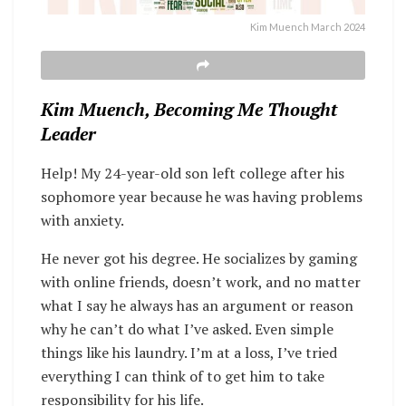
Kim Muench March 2024
Kim Muench, Becoming Me Thought
Leader
Help! My 24-year-old son left college after his
sophomore year because he was having problems
with anxiety.
He never got his degree. He socializes by gaming
with online friends, doesn’t work, and no matter
what I say he always has an argument or reason
why he can’t do what I’ve asked. Even simple
things like his laundry. I’m at a loss, I’ve tried
everything I can think of to get him to take
responsibility for his life.