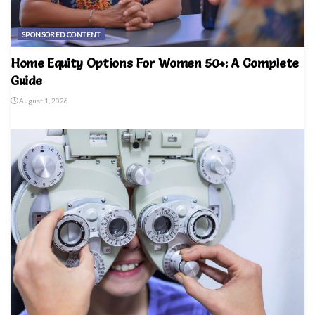
SPONSORED CONTENT
Home Equity Options For Women 50+: A Complete
Guide
August 1, 2026