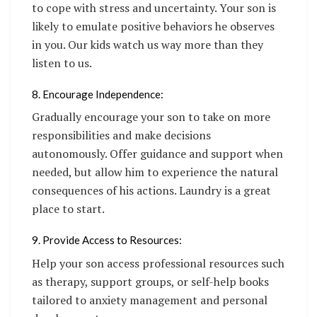
to cope with stress and uncertainty. Your son is
likely to emulate positive behaviors he observes
in you. Our kids watch us way more than they
listen to us.
8. Encourage Independence:
Gradually encourage your son to take on more
responsibilities and make decisions
autonomously. Offer guidance and support when
needed, but allow him to experience the natural
consequences of his actions. Laundry is a great
place to start.
9. Provide Access to Resources:
Help your son access professional resources such
as therapy, support groups, or self-help books
tailored to anxiety management and personal