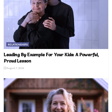
RELATIONSHIPS
Leading By Example For Your Kids: A Powerful,
Proud Lesson
August 7, 2026