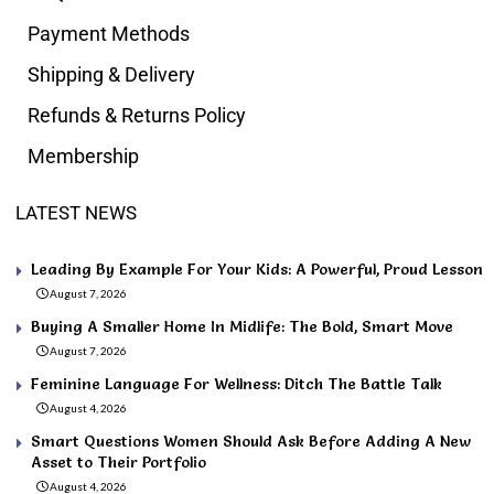
Payment Methods
Shipping & Delivery
Refunds & Returns Policy
Membership
LATEST NEWS
Leading By Example For Your Kids: A Powerful, Proud Lesson
August 7, 2026
Buying A Smaller Home In Midlife: The Bold, Smart Move
August 7, 2026
Feminine Language For Wellness: Ditch The Battle Talk
August 4, 2026
Smart Questions Women Should Ask Before Adding A New
Asset to Their Portfolio
August 4, 2026