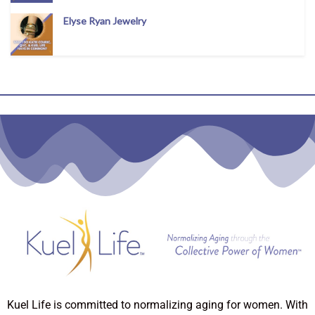
Elyse Ryan Jewelry
Kuel Life is committed to normalizing aging for women. With