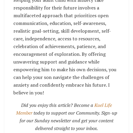
responsibility for their future involves a
multifaceted approach that prioritizes open
communication, education, self-awareness,
realistic goal-setting, skill development, self-
care, independence, access to resources,
celebration of achievements, patience, and
encouragement of exploration. By offering
unwavering support and guidance while
empowering him to make his own decisions, you
can help your son navigate the challenges of
anxiety and confidently embrace his future. I
believe in you!
Did you enjoy this article? Become a
Kuel Life
Member
today to support our Community. Sign-up
for our Sunday newsletter and get your content
delivered straight to your inbox.