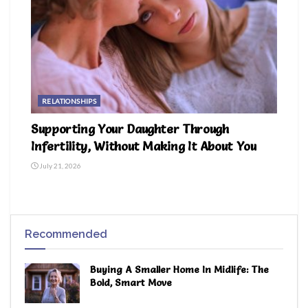
RELATIONSHIPS
Supporting Your Daughter Through
Infertility, Without Making It About You
July 21, 2026
Recommended
Buying A Smaller Home In Midlife: The
Bold, Smart Move