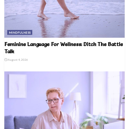
MINDFULNESS
Feminine Language For Wellness: Ditch The Battle
Talk
August 4, 2026