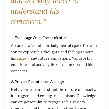
and actively listen to
understand his
concerns.”
1. Encourage Open Communication:
Create a safe and non-judgmental space for your
son to express his thoughts and feelings about
his
anxiety
and future aspirations. Validate his
emotions and actively listen to understand his
concerns.
2. Provide Education on Anxiety:
Help your son understand the nature of anxiety,
its triggers, and coping mechanisms. Knowledge
can empower him to recognize his anxiety
symptoms and take proactive steps to manage