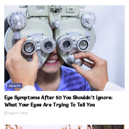
HEALTH
Eye Symptoms After 50 You Shouldn’t Ignore:
What Your Eyes Are Trying To Tell You
August 1, 2026