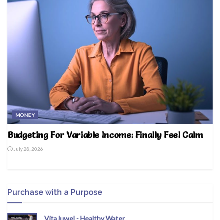
MONEY
Budgeting For Variable Income: Finally Feel Calm
July 28, 2026
Purchase with a Purpose
VitaJuwel - Healthy Water