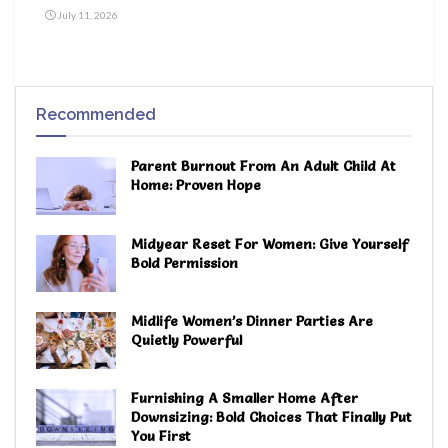
July 11, 2026
Recommended
Parent Burnout From An Adult Child At
Home: Proven Hope
Midyear Reset For Women: Give Yourself
Bold Permission
Midlife Women’s Dinner Parties Are
Quietly Powerful
Furnishing A Smaller Home After
Downsizing: Bold Choices That Finally Put
You First