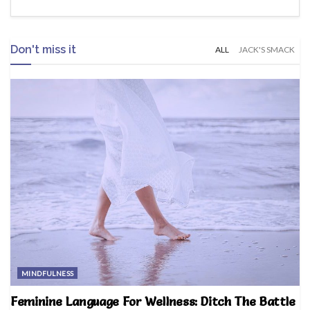
Don't miss it
ALL
JACK'S SMACK
MINDFULNESS
Feminine Language For Wellness: Ditch The Battle