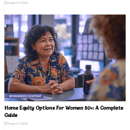
August 4, 2026
SPONSORED CONTENT
Home Equity Options For Women 50+: A Complete
Guide
August 1, 2026