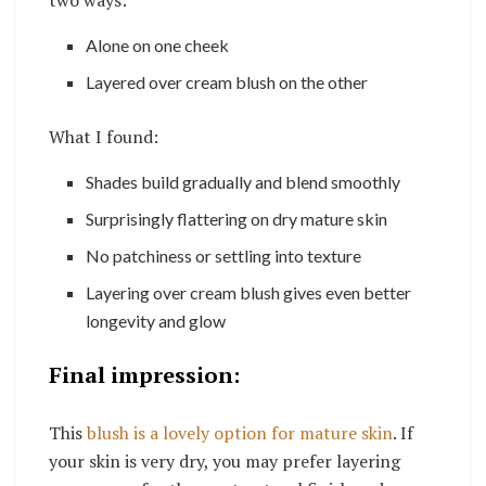
Alone on one cheek
Layered over cream blush on the other
What I found:
Shades build gradually and blend smoothly
Surprisingly flattering on dry mature skin
No patchiness or settling into texture
Layering over cream blush gives even better
longevity and glow
Final impression:
This
blush is a lovely option for mature skin
. If
your skin is very dry, you may prefer layering