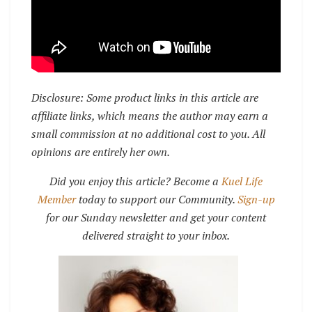
Disclosure: Some product links in this article are
affiliate links, which means the author may earn a
small commission at no additional cost to you. All
opinions are entirely her own.
Did you enjoy this article? Become a
Kuel Life
Member
today to support our Community.
Sign-up
for our Sunday newsletter and get your content
delivered straight to your inbox.