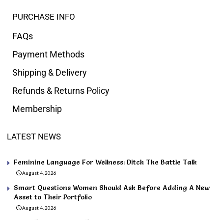
PURCHASE INFO
FAQs
Payment Methods
Shipping & Delivery
Refunds & Returns Policy
Membership
LATEST NEWS
Feminine Language For Wellness: Ditch The Battle Talk
August 4, 2026
Smart Questions Women Should Ask Before Adding A New
Asset to Their Portfolio
August 4, 2026