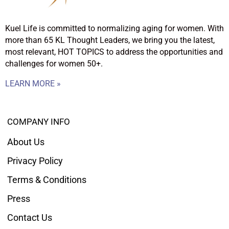
Kuel Life is committed to normalizing aging for women. With
more than 65 KL Thought Leaders, we bring you the latest,
most relevant, HOT TOPICS to address the opportunities and
challenges for women 50+.
LEARN MORE »
COMPANY INFO
About Us
Privacy Policy
Terms & Conditions
Press
Contact Us