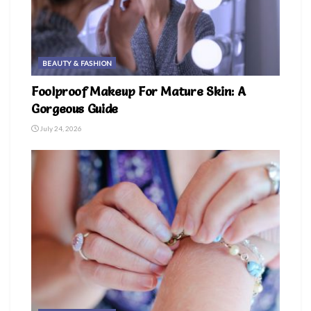
BEAUTY & FASHION
Foolproof Makeup For Mature Skin: A
Gorgeous Guide
July 24, 2026