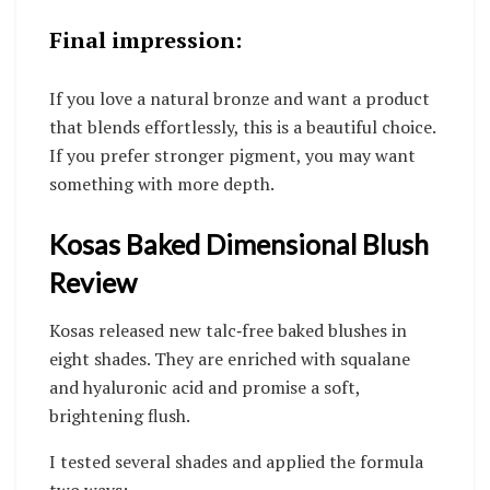
Final impression:
If you love a natural bronze and want a product
that blends effortlessly, this is a beautiful choice.
If you prefer stronger pigment, you may want
something with more depth.
Kosas Baked Dimensional Blush
Review
Kosas released new talc‑free baked blushes in
eight shades. They are enriched with squalane
and hyaluronic acid and promise a soft,
brightening flush.
I tested several shades and applied the formula
two ways: