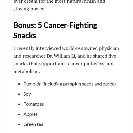
over cream for the most natural finish and
staying power.
Bonus: 5 Cancer‑Fighting
Snacks
I recently interviewed world‑renowned physician
and researcher Dr. William Li, and he shared five
snacks that support anti‑cancer pathways and
metabolism:
Pumpkin (including pumpkin seeds and purée)
Soy
Tomatoes
Apples
Green tea