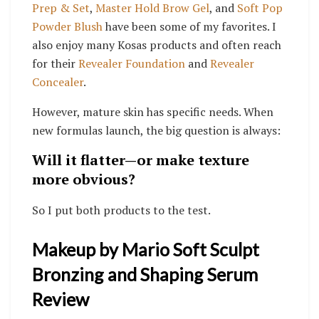
Prep & Set
,
Master Hold Brow Gel
, and
Soft Pop
Powder Blush
have been some of my favorites. I
also enjoy many Kosas products and often reach
for their
Revealer Foundation
and
Revealer
Concealer
.
However, mature skin has specific needs. When
new formulas launch, the big question is always:
Will it flatter—or make texture
more obvious?
So I put both products to the test.
Makeup by Mario Soft Sculpt
Bronzing and Shaping Serum
Review