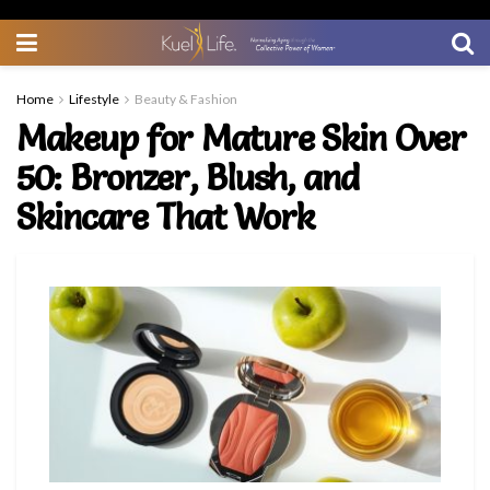
Home
Lifestyle
Beauty & Fashion
Makeup for Mature Skin Over
50: Bronzer, Blush, and
Skincare That Work