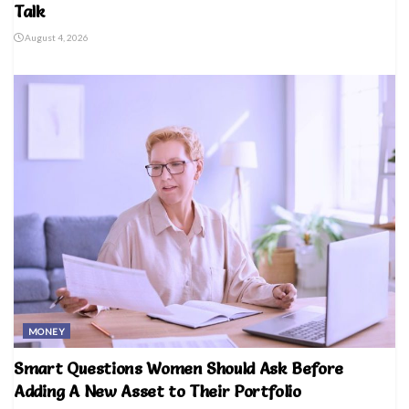
Talk
August 4, 2026
MONEY
Smart Questions Women Should Ask Before
Adding A New Asset to Their Portfolio