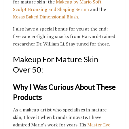
for mature skin: the
Makeup by Mario Soft
Sculpt Bronzing and Shaping Serum
and the
Kosas Baked Dimensional Blush
.
I also have a special bonus for you at the end:
five cancer‑fighting snacks from Harvard‑trained
researcher Dr. William Li. Stay tuned for those.
Makeup For Mature Skin
Over 50:
Why I Was Curious About These
Products
As a makeup artist who specializes in mature
skin, I love it when brands innovate. I have
admired Mario’s work for years. His
Master Eye