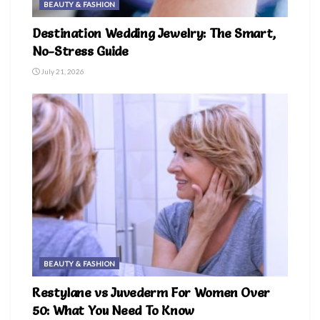
BEAUTY & FASHION
Destination Wedding Jewelry: The Smart,
No-Stress Guide
July 21, 2026
BEAUTY & FASHION
Restylane vs Juvederm For Women Over
50: What You Need To Know