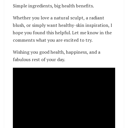
Simple ingredients, big health benefits.
Whether you love a natural sculpt, a radiant
blush, or simply want healthy-skin inspiration, I
hope you found this helpful. Let me know in the
comments what you are excited to try.
Wishing you good health, happiness, and a
fabulous rest of your day.