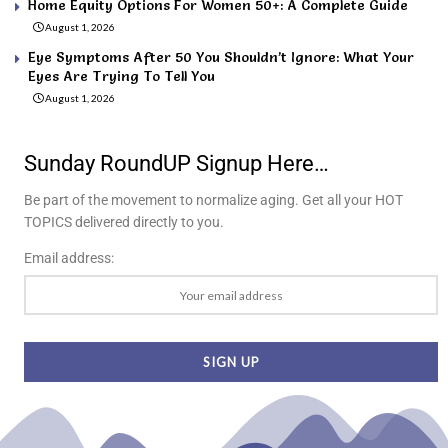
Home Equity Options For Women 50+: A Complete Guide
August 1, 2026
Eye Symptoms After 50 You Shouldn’t Ignore: What Your
Eyes Are Trying To Tell You
August 1, 2026
Sunday RoundUP Signup Here…
Be part of the movement to normalize aging. Get all your HOT
TOPICS delivered directly to you.
Email address: