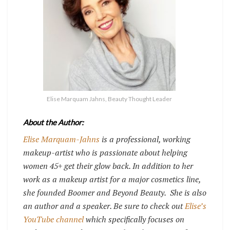
Elise Marquam Jahns, Beauty Thought Leader
About the Author:
Elise Marquam-Jahns
is a professional, working
makeup-artist who is passionate about helping
women 45+ get their glow back. In addition to her
work as a makeup artist for a major cosmetics line,
she founded Boomer and Beyond Beauty.
She is also
an author and a speaker. Be sure to check out
Elise’s
YouTube channel
which specifically focuses on