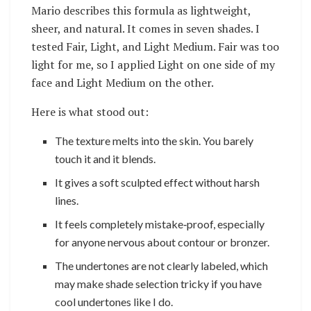
Mario describes this formula as lightweight,
sheer, and natural. It comes in seven shades. I
tested Fair, Light, and Light Medium. Fair was too
light for me, so I applied Light on one side of my
face and Light Medium on the other.
Here is what stood out:
The texture melts into the skin. You barely
touch it and it blends.
It gives a soft sculpted effect without harsh
lines.
It feels completely mistake‑proof, especially
for anyone nervous about contour or bronzer.
The undertones are not clearly labeled, which
may make shade selection tricky if you have
cool undertones like I do.