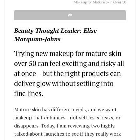
Makeup for Mature Skin Over 50
Beauty Thought Leader: Elise
Marquam-Jahns
Trying new makeup for mature skin
over 50 can feel exciting and risky all
at once—but the right products can
deliver glow without settling into
fine lines.
Mature skin has different needs, and we want
makeup that enhances—not settles, streaks, or
disappears. Today, I am reviewing two highly
talked‑about launches to see if they really work