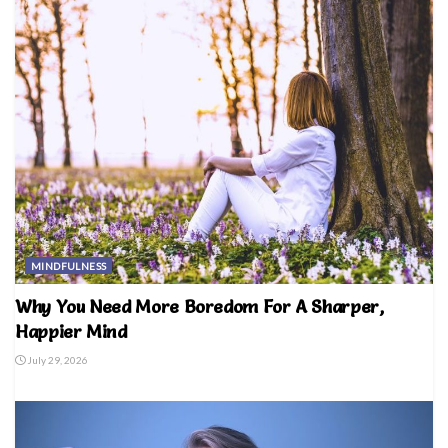
MINDFULNESS
Why You Need More Boredom For A Sharper,
Happier Mind
July 29, 2026