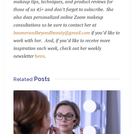
makeup tips, techniques, and product reviews for
those of us 45+ and don’t forget to subscribe.
She
also does personalized online Zoom makeup
consultations so be sure to contact her at
boomerandbeyondbeauty@gmail.com
if you’d like to
work with her.
And, if you’d like to receive more
inspiration each week, check out her weekly
newsletter
here
.
Posts
Related