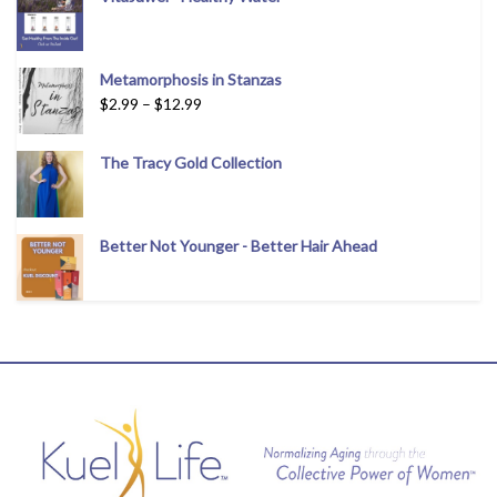
Metamorphosis in Stanzas
$
2.99
–
$
12.99
The Tracy Gold Collection
Better Not Younger - Better Hair Ahead