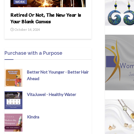
WORK
Retired Or Not, The New Year Is
Your Blank Canvas
October 14, 2024
Purchase with a Purpose
Better Not Younger - Better Hair
Ahead
VitaJuwel - Healthy Water
Kindra