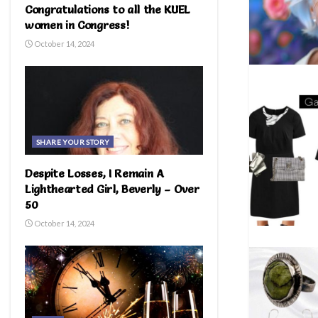
Congratulations to all the KUEL
women in Congress!
October 14, 2024
SHARE YOUR STORY
Despite Losses, I Remain A
Lighthearted Girl, Beverly – Over
50
October 14, 2024