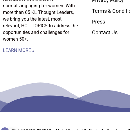
Privacy Policy
normalizing aging for women. With
Terms & Conditi
more than 65 KL Thought Leaders,
we bring you the latest, most
Press
relevant, HOT TOPICS to address the
Contact Us
opportunities and challenges for
women 50+.
LEARN MORE »