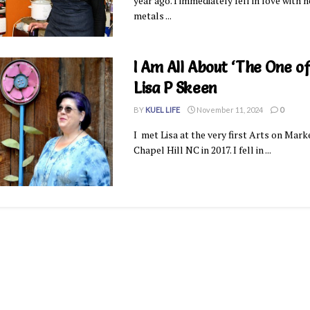
year ago. I immediately fell in love with 
metals ...
I Am All About ‘The One of
Lisa P Skeen
BY
KUEL LIFE
November 11, 2024
0
I met Lisa at the very first Arts on Mark
Chapel Hill NC in 2017. I fell in ...