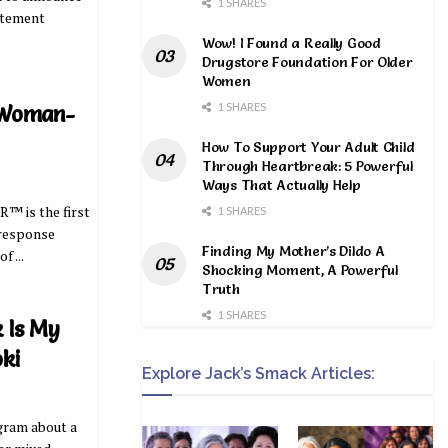
1 SHARES
atement
Wow! I Found a Really Good
Drugstore Foundation For Older
Women
1 SHARES
 Woman-
How To Support Your Adult Child
Through Heartbreak: 5 Powerful
Ways That Actually Help
™ is the first
1 SHARES
 response
Finding My Mother’s Dildo A
 ...
Shocking Moment, A Powerful
Truth
1 SHARES
 Is My
oki
Explore Jack’s Smack Articles:
agram about a