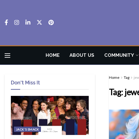
HOME
ABOUT US
COMMUNITY
Home
Tag
je
Don't Miss It
Tag:
jew
JACK'S SMACK