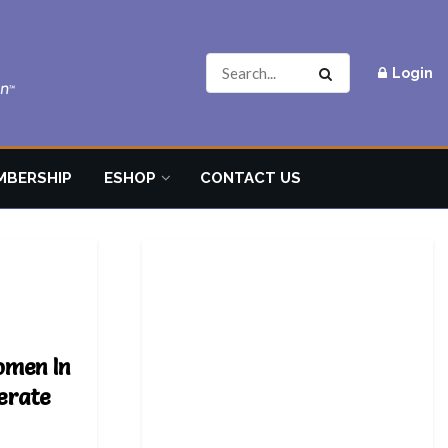
Login
MBERSHIP
ESHOP
CONTACT US
omen In
erate