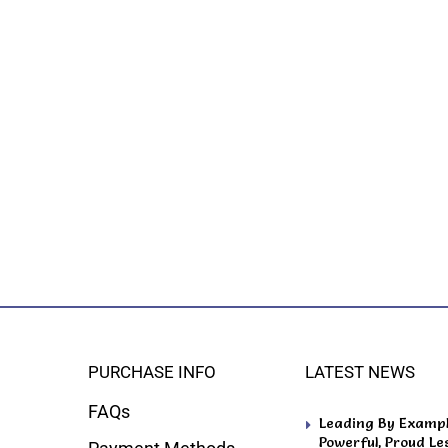
PURCHASE INFO
LATEST NEWS
FAQs
Leading By Example
Powerful, Proud Le