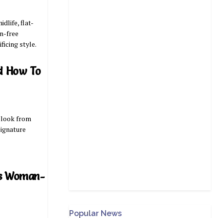
life, flat-
on-free
ificing style.
d How To
 look from
signature
’s Woman-
Popular News