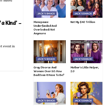
her mixed
JACK'S SMACK
JACK'S SMACK
 a Kind’ –
Menopause
Not My $40 Trillion
Underfunded And
Overlooked: Not
Anymore
et event in
JACK'S SMACK
JACK'S SMACK
Gray Divorce And
Mother’s Little Helper,
Women Over 50: How
2.0
Bad Does It Have To Be?
JACK'S SMACK
JACK'S SMACK