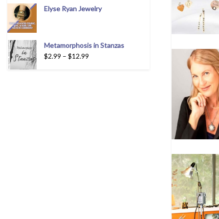
Elyse Ryan Jewelry
Metamorphosis in Stanzas
$
2.99
–
$
12.99