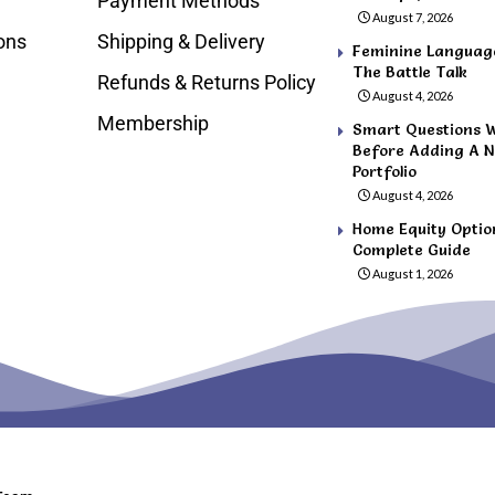
Payment Methods
August 7, 2026
ons
Shipping & Delivery
Feminine Language 
The Battle Talk
Refunds & Returns Policy
August 4, 2026
Membership
Smart Questions 
Before Adding A N
Portfolio
August 4, 2026
Home Equity Optio
Complete Guide
August 1, 2026