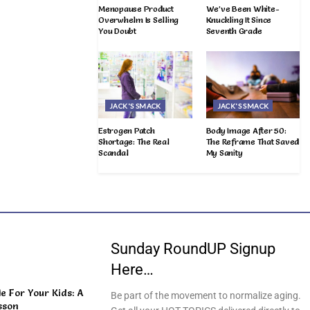
Menopause Product
We’ve Been White-
Overwhelm Is Selling
Knuckling It Since
You Doubt
Seventh Grade
JACK'S SMACK
JACK'S SMACK
Estrogen Patch
Body Image After 50:
Shortage: The Real
The Reframe That Saved
Scandal
My Sanity
Sunday RoundUP Signup
Here…
 For Your Kids: A
Be part of the movement to normalize aging.
sson