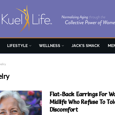
LIFESTYLE
WELLNESS
JACK’S SMACK
ME
welry
elry
Flat-Back Earrings For W
Midlife Who Refuse To Tol
Discomfort