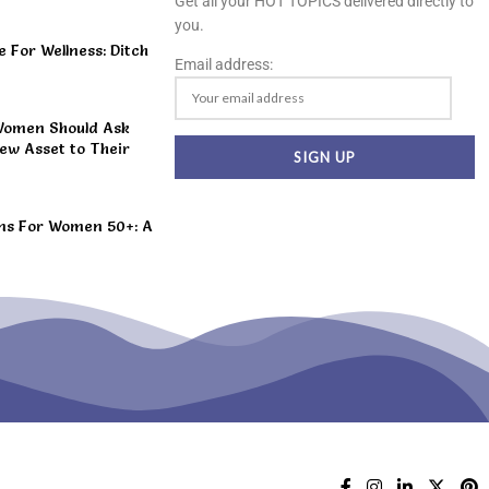
Get all your HOT TOPICS delivered directly to
you.
For Wellness: Ditch
Email address:
Women Should Ask
ew Asset to Their
ns For Women 50+: A