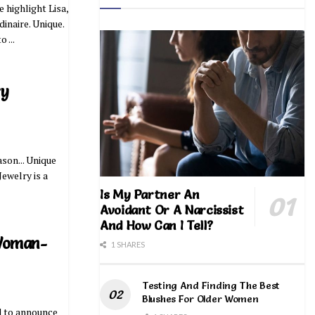
 highlight Lisa,
inaire. Unique.
 ...
ry
son... Unique
ewelry is a
Is My Partner An
Avoidant Or A Narcissist
And How Can I Tell?
 Woman-
1 SHARES
Testing And Finding The Best
Blushes For Older Women
ed to announce