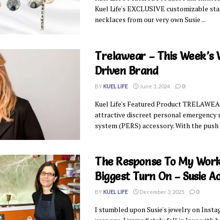
Kuel Life's EXCLUSIVE customizable st
necklaces from our very own Susie ...
Trelawear – This Week’s
Driven Brand
BY
KUEL LIFE
June 3, 2024
0
Kuel Life's Featured Product TRELAWEAR
attractive discreet personal emergency
system (PERS) accessory. With the push of
The Response To My Work
Biggest Turn On – Susie A
BY
KUEL LIFE
December 3, 2025
0
I stumbled upon Susie's jewelry on Inst