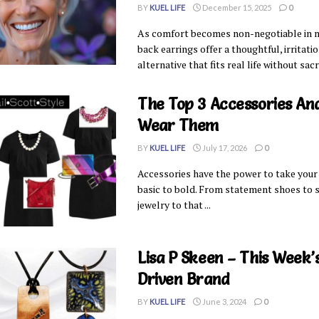
BY
KUEL LIFE
December 15, 2025
0
As comfort becomes non-negotiable in mid
back earrings offer a thoughtful, irritati
alternative that fits real life without sacr
The Top 3 Accessories An
Wear Them
BY
KUEL LIFE
July 17, 2026
0
Accessories have the power to take your
basic to bold. From statement shoes to 
jewelry to that ...
Lisa P Skeen – This Week
Driven Brand
BY
KUEL LIFE
June 3, 2024
0