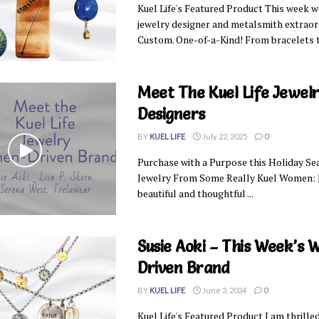
Kuel Life's Featured Product This week we
jewelry designer and metalsmith extraord
Custom. One-of-a-Kind! From bracelets to
Meet The Kuel Life Jewel
Designers
BY
KUEL LIFE
July 22, 2025
0
Purchase with a Purpose this Holiday Sea
Jewelry From Some Really Kuel Women: J
beautiful and thoughtful ...
Susie Aoki – This Week’s
Driven Brand
BY
KUEL LIFE
June 3, 2024
0
Kuel Life's Featured Product I am thrill