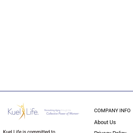
COMPANY INFO
About Us
Kuel Life is committed to