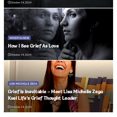
October 14, 2024
MINDFULNESS
How I See Grief As Love
October 14, 2024
LISA MICHELLE ZEGA
Grief Is Inevitable – Meet Lisa Michelle Zega
Kuel Life’s Grief Thought Leader
October 14, 2024