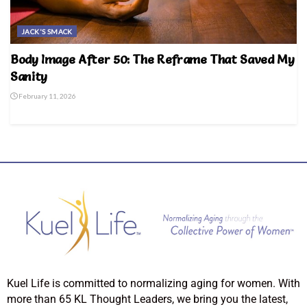
JACK'S SMACK
Body Image After 50: The Reframe That Saved My
Sanity
February 11, 2026
Kuel Life is committed to normalizing aging for women. With
more than 65 KL Thought Leaders, we bring you the latest,