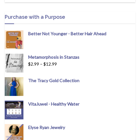
Purchase with a Purpose
Better Not Younger - Better Hair Ahead
Metamorphosis in Stanzas
$
2.99
–
$
12.99
The Tracy Gold Collection
VitaJuwel - Healthy Water
Elyse Ryan Jewelry