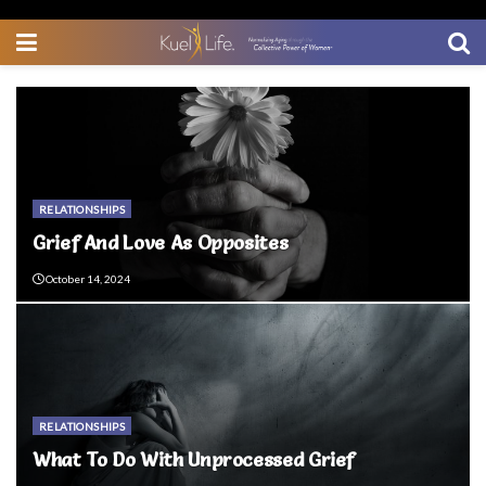
RELATIONSHIPS
Grief And Love As Opposites
October 14, 2024
RELATIONSHIPS
What To Do With Unprocessed Grief