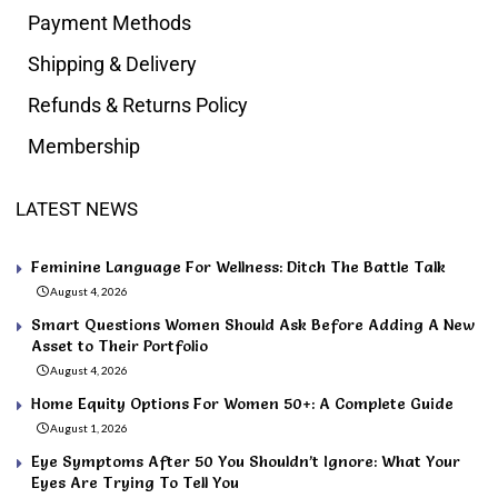
Payment Methods
Shipping & Delivery
Refunds & Returns Policy
Membership
LATEST NEWS
Feminine Language For Wellness: Ditch The Battle Talk
August 4, 2026
Smart Questions Women Should Ask Before Adding A New
Asset to Their Portfolio
August 4, 2026
Home Equity Options For Women 50+: A Complete Guide
August 1, 2026
Eye Symptoms After 50 You Shouldn’t Ignore: What Your
Eyes Are Trying To Tell You