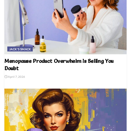
JACK'S SMACK
Menopause Product Overwhelm Is Selling You
Doubt
April 7, 2026