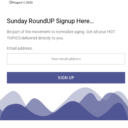
August 1, 2026
Sunday RoundUP Signup Here…
Be part of the movement to normalize aging. Get all your HOT
TOPICS delivered directly to you.
Email address: