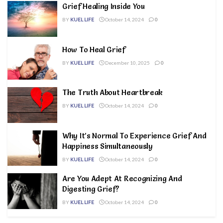
Grief Healing Inside You
BY
KUEL LIFE
October 14, 2024
0
How To Heal Grief
BY
KUEL LIFE
December 10, 2025
0
The Truth About Heartbreak
BY
KUEL LIFE
October 14, 2024
0
Why It’s Normal To Experience Grief And
Happiness Simultaneously
BY
KUEL LIFE
October 14, 2024
0
Are You Adept At Recognizing And
Digesting Grief?
BY
KUEL LIFE
October 14, 2024
0