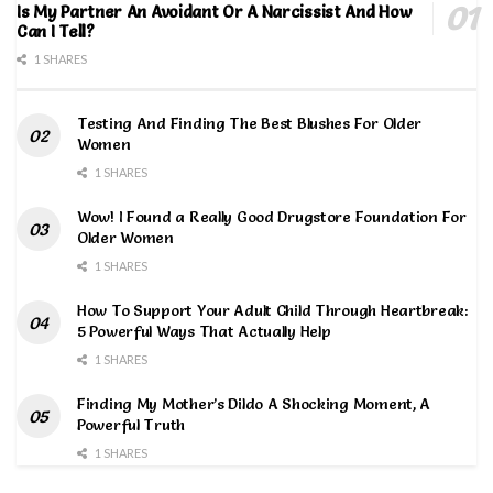
Is My Partner An Avoidant Or A Narcissist And How
Can I Tell?
1 SHARES
Testing And Finding The Best Blushes For Older
Women
1 SHARES
Wow! I Found a Really Good Drugstore Foundation For
Older Women
1 SHARES
How To Support Your Adult Child Through Heartbreak:
5 Powerful Ways That Actually Help
1 SHARES
Finding My Mother’s Dildo A Shocking Moment, A
Powerful Truth
1 SHARES