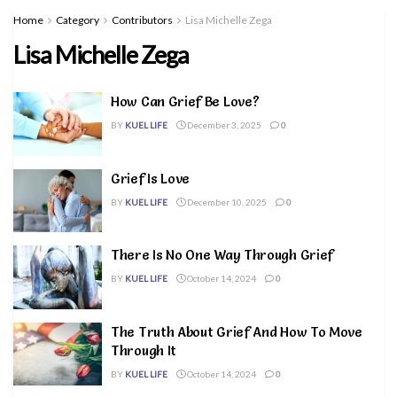
Home
Category
Contributors
Lisa Michelle Zega
Lisa Michelle Zega
How Can Grief Be Love?
BY
KUEL LIFE
December 3, 2025
0
Grief Is Love
BY
KUEL LIFE
December 10, 2025
0
There Is No One Way Through Grief
BY
KUEL LIFE
October 14, 2024
0
The Truth About Grief And How To Move
Through It
BY
KUEL LIFE
October 14, 2024
0