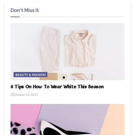
Don't Miss It
BEAUTY & FASHION
6 Tips On How To Wear White This Season
October 14, 2024