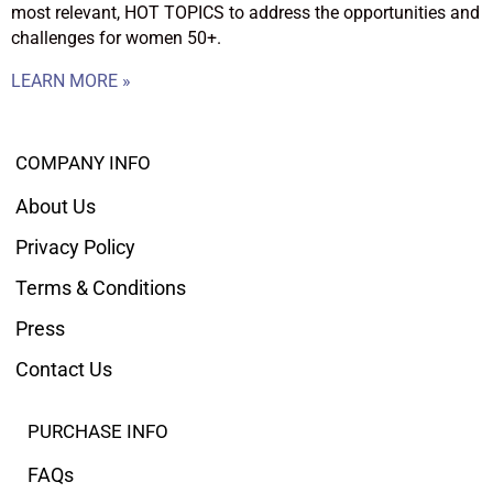
most relevant, HOT TOPICS to address the opportunities and
challenges for women 50+.
LEARN MORE »
COMPANY INFO
About Us
Privacy Policy
Terms & Conditions
Press
Contact Us
PURCHASE INFO
FAQs