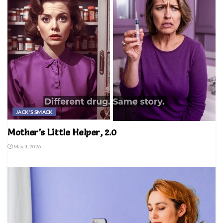
JACK'S SMACK
Mother’s Little Helper, 2.0
May 4, 2026