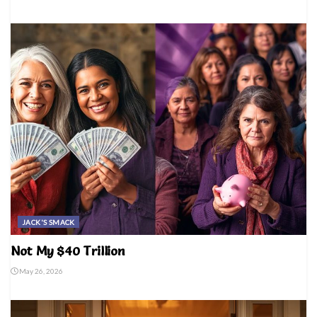
JACK'S SMACK
Not My $40 Trillion
May 26, 2026