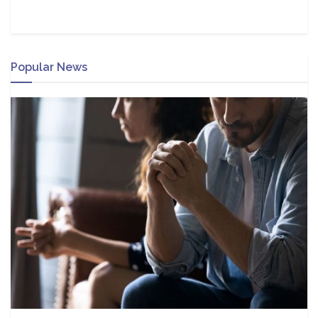
Popular News