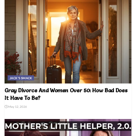
JACK'S SMACK
Gray Divorce And Women Over 50: How Bad Does
It Have To Be?
May 12, 2026