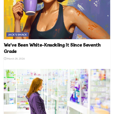
JACK'S SMACK
We’ve Been White-Knuckling It Since Seventh
Grade
March 28, 2026