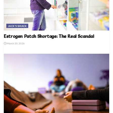
JACK'S SMACK
Estrogen Patch Shortage: The Real Scandal
March 20, 2026