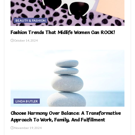
BEAUTY & FASHION
Fashion Trends That Midlife Women Can ROCK!
October 14, 2024
LINDA BUTLER
Choose Harmony Over Balance: A Transformative
Approach To Work, Family, And Fulfillment
November 19, 2024