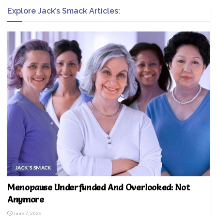
Explore Jack’s Smack Articles:
JACK'S SMACK
Menopause Underfunded And Overlooked: Not
Anymore
June 7, 2026