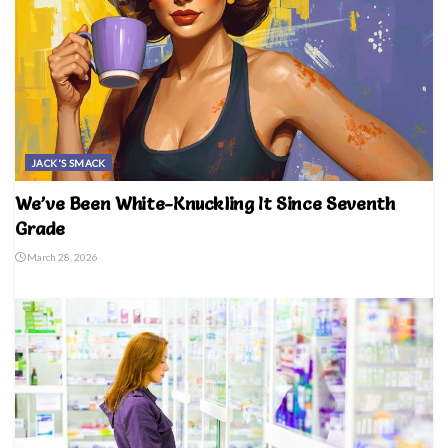
JACK'S SMACK
We’ve Been White-Knuckling It Since Seventh
Grade
March 28, 2026