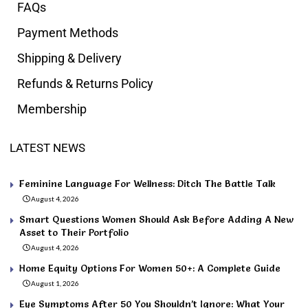
FAQs
Payment Methods
Shipping & Delivery
Refunds & Returns Policy
Membership
LATEST NEWS
Feminine Language For Wellness: Ditch The Battle Talk
August 4, 2026
Smart Questions Women Should Ask Before Adding A New
Asset to Their Portfolio
August 4, 2026
Home Equity Options For Women 50+: A Complete Guide
August 1, 2026
Eye Symptoms After 50 You Shouldn’t Ignore: What Your