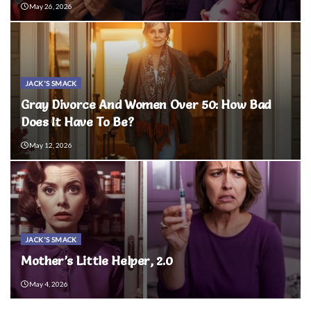
May 26, 2026
JACK'S SMACK
Gray Divorce And Women Over 50: How Bad
Does It Have To Be?
May 12, 2026
JACK'S SMACK
Mother’s Little Helper, 2.0
May 4, 2026