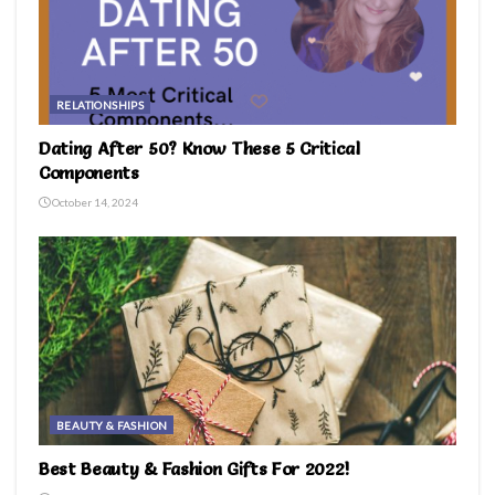
RELATIONSHIPS
Dating After 50? Know These 5 Critical
Components
October 14, 2024
BEAUTY & FASHION
Best Beauty & Fashion Gifts For 2022!