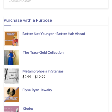
October 14, 2024
Purchase with a Purpose
Better Not Younger - Better Hair Ahead
The Tracy Gold Collection
Metamorphosis in Stanzas
$
2.99
–
$
12.99
Elyse Ryan Jewelry
Kindra