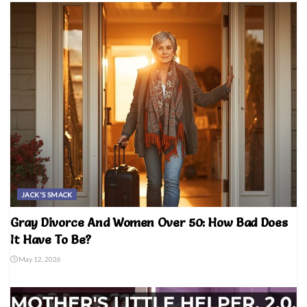
JACK'S SMACK
Gray Divorce And Women Over 50: How Bad Does
It Have To Be?
May 12, 2026