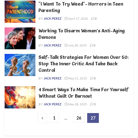
"I Want To Try Weed"- Horrors in Teen
Parenting
BY
JACK PEREZ
April 17, 2026
0
Working To Disarm Women’s Anti-Aging
Demons
BY
JACK PEREZ
July 28, 2025
0
Self-Talk Strategies For Women Over 50:
Stop The Inner Critic And Take Back
Control
BY
JACK PEREZ
May 21, 2025
0
4 Smart Ways To Make Time For Yourself
Without Guilt Or Burnout
BY
JACK PEREZ
May 18, 2025
0
1
…
26
27