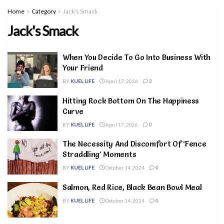
Home
Category
Jack's Smack
Jack's Smack
When You Decide To Go Into Business With
Your Friend
BY
KUEL LIFE
April 17, 2026
2
Hitting Rock Bottom On The Happiness
Curve
BY
KUEL LIFE
April 17, 2026
0
The Necessity And Discomfort Of ‘Fence
Straddling’ Moments
BY
KUEL LIFE
October 14, 2024
0
Salmon, Red Rice, Black Bean Bowl Meal
BY
KUEL LIFE
October 14, 2024
0