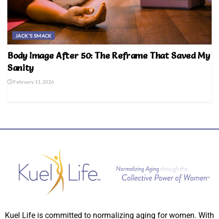
JACK'S SMACK
Body Image After 50: The Reframe That Saved My
Sanity
February 11, 2026
Kuel Life is committed to normalizing aging for women. With