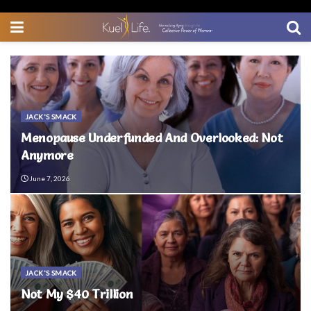
JACK'S SMACK
Menopause Underfunded And Overlooked: Not
Anymore
June 7, 2026
JACK'S SMACK
Not My $40 Trillion