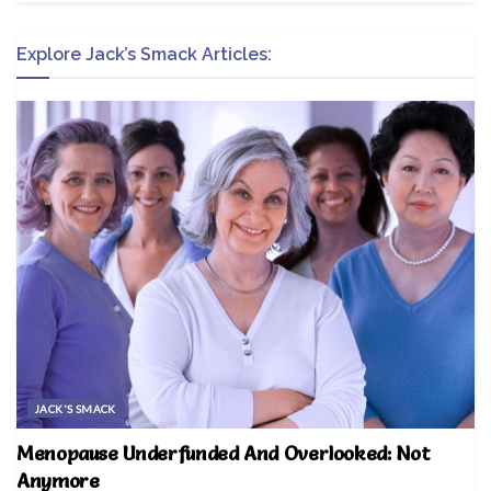
Explore Jack’s Smack Articles:
JACK'S SMACK
Menopause Underfunded And Overlooked: Not
Anymore