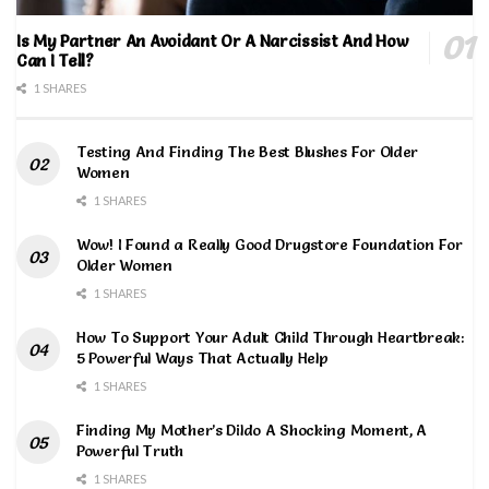
Is My Partner An Avoidant Or A Narcissist And How
Can I Tell?
1 SHARES
Testing And Finding The Best Blushes For Older
Women
1 SHARES
Wow! I Found a Really Good Drugstore Foundation For
Older Women
1 SHARES
How To Support Your Adult Child Through Heartbreak:
5 Powerful Ways That Actually Help
1 SHARES
Finding My Mother’s Dildo A Shocking Moment, A
Powerful Truth
1 SHARES