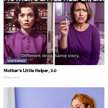
JACK'S SMACK
Mother’s Little Helper, 2.0
May 4, 2026