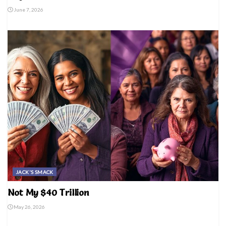
June 7, 2026
JACK'S SMACK
Not My $40 Trillion
May 26, 2026