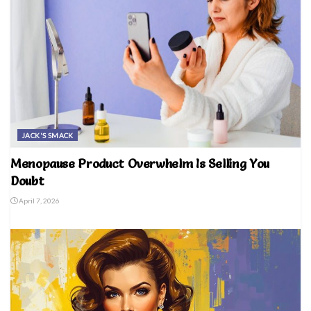
JACK'S SMACK
Menopause Product Overwhelm Is Selling You
Doubt
April 7, 2026