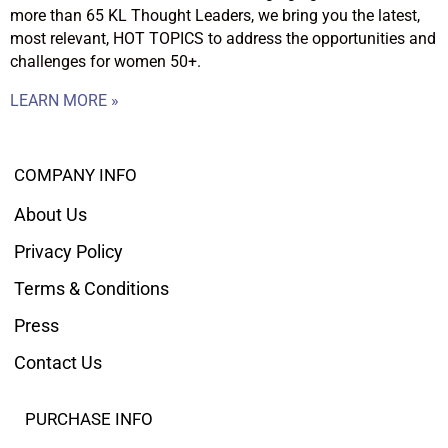
more than 65 KL Thought Leaders, we bring you the latest,
most relevant, HOT TOPICS to address the opportunities and
challenges for women 50+.
LEARN MORE »
COMPANY INFO
About Us
Privacy Policy
Terms & Conditions
Press
Contact Us
PURCHASE INFO