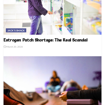
JACK'S SMACK
Estrogen Patch Shortage: The Real Scandal
March 20, 2026