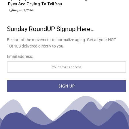
Eyes Are Trying To Tell You
August 1, 2026
Sunday RoundUP Signup Here…
Be part of the movement to normalize aging. Get all your HOT
TOPICS delivered directly to you.
Email address: