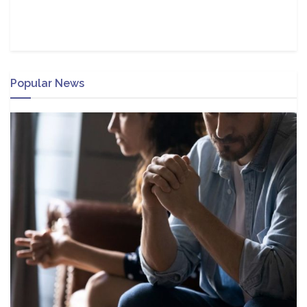
Popular News