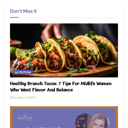
Don't Miss It
NUTRITION
Healthy Brunch Tacos: 7 Tips For Midlife Women
Who Want Flavor And Balance
October 14, 2025