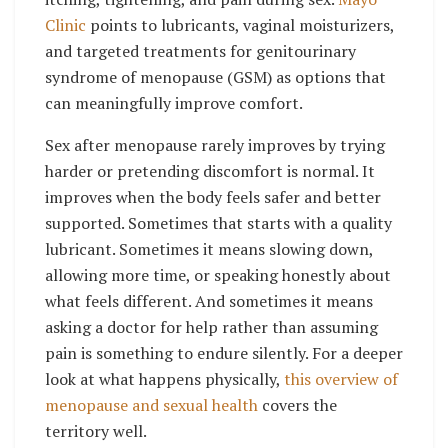
Clinic
points to lubricants, vaginal moisturizers,
and targeted treatments for genitourinary
syndrome of menopause (GSM) as options that
can meaningfully improve comfort.
Sex after menopause rarely improves by trying
harder or pretending discomfort is normal. It
improves when the body feels safer and better
supported. Sometimes that starts with a quality
lubricant. Sometimes it means slowing down,
allowing more time, or speaking honestly about
what feels different. And sometimes it means
asking a doctor for help rather than assuming
pain is something to endure silently. For a deeper
look at what happens physically,
this overview of
menopause and sexual health
covers the
territory well.