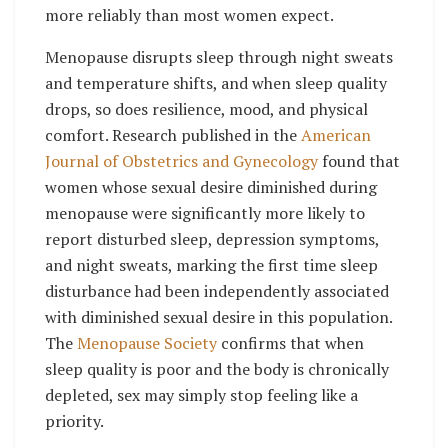
more reliably than most women expect.
Menopause disrupts sleep through night sweats
and temperature shifts, and when sleep quality
drops, so does resilience, mood, and physical
comfort. Research published in the
American
Journal of Obstetrics and Gynecology
found that
women whose sexual desire diminished during
menopause were significantly more likely to
report disturbed sleep, depression symptoms,
and night sweats, marking the first time sleep
disturbance had been independently associated
with diminished sexual desire in this population.
The
Menopause Society
confirms that when
sleep quality is poor and the body is chronically
depleted, sex may simply stop feeling like a
priority.