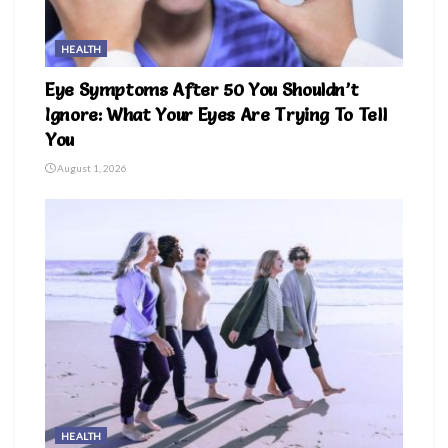
HEALTH
Eye Symptoms After 50 You Shouldn’t
Ignore: What Your Eyes Are Trying To Tell
You
August 1, 2026
HEALTH