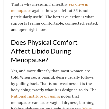
That is why measuring a healthy
sex drive in
menopause
against how you felt at 35 is not
particularly useful. The better question is what
supports feeling comfortable, connected, rested,
and open right now.
Does Physical Comfort
Affect Libido During
Menopause?
Yes, and more directly than most women are
told. When sex is painful, desire usually follows
by pulling back. That is not weakness; it is the
body doing exactly what it is designed to do. The
National Institute on Aging
notes that
menopause can cause vaginal dryness, burning,
itching, tightening, and pain during sex.
Mayo