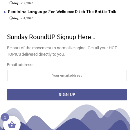
August 7, 2026
Feminine Language For Wellness: Ditch The Battle Talk
August 4, 2026
Sunday RoundUP Signup Here…
Be part of the movement to normalize aging. Get all your HOT
TOPICS delivered directly to you.
Email address:
0