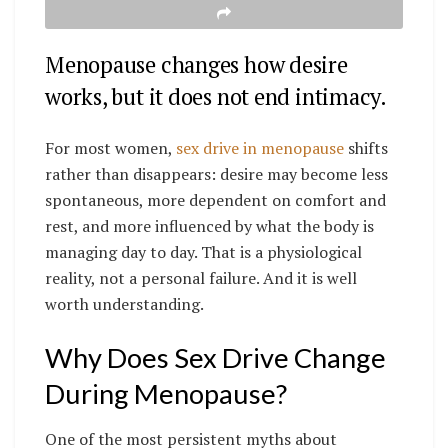
Menopause changes how desire
works, but it does not end intimacy.
For most women,
sex drive in menopause
shifts
rather than disappears: desire may become less
spontaneous, more dependent on comfort and
rest, and more influenced by what the body is
managing day to day. That is a physiological
reality, not a personal failure. And it is well
worth understanding.
Why Does Sex Drive Change
During Menopause?
One of the most persistent myths about