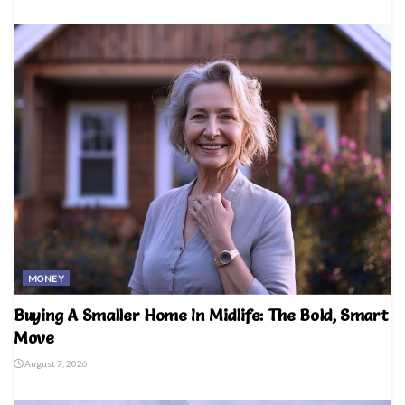
MONEY
Buying A Smaller Home In Midlife: The Bold, Smart
Move
August 7, 2026