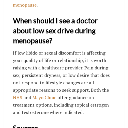
menopause
.
When should I see a doctor
about low sex drive during
menopause?
If low libido or sexual discomfort is affecting
your quality of life or relationship, it is worth
raising with a healthcare provider. Pain during
sex, persistent dryness, or low desire that does
not respond to lifestyle changes are all
appropriate reasons to seek support. Both the
NHS
and
Mayo Clinic
offer guidance on
treatment options, including topical estrogen
and testosterone where indicated.