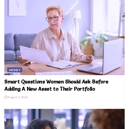
MONEY
Smart Questions Women Should Ask Before
Adding A New Asset to Their Portfolio
August 4, 2026