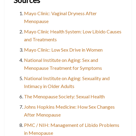
Sources
Mayo Clinic: Vaginal Dryness After
Menopause
Mayo Clinic Health System: Low Libido Causes
and Treatments
Mayo Clinic: Low Sex Drive in Women
National Institute on Aging: Sex and
Menopause Treatment for Symptoms
National Institute on Aging: Sexuality and
Intimacy in Older Adults
The Menopause Society: Sexual Health
Johns Hopkins Medicine: How Sex Changes
After Menopause
PMC / NIH: Management of Libido Problems
in Menopause