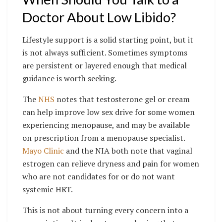
Doctor About Low Libido?
Lifestyle support is a solid starting point, but it
is not always sufficient. Sometimes symptoms
are persistent or layered enough that medical
guidance is worth seeking.
The
NHS
notes that testosterone gel or cream
can help improve low sex drive for some women
experiencing menopause, and may be available
on prescription from a menopause specialist.
Mayo Clinic
and the NIA both note that vaginal
estrogen can relieve dryness and pain for women
who are not candidates for or do not want
systemic HRT.
This is not about turning every concern into a