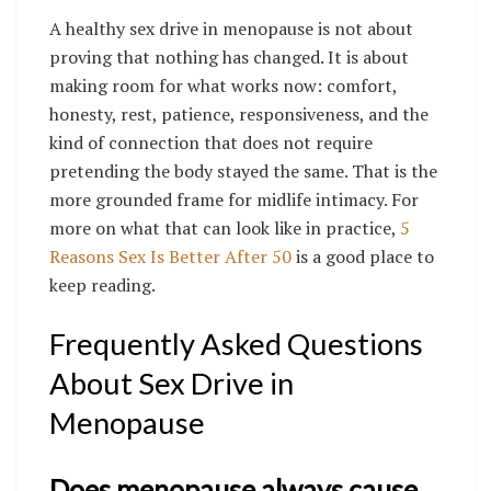
A healthy sex drive in menopause is not about
proving that nothing has changed. It is about
making room for what works now: comfort,
honesty, rest, patience, responsiveness, and the
kind of connection that does not require
pretending the body stayed the same. That is the
more grounded frame for midlife intimacy. For
more on what that can look like in practice,
5
Reasons Sex Is Better After 50
is a good place to
keep reading.
Frequently Asked Questions
About Sex Drive in
Menopause
Does menopause always cause