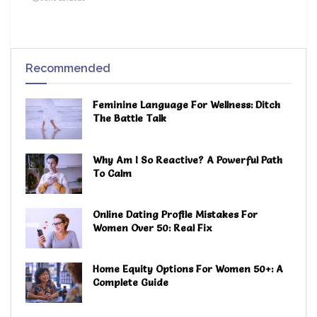
Recommended
Feminine Language For Wellness: Ditch
The Battle Talk
Why Am I So Reactive? A Powerful Path
To Calm
Online Dating Profile Mistakes For
Women Over 50: Real Fix
Home Equity Options For Women 50+: A
Complete Guide