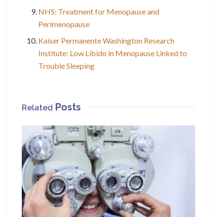
NHS: Treatment for Menopause and
Perimenopause
Kaiser Permanente Washington Research
Institute: Low Libido in Menopause Linked to
Trouble Sleeping
Posts
Related