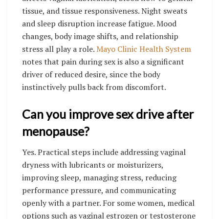
tissue, and tissue responsiveness. Night sweats
and sleep disruption increase fatigue. Mood
changes, body image shifts, and relationship
stress all play a role.
Mayo Clinic Health System
notes that pain during sex is also a significant
driver of reduced desire, since the body
instinctively pulls back from discomfort.
Can you improve sex drive after
menopause?
Yes. Practical steps include addressing vaginal
dryness with lubricants or moisturizers,
improving sleep, managing stress, reducing
performance pressure, and communicating
openly with a partner. For some women, medical
options such as vaginal estrogen or testosterone