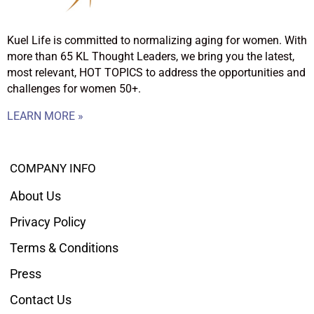
Kuel Life is committed to normalizing aging for women. With
more than 65 KL Thought Leaders, we bring you the latest,
most relevant, HOT TOPICS to address the opportunities and
challenges for women 50+.
LEARN MORE »
COMPANY INFO
About Us
Privacy Policy
Terms & Conditions
Press
Contact Us