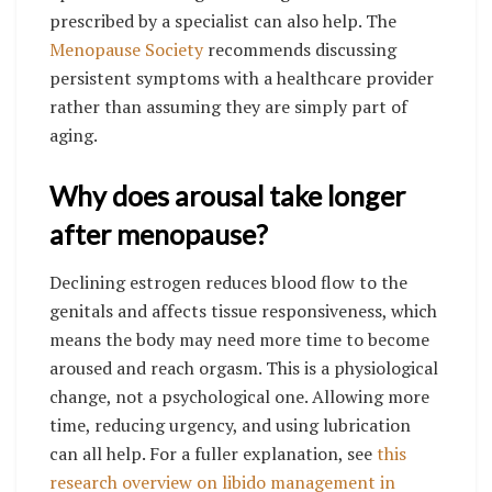
prescribed by a specialist can also help. The
Menopause Society
recommends discussing
persistent symptoms with a healthcare provider
rather than assuming they are simply part of
aging.
Why does arousal take longer
after menopause?
Declining estrogen reduces blood flow to the
genitals and affects tissue responsiveness, which
means the body may need more time to become
aroused and reach orgasm. This is a physiological
change, not a psychological one. Allowing more
time, reducing urgency, and using lubrication
can all help. For a fuller explanation, see
this
research overview on libido management in