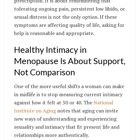
prescription. It is about remembering that
tolerating ongoing pain, persistent low libido, or
sexual distress is not the only option. If these
symptoms are affecting quality of life, asking for
help is reasonable and appropriate.
Healthy Intimacy in
Menopause Is About Support,
Not Comparison
One of the more useful shifts a woman can make
in midlife is to stop measuring current intimacy
against how it felt at 30 or 40. The
National
Institute on Aging
notes that aging can invite
new ways of understanding and experiencing
sexuality and intimacy that fit present life and
relationships more authentically.