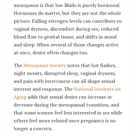
menopause is that low libido is purely hormonal.
Hormones do matter, but they are not the whole
picture. Falling estrogen levels can contribute to
vaginal dryness, discomfort during sex, reduced
blood flow to genital tissue, and shifts in mood
and sleep. When several of those changes arrive
at once, desire often changes too.
The
Menopause Society
notes that hot flashes,
night sweats, disrupted sleep, vaginal dryness,
and pain with intercourse can all shape sexual
interest and response. The
National Institute on
Aging
adds that sexual desire can increase or
decrease during the menopausal transition, and
that some women feel less interested in sex while
others feel more relaxed once pregnancy is no
longer a concern.