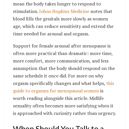
mean the body takes longer to respond to
stimulation.
Johns Hopkins Medicine
notes that
blood fills the genitals more slowly as women
age, which can reduce sensitivity and extend the
time needed for arousal and orgasm.
Support for female arousal after menopause is
often more practical than dramatic: more time,
more comfort, more communication, and less
assumption that the body should respond on the
same schedule it once did. For more on why
orgasm specifically changes and what helps,
this
guide to orgasms for menopausal women
is
worth reading alongside this article. Midlife
sexuality often becomes more satisfying when it
is approached with curiosity rather than urgency.
When Should You Talk to a