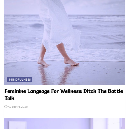
MINDFULNESS
Feminine Language For Wellness: Ditch The Battle
Talk
August 4, 2026