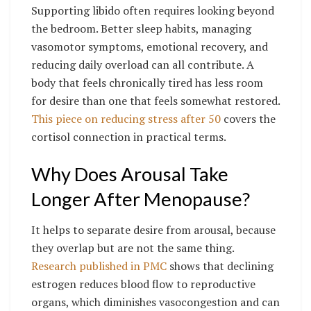
Supporting libido often requires looking beyond
the bedroom. Better sleep habits, managing
vasomotor symptoms, emotional recovery, and
reducing daily overload can all contribute. A
body that feels chronically tired has less room
for desire than one that feels somewhat restored.
This piece on reducing stress after 50
covers the
cortisol connection in practical terms.
Why Does Arousal Take
Longer After Menopause?
It helps to separate desire from arousal, because
they overlap but are not the same thing.
Research published in PMC
shows that declining
estrogen reduces blood flow to reproductive
organs, which diminishes vasocongestion and can