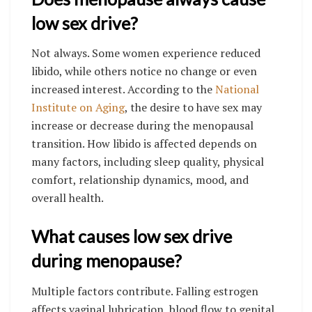
low sex drive?
Not always. Some women experience reduced
libido, while others notice no change or even
increased interest. According to the
National
Institute on Aging
, the desire to have sex may
increase or decrease during the menopausal
transition. How libido is affected depends on
many factors, including sleep quality, physical
comfort, relationship dynamics, mood, and
overall health.
What causes low sex drive
during menopause?
Multiple factors contribute. Falling estrogen
affects vaginal lubrication, blood flow to genital