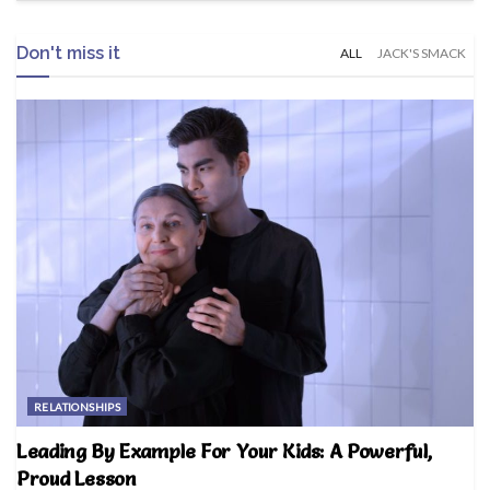
Don't miss it
ALL
JACK'S SMACK
RELATIONSHIPS
Leading By Example For Your Kids: A Powerful,
Proud Lesson