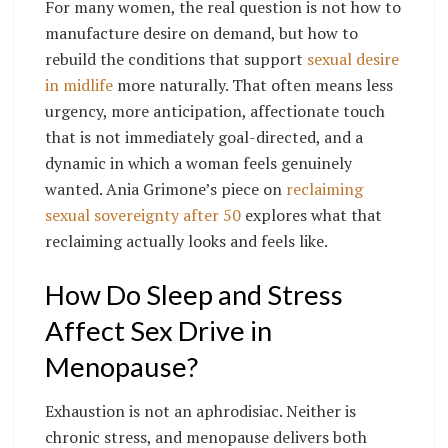
For many women, the real question is not how to
manufacture desire on demand, but how to
rebuild the conditions that support
sexual desire
in midlife
more naturally. That often means less
urgency, more anticipation, affectionate touch
that is not immediately goal-directed, and a
dynamic in which a woman feels genuinely
wanted. Ania Grimone’s piece on
reclaiming
sexual sovereignty after 50
explores what that
reclaiming actually looks and feels like.
How Do Sleep and Stress
Affect Sex Drive in
Menopause?
Exhaustion is not an aphrodisiac. Neither is
chronic stress, and menopause delivers both