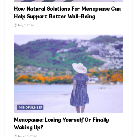
How Natural Solutions For Menopause Can
Help Support Better Well-Being
July 3, 2026
MINDFULNESS
Menopause: Losing Yourself Or Finally
Waking Up?
June 15, 2026