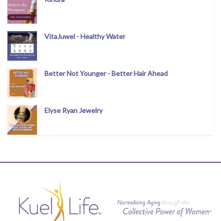
VitaJuwel - Healthy Water
Better Not Younger - Better Hair Ahead
Elyse Ryan Jewelry