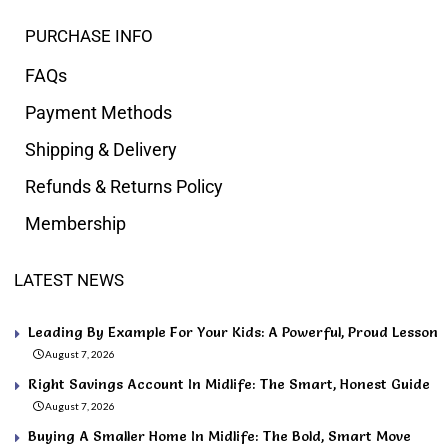
PURCHASE INFO
FAQs
Payment Methods
Shipping & Delivery
Refunds & Returns Policy
Membership
LATEST NEWS
Leading By Example For Your Kids: A Powerful, Proud Lesson
August 7, 2026
Right Savings Account In Midlife: The Smart, Honest Guide
August 7, 2026
Buying A Smaller Home In Midlife: The Bold, Smart Move