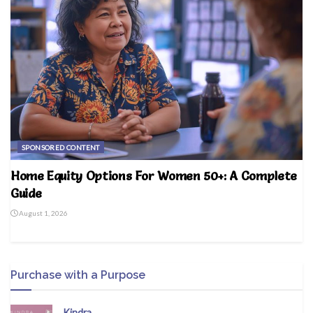
SPONSORED CONTENT
Home Equity Options For Women 50+: A Complete
Guide
August 1, 2026
Purchase with a Purpose
Kindra