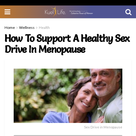
Home
Wellness
Health
How To Support A Healthy Sex
Drive In Menopause
Sex Drive in Menopause