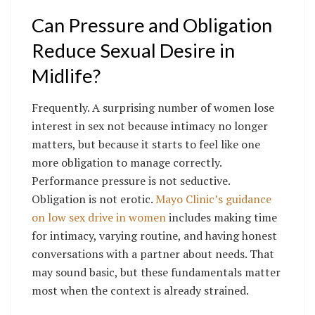
Can Pressure and Obligation
Reduce Sexual Desire in
Midlife?
Frequently. A surprising number of women lose
interest in sex not because intimacy no longer
matters, but because it starts to feel like one
more obligation to manage correctly.
Performance pressure is not seductive.
Obligation is not erotic.
Mayo Clinic’s guidance
on low sex drive in women
includes making time
for intimacy, varying routine, and having honest
conversations with a partner about needs. That
may sound basic, but these fundamentals matter
most when the context is already strained.