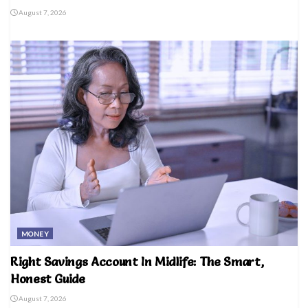
August 7, 2026
MONEY
Right Savings Account In Midlife: The Smart,
Honest Guide
August 7, 2026