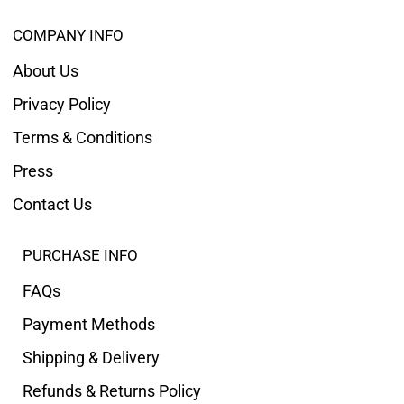
COMPANY INFO
About Us
Privacy Policy
Terms & Conditions
Press
Contact Us
PURCHASE INFO
FAQs
Payment Methods
Shipping & Delivery
Refunds & Returns Policy