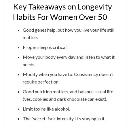
Key Takeaways on Longevity
Habits For Women Over 50
Good genes help, but how you live your life still
matters.
Proper sleep is critical.
Move your body every day and listen to what it
needs.
Modify when you have to. Consistency doesn’t
require perfection.
Good nutrition matters, and balance is real life
(yes, cookies and dark chocolate can exist).
Limit toxins like alcohol.
The “secret” isn’t intensity. It’s staying in it.