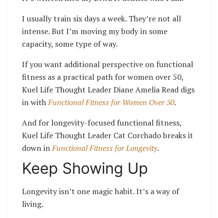
I usually train six days a week. They’re not all
intense. But I’m moving my body in some
capacity, some type of way.
If you want additional perspective on functional
fitness as a practical path for women over 50,
Kuel Life Thought Leader Diane Amelia Read digs
in with
Functional Fitness for Women Over 50
.
And for longevity-focused functional fitness,
Kuel Life Thought Leader Cat Corchado breaks it
down in
Functional Fitness for Longevity
.
Keep Showing Up
Longevity isn’t one magic habit. It’s a way of
living.