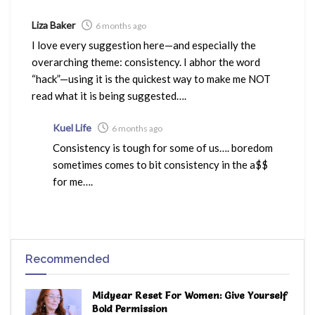
Liza Baker
6 months ago
I love every suggestion here—and especially the
overarching theme: consistency. I abhor the word
“hack”—using it is the quickest way to make me NOT
read what it is being suggested….
Kuel Life
6 months ago
Consistency is tough for some of us…. boredom
sometimes comes to bit consistency in the a$$
for me….
Recommended
Midyear Reset For Women: Give Yourself
Bold Permission