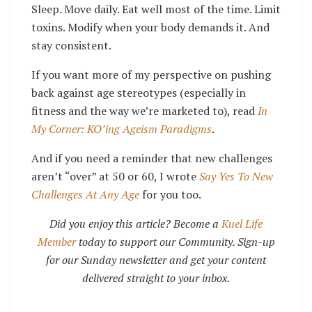
Sleep. Move daily. Eat well most of the time. Limit
toxins. Modify when your body demands it. And
stay consistent.
If you want more of my perspective on pushing
back against age stereotypes (especially in
fitness and the way we’re marketed to), read
In
My Corner: KO’ing Ageism Paradigms
.
And if you need a reminder that new challenges
aren’t “over” at 50 or 60, I wrote
Say Yes To New
Challenges At Any Age
for you too.
Did you enjoy this article? Become a
Kuel Life
Member
today to support our Community. Sign-up
for our Sunday newsletter and get your content
delivered straight to your inbox.