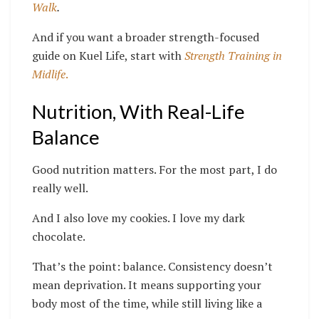
Walk
.
And if you want a broader strength-focused
guide on Kuel Life, start with
Strength Training in
Midlife
.
Nutrition, With Real-Life
Balance
Good nutrition matters. For the most part, I do
really well.
And I also love my cookies. I love my dark
chocolate.
That’s the point: balance. Consistency doesn’t
mean deprivation. It means supporting your
body most of the time, while still living like a