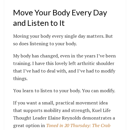
Move Your Body Every Day
and Listen to It
Moving your body every single day matters. But
so does listening to your body.
My body has changed, even in the years I’ve been
training. I have this lovely left arthritic shoulder
that I’ve had to deal with, and I’ve had to modify
things.
You learn to listen to your body. You can modify.
If you want a small, practical movement idea
that supports mobility and strength, Kuel Life
Thought Leader Elaine Reynolds demonstrates a
great option in
Toned in 20 Thursday: The Crab