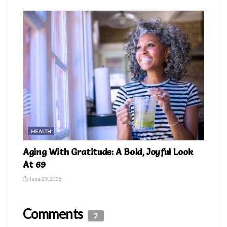
HEALTH
Aging With Gratitude: A Bold, Joyful Look
At 69
June 29, 2026
Comments
2