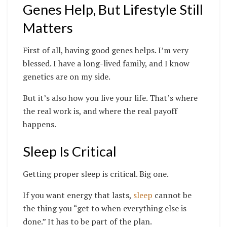
Genes Help, But Lifestyle Still
Matters
First of all, having good genes helps. I’m very
blessed. I have a long-lived family, and I know
genetics are on my side.
But it’s also how you live your life. That’s where
the real work is, and where the real payoff
happens.
Sleep Is Critical
Getting proper sleep is critical. Big one.
If you want energy that lasts,
sleep
cannot be
the thing you “get to when everything else is
done.” It has to be part of the plan.