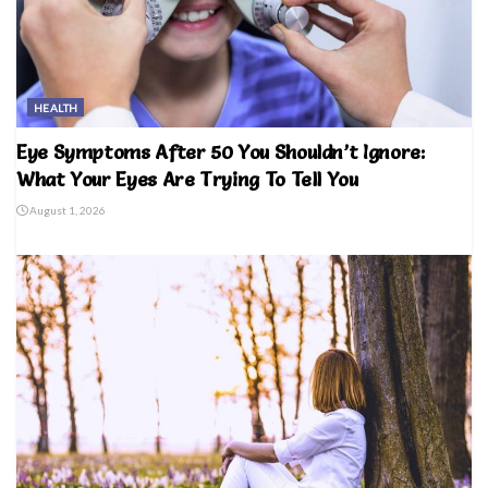
HEALTH
Eye Symptoms After 50 You Shouldn’t Ignore:
What Your Eyes Are Trying To Tell You
August 1, 2026