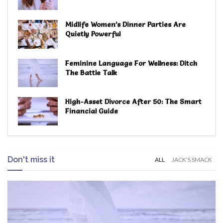
Midlife Women’s Dinner Parties Are
Quietly Powerful
Feminine Language For Wellness: Ditch
The Battle Talk
High-Asset Divorce After 50: The Smart
Financial Guide
Don't miss it
ALL
JACK'S SMACK