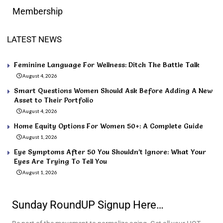
Membership
LATEST NEWS
Feminine Language For Wellness: Ditch The Battle Talk
August 4, 2026
Smart Questions Women Should Ask Before Adding A New
Asset to Their Portfolio
August 4, 2026
Home Equity Options For Women 50+: A Complete Guide
August 1, 2026
Eye Symptoms After 50 You Shouldn’t Ignore: What Your
Eyes Are Trying To Tell You
August 1, 2026
Sunday RoundUP Signup Here…