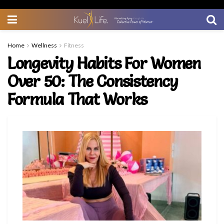
Home
Wellness
Fitness
Longevity Habits For Women
Over 50: The Consistency
Formula That Works