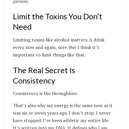
person.
Limit the Toxins You Don’t
Need
Limiting toxins like alcohol matters. A drink
every now and again, sure. But I think it’s
important to limit things like that.
The Real Secret Is
Consistency
Consistency is the throughline.
That’s also why my energy is the same now as it
was six or seven years ago. I don’t stop. I never
have stopped. I’ve been athletic my entire life.
It’s written into my DNA. It defines who I am.