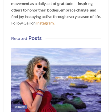
movement as a daily act of gratitude — inspiring
others to honor their bodies, embrace change, and
find joy in staying active through every season of life.
Follow Gail on
Instagram.
Posts
Related
FITNESS