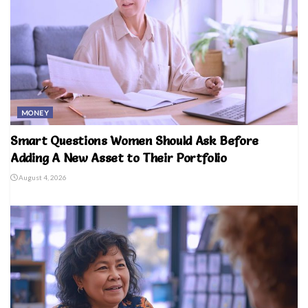
MONEY
Smart Questions Women Should Ask Before
Adding A New Asset to Their Portfolio
August 4, 2026