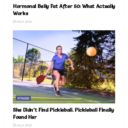
Hormonal Belly Fat After 50: What Actually
Works
July 2, 2026
FITNESS
She Didn’t Find Pickleball. Pickleball Finally
Found Her
July 2, 2026