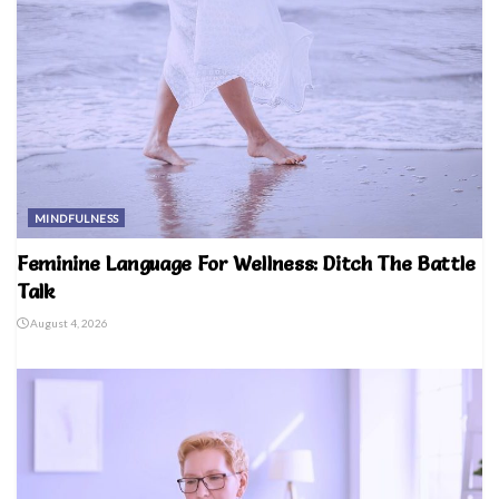
MINDFULNESS
Feminine Language For Wellness: Ditch The Battle
Talk
August 4, 2026