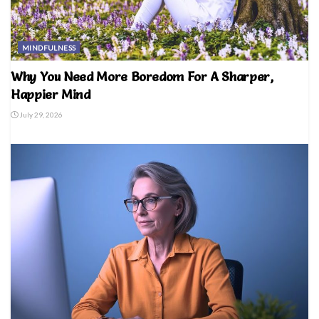
MINDFULNESS
Why You Need More Boredom For A Sharper,
Happier Mind
July 29, 2026