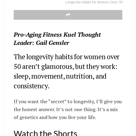
Longevity Habits for Women Over 50
Pro-Aging Fitness Kuel Thought
Leader: Gail Gensler
The longevity habits for women over
50 aren’t glamorous, but they work:
sleep, movement, nutrition, and
consistency.
If you want the “secret” to longevity, I’ll give you
the honest answer. It’s not one thing. It’s a mix
of genetics and how you live your life.
Watch the Shorts