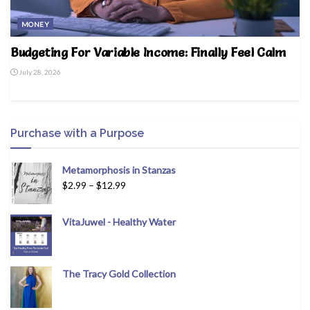
MONEY
Budgeting For Variable Income: Finally Feel Calm
July 28, 2026
Purchase with a Purpose
Metamorphosis in Stanzas
$
2.99
–
$
12.99
VitaJuwel - Healthy Water
The Tracy Gold Collection