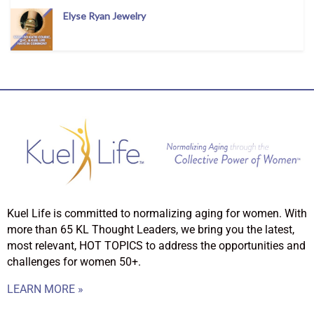
Elyse Ryan Jewelry
Kuel Life is committed to normalizing aging for women. With
more than 65 KL Thought Leaders, we bring you the latest,
most relevant, HOT TOPICS to address the opportunities and
challenges for women 50+.
LEARN MORE »