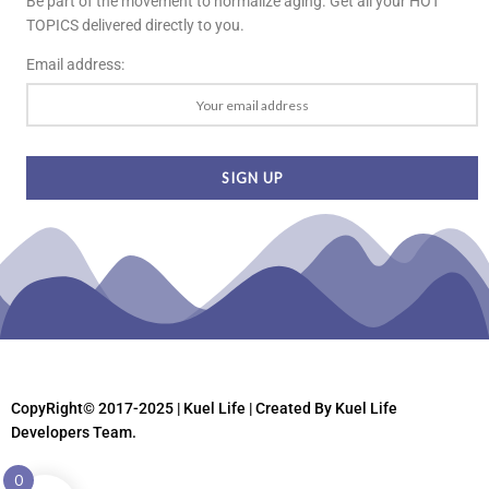
Be part of the movement to normalize aging. Get all your HOT
TOPICS delivered directly to you.
Email address:
CopyRight© 2017-2025 | Kuel Life
| Created By Kuel Life
Developers Team.
0