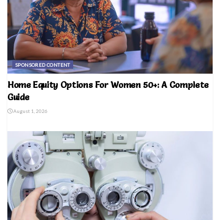
SPONSORED CONTENT
Home Equity Options For Women 50+: A Complete
Guide
August 1, 2026