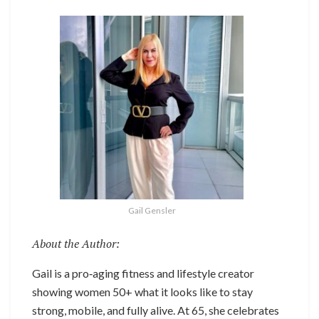
Gail Gensler
About the Author:
Gail is a pro‑aging fitness and lifestyle creator
showing women 50+ what it looks like to stay
strong, mobile, and fully alive. At 65, she celebrates