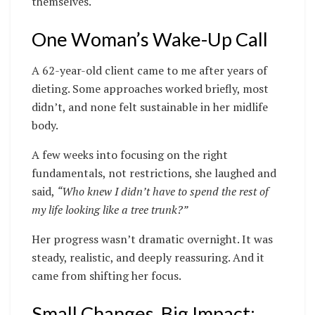
themselves.
One Woman’s Wake-Up Call
A 62-year-old client came to me after years of
dieting. Some approaches worked briefly, most
didn’t, and none felt sustainable in her midlife
body.
A few weeks into focusing on the right
fundamentals, not restrictions, she laughed and
said,
“Who knew I didn’t have to spend the rest of
my life looking like a tree trunk?”
Her progress wasn’t dramatic overnight. It was
steady, realistic, and deeply reassuring. And it
came from shifting her focus.
Small Changes, Big Impact: