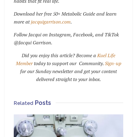
habits that fit real life.
Download her free 50+ Metabolic Guide and learn
more at
jacquigarrison.com
.
Follow Jacqui on Instagram, Facebook, and TikTok
@Jacqui Garrison.
Did you enjoy this article? Become a
Kuel Life
Member
today to support our Community.
Sign-up
for our Sunday newsletter and get your content
delivered straight to your inbox.
Posts
Related