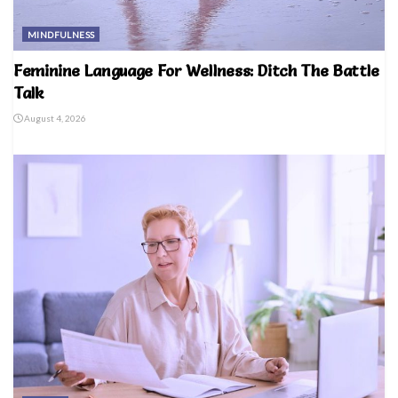
MINDFULNESS
Feminine Language For Wellness: Ditch The Battle
Talk
August 4, 2026