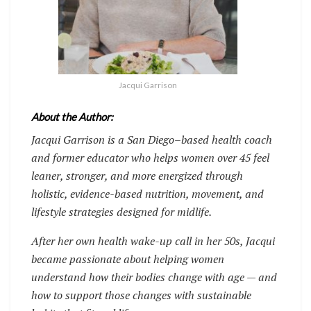
Jacqui Garrison
About the Author:
Jacqui Garrison is a San Diego–based health coach
and former educator who helps women over 45 feel
leaner, stronger, and more energized through
holistic, evidence-based nutrition, movement, and
lifestyle strategies designed for midlife.
After her own health wake-up call in her 50s, Jacqui
became passionate about helping women
understand how their bodies change with age — and
how to support those changes with sustainable