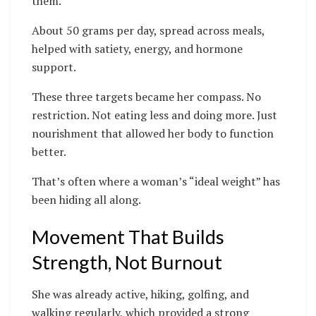
them.
About 50 grams per day, spread across meals,
helped with satiety, energy, and hormone
support.
These three targets became her compass. No
restriction. Not eating less and doing more. Just
nourishment that allowed her body to function
better.
That’s often where a woman’s “ideal weight” has
been hiding all along.
Movement That Builds
Strength, Not Burnout
She was already active, hiking, golfing, and
walking regularly, which provided a strong