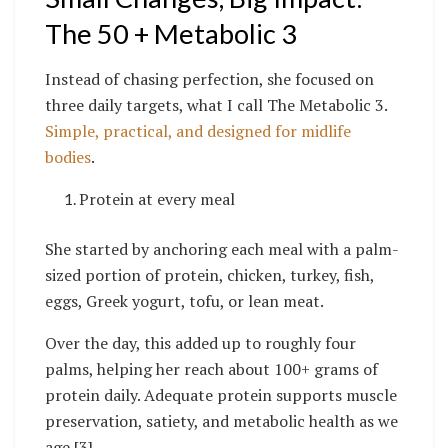
The 50 + Metabolic 3
Instead of chasing perfection, she focused on
three daily targets, what I call The Metabolic 3.
Simple, practical, and designed for midlife
bodies
.
Protein at every meal
She started by anchoring each meal with a palm-
sized portion of protein, chicken, turkey, fish,
eggs, Greek yogurt, tofu, or lean meat.
Over the day, this added up to roughly four
palms, helping her reach about 100+ grams of
protein daily. Adequate protein supports muscle
preservation, satiety, and metabolic health as we
age [3].