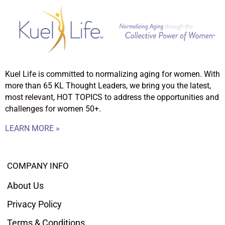
Kuel Life is committed to normalizing aging for women. With
more than 65 KL Thought Leaders, we bring you the latest,
most relevant, HOT TOPICS to address the opportunities and
challenges for women 50+.
LEARN MORE »
COMPANY INFO
About Us
Privacy Policy
Terms & Conditions