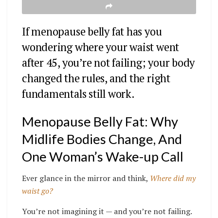
If menopause belly fat has you
wondering where your waist went
after 45, you’re not failing; your body
changed the rules, and the right
fundamentals still work.
Menopause Belly Fat: Why
Midlife Bodies Change, And
One Woman’s Wake-up Call
Ever glance in the mirror and think,
Where did my
waist go?
You’re not imagining it — and you’re not failing.