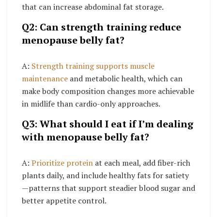
that can increase abdominal fat storage.
Q2: Can strength training reduce
menopause belly fat?
A:
Strength training supports muscle
maintenance
and metabolic health, which can
make body composition changes more achievable
in midlife than cardio-only approaches.
Q3: What should I eat if I’m dealing
with menopause belly fat?
A:
Prioritize protein
at each meal, add fiber-rich
plants daily, and include healthy fats for satiety
—patterns that support steadier blood sugar and
better appetite control.