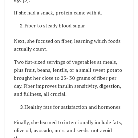
If she had a snack, protein came with it.
Fiber to steady blood sugar
Next, she focused on fiber, learning which foods
actually count.
Two fist-sized servings of vegetables at meals,
plus fruit, beans, lentils, or a small sweet potato
brought her close to 25- 30 grams of fiber per
day. Fiber improves insulin sensitivity, digestion,
and fullness, all crucial.
Healthy fats for satisfaction and hormones
Finally, she learned to intentionally include fats,
olive oil, avocado, nuts, and seeds, not avoid