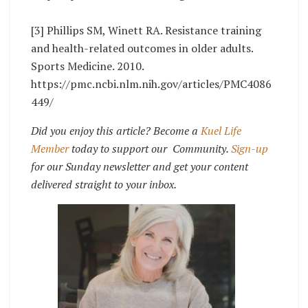
[3] Phillips SM, Winett RA. Resistance training
and health-related outcomes in older adults.
Sports Medicine. 2010.
https://pmc.ncbi.nlm.nih.gov/articles/PMC4086
449/
Did you enjoy this article? Become a
Kuel Life
Member
today to support our Community.
Sign-up
for our Sunday newsletter and get your content
delivered straight to your inbox.