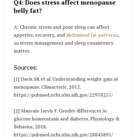
Q4: Does stress affect menopause
belly fat?
A: Chronic stress and poor sleep can affect
appetite, recovery, and
abdominal fat patterns
,
so stress management and sleep consistency
matter.
Sources:
[1] Davis SR et al. Understanding weight gain at
menopause. Climacteric. 2012.
https://pubmed.ncbi.nlm.nih.gov/22978257/
[2] Mauvais-Jarvis F. Gender differences in
glucose homeostasis and diabetes. Physiology &
Behavior. 2018.
https://pubmed.ncbi.nlm.nih.gov/28843891/