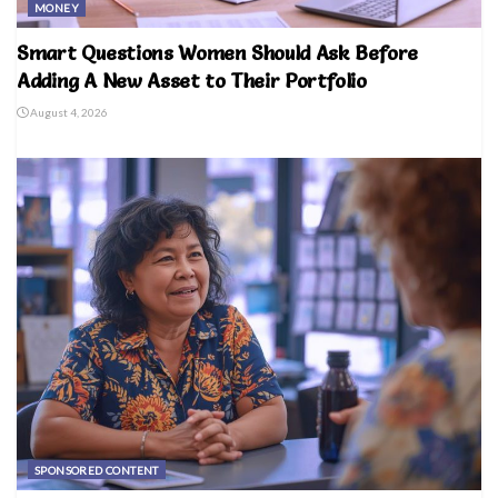
MONEY
Smart Questions Women Should Ask Before
Adding A New Asset to Their Portfolio
August 4, 2026
SPONSORED CONTENT