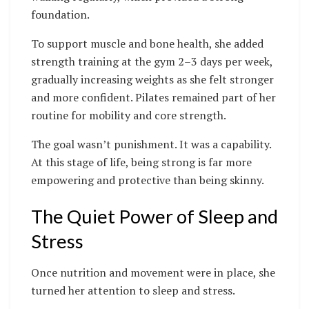
foundation.
To support muscle and bone health, she added
strength training at the gym 2–3 days per week,
gradually increasing weights as she felt stronger
and more confident. Pilates remained part of her
routine for mobility and core strength.
The goal wasn’t punishment. It was a capability.
At this stage of life, being strong is far more
empowering and protective than being skinny.
The Quiet Power of Sleep and
Stress
Once nutrition and movement were in place, she
turned her attention to sleep and stress.