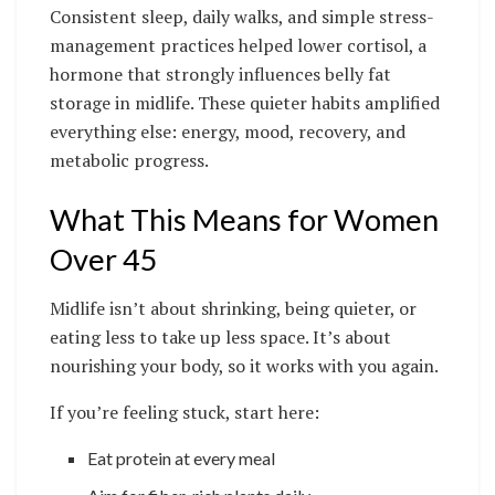
Consistent sleep, daily walks, and simple stress-
management practices helped lower cortisol, a
hormone that strongly influences belly fat
storage in midlife. These quieter habits amplified
everything else: energy, mood, recovery, and
metabolic progress.
What This Means for Women
Over 45
Midlife isn’t about shrinking, being quieter, or
eating less to take up less space. It’s about
nourishing your body, so it works with you again.
If you’re feeling stuck, start here:
Eat protein at every meal