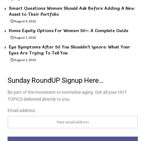
Smart Questions Women Should Ask Before Adding A New
Asset to Their Portfolio
August 4, 2026
Home Equity Options For Women 50+: A Complete Guide
August 1, 2026
Eye Symptoms After 50 You Shouldn’t Ignore: What Your
Eyes Are Trying To Tell You
August 1, 2026
Sunday RoundUP Signup Here…
Be part of the movement to normalize aging. Get all your HOT
TOPICS delivered directly to you.
Email address: