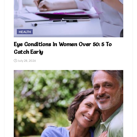
HEALTH
Eye Conditions In Women Over 50: 5 To
Catch Early
July 28, 2026