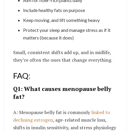
Aim for fiber-rich plants daily
Include healthy fats on purpose
Keep moving, and lift something heavy
Protect your sleep and manage stress as if it
matters (because it does)
Small, consistent shifts add up, and in midlife,
they’re often the ones that change everything.
FAQ:
Q1: What causes menopause belly
fat?
A: Menopause belly fat is commonly
linked to
declining estrogen
, age-related muscle loss,
shifts in insulin sensitivity, and stress physiology