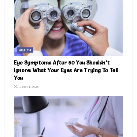
HEALTH
Eye Symptoms After 50 You Shouldn’t
Ignore: What Your Eyes Are Trying To Tell
You
August 1, 2026