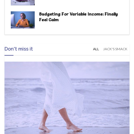
Budgeting For Variable Income: Finally
Feel Calm
Don't miss it
ALL
JACK'S SMACK