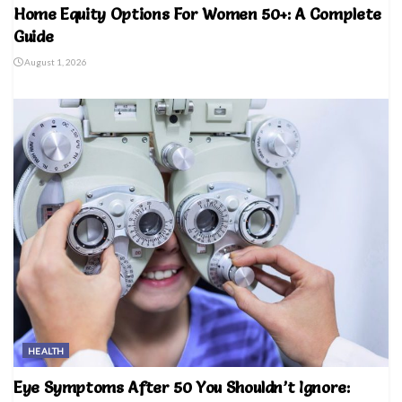
Home Equity Options For Women 50+: A Complete
Guide
August 1, 2026
HEALTH
Eye Symptoms After 50 You Shouldn’t Ignore: