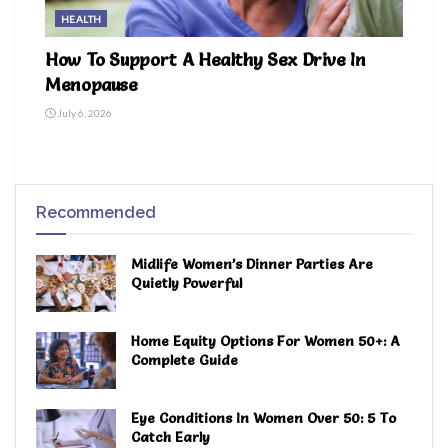
HEALTH
How To Support A Healthy Sex Drive In
Menopause
July 6, 2026
Recommended
Midlife Women’s Dinner Parties Are
Quietly Powerful
Home Equity Options For Women 50+: A
Complete Guide
Eye Conditions In Women Over 50: 5 To
Catch Early