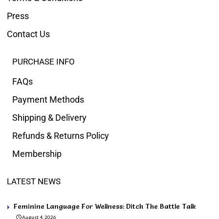
Press
Contact Us
PURCHASE INFO
FAQs
Payment Methods
Shipping & Delivery
Refunds & Returns Policy
Membership
LATEST NEWS
Feminine Language For Wellness: Ditch The Battle Talk
August 4, 2026