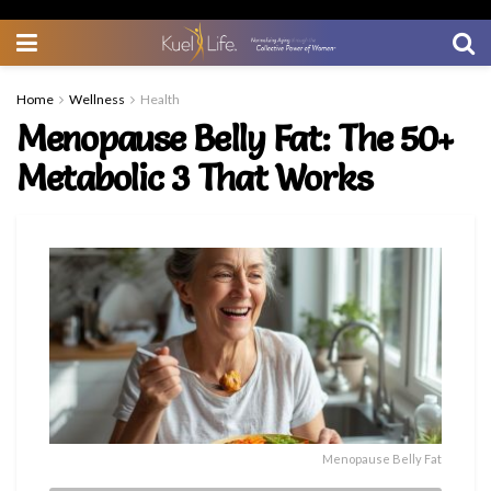
Home
Wellness
Health
Menopause Belly Fat: The 50+
Metabolic 3 That Works
Menopause Belly Fat