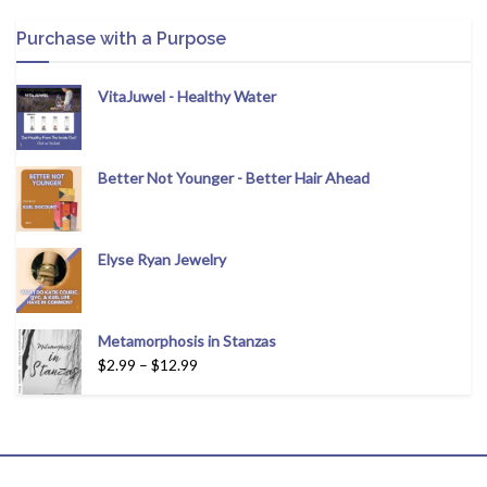
Purchase with a Purpose
VitaJuwel - Healthy Water
Better Not Younger - Better Hair Ahead
Elyse Ryan Jewelry
Metamorphosis in Stanzas
$
2.99
–
$
12.99