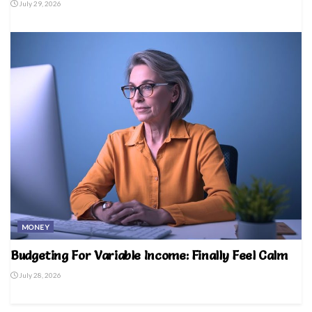
July 29, 2026
MONEY
Budgeting For Variable Income: Finally Feel Calm
July 28, 2026