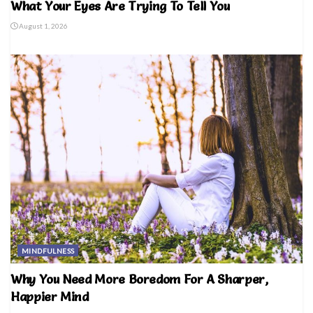
What Your Eyes Are Trying To Tell You
August 1, 2026
MINDFULNESS
Why You Need More Boredom For A Sharper,
Happier Mind