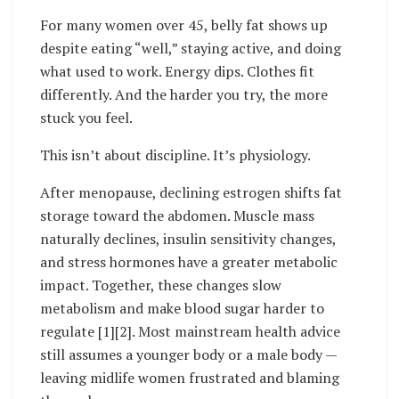
For many women over 45, belly fat shows up
despite eating “well,” staying active, and doing
what used to work. Energy dips. Clothes fit
differently. And the harder you try, the more
stuck you feel.
This isn’t about discipline. It’s physiology.
After menopause, declining estrogen shifts fat
storage toward the abdomen. Muscle mass
naturally declines, insulin sensitivity changes,
and stress hormones have a greater metabolic
impact. Together, these changes slow
metabolism and make blood sugar harder to
regulate [1][2]. Most mainstream health advice
still assumes a younger body or a male body —
leaving midlife women frustrated and blaming