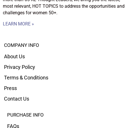
most relevant, HOT TOPICS to address the opportunities and
challenges for women 50+.
LEARN MORE »
COMPANY INFO
About Us
Privacy Policy
Terms & Conditions
Press
Contact Us
PURCHASE INFO
FAQs