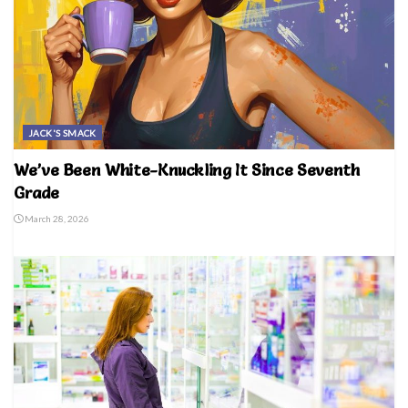
JACK'S SMACK
We’ve Been White-Knuckling It Since Seventh
Grade
March 28, 2026