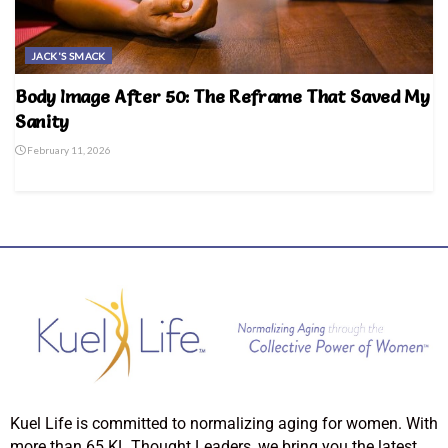
JACK'S SMACK
Body Image After 50: The Reframe That Saved My
Sanity
February 11, 2026
Kuel Life is committed to normalizing aging for women. With
more than 65 KL Thought Leaders, we bring you the latest,