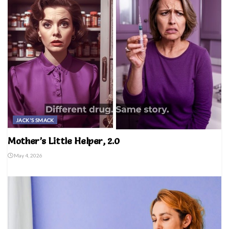
JACK'S SMACK
Mother’s Little Helper, 2.0
May 4, 2026