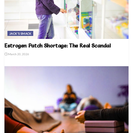
JACK'S SMACK
Estrogen Patch Shortage: The Real Scandal
March 20, 2026