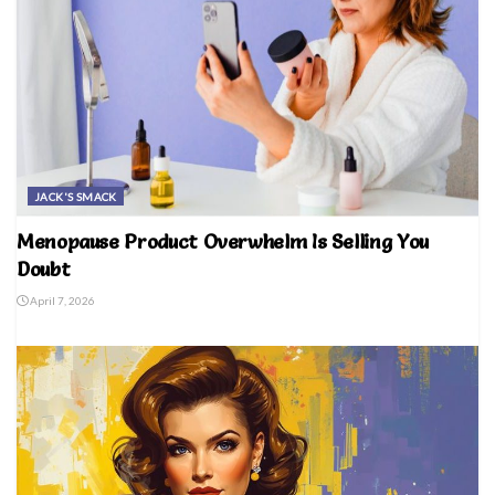
JACK'S SMACK
Menopause Product Overwhelm Is Selling You
Doubt
April 7, 2026