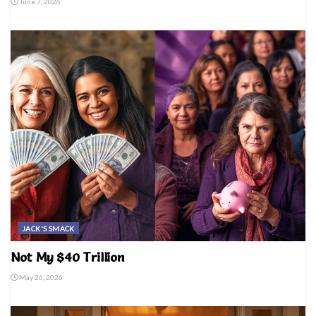
June 7, 2026
JACK'S SMACK
Not My $40 Trillion
May 26, 2026