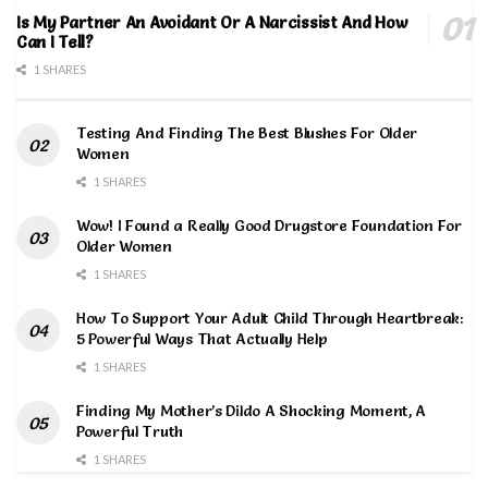
Is My Partner An Avoidant Or A Narcissist And How
Can I Tell?
1 SHARES
Testing And Finding The Best Blushes For Older
Women
1 SHARES
Wow! I Found a Really Good Drugstore Foundation For
Older Women
1 SHARES
How To Support Your Adult Child Through Heartbreak:
5 Powerful Ways That Actually Help
1 SHARES
Finding My Mother’s Dildo A Shocking Moment, A
Powerful Truth
1 SHARES