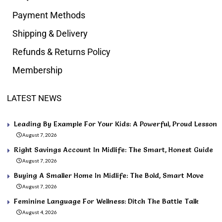
Payment Methods
Shipping & Delivery
Refunds & Returns Policy
Membership
LATEST NEWS
Leading By Example For Your Kids: A Powerful, Proud Lesson
August 7, 2026
Right Savings Account In Midlife: The Smart, Honest Guide
August 7, 2026
Buying A Smaller Home In Midlife: The Bold, Smart Move
August 7, 2026
Feminine Language For Wellness: Ditch The Battle Talk
August 4, 2026