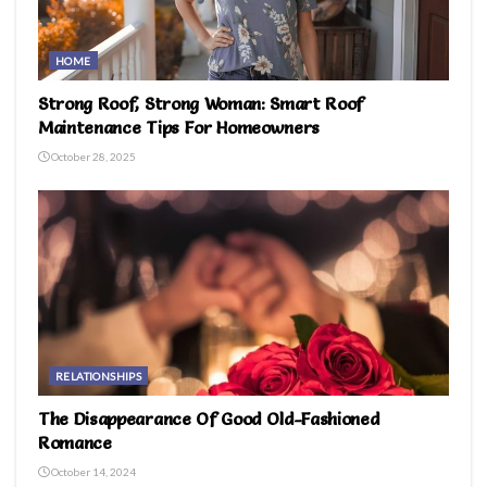
HOME
Strong Roof, Strong Woman: Smart Roof
Maintenance Tips For Homeowners
October 28, 2025
RELATIONSHIPS
The Disappearance Of Good Old-Fashioned
Romance
October 14, 2024