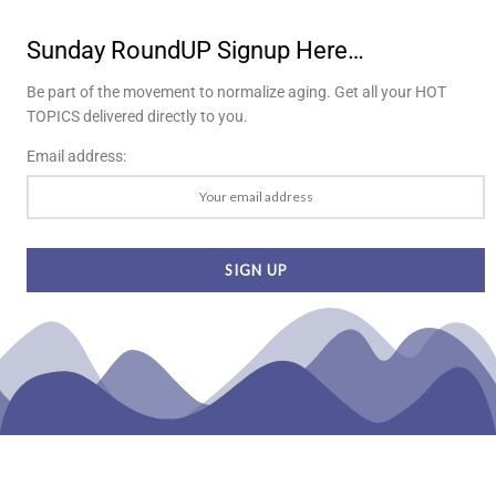
Sunday RoundUP Signup Here…
Be part of the movement to normalize aging. Get all your HOT
TOPICS delivered directly to you.
Email address: