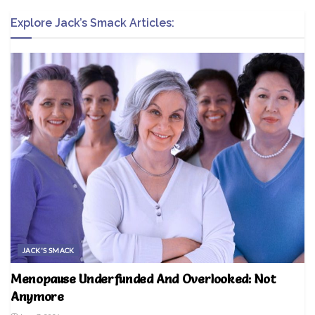
Explore Jack’s Smack Articles:
JACK'S SMACK
Menopause Underfunded And Overlooked: Not
Anymore