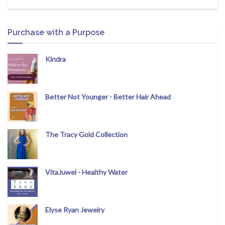
Purchase with a Purpose
Kindra
Better Not Younger - Better Hair Ahead
The Tracy Gold Collection
VitaJuwel - Healthy Water
Elyse Ryan Jewelry