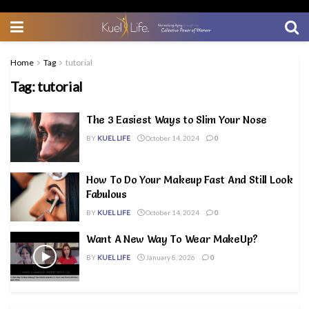
Home
Tag
tutorial
Tag:
tutorial
The 3 Easiest Ways to Slim Your Nose
BY
KUEL LIFE
October 14, 2024
0
How To Do Your Makeup Fast And Still Look
Fabulous
BY
KUEL LIFE
October 14, 2024
0
Want A New Way To Wear MakeUp?
BY
KUEL LIFE
January 8, 2026
0