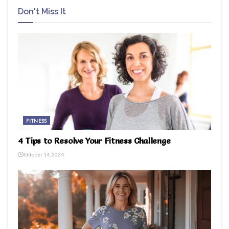
Don't Miss It
FITNESS
4 Tips to Resolve Your Fitness Challenge
October 14, 2024