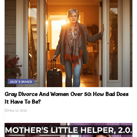
JACK'S SMACK
Gray Divorce And Women Over 50: How Bad Does
It Have To Be?
May 12, 2026