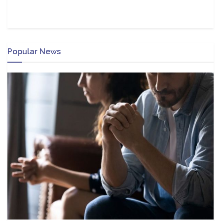
Popular News