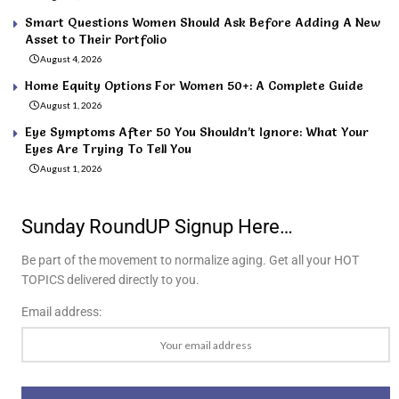
Smart Questions Women Should Ask Before Adding A New
Asset to Their Portfolio
August 4, 2026
Home Equity Options For Women 50+: A Complete Guide
August 1, 2026
Eye Symptoms After 50 You Shouldn’t Ignore: What Your
Eyes Are Trying To Tell You
August 1, 2026
Sunday RoundUP Signup Here…
Be part of the movement to normalize aging. Get all your HOT
TOPICS delivered directly to you.
Email address: