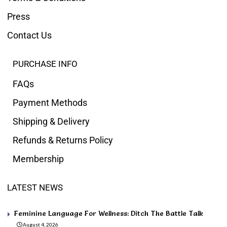
Press
Contact Us
PURCHASE INFO
FAQs
Payment Methods
Shipping & Delivery
Refunds & Returns Policy
Membership
LATEST NEWS
Feminine Language For Wellness: Ditch The Battle Talk
August 4, 2026