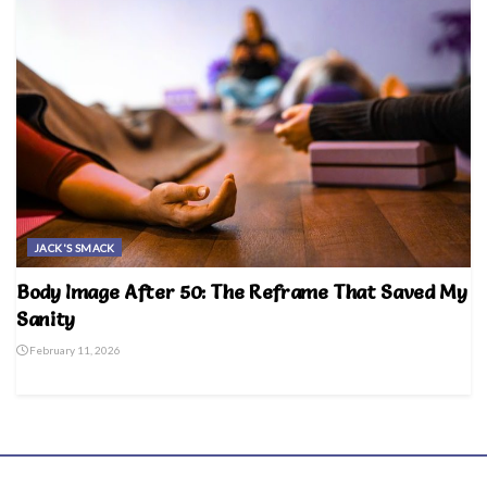
JACK'S SMACK
Body Image After 50: The Reframe That Saved My
Sanity
February 11, 2026