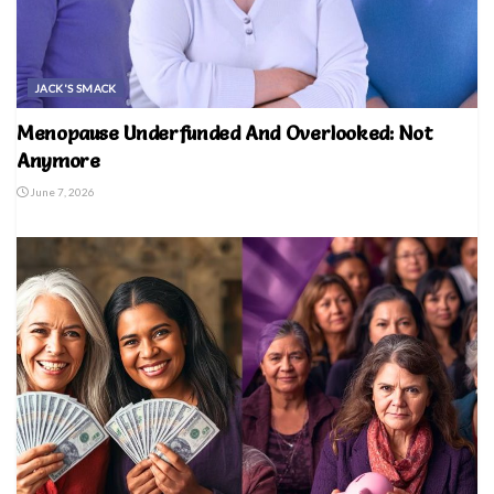
JACK'S SMACK
Menopause Underfunded And Overlooked: Not
Anymore
June 7, 2026