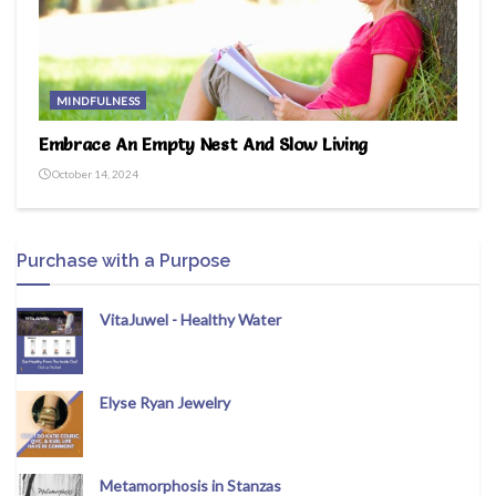
MINDFULNESS
Embrace An Empty Nest And Slow Living
October 14, 2024
Purchase with a Purpose
VitaJuwel - Healthy Water
Elyse Ryan Jewelry
Metamorphosis in Stanzas