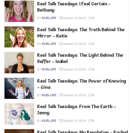
Reel Talk Tuesdays: I Feel Certain –
Bethany
BY
KUEL LIFE
October 14, 2024
0
Reel Talk Tuesdays: The Truth Behind The
Mirror – Katie
BY
KUEL LIFE
October 14, 2024
0
Reel Talk Tuesdays: The Light Behind The
Suffer – Isabel
BY
KUEL LIFE
October 14, 2024
0
Reel Talk Tuesdays: The Power of Knowing
– Gina
BY
KUEL LIFE
October 14, 2024
0
Reel Talk Tuesdays: From The Earth –
Jenny
BY
KUEL LIFE
October 14, 2024
0
Reel Talk Tuesdays: My Revolution – Rachel