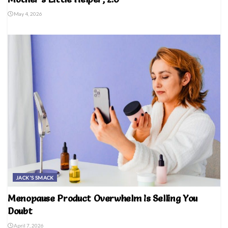
May 4, 2026
JACK'S SMACK
Menopause Product Overwhelm Is Selling You
Doubt
April 7, 2026