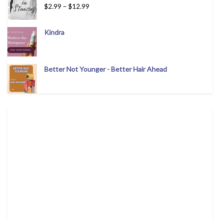
$
2.99
–
$
12.99
Kindra
Better Not Younger - Better Hair Ahead