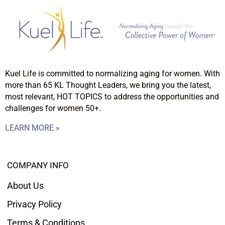
Kuel Life is committed to normalizing aging for women. With
more than 65 KL Thought Leaders, we bring you the latest,
most relevant, HOT TOPICS to address the opportunities and
challenges for women 50+.
LEARN MORE »
COMPANY INFO
About Us
Privacy Policy
Terms & Conditions