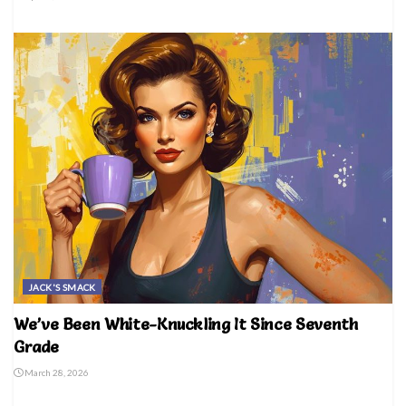
JACK'S SMACK
We’ve Been White-Knuckling It Since Seventh
Grade
March 28, 2026