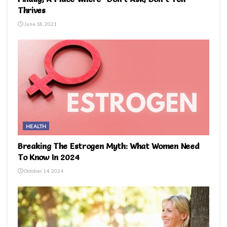
Thrives
June 18, 2021
HEALTH
Breaking The Estrogen Myth: What Women Need
To Know In 2024
October 14, 2024