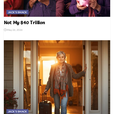
JACK'S SMACK
Not My $40 Trillion
May 26, 2026
JACK'S SMACK