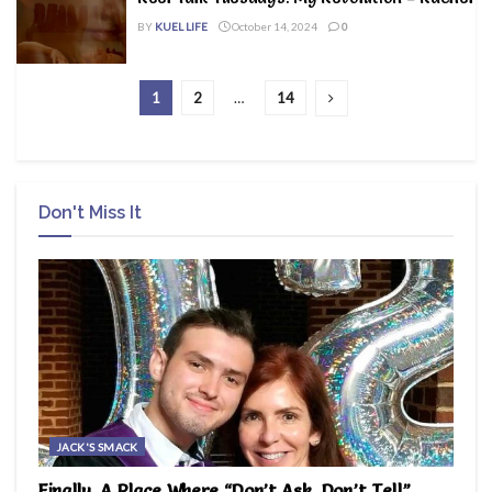
BY
KUEL LIFE
October 14, 2024
0
1
2
…
14
Don't Miss It
JACK'S SMACK
Finally, A Place Where “Don’t Ask, Don’t Tell”