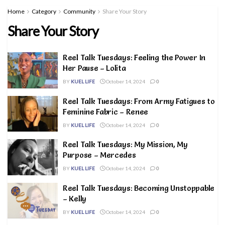
Home
Category
Community
Share Your Story
Share Your Story
Reel Talk Tuesdays: Feeling the Power In
Her Pause – Lolita
BY
KUEL LIFE
October 14, 2024
0
Reel Talk Tuesdays: From Army Fatigues to
Feminine Fabric – Renee
BY
KUEL LIFE
October 14, 2024
0
Reel Talk Tuesdays: My Mission, My
Purpose – Mercedes
BY
KUEL LIFE
October 14, 2024
0
Reel Talk Tuesdays: Becoming Unstoppable
– Kelly
BY
KUEL LIFE
October 14, 2024
0