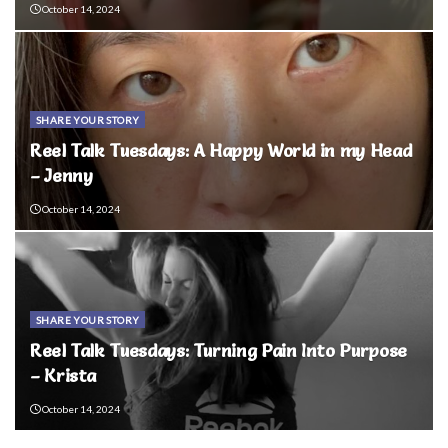
October 14, 2024
SHARE YOUR STORY
Reel Talk Tuesdays: A Happy World in my Head
– Jenny
October 14, 2024
SHARE YOUR STORY
Reel Talk Tuesdays: Turning Pain Into Purpose
– Krista
October 14, 2024