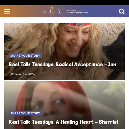
SHARE YOUR STORY
Reel Talk Tuesdays: Radical Acceptance – Jen
October 14, 2024
SHARE YOUR STORY
Reel Talk Tuesdays: A Healing Heart – Sherriel