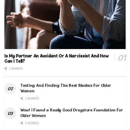
Is My Partner An Avoidant Or A Narcissist And How
Can I Tell?
1 SHARES
Testing And Finding The Best Blushes For Older
Women
1 SHARES
Wow! I Found a Really Good Drugstore Foundation For
Older Women
1 SHARES