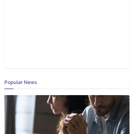
Popular News