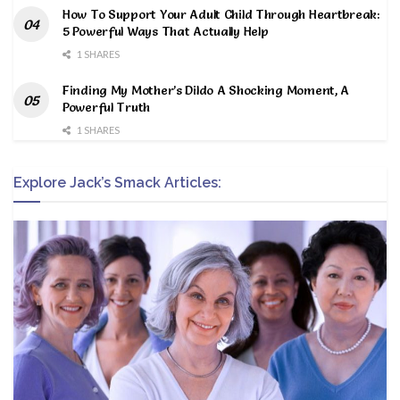
How To Support Your Adult Child Through Heartbreak:
5 Powerful Ways That Actually Help
1 SHARES
Finding My Mother’s Dildo A Shocking Moment, A
Powerful Truth
1 SHARES
Explore Jack’s Smack Articles: