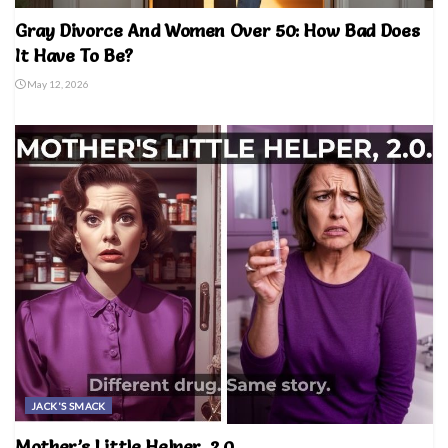
Gray Divorce And Women Over 50: How Bad Does
It Have To Be?
May 12, 2026
JACK'S SMACK
Mother’s Little Helper, 2.0