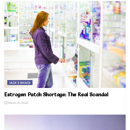
JACK'S SMACK
Estrogen Patch Shortage: The Real Scandal
March 20, 2026