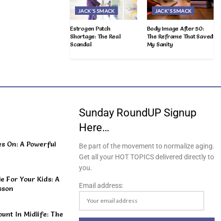
JACK'S SMACK
JACK'S SMACK
Estrogen Patch
Body Image After 50:
Shortage: The Real
The Reframe That Saved
Scandal
My Sanity
Sunday RoundUP Signup
Here…
s On: A Powerful
Be part of the movement to normalize aging.
Get all your HOT TOPICS delivered directly to
you.
 For Your Kids: A
Email address:
sson
unt In Midlife: The