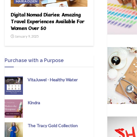
MARIA OLSEN
Digital Nomad Diaries: Amazing
Travel Experiences Available For
Women Over 50
January 9, 2025
Purchase with a Purpose
VitaJuwel - Healthy Water
Kindra
The Tracy Gold Collection