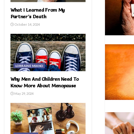
What I Learned From My
Partner’s Death
October 14, 2024
LORRAINE MIANO
Why Men And Children Need To
Know More About Menopause
May 29, 2024