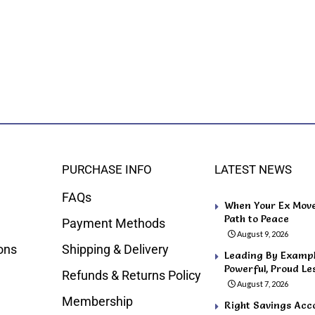
PURCHASE INFO
LATEST NEWS
FAQs
When Your Ex Move
Path to Peace
Payment Methods
August 9, 2026
ons
Shipping & Delivery
Leading By Example
Powerful, Proud Le
Refunds & Returns Policy
August 7, 2026
Membership
Right Savings Acco