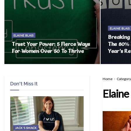
ELAINE BLAIS
ELAINE BLAIS
Breaking
Trust Your Power: 5 Fierce Ways
The 80% 
For Women Over 50 To Thrive
Year’s Re
Home
Category
Don't Miss It
Elaine 
JACK'S SMACK