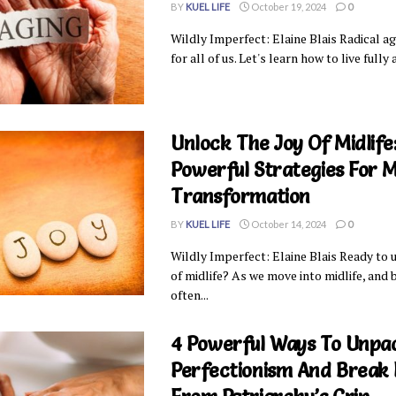
BY
KUEL LIFE
October 19, 2024
0
Wildly Imperfect: Elaine Blais Radical ag
for all of us. Let's learn how to live fully a
Unlock The Joy Of Midlife:
Powerful Strategies For M
Transformation
BY
KUEL LIFE
October 14, 2024
0
Wildly Imperfect: Elaine Blais Ready to 
of midlife? As we move into midlife, and
often...
4 Powerful Ways To Unpa
Perfectionism And Break