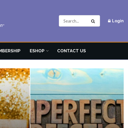
Login
MBERSHIP
ESHOP
CONTACT US