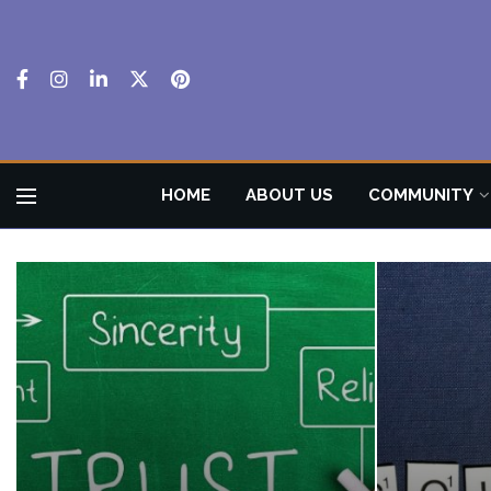
HOME
ABOUT US
COMMUNITY