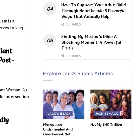
How To Support Your Adult Child
Through Heartbreak: 5 Powerful
Ways That Actually Help
ism is a
1 SHARES
serves to keep
Finding My Mother’s Dildo A
Shocking Moment, A Powerful
Truth
iant
1 SHARES
Post-
Explore Jack’s Smack Articles:
iant Woman, As
iful intersection
JACK'S SMACK
JACK'S SMACK
dly
Menopause
Not My $40 Trillion
Underfunded And
Overlooked: Not