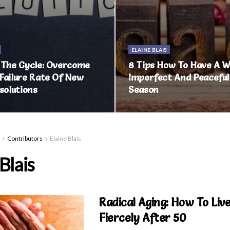
ELAINE BLAIS
 The Cycle: Overcome
8 Tips How To Have A Wi
Failure Rate Of New
Imperfect And Peaceful
solutions
Season
Contributors
Elaine Blais
Blais
Radical Aging: How To Live
Fiercely After 50