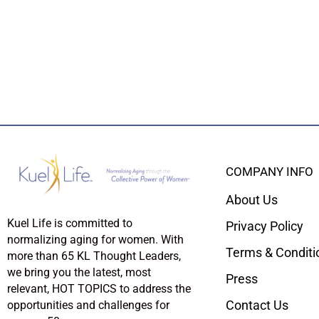
COMPANY INFO
About Us
Kuel Life is committed to
Privacy Policy
normalizing aging for women. With
Terms & Conditi
more than 65 KL Thought Leaders,
we bring you the latest, most
Press
relevant, HOT TOPICS to address the
Contact Us
opportunities and challenges for