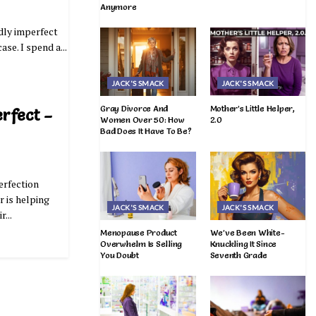
Anymore
ldly imperfect
ase. I spend a...
JACK'S SMACK
JACK'S SMACK
Gray Divorce And
Mother’s Little Helper,
erfect –
Women Over 50: How
2.0
Bad Does It Have To Be?
perfection
 is helping
JACK'S SMACK
JACK'S SMACK
...
Menopause Product
We’ve Been White-
Overwhelm Is Selling
Knuckling It Since
You Doubt
Seventh Grade