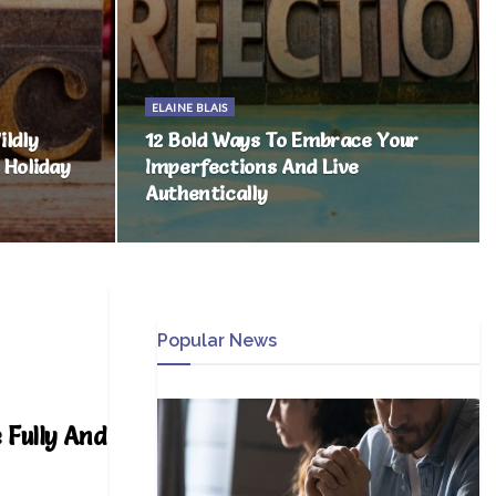
ELAINE BLAIS
ldly
12 Bold Ways To Embrace Your
 Holiday
Imperfections And Live
Authentically
Popular News
 Fully And