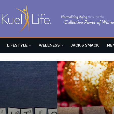
LIFESTYLE
WELLNESS
JACK’S SMACK
ME