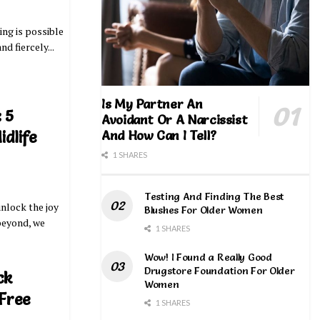
ing is possible
nd fiercely...
Is My Partner An
 5
Avoidant Or A Narcissist
And How Can I Tell?
idlife
1 SHARES
Testing And Finding The Best
unlock the joy
Blushes For Older Women
 beyond, we
1 SHARES
Wow! I Found a Really Good
Drugstore Foundation For Older
ck
Women
 Free
1 SHARES