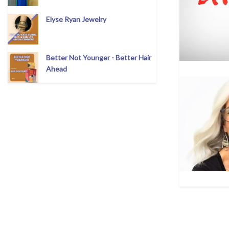
Elyse Ryan Jewelry
Better Not Younger - Better Hair
Ahead