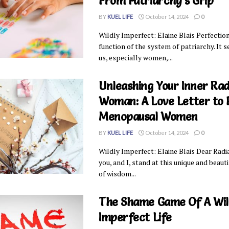
From Patriarchy’s Grip
BY
KUEL LIFE
October 14, 2024
0
Wildly Imperfect: Elaine Blais Perfection
function of the system of patriarchy. It 
us, especially women,...
Unleashing Your Inner Rad
Woman: A Love Letter to 
Menopausal Women
BY
KUEL LIFE
October 14, 2024
0
Wildly Imperfect: Elaine Blais Dear Rad
you, and I, stand at this unique and beaut
of wisdom...
The Shame Game Of A Wil
Imperfect Life