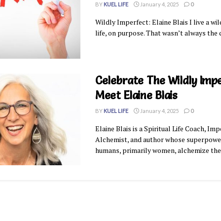
BY
KUEL LIFE
January 4, 2025
0
Wildly Imperfect: Elaine Blais I live a wi
life, on purpose. That wasn’t always the c
Celebrate The Wildly Imp
Meet Elaine Blais
BY
KUEL LIFE
January 4, 2025
0
Elaine Blais is a Spiritual Life Coach, Im
Alchemist, and author whose superpower
humans, primarily women, alchemize their